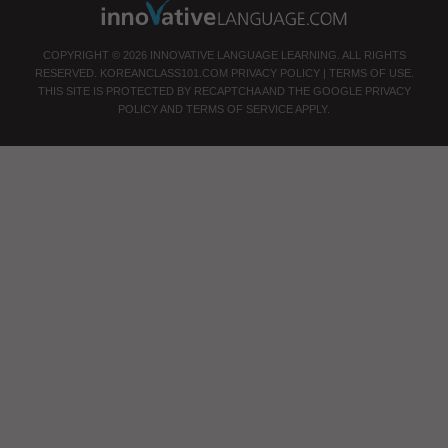
COPYRIGHT © 2026 INNOVATIVE LANGUAGE LEARNING. ALL RIGHTS
RESERVED.
KOREANCLASS101.COM
PRIVACY POLICY
|
TERMS OF USE
.
THIS SITE IS PROTECTED BY RECAPTCHA AND THE GOOGLE
PRIVACY
POLICY
AND
TERMS OF SERVICE
APPLY.