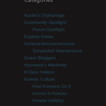
Austin's Orphanage
Community Spotlight
Forum Spotlight
Explore Korea
General Announcements
Scheduled Maintenance
Guest Bloggers
Hyunwoo's Mindmap
KClass Videos
Korean Culture
How Koreans Do It
Humor in Korean
Korean Holiday