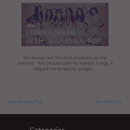
We always see this kind of advice on the
Internet: “You should listen to Korean songs, it
helped me to quickly progre...
See Previous Post
See Next Post
Categories