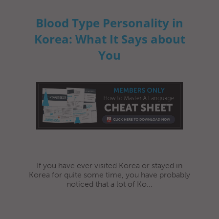
Blood Type Personality in
Korea: What It Says about
You
If you have ever visited Korea or stayed in
Korea for quite some time, you have probably
noticed that a lot of Ko...