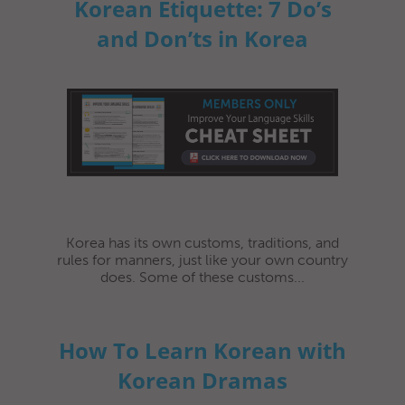
Korean Etiquette: 7 Do’s
and Don’ts in Korea
Korea has its own customs, traditions, and
rules for manners, just like your own country
does. Some of these customs...
How To Learn Korean with
Korean Dramas