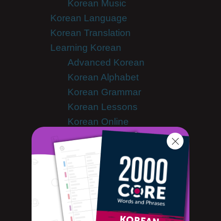
Korean Music
Korean Language
Korean Translation
Learning Korean
Advanced Korean
Korean Alphabet
Korean Grammar
Korean Lessons
Korean Online
Korean Phrases
Korean Podcasts
Korean Words
Tips & Techniques
Listener Videos
Media Coverage