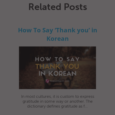
Related Posts
How To Say ‘Thank you’ in
Korean
In most cultures, it is custom to express
gratitude in some way or another. The
dictionary defines gratitude as f...