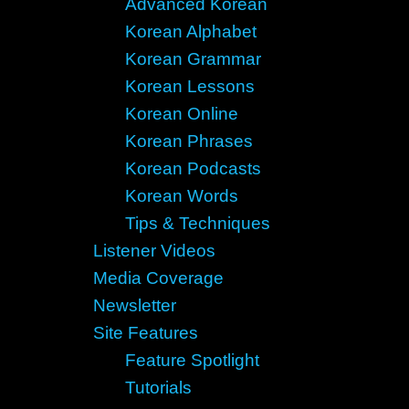
Advanced Korean
Korean Alphabet
Korean Grammar
Korean Lessons
Korean Online
Korean Phrases
Korean Podcasts
Korean Words
Tips & Techniques
Listener Videos
Media Coverage
Newsletter
Site Features
Feature Spotlight
Tutorials