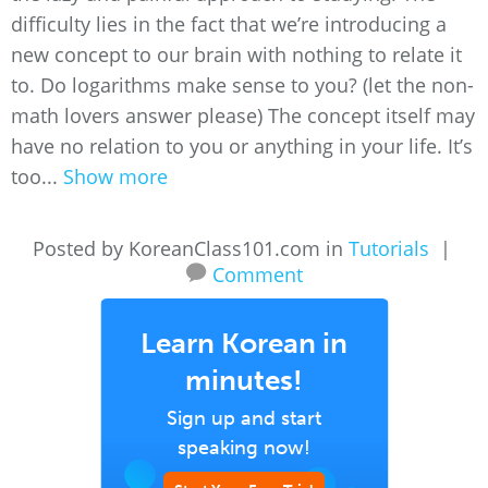
difficulty lies in the fact that we’re introducing a
new concept to our brain with nothing to relate it
to. Do logarithms make sense to you? (let the non-
math lovers answer please) The concept itself may
have no relation to you or anything in your life. It’s
too...
Show more
Posted by KoreanClass101.com in
Tutorials
|
Comment
Learn Korean in
minutes!
Sign up and start
speaking now!