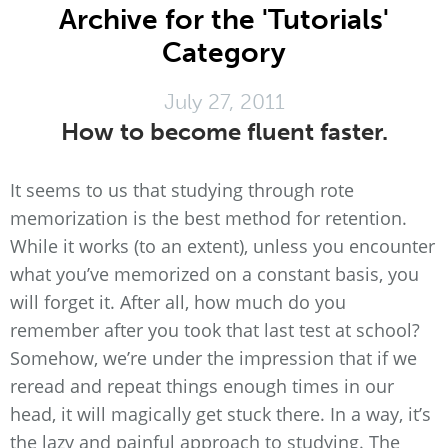
Archive for the 'Tutorials'
Category
July 27, 2011
How to become fluent faster.
It seems to us that studying through rote
memorization is the best method for retention.
While it works (to an extent), unless you encounter
what you’ve memorized on a constant basis, you
will forget it. After all, how much do you
remember after you took that last test at school?
Somehow, we’re under the impression that if we
reread and repeat things enough times in our
head, it will magically get stuck there. In a way, it’s
the lazy and painful approach to studying. The