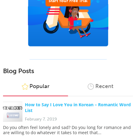
Start Your Free Trial
Blog Posts
Popular
Recent
How to Say I Love You in Korean – Romantic Word
List
February 7, 2019
Do you often feel lonely and sad? Do you long for romance and
are willing to do whatever it takes to meet that...