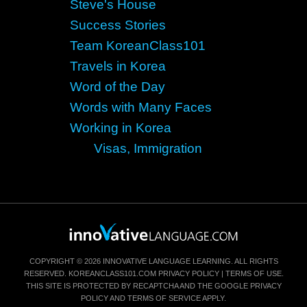
Steve's House
Success Stories
Team KoreanClass101
Travels in Korea
Word of the Day
Words with Many Faces
Working in Korea
Visas, Immigration
COPYRIGHT © 2026 INNOVATIVE LANGUAGE LEARNING. ALL RIGHTS
RESERVED.
KOREANCLASS101.COM
PRIVACY POLICY
|
TERMS OF USE
.
THIS SITE IS PROTECTED BY RECAPTCHA AND THE GOOGLE
PRIVACY
POLICY
AND
TERMS OF SERVICE
APPLY.