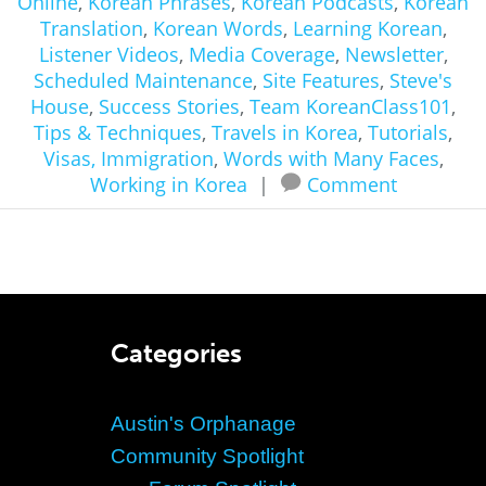
Online
,
Korean Phrases
,
Korean Podcasts
,
Korean
Translation
,
Korean Words
,
Learning Korean
,
Listener Videos
,
Media Coverage
,
Newsletter
,
Scheduled Maintenance
,
Site Features
,
Steve's
House
,
Success Stories
,
Team KoreanClass101
,
Tips & Techniques
,
Travels in Korea
,
Tutorials
,
Visas, Immigration
,
Words with Many Faces
,
Working in Korea
|
Comment
Categories
Austin's Orphanage
Community Spotlight