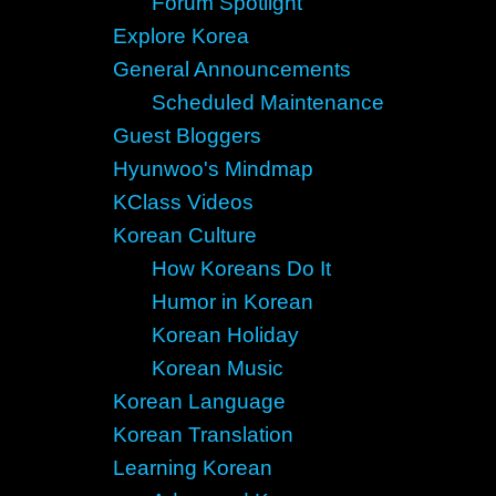
Forum Spotlight
Explore Korea
General Announcements
Scheduled Maintenance
Guest Bloggers
Hyunwoo's Mindmap
KClass Videos
Korean Culture
How Koreans Do It
Humor in Korean
Korean Holiday
Korean Music
Korean Language
Korean Translation
Learning Korean