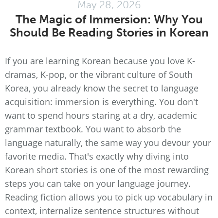
May 28, 2026
The Magic of Immersion: Why You
Should Be Reading Stories in Korean
If you are learning Korean because you love K-
dramas, K-pop, or the vibrant culture of South
Korea, you already know the secret to language
acquisition: immersion is everything. You don't
want to spend hours staring at a dry, academic
grammar textbook. You want to absorb the
language naturally, the same way you devour your
favorite media. That's exactly why diving into
Korean short stories is one of the most rewarding
steps you can take on your language journey.
Reading fiction allows you to pick up vocabulary in
context, internalize sentence structures without