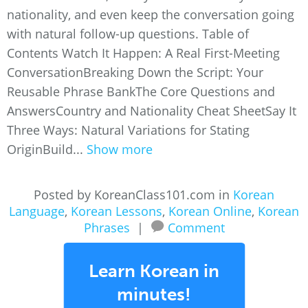
nationality, and even keep the conversation going
with natural follow-up questions. Table of
Contents Watch It Happen: A Real First-Meeting
ConversationBreaking Down the Script: Your
Reusable Phrase BankThe Core Questions and
AnswersCountry and Nationality Cheat SheetSay It
Three Ways: Natural Variations for Stating
OriginBuild...
Show more
Posted by KoreanClass101.com in
Korean
Language
,
Korean Lessons
,
Korean Online
,
Korean
Phrases
|
Comment
Learn Korean in
minutes!