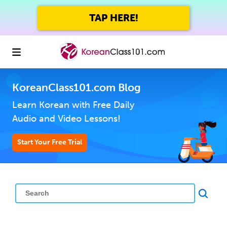
TAP HERE!
KoreanClass101.com Blog
Learn Korean with Free Daily
Audio and Video Lessons!
Start Your Free Trial