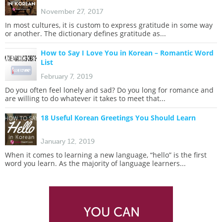
November 27, 2017
In most cultures, it is custom to express gratitude in some way
or another. The dictionary defines gratitude as...
How to Say I Love You in Korean – Romantic Word
List
February 7, 2019
Do you often feel lonely and sad? Do you long for romance and
are willing to do whatever it takes to meet that...
18 Useful Korean Greetings You Should Learn
January 12, 2019
When it comes to learning a new language, “hello” is the first
word you learn. As the majority of language learners...