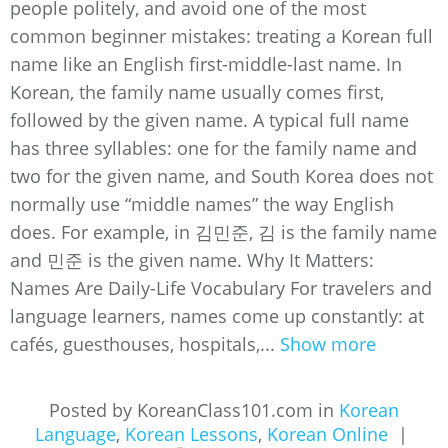
people politely, and avoid one of the most
common beginner mistakes: treating a Korean full
name like an English first-middle-last name. In
Korean, the family name usually comes first,
followed by the given name. A typical full name
has three syllables: one for the family name and
two for the given name, and South Korea does not
normally use “middle names” the way English
does. For example, in 김민준, 김 is the family name
and 민준 is the given name. Why It Matters:
Names Are Daily-Life Vocabulary For travelers and
language learners, names come up constantly: at
cafés, guesthouses, hospitals,...
Show more
Posted by KoreanClass101.com in
Korean
Language
,
Korean Lessons
,
Korean Online
|