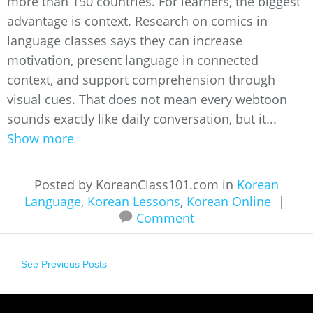
more than 150 countries. For learners, the biggest
advantage is context. Research on comics in
language classes says they can increase
motivation, present language in connected
context, and support comprehension through
visual cues. That does not mean every webtoon
sounds exactly like daily conversation, but it...
Show more
Posted by KoreanClass101.com in
Korean
Language
,
Korean Lessons
,
Korean Online
|
Comment
See Previous Posts