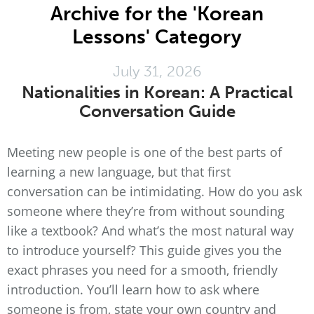
Archive for the 'Korean
Lessons' Category
July 31, 2026
Nationalities in Korean: A Practical
Conversation Guide
Meeting new people is one of the best parts of
learning a new language, but that first
conversation can be intimidating. How do you ask
someone where they’re from without sounding
like a textbook? And what’s the most natural way
to introduce yourself? This guide gives you the
exact phrases you need for a smooth, friendly
introduction. You’ll learn how to ask where
someone is from, state your own country and