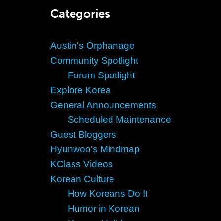
Categories
Austin's Orphanage
Community Spotlight
Forum Spotlight
Explore Korea
General Announcements
Scheduled Maintenance
Guest Bloggers
Hyunwoo's Mindmap
KClass Videos
Korean Culture
How Koreans Do It
Humor in Korean