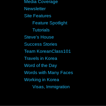
Media Coverage
Newsletter
Site Features
Feature Spotlight
Tutorials
Steve's House
Success Stories
Team KoreanClass101
Travels in Korea
Word of the Day
Words with Many Faces
Working in Korea
Visas, Immigration