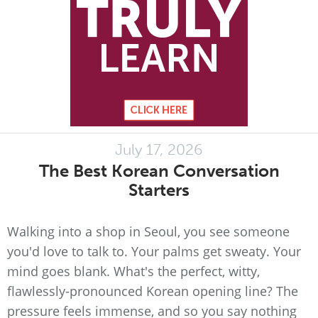
July 17, 2026
The Best Korean Conversation
Starters
Walking into a shop in Seoul, you see someone
you'd love to talk to. Your palms get sweaty. Your
mind goes blank. What's the perfect, witty,
flawlessly-pronounced Korean opening line? The
pressure feels immense, and so you say nothing