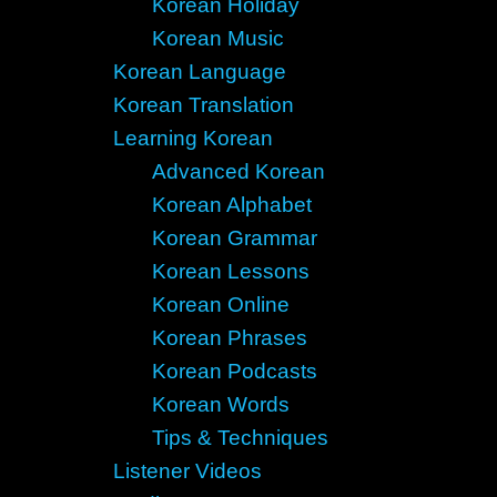
Korean Holiday
Korean Music
Korean Language
Korean Translation
Learning Korean
Advanced Korean
Korean Alphabet
Korean Grammar
Korean Lessons
Korean Online
Korean Phrases
Korean Podcasts
Korean Words
Tips & Techniques
Listener Videos