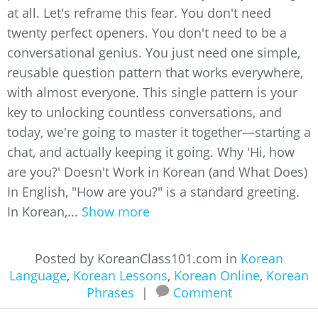
at all. Let's reframe this fear. You don't need
twenty perfect openers. You don't need to be a
conversational genius. You just need one simple,
reusable question pattern that works everywhere,
with almost everyone. This single pattern is your
key to unlocking countless conversations, and
today, we're going to master it together—starting a
chat, and actually keeping it going. Why 'Hi, how
are you?' Doesn't Work in Korean (and What Does)
In English, "How are you?" is a standard greeting.
In Korean,...
Show more
Posted by KoreanClass101.com in
Korean
Language
,
Korean Lessons
,
Korean Online
,
Korean
Phrases
|
Comment