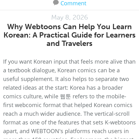
Comment
May 8, 2026
Why Webtoons Can Help You Learn
Korean: A Practical Guide for Learners
and Travelers
If you want Korean input that feels more alive than
a textbook dialogue, Korean comics can be a
useful supplement. It also helps to separate two
related ideas at the start: Korea has a broader
comics culture, while 웹툰 refers to the mobile-
first webcomic format that helped Korean comics
reach a much wider audience. The vertical-scroll
format as one of the features that sets K-webtoons
apart, and WEBTOON's platforms reach users in