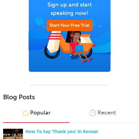
Sign up and start
speaking now!
Start Your Free Trial
Blog Posts
Popular
Recent
How To Say ‘Thank you’ in Korean