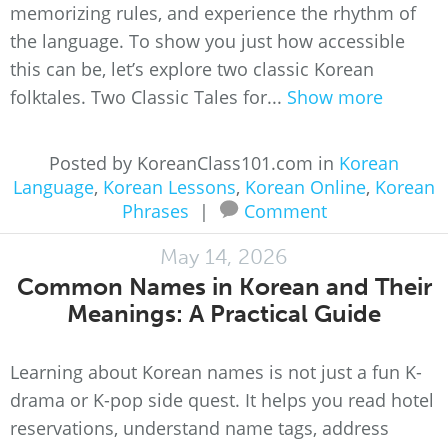
memorizing rules, and experience the rhythm of
the language. To show you just how accessible
this can be, let’s explore two classic Korean
folktales. Two Classic Tales for...
Show more
Posted by KoreanClass101.com in
Korean
Language
,
Korean Lessons
,
Korean Online
,
Korean
Phrases
|
Comment
May 14, 2026
Common Names in Korean and Their
Meanings: A Practical Guide
Learning about Korean names is not just a fun K-
drama or K-pop side quest. It helps you read hotel
reservations, understand name tags, address