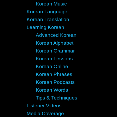
Korean Music
Korean Language
Korean Translation
Learning Korean
Advanced Korean
Korean Alphabet
Korean Grammar
Korean Lessons
Korean Online
Korean Phrases
Korean Podcasts
Korean Words
Tips & Techniques
Listener Videos
Media Coverage