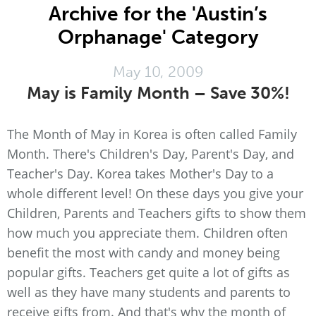
Archive for the 'Austin’s
Orphanage' Category
May 10, 2009
May is Family Month – Save 30%!
The Month of May in Korea is often called Family
Month. There's Children's Day, Parent's Day, and
Teacher's Day. Korea takes Mother's Day to a
whole different level! On these days you give your
Children, Parents and Teachers gifts to show them
how much you appreciate them. Children often
benefit the most with candy and money being
popular gifts. Teachers get quite a lot of gifts as
well as they have many students and parents to
receive gifts from. And that's why the month of