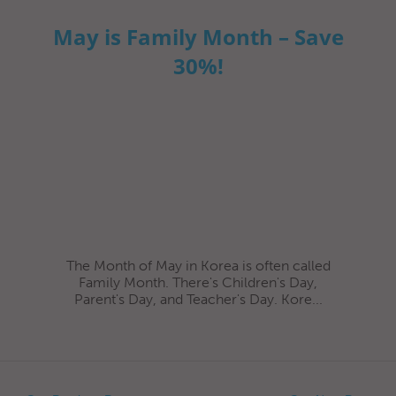
May is Family Month – Save
30%!
The Month of May in Korea is often called
Family Month. There's Children's Day,
Parent's Day, and Teacher's Day. Kore...