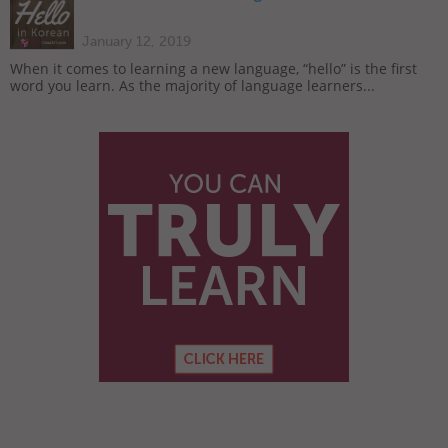
January 12, 2019
When it comes to learning a new language, “hello” is the first
word you learn. As the majority of language learners...