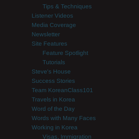
Tips & Techniques
Listener Videos
Media Coverage
Newsletter
Site Features
Feature Spotlight
Tutorials
Steve's House
Success Stories
Team KoreanClass101
Travels in Korea
Word of the Day
Words with Many Faces
Working in Korea
Visas, Immigration