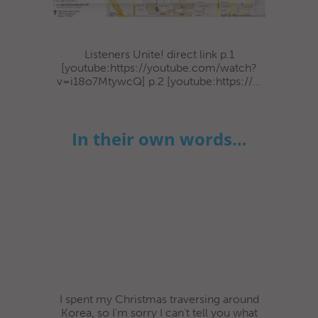
Listeners Unite! direct link p.1
[youtube:https://youtube.com/watch?
v=i18o7MtywcQ] p.2 [youtube:https://...
In their own words…
I spent my Christmas traversing around
Korea, so I'm sorry I can't tell you what