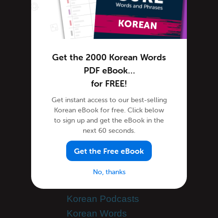
How Koreans Do It
Humor in Korean
Korean Holiday
Korean Music
Get the 2000 Korean Words
Korean Language
PDF eBook…
Korean Translation
for FREE!
Learning Korean
Get instant access to our best-selling
Korean eBook for free. Click below
Advanced Korean
to sign up and get the eBook in the
Korean Alphabet
next 60 seconds.
Korean Grammar
Get the Free eBook
Korean Lessons
Korean Online
No, thanks
Korean Phrases
Korean Podcasts
Korean Words