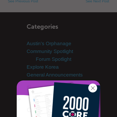
See Previous Post
See Next Post
Categories
Austin's Orphanage
Community Spotlight
Forum Spotlight
Explore Korea
General Announcements
Scheduled Maintenance
Guest Bloggers
Hyunwoo's Mindmap
KClass Videos
Korean Culture