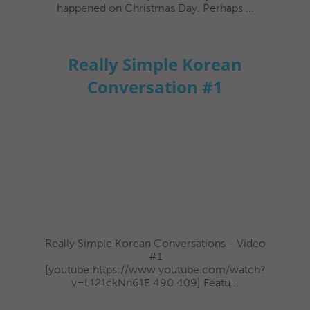
happened on Christmas Day. Perhaps ...
Really Simple Korean
Conversation #1
Really Simple Korean Conversations - Video
#1
[youtube:https://www.youtube.com/watch?
v=L121ckNn61E 490 409] Featu...