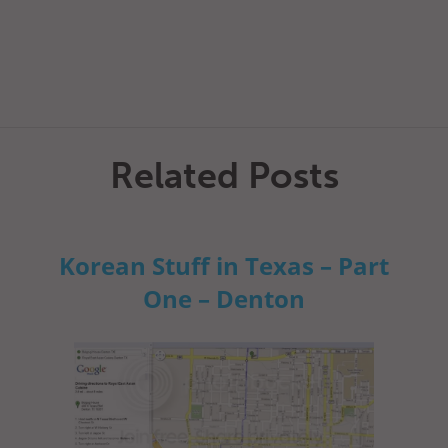
Related Posts
Korean Stuff in Texas – Part
One – Denton