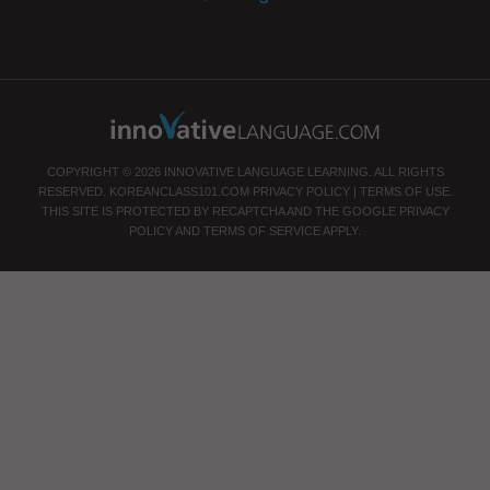
COPYRIGHT © 2026 INNOVATIVE LANGUAGE LEARNING. ALL RIGHTS
RESERVED.
KOREANCLASS101.COM
PRIVACY POLICY
|
TERMS OF USE
.
THIS SITE IS PROTECTED BY RECAPTCHA AND THE GOOGLE
PRIVACY
POLICY
AND
TERMS OF SERVICE
APPLY.