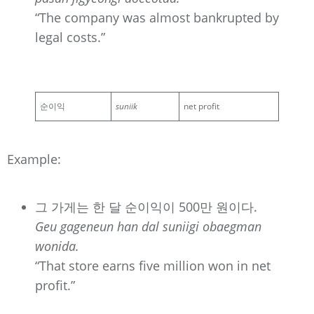
“The company was almost bankrupted by
legal costs.”
순이익
suniik
net profit
Example:
그 가게는 한 달 순이익이 500만 원이다.
Geu gageneun han dal suniigi obaegman
wonida.
“That store earns five million won in net
profit.”