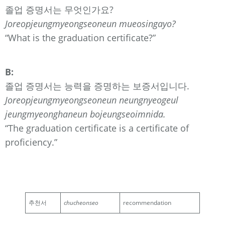
졸업 증명서는 무엇인가요?
Joreopjeungmyeongseoneun mueosingayo?
“What is the graduation certificate?”
B:
졸업 증명서는 능력을 증명하는 보증서입니다.
Joreopjeungmyeongseoneun neungnyeogeul
jeungmyeonghaneun bojeungseoimnida.
“The graduation certificate is a certificate of
proficiency.”
추천서
chucheonseo
recommendation