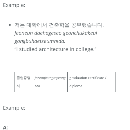
Example:
저는 대학에서 건축학을 공부했습니다.
Jeoneun daehageseo geonchukakeul
gongbuhaetseumnida.
“I studied architecture in college.”
졸업증명
joreopjeungmyeong
graduation certificate /
서
seo
diploma
Example:
A: