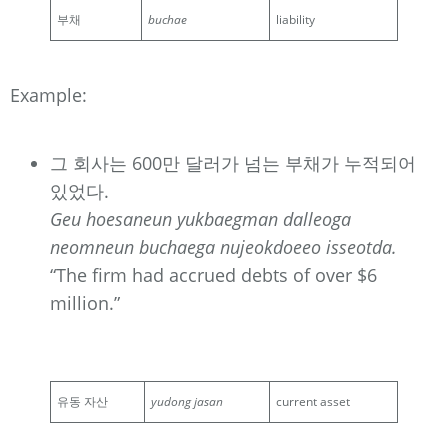
부채
buchae
liability
Example:
그 회사는 600만 달러가 넘는 부채가 누적되어
있었다.
Geu hoesaneun yukbaegman dalleoga
neomneun buchaega nujeokdoeeo isseotda.
“The firm had accrued debts of over $6
million.”
유동 자산
yudong jasan
current asset