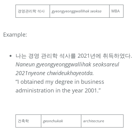
경영관리학 석사
gyeongyeonggwallihak seoksa
MBA
Example:
나는 경영 관리학 석사를 2021년에 취득하였다.
Naneun gyeongyeonggwallihak seoksareul
2021nyeone chwideukhayeotda.
“I obtained my degree in business
administration in the year 2001.”
건축학
geonchukak
architecture