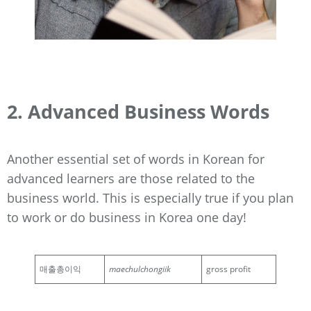
2. Advanced Business Words
Another essential set of words in Korean for
advanced learners are those related to the
business world. This is especially true if you plan
to work or do business in Korea one day!
매출총이익
maechulchongiik
gross profit