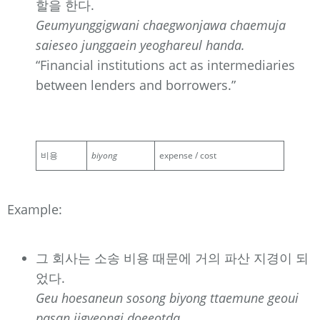
할을 한다.
Geumyunggigwani chaegwonjawa chaemuja
saieseo junggaein yeoghareul handa.
“Financial institutions act as intermediaries
between lenders and borrowers.”
비용
biyong
expense / cost
Example:
그 회사는 소송 비용 때문에 거의 파산 지경이 되
었다.
Geu hoesaneun sosong biyong ttaemune geoui
pasan jigyeongi doeeotda.