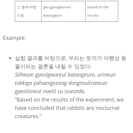
그 결과 바탕
geu gyeolgwareul
based on the
으로
batangeuro
results
Example:
실험 결과를 바탕으로, 우리는 토끼가 야행성 동
물이라는 결론을 내릴 수 있었다.
Silheom gyeolgwareul batangeuro, urineun
tokkiga yahaengseong dongmuliraneun
gyeolloneul naelil su isseotda.
“Based on the results of the experiment, we
have concluded that rabbits are nocturnal
creatures.”