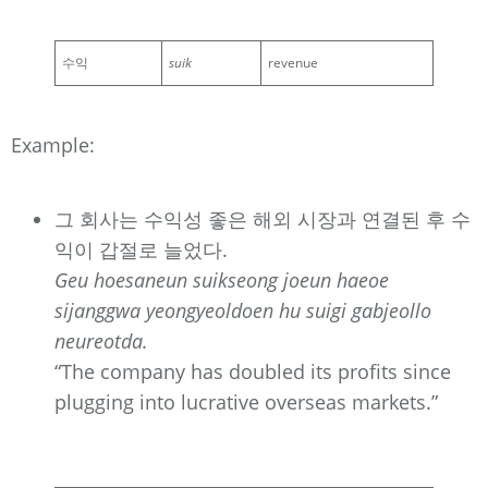
수익
suik
revenue
Example:
그 회사는 수익성 좋은 해외 시장과 연결된 후 수
익이 갑절로 늘었다.
Geu hoesaneun suikseong joeun haeoe
sijanggwa yeongyeoldoen hu suigi gabjeollo
neureotda.
“The company has doubled its profits since
plugging into lucrative overseas markets.”