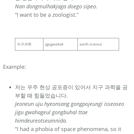
Nan dongmulhakjaga doego sipeo.
“I want to be a zoologist.”
지구과학
jigugwahak
earth science
Example:
저는 우주 현상 공포증이 있어서 지구 과학을 공
부할 때 힘들었습니다.
Jeoneun uju hyeonsang gongpojeungi isseoseo
jigu gwahageul gongbuhal ttae
himdeureotseumnida.
“I had a phobia of space phenomena, so it