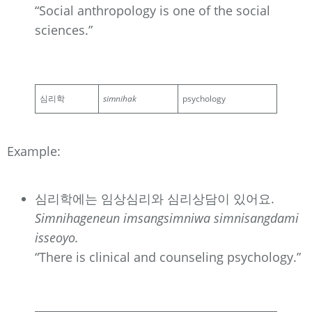
“Social anthropology is one of the social
sciences.”
심리학
simnihak
psychology
Example:
심리학에는 임상심리와 심리상담이 있어요.
Simnihageneun imsangsimniwa simnisangdami
isseoyo.
“There is clinical and counseling psychology.”