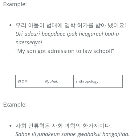
Example:
우리 아들이 법대에 입학 허가를 받아 냈어요!
Uri adeuri boepdaee ipak heogareul bad-a
naesseoyo!
“My son got admission to law school!”
인류학
illyuhak
anthropology
Example:
사회 인류학은 사회 과학의 한가지이다.
Sahoe illyuhakeun sahoe gwahakui hangajiida.