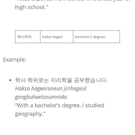
high school.”
학사학위
haksa hagwi
bachelor’s degree
Example:
학사 학위로는 지리학을 공부했습니다.
Haksa hagwironeun jirihageul
gongbuhaetseumnida.
“With a bachelor’s degree, I studied
geography.”