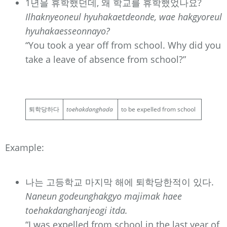
1년을 휴학했던데, 왜 학교를 휴학했었나요?
Ilhaknyeoneul hyuhakaetdeonde, wae hakgyoreul
hyuhakaesseonnayo?
“You took a year off from school. Why did you
take a leave of absence from school?”
퇴학당하다
toehakdanghada
to be expelled from school
Example:
나는 고등학교 마지막 해에 퇴학당한적이 있다.
Naneun godeunghakgyo majimak haee
toehakdanghanjeogi itda.
“I was expelled from school in the last year of