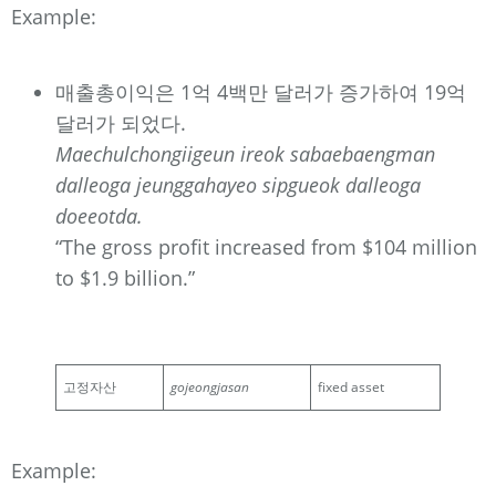
Example:
매출총이익은 1억 4백만 달러가 증가하여 19억
달러가 되었다.
Maechulchongiigeun ireok sabaebaengman
dalleoga jeunggahayeo sipgueok dalleoga
doeeotda.
“The gross profit increased from $104 million
to $1.9 billion.”
고정자산
gojeongjasan
fixed asset
Example: