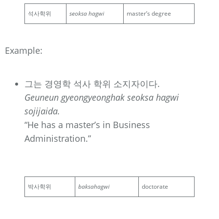
석사학위
seoksa hagwi
master’s degree
Example:
그는 경영학 석사 학위 소지자이다.
Geuneun gyeongyeonghak seoksa hagwi
sojijaida.
“He has a master’s in Business
Administration.”
박사학위
baksahagwi
doctorate