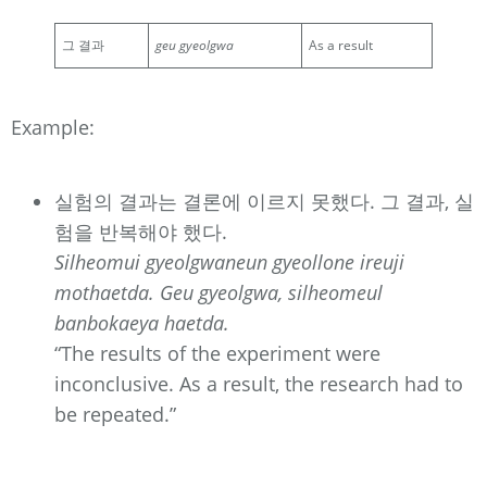
그 결과
geu gyeolgwa
As a result
Example:
실험의 결과는 결론에 이르지 못했다. 그 결과, 실
험을 반복해야 했다.
Silheomui gyeolgwaneun gyeollone ireuji
mothaetda. Geu gyeolgwa, silheomeul
banbokaeya haetda.
“The results of the experiment were
inconclusive. As a result, the research had to
be repeated.”