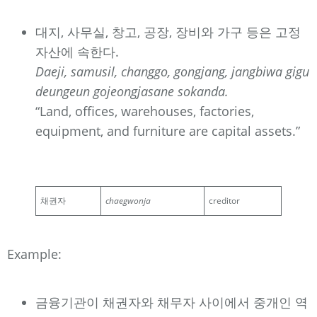
대지, 사무실, 창고, 공장, 장비와 가구 등은 고정
자산에 속한다.
Daeji, samusil, changgo, gongjang, jangbiwa gigu
deungeun gojeongjasane sokanda.
“Land, offices, warehouses, factories,
equipment, and furniture are capital assets.”
채권자
chaegwonja
creditor
Example:
금융기관이 채권자와 채무자 사이에서 중개인 역