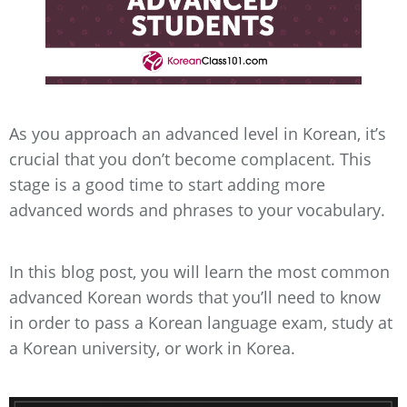
As you approach an advanced level in Korean, it’s
crucial that you don’t become complacent. This
stage is a good time to start adding more
advanced words and phrases to your vocabulary.
In this blog post, you will learn the most common
advanced Korean words that you’ll need to know
in order to pass a Korean language exam, study at
a Korean university, or work in Korea.