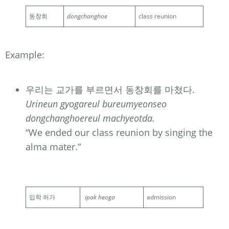
동창회
dongchanghoe
class reunion
Example:
우리는 교가를 부르면서 동창회를 마쳤다.
Urineun gyogareul bureumyeonseo
dongchanghoereul machyeotda.
“We ended our class reunion by singing the
alma mater.”
입학 허가
ipak heoga
admission