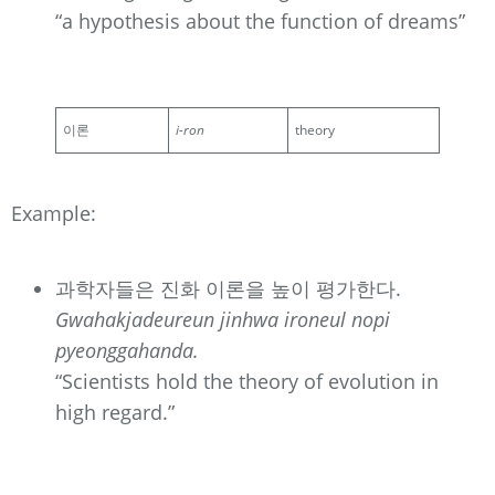
“a hypothesis about the function of dreams”
이론
i-ron
theory
Example:
과학자들은 진화 이론을 높이 평가한다.
Gwahakjadeureun jinhwa ironeul nopi
pyeonggahanda.
“Scientists hold the theory of evolution in
high regard.”