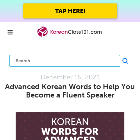
GET UP TO 45% OFF
FOREVER WITH THE SUMMER SALE
December 16, 2021
Advanced Korean Words to Help You
Become a Fluent Speaker