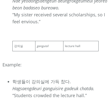
Nae yeodongsaengeun deungrokgeumeul yeoreo
beon badaseo bureowo.
“My sister received several scholarships, so I
feel envious.”
강의실
ganguisil
lecture hall
Example:
학생들이 강의실에 가득 찼다.
Hagsaengdeuri ganguisire gadeuk chatda.
“Students crowded the lecture hall.”