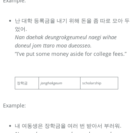
Example:
난 대학 등록금을 내기 위해 돈을 좀 따로 모아 두
었어.
Nan daehak deungrokgeumeul naegi wihae
doneul jom ttaro moa dueosseo.
“I’ve put some money aside for college fees.”
장학금
janghakgeum
scholarship
Example:
내 여동생은 장학금을 여러 번 받아서 부러워.