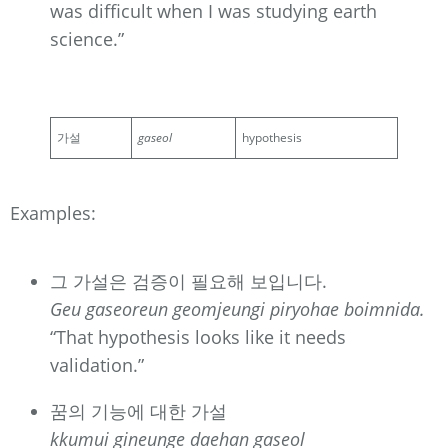
was difficult when I was studying earth
science.”
가설
gaseol
hypothesis
Examples:
그 가설은 검증이 필요해 보입니다.
Geu gaseoreun geomjeungi piryohae boimnida.
“That hypothesis looks like it needs
validation.”
꿈의 기능에 대한 가설
kkumui gineunge daehan gaseol