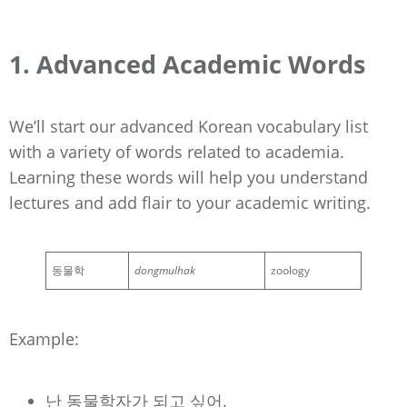
1. Advanced Academic Words
We’ll start our advanced Korean vocabulary list
with a variety of words related to academia.
Learning these words will help you understand
lectures and add flair to your academic writing.
동물학
dongmulhak
zoology
Example:
난 동물학자가 되고 싶어.