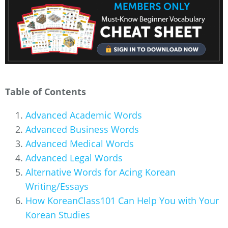
Table of Contents
Advanced Academic Words
Advanced Business Words
Advanced Medical Words
Advanced Legal Words
Alternative Words for Acing Korean
Writing/Essays
How KoreanClass101 Can Help You with Your
Korean Studies