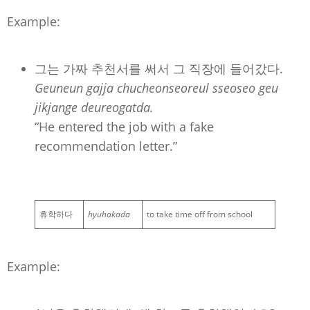
Example:
그는 가짜 추천서를 써서 그 직장에 들어갔다.
Geuneun gajja chucheonseoreul sseoseo geu
jikjange deureogatda.
“He entered the job with a fake
recommendation letter.”
휴학하다
hyuhakada
to take time off from school
Example: