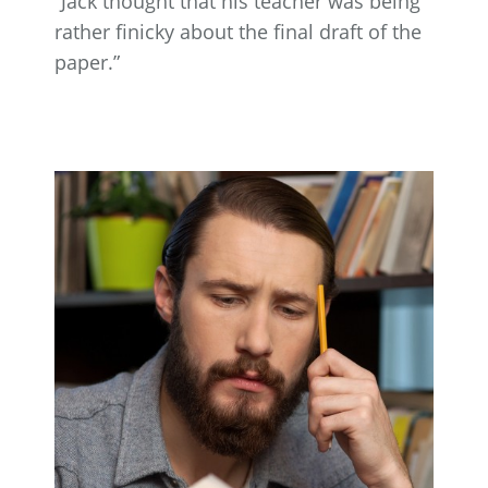
“Jack thought that his teacher was being
rather finicky about the final draft of the
paper.”