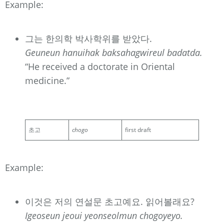
Example:
그는 한의학 박사학위를 받았다.
Geuneun hanuihak baksahagwireul badatda.
“He received a doctorate in Oriental
medicine.”
초고
chogo
first draft
Example:
이것은 저의 연설문 초고예요. 읽어볼래요?
Igeoseun jeoui yeonseolmun chogoyeyo.