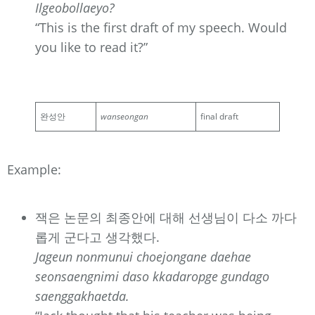
Ilgeobollaeyo?
“This is the first draft of my speech. Would
you like to read it?”
완성안
wanseongan
final draft
Example:
잭은 논문의 최종안에 대해 선생님이 다소 까다
롭게 군다고 생각했다.
Jageun nonmunui choejongane daehae
seonsaengnimi daso kkadaropge gundago
saenggakhaetda.