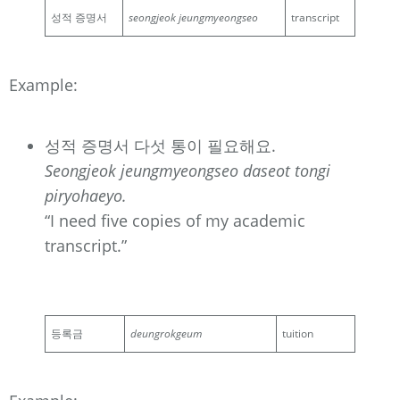
성적 증명서
seongjeok jeungmyeongseo
transcript
Example:
성적 증명서 다섯 통이 필요해요.
Seongjeok jeungmyeongseo daseot tongi
piryohaeyo.
“I need five copies of my academic
transcript.”
등록금
deungrokgeum
tuition