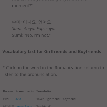
moment?”
수미: 아니요. 없어요.
Sumi: Aniyo. Eopseoyo.
Sumi: “No, I’m not.”
Vocabulary List for Girlfriends and Boyfriends
* Click on the word in the Romanization column to
listen to the pronunciation.
Korean
Romanization
Translation
애인
aein
“lover,” “girlfriend,” “boyfriend”
남자친구
namjachingu
“boyfriend”