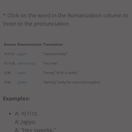
* Click on the word in the Romanization column to
listen to the pronunciation.
Korean
Romanization
Translation
자기야
jagiya
“sweetie/baby”
내 사랑
nae sarang
“my love”
오빠
oppa
“honey” (if bf is older)
여보
yeobo
“darling” (only for married couples)
Examples:
A: 자기야.
A:
Jagiya.
A: “Hey sweetie.”