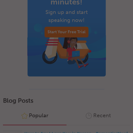
minutes!
Sign up and start
speaking now!
Start Your Free Trial
Blog Posts
Popular
Recent