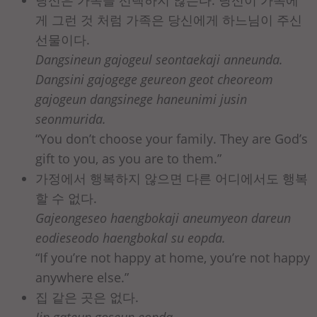
당신은 가족을 선택하지 않는다. 당신이 가족에
게 그런 것 처럼 가족은 당신에게 하느님이 주신
선물이다.
Dangsineun gajogeul seontaekaji anneunda.
Dangsini gajogege geureon geot cheoreom
gajogeun dangsinege haneunimi jusin
seonmurida.
“You don’t choose your family. They are God’s
gift to you, as you are to them.”
가정에서 행복하지 않으면 다른 어디에서도 행복
할 수 없다.
Gajeongeseo haengbokaji aneumyeon dareun
eodieseodo haengbokal su eopda.
“If you’re not happy at home, you’re not happy
anywhere else.”
집 같은 곳은 없다.