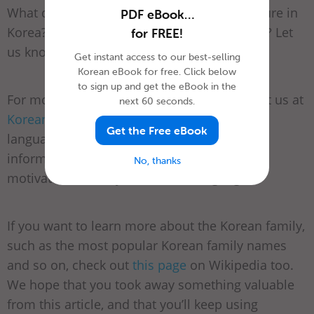
What do you think about Korean family culture in
PDF eBook…
Korea? How is it different from your country? Let
for FREE!
us know in the comments!
Get instant access to our best-selling
Korean eBook for free. Click below
to sign up and get the eBook in the
For more family-related study materials, visit us at
next 60 seconds.
KoreanClass101.com
. We truly believe that
Get the Free eBook
language-learning should be both fun and
informative, and we’re here for you with
No, thanks
motivation to study the Korean language.
If you want to learn more about the Korean family,
such as the most popular Korean family names
and so on, check out
this page
on Wikipedia too.
We hope that you took away something valuable
from this article, and that you’ll keep using