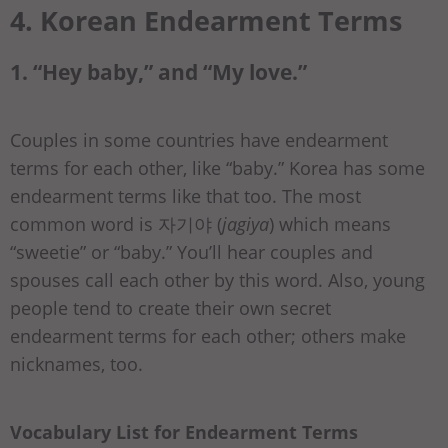
4. Korean Endearment Terms
1. “Hey baby,” and “My love.”
Couples in some countries have endearment
terms for each other, like “baby.” Korea has some
endearment terms like that too. The most
common word is 자기야 (
jagiya
) which means
“sweetie” or “baby.” You’ll hear couples and
spouses call each other by this word. Also, young
people tend to create their own secret
endearment terms for each other; others make
nicknames, too.
Vocabulary List for Endearment Terms