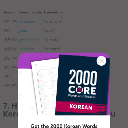
Korean
Romanization
Translation
태어나다
taeeonada
“to be born”
죽다
jukda
“to die”
결혼하다
gyeolhonhada
“to marry”
이혼하다
ihon
hada
“to divorce”
입양되다
ibyang
doeda
“to be adopted”
입양하다
ibyanghada
“to adopt”
낳다
nata
“to give birth”
사랑하다
saranghada
“to love”
7. Have a Question?
KoreanClass101 Can Help You
Get the 2000 Korean Words