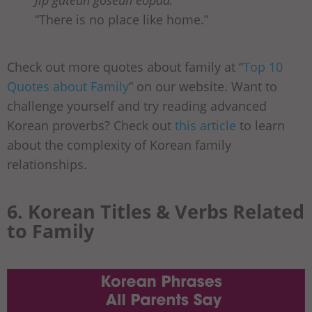
Jip gateun goseun eopda.
“There is no place like home.”
Check out more quotes about family at “
Top 10
Quotes about Family
” on our website. Want to
challenge yourself and try reading advanced
Korean proverbs? Check out
this article
to learn
about the complexity of Korean family
relationships.
6. Korean Titles & Verbs Related
to Family