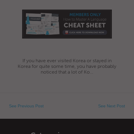
If you have ever visited Korea or stayed in
Korea for quite some time, you have probably
noticed that a lot of Ko...
See Previous Post
See Next Post