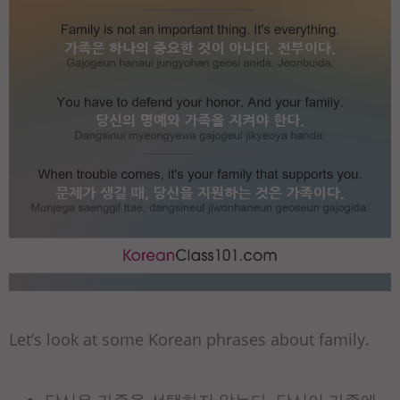
Let’s look at some Korean phrases about family.