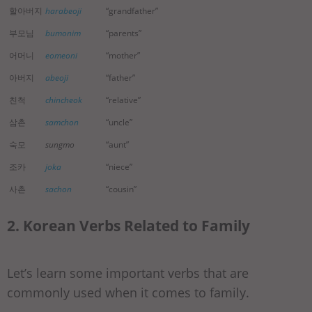
할아버지
harabeoji
“grandfather”
부모님
bumonim
“parents”
어머니
eomeoni
“mother”
아버지
abeoji
“father”
친척
chincheok
“relative”
삼촌
samchon
“uncle”
숙모
sungmo
“aunt”
조카
joka
“niece”
사촌
sachon
“cousin”
2. Korean Verbs Related to Family
Let’s learn some important verbs that are
commonly used when it comes to family.