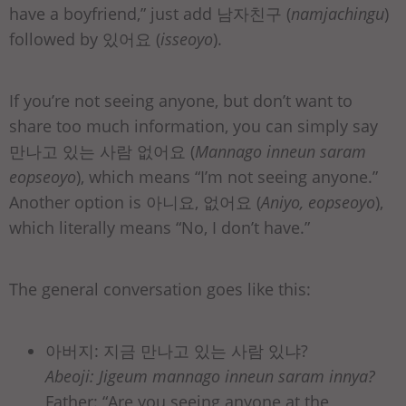
have a boyfriend,” just add 남자친구 (
namjachingu
)
followed by 있어요 (
isseoyo
).
If you’re not seeing anyone, but don’t want to
share too much information, you can simply say
만나고 있는 사람 없어요 (
Mannago inneun saram
eopseoyo
), which means “I’m not seeing anyone.”
Another option is 아니요, 없어요 (
Aniyo, eopseoyo
),
which literally means “No, I don’t have.”
The general conversation goes like this:
아버지: 지금 만나고 있는 사람 있냐?
Abeoji: Jigeum mannago inneun saram innya?
Father: “Are you seeing anyone at the