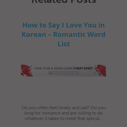
How to Say I Love You in
Korean – Romantic Word
List
Do you often feel lonely and sad? Do you
long for romance and are willing to do
whatever it takes to meet that specia...