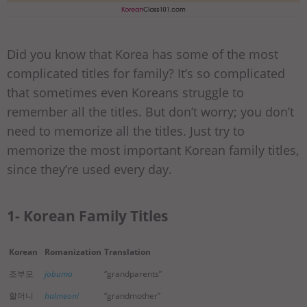
Did you know that Korea has some of the most
complicated titles for family? It’s so complicated
that sometimes even Koreans struggle to
remember all the titles. But don’t worry; you don’t
need to memorize all the titles. Just try to
memorize the most important Korean family titles,
since they’re used every day.
1- Korean Family Titles
Korean
Romanization
Translation
조부모
jobumo
“grandparents”
할머니
halmeoni
“grandmother”