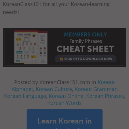
KoreanClass101 for all your Korean-learning
needs!
Posted by KoreanClass101.com in
Korean
Alphabet
,
Korean Culture
,
Korean Grammar
,
Korean Language
,
Korean Online
,
Korean Phrases
,
Korean Words
Learn Korean in