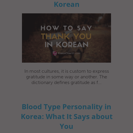
Korean
In most cultures, it is custom to express
gratitude in some way or another. The
dictionary defines gratitude as f...
Blood Type Personality in
Korea: What It Says about
You