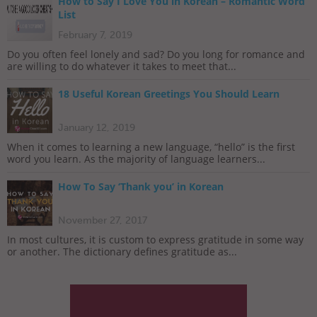
How to Say I Love You in Korean – Romantic Word
List
February 7, 2019
Do you often feel lonely and sad? Do you long for romance and
are willing to do whatever it takes to meet that...
18 Useful Korean Greetings You Should Learn
January 12, 2019
When it comes to learning a new language, “hello” is the first
word you learn. As the majority of language learners...
How To Say ‘Thank you’ in Korean
November 27, 2017
In most cultures, it is custom to express gratitude in some way
or another. The dictionary defines gratitude as...