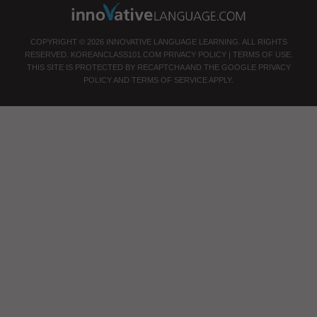
COPYRIGHT © 2026 INNOVATIVE LANGUAGE LEARNING. ALL RIGHTS
RESERVED.
KOREANCLASS101.COM
PRIVACY POLICY
|
TERMS OF USE
.
THIS SITE IS PROTECTED BY RECAPTCHA AND THE GOOGLE
PRIVACY
POLICY
AND
TERMS OF SERVICE
APPLY.