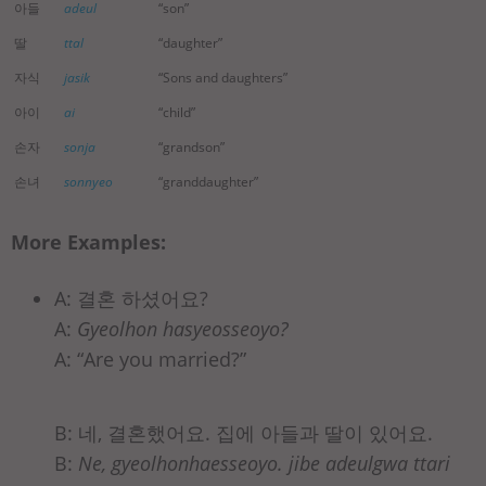
아들
adeul
“son”
딸
ttal
“daughter”
자식
jasik
“Sons and daughters”
아이
ai
“child”
손자
sonja
“grandson”
손녀
sonnyeo
“granddaughter”
More Examples:
A: 결혼 하셨어요?
A:
Gyeolhon hasyeosseoyo?
A: “Are you married?”
B: 네, 결혼했어요. 집에 아들과 딸이 있어요.
B:
Ne, gyeolhonhaesseoyo. jibe adeulgwa ttari