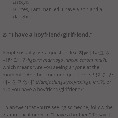
isseoyo.
B: “Yes, I am married. I have a son and a
daughter.”
2- “I have a boyfriend/girlfriend.”
People usually ask a question like 지금 만나고 있는
사람 있니? (
Jigeum mannago inneun saram inni?
),
which means “Are you seeing anyone at the
moment?” Another common question is 남자친구/
여자친구 있니? (
Namjachingu/yeojachingu inni?
), or
“Do you have a boyfriend/girlfriend?”
To answer that you’re seeing someone, follow the
grammatical order of “I have a brother.” To say “I