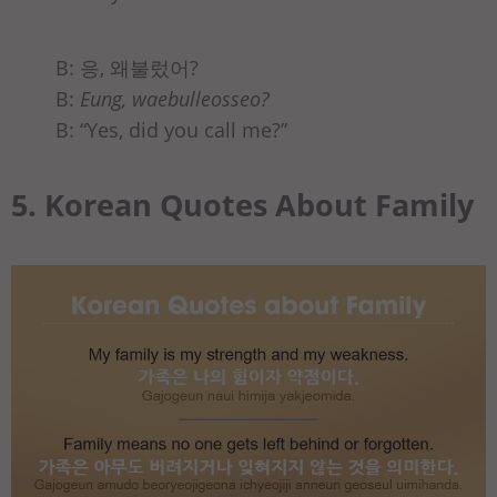
B: 응, 왜불렀어?
B:
Eung, waebulleosseo?
B: “Yes, did you call me?”
5. Korean Quotes About Family