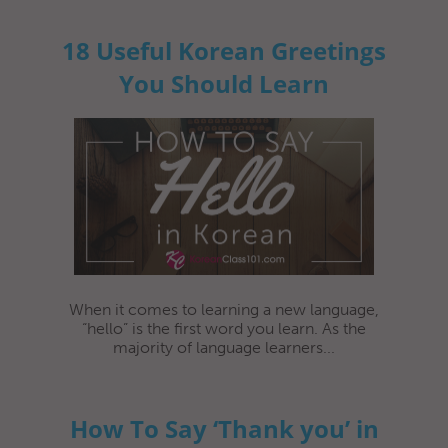
18 Useful Korean Greetings
You Should Learn
When it comes to learning a new language,
“hello” is the first word you learn. As the
majority of language learners...
How To Say ‘Thank you’ in