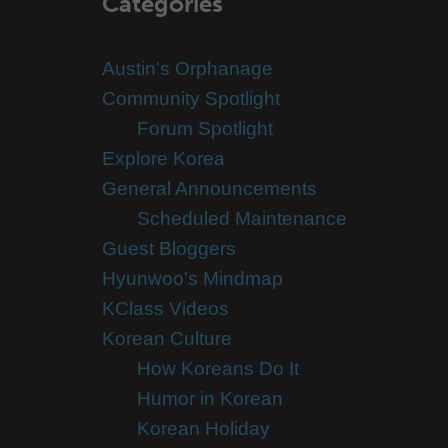
Categories
Austin's Orphanage
Community Spotlight
Forum Spotlight
Explore Korea
General Announcements
Scheduled Maintenance
Guest Bloggers
Hyunwoo's Mindmap
KClass Videos
Korean Culture
How Koreans Do It
Humor in Korean
Korean Holiday