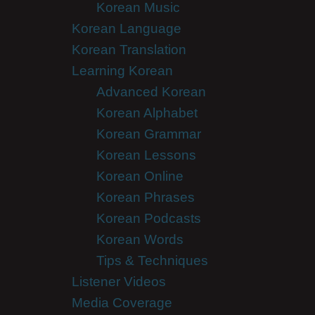
Korean Music
Korean Language
Korean Translation
Learning Korean
Advanced Korean
Korean Alphabet
Korean Grammar
Korean Lessons
Korean Online
Korean Phrases
Korean Podcasts
Korean Words
Tips & Techniques
Listener Videos
Media Coverage