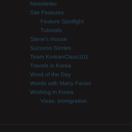
Newsletter
Site Features
Feature Spotlight
Tutorials
Steve's House
Success Stories
Team KoreanClass101
Travels in Korea
Word of the Day
Words with Many Faces
Working in Korea
Visas, Immigration