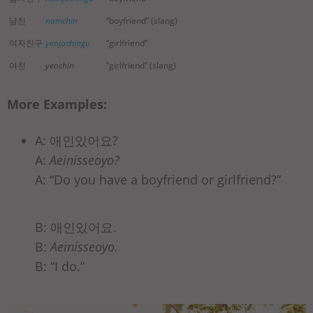
남친
namchin
“boyfriend” (slang)
여자친구
yeojachingu
“girlfriend”
여친
yeochin
“girlfriend” (slang)
More Examples:
A: 애인있어요?
A:
Aeinisseoyo?
A: “Do you have a boyfriend or girlfriend?”
B: 애인있어요.
B:
Aeinisseoyo.
B: “I do.”