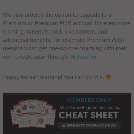
We also provide the option to upgrade to a
Premium or Premium
PLUS
account for even more
learning materials, exclusive content, and
additional benefits. For example, Premium
PLUS
members can get one-on-one coaching with their
own private tutor through
MyTeacher
.
Happy Korean learning! You can do this.