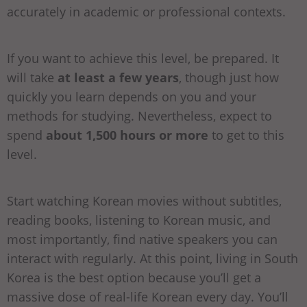
accurately in academic or professional contexts.
If you want to achieve this level, be prepared. It
will take
at least a few years
, though just how
quickly you learn depends on you and your
methods for studying. Nevertheless, expect to
spend
about 1,500 hours or more
to get to this
level.
Start watching Korean movies without subtitles,
reading books, listening to Korean music, and
most importantly, find native speakers you can
interact with regularly. At this point, living in South
Korea is the best option because you’ll get a
massive dose of real-life Korean every day. You’ll