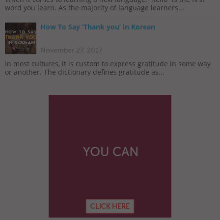
word you learn. As the majority of language learners...
How To Say ‘Thank you’ in Korean
November 27, 2017
In most cultures, it is custom to express gratitude in some way
or another. The dictionary defines gratitude as...