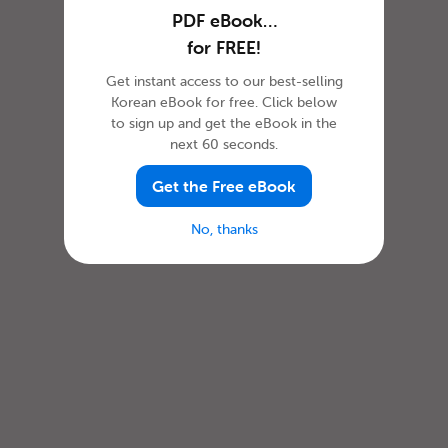
PDF eBook…
for FREE!
Get instant access to our best-selling
Korean eBook for free. Click below
to sign up and get the eBook in the
next 60 seconds.
Get the Free eBook
No, thanks