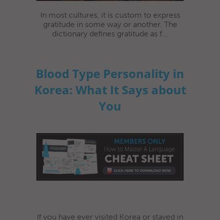
In most cultures, it is custom to express
gratitude in some way or another. The
dictionary defines gratitude as f...
Blood Type Personality in
Korea: What It Says about
You
If you have ever visited Korea or stayed in