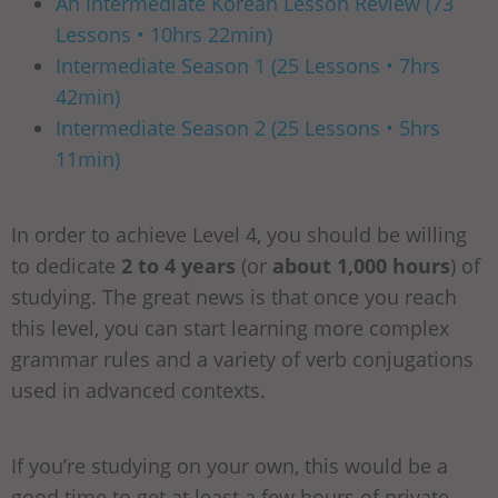
An Intermediate Korean Lesson Review (73
Lessons • 10hrs 22min)
Intermediate Season 1 (25 Lessons • 7hrs
42min)
Intermediate Season 2 (25 Lessons • 5hrs
11min)
In order to achieve Level 4, you should be willing
to dedicate
2 to 4 years
(or
about 1,000 hours
) of
studying. The great news is that once you reach
this level, you can start learning more complex
grammar rules and a variety of verb conjugations
used in advanced contexts.
If you’re studying on your own, this would be a
good time to get at least a few hours of private