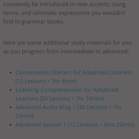
constantly be introduced to new accents, slang
terms, and idiomatic expressions you wouldn’t
find in grammar books.
Here are some additional study materials for you
as you progress from intermediate to advanced:
Conversation Starters for Advanced Listeners
(12 Lessons • 1hr 4min)
Listening Comprehension for Advanced
Learners (20 Lessons • 1hr 10min)
Advanced Audio Blog 1 (30 Lessons • 1hr
33min)
Advanced Season 1 (12 Lessons • 3hrs 22min)