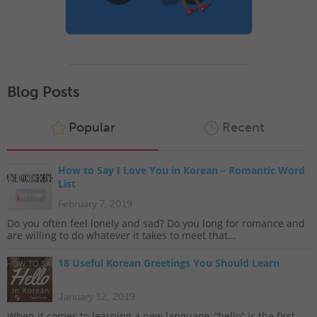
Blog Posts
Popular
Recent
How to Say I Love You in Korean – Romantic Word
List
February 7, 2019
Do you often feel lonely and sad? Do you long for romance and
are willing to do whatever it takes to meet that...
18 Useful Korean Greetings You Should Learn
January 12, 2019
When it comes to learning a new language, “hello” is the first