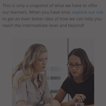
This is only a snapshot of what we have to offer
our learners. When you have time,
explore our site
to get an even better idea of how we can help you
reach the intermediate level and beyond!