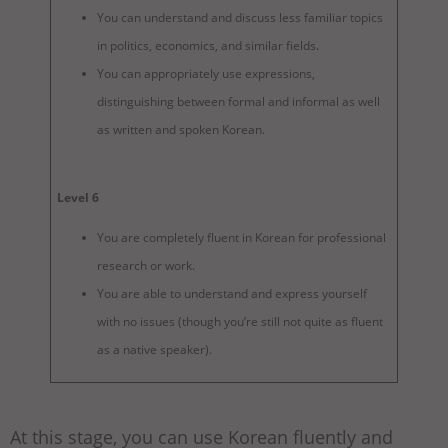
You can understand and discuss less familiar topics
in politics, economics, and similar fields.
You can appropriately use expressions,
distinguishing between formal and informal as well
as written and spoken Korean.
Level 6
You are completely fluent in Korean for professional
research or work.
You are able to understand and express yourself
with no issues (though you’re still not quite as fluent
as a native speaker).
At this stage, you can use Korean fluently and