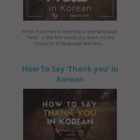
When it comes to learning a new language,
“hello” is the first word you learn. As the
majority of language learners...
How To Say ‘Thank you’ in
Korean