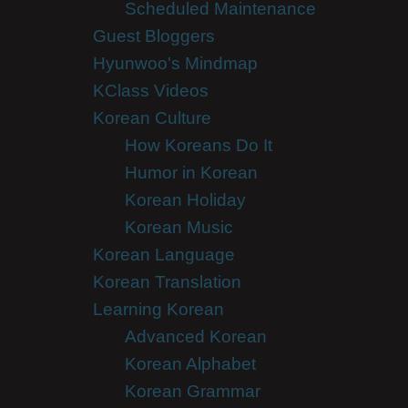
Scheduled Maintenance
Guest Bloggers
Hyunwoo's Mindmap
KClass Videos
Korean Culture
How Koreans Do It
Humor in Korean
Korean Holiday
Korean Music
Korean Language
Korean Translation
Learning Korean
Advanced Korean
Korean Alphabet
Korean Grammar