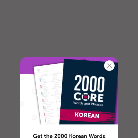
Get the 2000 Korean Words