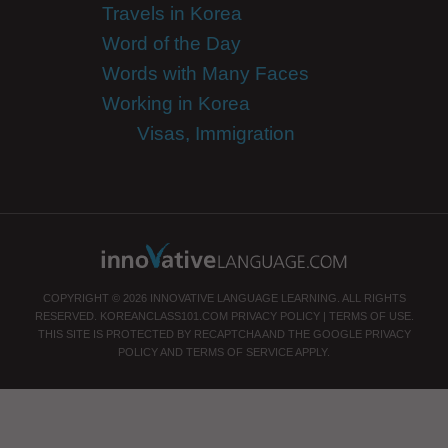
Travels in Korea
Word of the Day
Words with Many Faces
Working in Korea
Visas, Immigration
COPYRIGHT © 2026 INNOVATIVE LANGUAGE LEARNING. ALL RIGHTS
RESERVED.
KOREANCLASS101.COM
PRIVACY POLICY
|
TERMS OF USE
.
THIS SITE IS PROTECTED BY RECAPTCHA AND THE GOOGLE
PRIVACY
POLICY
AND
TERMS OF SERVICE
APPLY.