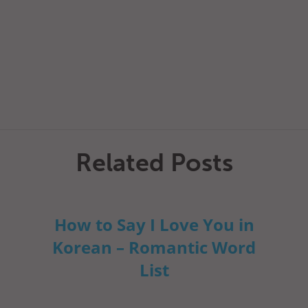
Related Posts
How to Say I Love You in
Korean – Romantic Word
List