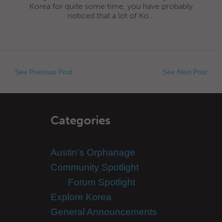
Korea for quite some time, you have probably
noticed that a lot of Ko...
See Previous Post
See Next Post
Categories
Austin's Orphanage
Community Spotlight
Forum Spotlight
Explore Korea
General Announcements