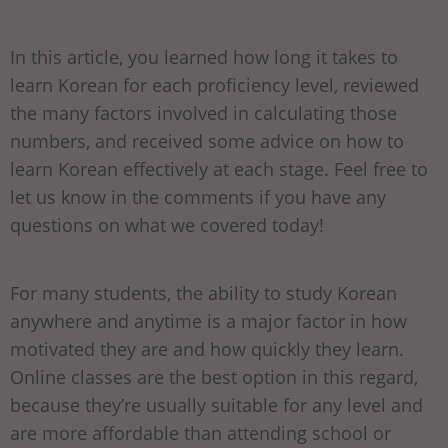
In this article, you learned how long it takes to
learn Korean for each proficiency level, reviewed
the many factors involved in calculating those
numbers, and received some advice on how to
learn Korean effectively at each stage. Feel free to
let us know in the comments if you have any
questions on what we covered today!
For many students, the ability to study Korean
anywhere and anytime is a major factor in how
motivated they are and how quickly they learn.
Online classes are the best option in this regard,
because they’re usually suitable for any level and
are more affordable than attending school or