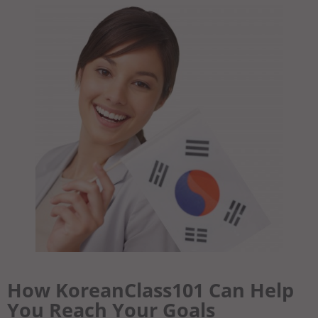
How KoreanClass101 Can Help
You Reach Your Goals