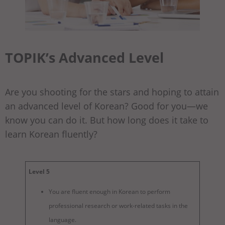
TOPIK’s Advanced Level
Are you shooting for the stars and hoping to attain
an advanced level of Korean? Good for you—we
know you can do it. But how long does it take to
learn Korean fluently?
Level 5
You are fluent enough in Korean to perform
professional research or work-related tasks in the
language.