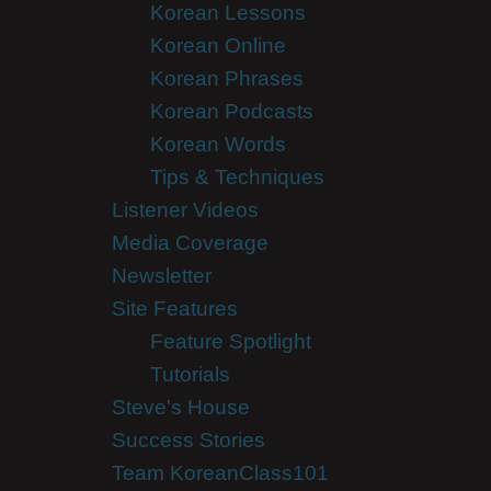
Korean Lessons
Korean Online
Korean Phrases
Korean Podcasts
Korean Words
Tips & Techniques
Listener Videos
Media Coverage
Newsletter
Site Features
Feature Spotlight
Tutorials
Steve's House
Success Stories
Team KoreanClass101