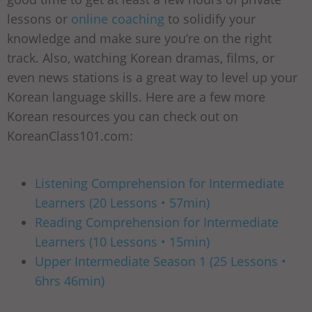
lessons or
online coaching
to solidify your
knowledge and make sure you’re on the right
track. Also, watching Korean dramas, films, or
even news stations is a great way to level up your
Korean language skills. Here are a few more
Korean resources you can check out on
KoreanClass101.com:
Listening Comprehension for Intermediate
Learners (20 Lessons • 57min)
Reading Comprehension for Intermediate
Learners (10 Lessons • 15min)
Upper Intermediate Season 1 (25 Lessons •
6hrs 46min)