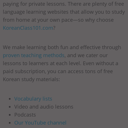
paying for private lessons. There are plenty of free
language learning websites that allow you to study
from home at your own pace—so why choose
KoreanClass101.com
?
We make learning both fun and effective through
proven teaching methods
, and we cater our
lessons to learners at each level. Even without a
paid subscription, you can access tons of free
Korean study materials:
Vocabulary lists
Video and audio lessons
Podcasts
Our YouTube channel