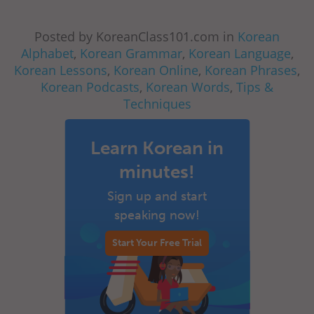
Posted by KoreanClass101.com in
Korean
Alphabet
,
Korean Grammar
,
Korean Language
,
Korean Lessons
,
Korean Online
,
Korean Phrases
,
Korean Podcasts
,
Korean Words
,
Tips &
Techniques
Learn Korean in
minutes!
Sign up and start
speaking now!
Start Your Free Trial