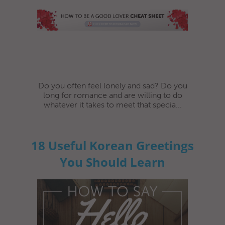
Do you often feel lonely and sad? Do you
long for romance and are willing to do
whatever it takes to meet that specia...
18 Useful Korean Greetings
You Should Learn