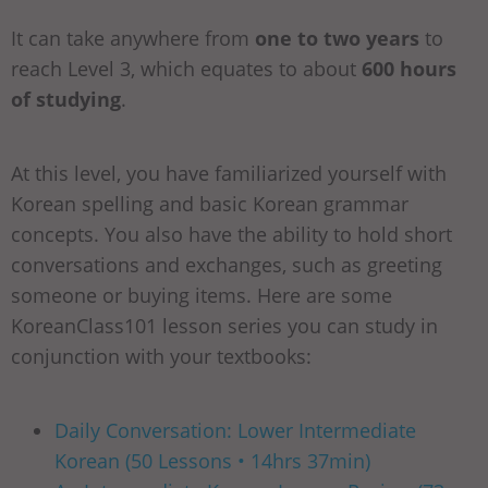
It can take anywhere from
one to two years
to
reach Level 3, which equates to about
600 hours
of studying
.
At this level, you have familiarized yourself with
Korean spelling and basic Korean grammar
concepts. You also have the ability to hold short
conversations and exchanges, such as greeting
someone or buying items. Here are some
KoreanClass101 lesson series you can study in
conjunction with your textbooks:
Daily Conversation: Lower Intermediate
Korean (50 Lessons • 14hrs 37min)