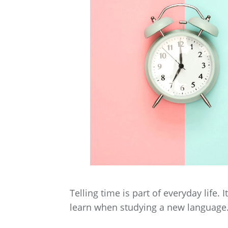
Telling time is part of everyday life. 
learn when studying a new language