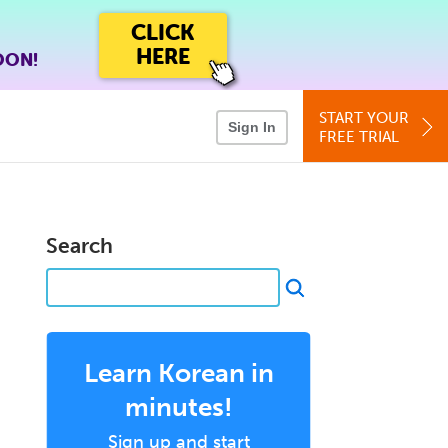
CLICK
HERE
OON!
START YOUR
Sign In
FREE TRIAL
Search
Learn Korean in
minutes!
Sign up and start