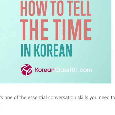
It’s one of the essential conversation skills you need t
.