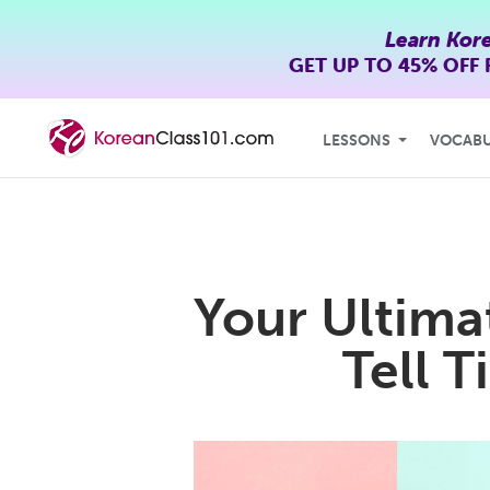
Learn Kor
GET UP TO
45% OFF
LESSONS
VOCAB
Your Ultima
Tell 