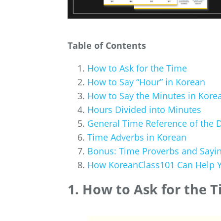
Table of Contents
How to Ask for the Time
How to Say “Hour” in Korean
How to Say the Minutes in Kore
Hours Divided into Minutes
General Time Reference of the 
Time Adverbs in Korean
Bonus: Time Proverbs and Sayi
How KoreanClass101 Can Help Y
1. How to Ask for the 