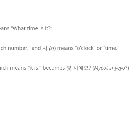
means “What time is it?”
hich number,” and 시
(si
) means “o’clock” or “time.”
which means “it is,” becomes 몇 시예요? (
Myeot si-yeyo
?)