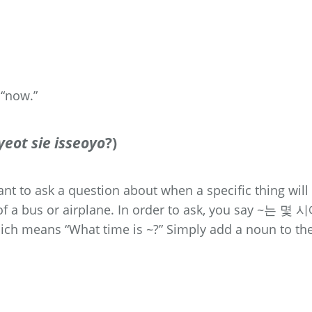
 “now.”
eot sie isseoyo
?)
t to ask a question about when a specific thing will
of a bus or airplane. In order to ask, you say ~는 몇 
hich means “What time is ~?” Simply add a noun to th