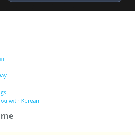
an
Day
ngs
ou with Korean
Time