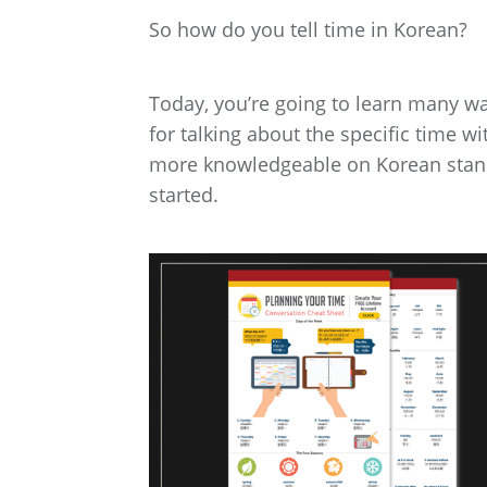
So how do you tell time in Korean?
Today, you’re going to learn many wa
for talking about the specific time w
more knowledgeable on Korean standa
started.