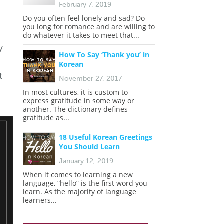
February 7, 2019
Do you often feel lonely and sad? Do
you long for romance and are willing to
do whatever it takes to meet that...
y
How To Say ‘Thank you’ in
Korean
t
November 27, 2017
In most cultures, it is custom to
express gratitude in some way or
another. The dictionary defines
gratitude as...
18 Useful Korean Greetings
You Should Learn
January 12, 2019
When it comes to learning a new
language, “hello” is the first word you
learn. As the majority of language
learners...