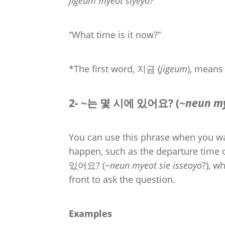
Jigeum myeot siyeyo?
“What time is it now?”
*The first word, 지금 (
jigeum
), means
2- ~는 몇 시에 있어요? (~
neun my
You can use this phrase when you wan
happen, such as the departure time 
있어요? (~
neun myeot sie isseoyo
?), w
front to ask the question.
Examples