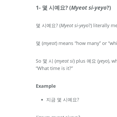
1- 몇 시예요? (
Myeot si-yeyo
?)
몇 시예요? (
Myeot si-yeyo
?) literally 
몇 (
myeot
) means “how many” or “w
So 몇 시 (
myeot si
) plus 예요 (
yeyo
), 
“What time is it?”
Example
지금 몇 시예요?