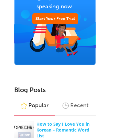
speaking now!
Start Your Free Trial
Blog Posts
Popular
Recent
o
How to Say I Love You in
Korean – Romantic Word
List