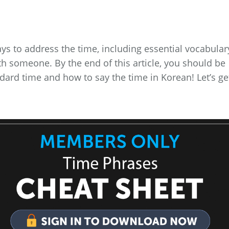
ys to address the time, including essential vocabular
ith someone. By the end of this article, you should be
rd time and how to say the time in Korean! Let’s ge