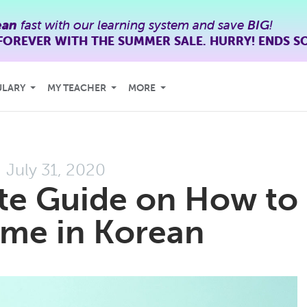
ean
fast with our learning system and save
BIG
!
FOREVER WITH THE SUMMER SALE. HURRY! ENDS S
ULARY
MY TEACHER
MORE
July 31, 2020
te Guide on How to
Time in Korean