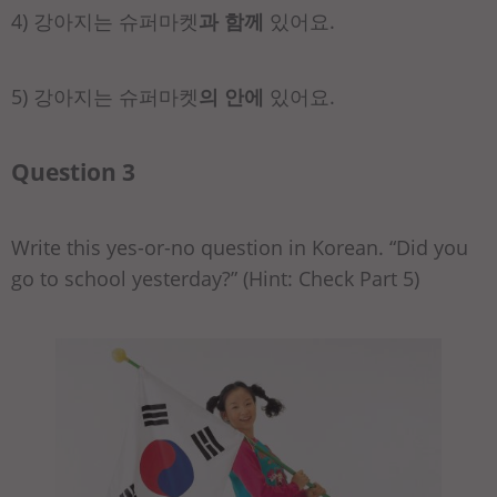
4) 강아지는 슈퍼마켓
과 함께
있어요.
5) 강아지는 슈퍼마켓
의 안에
있어요.
Question 3
Write this yes-or-no question in Korean. “Did you
go to school yesterday?” (Hint: Check Part 5)