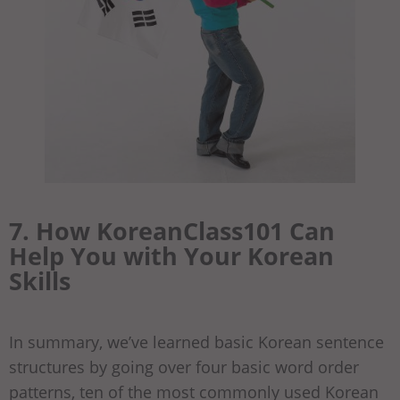
7. How KoreanClass101 Can
Help You with Your Korean
Skills
In summary, we’ve learned basic Korean sentence
structures by going over four basic word order
patterns, ten of the most commonly used Korean