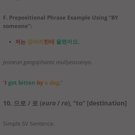
F. Prepositional Phrase Example Using “
BY
someone”:
저는
강아지
한테
물렸어요
.
Jeoneun gangajihante mullyeosseoyo.
“
I
got bitten
by
a dog
.
“
10. 으로 / 로 (
euro
/
ro
), “to” [destination]
Simple SV Sentence: