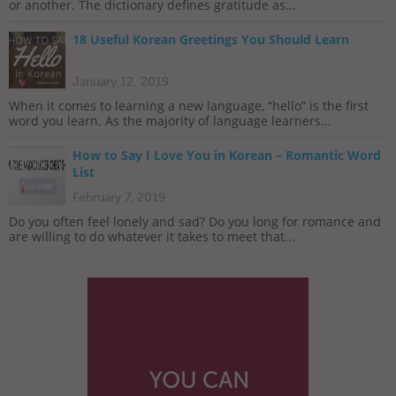
or another. The dictionary defines gratitude as...
18 Useful Korean Greetings You Should Learn
January 12, 2019
When it comes to learning a new language, “hello” is the first
word you learn. As the majority of language learners...
How to Say I Love You in Korean – Romantic Word
List
February 7, 2019
Do you often feel lonely and sad? Do you long for romance and
are willing to do whatever it takes to meet that...