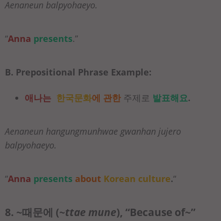
Aenaneun balpyohaeyo.
“
Anna
presents
.”
B. Prepositional Phrase Example:
애나는
한국문화
에 관한
주제로
발표해요
.
Aenaneun hangungmunhwae gwanhan jujero
balpyohaeyo.
“
Anna
presents
about
Korean culture
.
“
8. ~때문에 (
~ttae mune
), “Because of~”