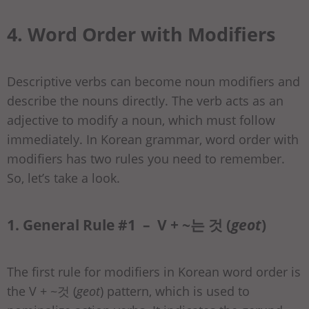
4. Word Order with Modifiers
Descriptive verbs can become noun modifiers and
describe the nouns directly. The verb acts as an
adjective to modify a noun, which must follow
immediately. In Korean grammar, word order with
modifiers has two rules you need to remember.
So, let’s take a look.
1. General Rule #1 – V + ~는 것 (
geot
)
The first rule for modifiers in Korean word order is
the V + ~것 (
geot
) pattern, which is used to