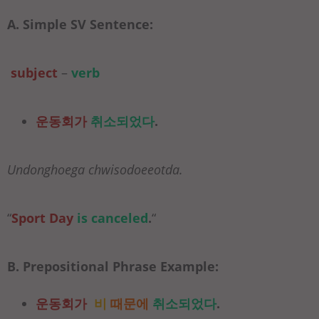
A. Simple SV Sentence:
subject
–
verb
운동회가
취소되었다
.
Undonghoega chwisodoeeotda.
“
Sport Day
is canceled
.
“
B. Prepositional Phrase Example:
운동회가
비
때문에
취소되었다
.