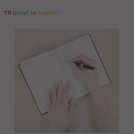
“
I’ll
travel
to
France
.
“