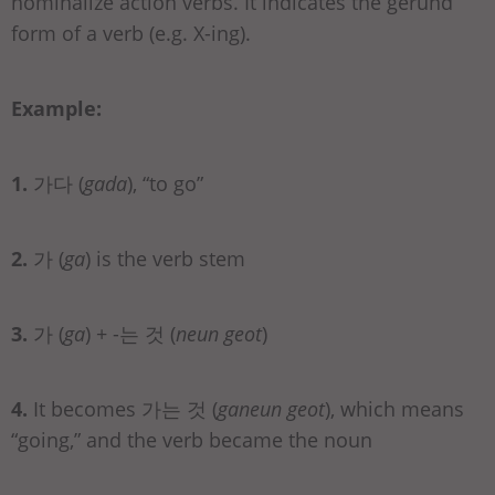
nominalize action verbs. It indicates the gerund
form of a verb (e.g. X-ing).
Example:
1.
가다 (
gada
), “to go”
2.
가 (
ga
) is the verb stem
3.
가 (
ga
) + -는 것 (
neun geot
)
4.
It becomes 가는 것 (
ganeun geot
), which means
“going,” and the verb became the noun