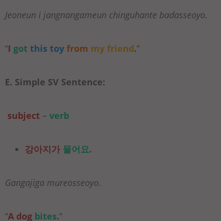
Jeoneun i jangnangameun chinguhante badasseoyo.
“
I
got
this toy
from
my friend
.
”
E. Simple SV Sentence:
subject
–
verb
강아지가
물어요
.
Gangajiga mureosseoyo.
“
A dog
bites
.
“