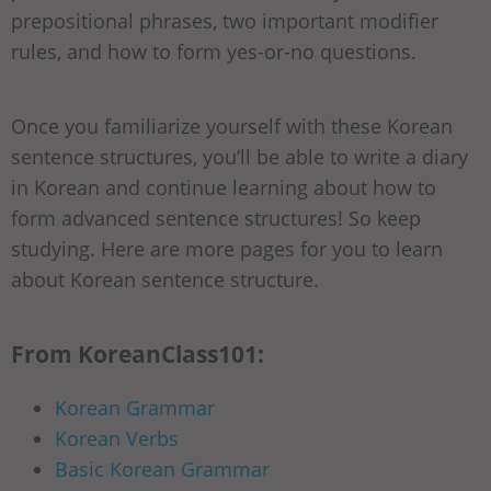
prepositional phrases, two important modifier
rules, and how to form yes-or-no questions.
Once you familiarize yourself with these Korean
sentence structures, you’ll be able to write a diary
in Korean and continue learning about how to
form advanced sentence structures! So keep
studying. Here are more pages for you to learn
about Korean sentence structure.
From KoreanClass101:
Korean Grammar
Korean Verbs
Basic Korean Grammar