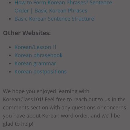
How to Form Korean Phrases? Sentence
Order | Basic Korean Phrases
Basic Korean Sentence Structure
Other Websites:
Korean/Lesson I1
Korean phrasebook
Korean grammar
Korean postpositions
We hope you enjoyed learning with
KoreanClass101! Feel free to reach out to us in the
comments section with any questions or concerns
you have about Korean word order, and we’ll be
glad to help!