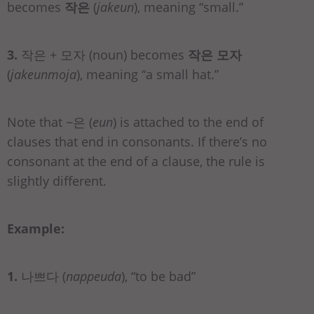
becomes
작은
(
jakeun
), meaning “small.”
3.
작은 + 모자 (noun) becomes
작은 모자
(
jakeunmoja
), meaning “a small hat.”
Note that ~은 (
eun
) is attached to the end of
clauses that end in consonants. If there’s no
consonant at the end of a clause, the rule is
slightly different.
Example:
1.
나쁘다 (
nappeuda
), “to be bad”