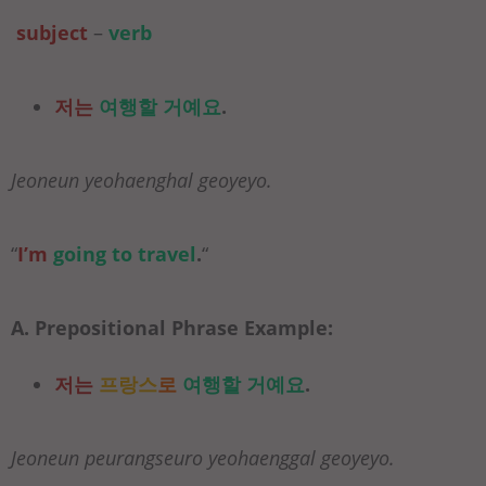
subject
–
verb
저는
여행할 거예요
.
Jeoneun yeohaenghal geoyeyo.
“
I’m
going to
travel
.
“
A. Prepositional Phrase Example:
저는
프랑스
로
여행할 거예요
.
Jeoneun peurangseuro yeohaenggal geoyeyo.