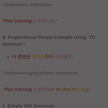
I hullyeoneun eoryeowoyo.
“
This training
is difficult
.
“
B. Prepositional Phrase Example Using “
TO
someone”:
이 훈련은
강아지
한테
어려워요
.
I hullyeoneun gangajihante eoryeowoyo.
“
This training
is difficult
to (for)
the dog
.
”
C. Simple SOV Sentence: