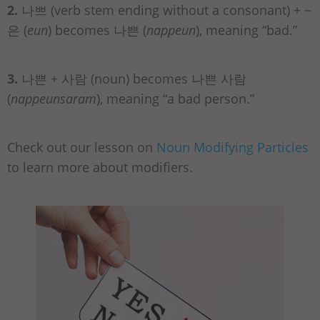
2.
나쁘 (verb stem ending without a consonant) + ~
은 (
eun
) becomes 나쁜 (
nappeun
), meaning “bad.”
3.
나쁜 + 사람 (noun) becomes 나쁜 사람
(
nappeunsaram
), meaning “a bad person.”
Check out our lesson on
Noun Modifying Particles
to learn more about modifiers.