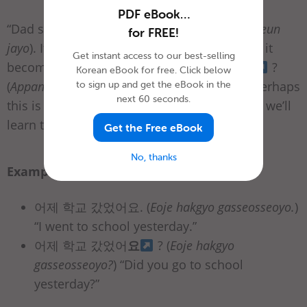
PDF eBook…
“Dad sleeps” in Korean is 아빠는 자요 (
Appaneun
for FREE!
jayo
). If you raise the end of the word 요 (
yo
), it
Get instant access to our best-selling
becomes a yes-or-no question: 아빠는 자
요
?
Korean eBook for free. Click below
(
Appaneun jayo?
), meaning “Is dad asleep?” Perhaps
to sign up and get the eBook in the
next 60 seconds.
this is the easiest Korean sentence structure we’ll
learn today.
Get the Free eBook
No, thanks
Examples:
어제 학교 갔었어요. (
Eoje hakgyo gasseosseoyo.
)
“I went to school yesterday.”
어제 학교 갔었어
요
? (
Eoje hakgyo
gasseosseoyo?
) “Did you go to school
yesterday?”