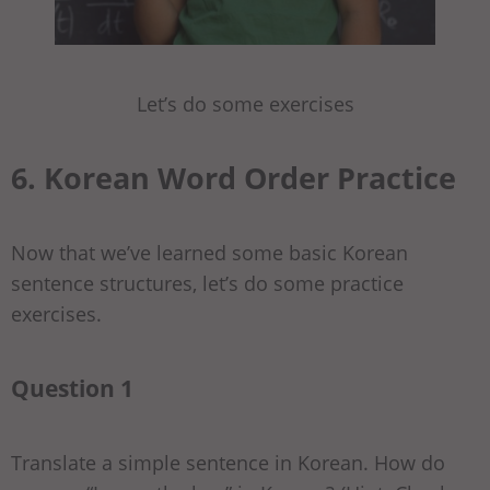
Let’s do some exercises
6. Korean Word Order Practice
Now that we’ve learned some basic Korean
sentence structures, let’s do some practice
exercises.
Question 1
Translate a simple sentence in Korean. How do