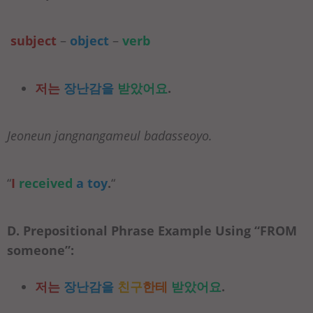
subject
–
object
–
verb
저는
장난감을
받았어요
.
Jeoneun jangnangameul badasseoyo.
“
I
received
a toy
.
“
D. Prepositional Phrase Example Using “
FROM
someone”:
저는
장난감을
친구
한테
받았어요
.