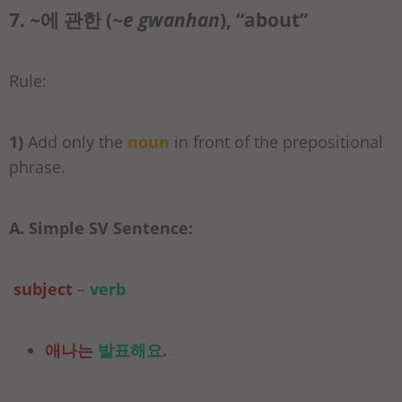
7. ~에 관한 (
~e gwanhan
), “about”
Rule:
1)
Add only the
noun
in front of the prepositional
phrase.
A. Simple SV Sentence:
subject
–
verb
애나는
발표해요
.