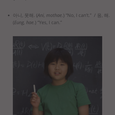
아니, 못해. (
Ani, mothae.
) “No, I can’t.” / 응, 해.
(
Eung, hae.
) “Yes, I can.”