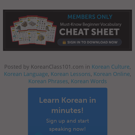
Posted by KoreanClass101.com in
Korean Culture
,
Korean Language
,
Korean Lessons
,
Korean Online
,
Korean Phrases
,
Korean Words
Learn Korean in
minutes!
Sign up and start
speaking now!