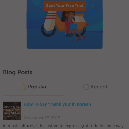
Start Your Free Trial
Blog Posts
Popular
Recent
How To Say ‘Thank you’ in Korean
November 27, 2017
In most cultures, it is custom to express gratitude in some way