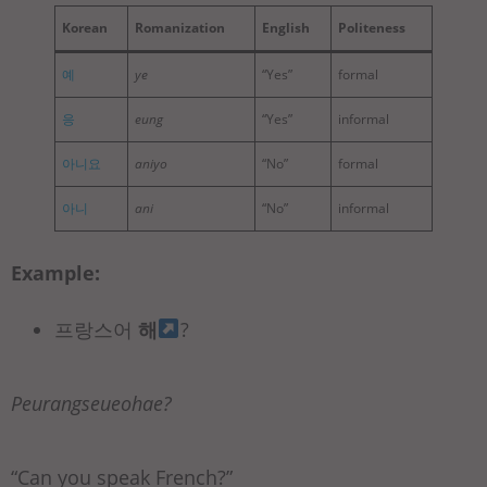
Korean
Romanization
English
Politeness
예
ye
“Yes”
formal
응
eung
“Yes”
informal
아니요
aniyo
“No”
formal
아니
ani
“No”
informal
Example:
프랑스어
해
?
Peurangseueohae?
“Can you speak French?”