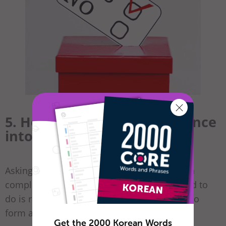
5. How to Change the Sentence
into a Yes-or-No Question
Asking questions in Korean doesn’t require a
complicated sentence structure. All you need to
do is raise the end of the sentence in order to
form a question.
Get the 2000 Korean Words