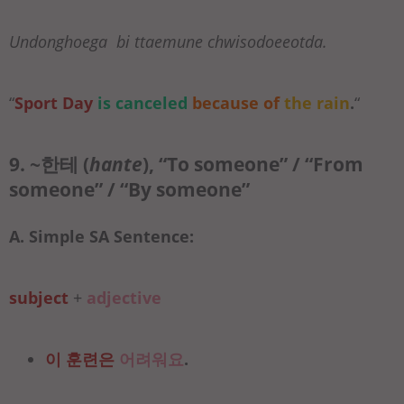
Undonghoega bi ttaemune chwisodoeeotda.
“
Sport Day
is canceled
because of
the rain
.
“
9. ~한테 (
hante
), “To someone” / “From
someone” / “By someone”
A. Simple SA Sentence:
subject
+
adjective
이 훈련은
어려워요
.