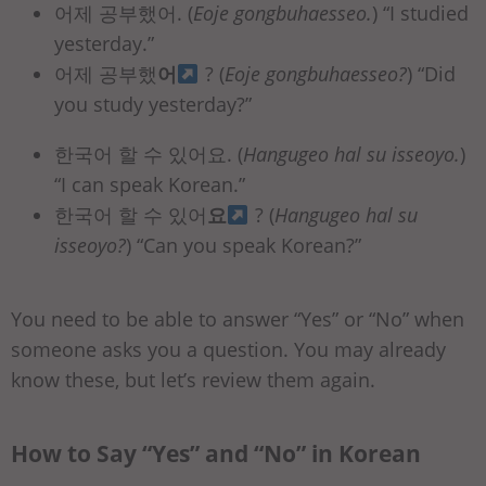
어제 공부했어. (
Eoje gongbuhaesseo.
)
“I studied
yesterday.”
어제 공부했
어
? (
Eoje gongbuhaesseo?
) “Did
you study yesterday?”
한국어 할 수 있어요. (
Hangugeo hal su isseoyo.
)
“I can speak Korean.”
한국어 할 수 있어
요
? (
Hangugeo hal su
isseoyo?
) “Can you speak Korean?”
You need to be able to answer “Yes” or “No” when
someone asks you a question. You may already
know these, but let’s review them again.
How to Say “Yes” and “No” in Korean