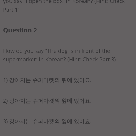
you say “I open the box” in Korean? (Hint: Check
Part 1)
Question 2
How do you say “The dog is in front of the
supermarket” in Korean? (Hint: Check Part 3)
1) 강아지는 슈퍼마켓
의 뒤에
있어요.
2) 강아지는 슈퍼마켓
의 앞에
있어요.
3) 강아지는 슈퍼마켓
의 옆에
있어요.