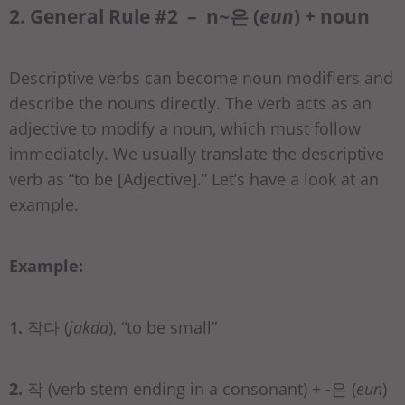
2. General Rule #2 – n~은 (
eun
) + noun
Descriptive verbs can become noun modifiers and
describe the nouns directly. The verb acts as an
adjective to modify a noun, which must follow
immediately. We usually translate the descriptive
verb as “to be [Adjective].” Let’s have a look at an
example.
Example:
1.
작다 (
jakda
), “to be small”
2.
작 (verb stem ending in a consonant) + -은 (
eun
)