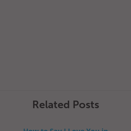
Related Posts
How to Say I Love You in