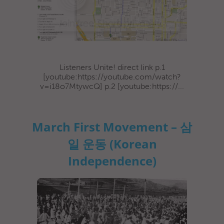
Listeners Unite! direct link p.1
[youtube:https://youtube.com/watch?
v=i18o7MtywcQ] p.2 [youtube:https://...
March First Movement – 삼
일 운동 (Korean
Independence)