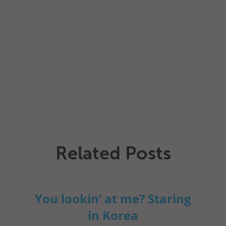
Related Posts
You lookin’ at me? Staring
in Korea