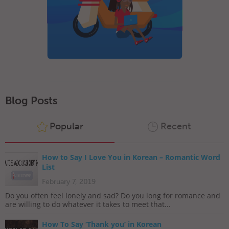
Blog Posts
Popular
Recent
How to Say I Love You in Korean – Romantic Word
List
February 7, 2019
Do you often feel lonely and sad? Do you long for romance and
are willing to do whatever it takes to meet that...
How To Say ‘Thank you’ in Korean