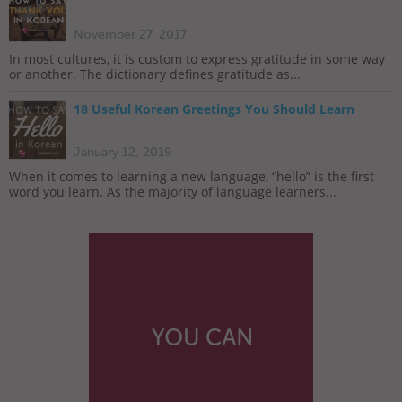
November 27, 2017
In most cultures, it is custom to express gratitude in some way
or another. The dictionary defines gratitude as...
18 Useful Korean Greetings You Should Learn
January 12, 2019
When it comes to learning a new language, “hello” is the first
word you learn. As the majority of language learners...