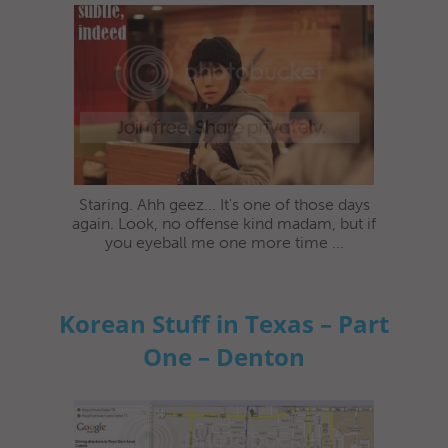
Staring. Ahh geez... It's one of those days
again. Look, no offense kind madam, but if
you eyeball me one more time ...
Korean Stuff in Texas – Part
One – Denton