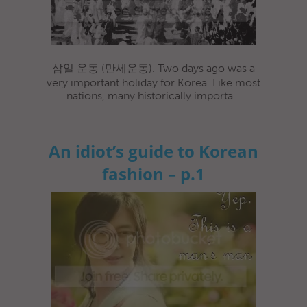
삼일 운동 (만세운동). Two days ago was a
very important holiday for Korea. Like most
nations, many historically importa...
An idiot’s guide to Korean
fashion – p.1