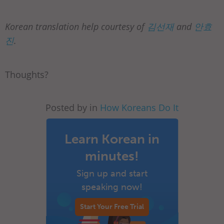
Korean translation help courtesy of
김선재
and
안효
진
.
Thoughts?
Posted by in
How Koreans Do It
Learn Korean in
minutes!
Sign up and start
speaking now!
Start Your Free Trial