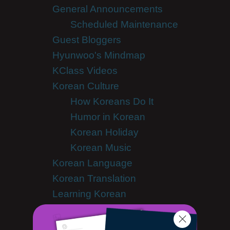
General Announcements
Scheduled Maintenance
Guest Bloggers
Hyunwoo's Mindmap
KClass Videos
Korean Culture
How Koreans Do It
Humor in Korean
Korean Holiday
Korean Music
Korean Language
Korean Translation
Learning Korean
Advanced Korean
Korean Alphabet