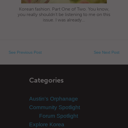
Korean fashion. Part One of Two. You know,
you really shouldn't be listening to me on this
issue. I was already...
See Previous Post
See Next Post
Categories
Austin's Orphanage
Community Spotlight
Forum Spotlight
Explore Korea