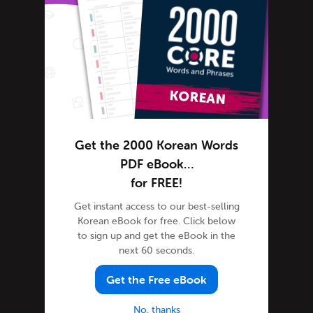
Korean Grammar
Korean Lessons
Korean Online
Korean Phrases
Korean Podcasts
Korean Words
Tips & Techniques
Get the 2000 Korean Words
Listener Videos
PDF eBook…
Media Coverage
for FREE!
Newsletter
Get instant access to our best-selling
Korean eBook for free. Click below
Site Features
to sign up and get the eBook in the
Feature Spotlight
next 60 seconds.
Tutorials
Get the Free eBook
Steve's House
Success Stories
No, thanks