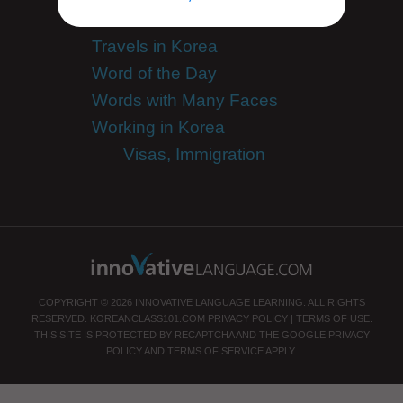
Team KoreanClass101
Travels in Korea
Word of the Day
Words with Many Faces
Working in Korea
Visas, Immigration
COPYRIGHT © 2026 INNOVATIVE LANGUAGE LEARNING. ALL RIGHTS
RESERVED.
KOREANCLASS101.COM
PRIVACY POLICY
|
TERMS OF USE
.
THIS SITE IS PROTECTED BY RECAPTCHA AND THE GOOGLE
PRIVACY
POLICY
AND
TERMS OF SERVICE
APPLY.