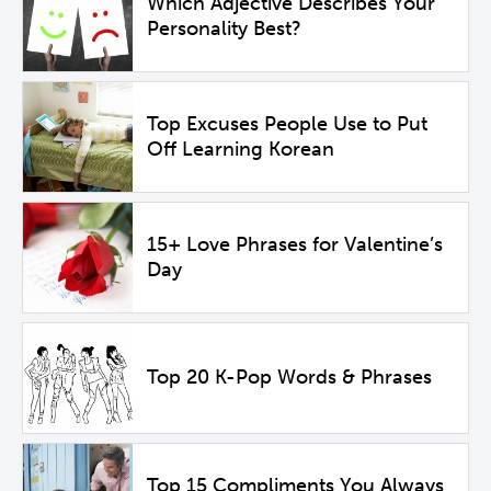
Which Adjective Describes Your
Personality Best?
Top Excuses People Use to Put
Off Learning Korean
15+ Love Phrases for Valentine’s
Day
Top 20 K-Pop Words & Phrases
Top 15 Compliments You Always