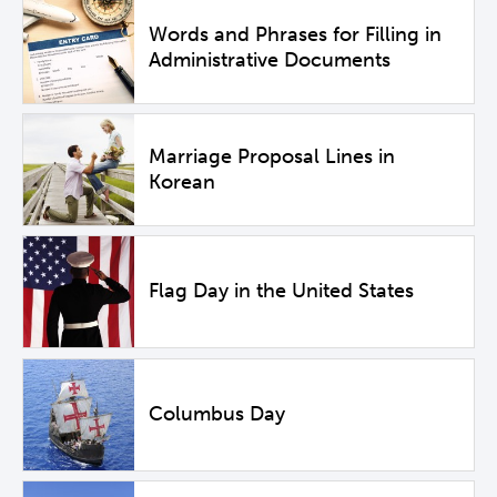
Words and Phrases for Filling in
Administrative Documents
Marriage Proposal Lines in
Korean
Flag Day in the United States
Columbus Day