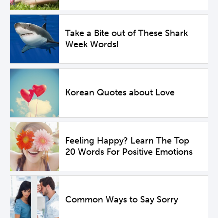
Take a Bite out of These Shark
Week Words!
Korean Quotes about Love
Feeling Happy? Learn The Top
20 Words For Positive Emotions
Common Ways to Say Sorry