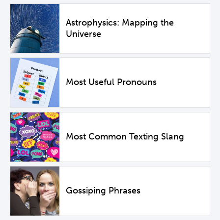
Astrophysics: Mapping the
Universe
Most Useful Pronouns
Most Common Texting Slang
Gossiping Phrases