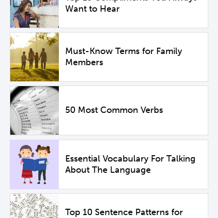
Want to Hear
Must-Know Terms for Family
Members
50 Most Common Verbs
Essential Vocabulary For Talking
About The Language
Top 10 Sentence Patterns for