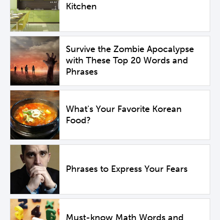
Kitchen
Survive the Zombie Apocalypse
with These Top 20 Words and
Phrases
What's Your Favorite Korean
Food?
Phrases to Express Your Fears
Must-know Math Words and