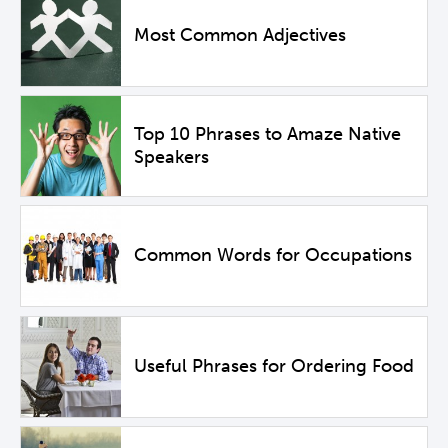
Most Common Adjectives
Top 10 Phrases to Amaze Native
Speakers
Common Words for Occupations
Useful Phrases for Ordering Food