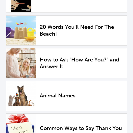
20 Words You'll Need For The
Beach!
How to Ask "How Are You?" and
Answer It
Animal Names
Common Ways to Say Thank You