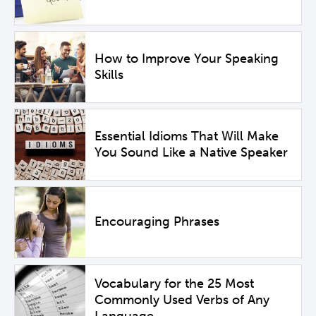
How to Improve Your Speaking
Skills
Essential Idioms That Will Make
You Sound Like a Native Speaker
Encouraging Phrases
Vocabulary for the 25 Most
Commonly Used Verbs of Any
Language