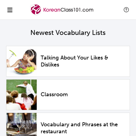
Newest Vocabulary Lists
Talking About Your Likes &
Dislikes
Classroom
Vocabulary and Phrases at the
restaurant