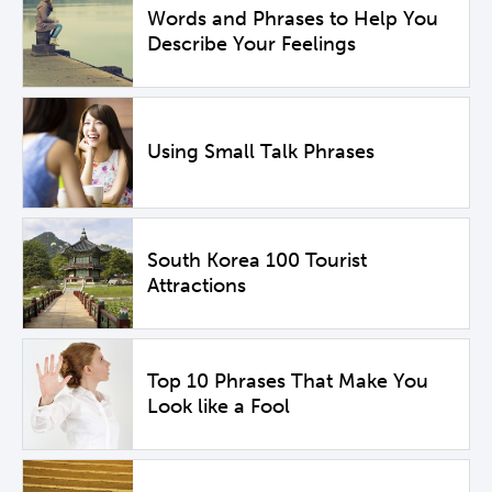
Words and Phrases to Help You
Describe Your Feelings
Using Small Talk Phrases
South Korea 100 Tourist
Attractions
Top 10 Phrases That Make You
Look like a Fool