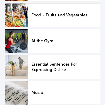
Food - Fruits and Vegetables
At the Gym
Essential Sentences For
Expressing Dislike
Music