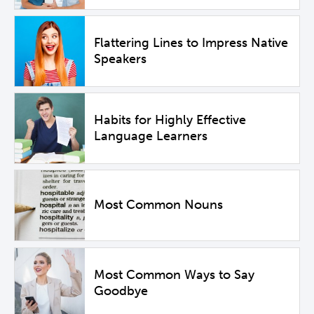
Flattering Lines to Impress Native
Speakers
Habits for Highly Effective
Language Learners
Most Common Nouns
Most Common Ways to Say
Goodbye