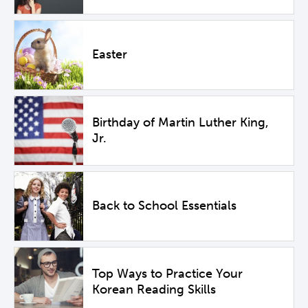
Easter
Birthday of Martin Luther King,
Jr.
Back to School Essentials
Top Ways to Practice Your
Korean Reading Skills