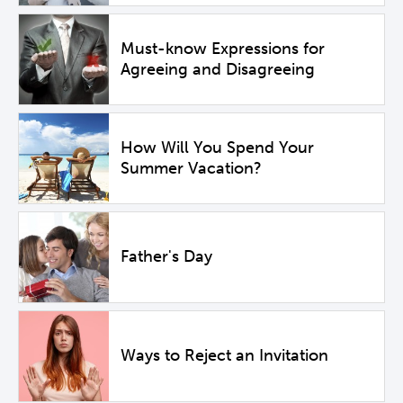
Must-know Expressions for
Agreeing and Disagreeing
How Will You Spend Your
Summer Vacation?
Father's Day
Ways to Reject an Invitation