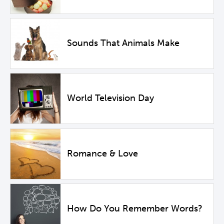
Sounds That Animals Make
World Television Day
Romance & Love
How Do You Remember Words?