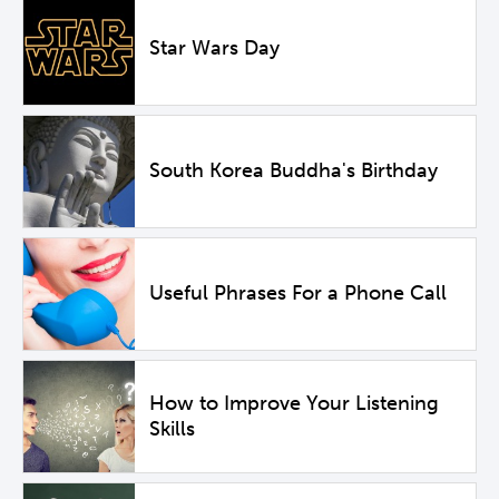
Star Wars Day
South Korea Buddha's Birthday
Useful Phrases For a Phone Call
How to Improve Your Listening
Skills