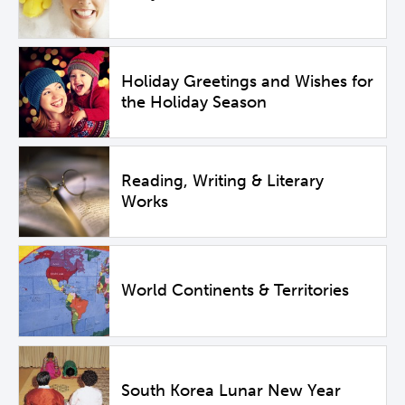
Holiday Greetings and Wishes for
the Holiday Season
Reading, Writing & Literary
Works
World Continents & Territories
South Korea Lunar New Year