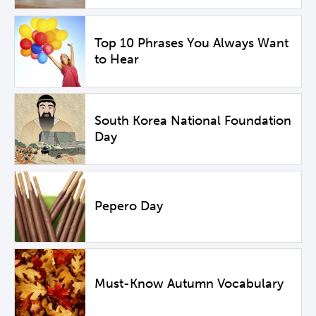
Top 10 Phrases You Always Want
to Hear
South Korea National Foundation
Day
Pepero Day
Must-Know Autumn Vocabulary