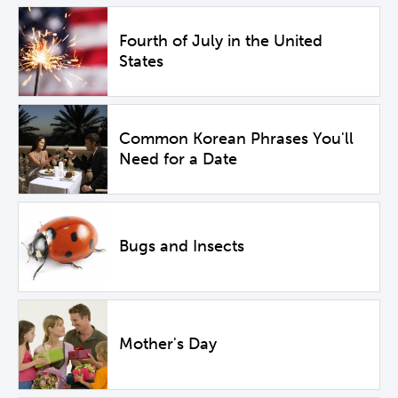
Fourth of July in the United
States
Common Korean Phrases You'll
Need for a Date
Bugs and Insects
Mother's Day