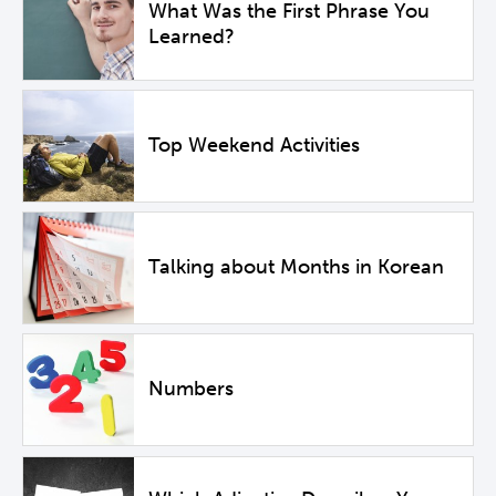
What Was the First Phrase You
Learned?
Top Weekend Activities
Talking about Months in Korean
Numbers