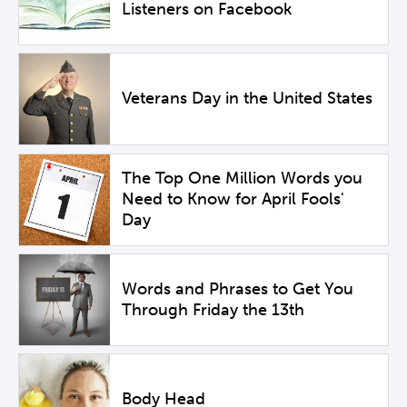
Listeners on Facebook
Veterans Day in the United States
The Top One Million Words you
Need to Know for April Fools'
Day
Words and Phrases to Get You
Through Friday the 13th
Body Head