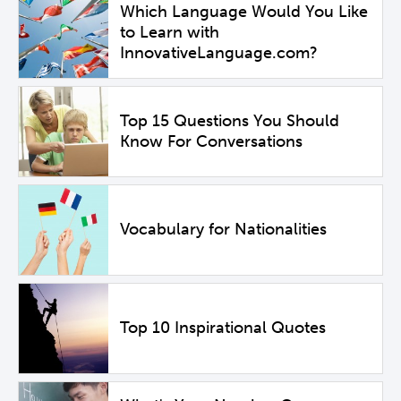
Which Language Would You Like
to Learn with
InnovativeLanguage.com?
Top 15 Questions You Should
Know For Conversations
Vocabulary for Nationalities
Top 10 Inspirational Quotes