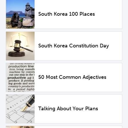
South Korea 100 Places
South Korea Constitution Day
50 Most Common Adjectives
Talking About Your Plans