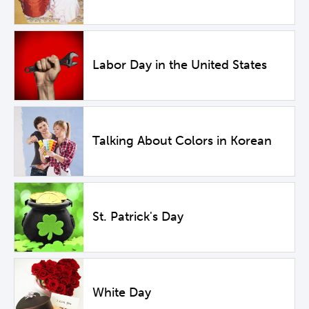
Labor Day in the United States
Talking About Colors in Korean
St. Patrick's Day
White Day