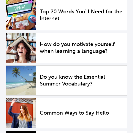
Top 20 Words You'll Need for the
Internet
How do you motivate yourself
when learning a language?
Do you know the Essential
Summer Vocabulary?
Common Ways to Say Hello