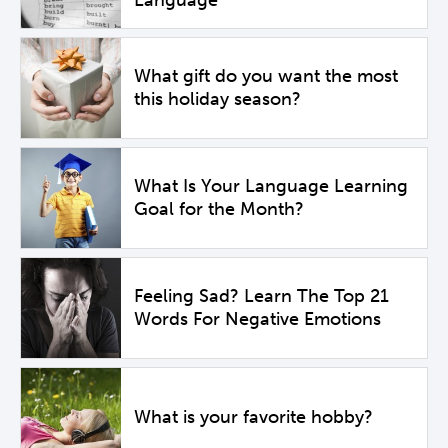
What gift do you want the most
this holiday season?
What Is Your Language Learning
Goal for the Month?
Feeling Sad? Learn The Top 21
Words For Negative Emotions
What is your favorite hobby?