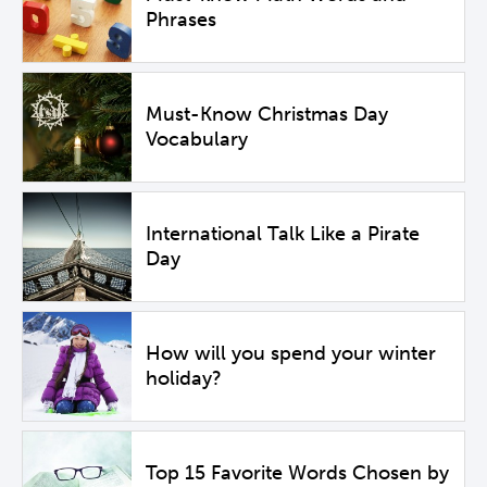
Phrases
Must-Know Christmas Day
Vocabulary
International Talk Like a Pirate
Day
How will you spend your winter
holiday?
Top 15 Favorite Words Chosen by