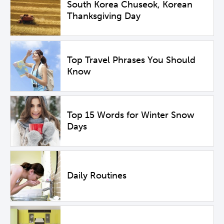
South Korea Chuseok, Korean
Thanksgiving Day
Top Travel Phrases You Should
Know
Top 15 Words for Winter Snow
Days
Daily Routines