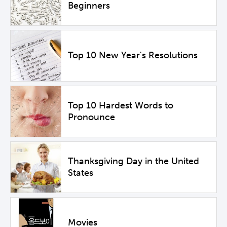
Beginners
Top 10 New Year's Resolutions
Top 10 Hardest Words to
Pronounce
Thanksgiving Day in the United
States
Movies