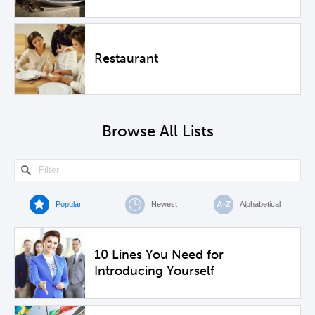
Restaurant
Browse All Lists
Popular
Newest
Alphabetical
10 Lines You Need for
Introducing Yourself