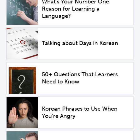
What's Your Number One
Reason for Learning a
Language?
Talking about Days in Korean
50+ Questions That Learners
Need to Know
Korean Phrases to Use When
You're Angry