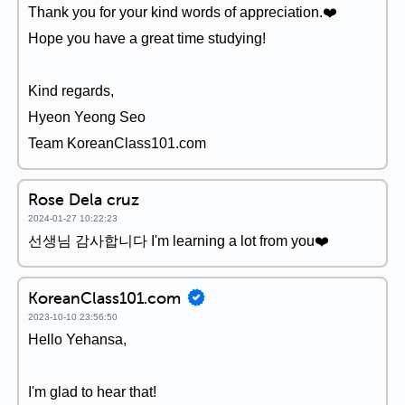
Thank you for your kind words of appreciation.❤️
Hope you have a great time studying!
Kind regards,
Hyeon Yeong Seo
Team KoreanClass101.com
Rose Dela cruz
2024-01-27 10:22:23
선생님 감사합니다 I'm learning a lot from you❤️
KoreanClass101.com
2023-10-10 23:56:50
Hello Yehansa,
I'm glad to hear that!