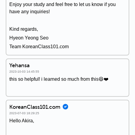
Enjoy your study and feel free to let us know if you
have any inquiries!
Kind regards,
Hyeon Yeong Seo
Team KoreanClass101.com
Yehansa
2023-10-03 14:45:55
this so helpful! i learned so much from this😄❤️
KoreanClass101.com
2023-07-03 18:29:25
Hello Akira,