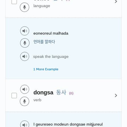
language
eoneoreul malhada
언어를 말하다
speak the language
1 More Example
동사
dongsa
(n)
verb
I geureseo modeun dongsae mitjjureul