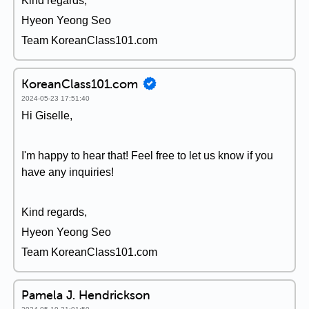
Kind regards,
Hyeon Yeong Seo
Team KoreanClass101.com
KoreanClass101.com
2024-05-23 17:51:40
Hi Giselle,
I'm happy to hear that! Feel free to let us know if you
have any inquiries!
Kind regards,
Hyeon Yeong Seo
Team KoreanClass101.com
Pamela J. Hendrickson