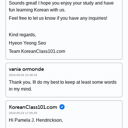
Sounds great! I hope you enjoy your study and have
fun learning Korean with us.
Feel free to let us know if you have any inquiries!
Kind regards,
Hyeon Yeong Seo
Team KoreanClass101.com
vania ormonde
2024-06-04 22:48:18
Thank you. Ill do my best to keep at least some words
in my mind.
KoreanClass101.com
2024-05-23 17:55:35
Hi Pamela J. Hendrickson,