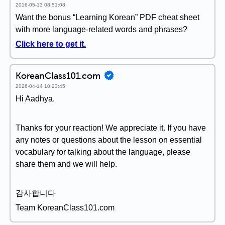
2016-05-13 08:51:08
Want the bonus “Learning Korean” PDF cheat sheet
with more language-related words and phrases?
Click here to get it.
KoreanClass101.com
2026-04-14 10:23:45
Hi Aadhya.
Thanks for your reaction! We appreciate it. If you have
any notes or questions about the lesson on essential
vocabulary for talking about the language, please
share them and we will help.
감사합니다
Team KoreanClass101.com