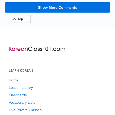
Show More Comments
Top
LEARN KOREAN
Home
Lesson Library
Flashcards
Vocabulary Lists
Live Private Classes