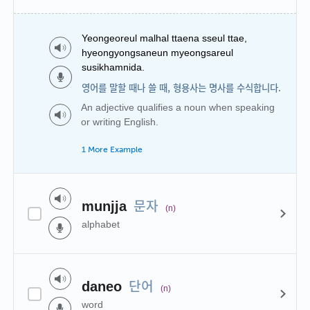
Yeongeoreul malhal ttaena sseul ttae,
hyeongyongsaneun myeongsareul
susikhamnida.
영어를 말할 때나 쓸 때, 형용사는 명사를 수식합니다.
An adjective qualifies a noun when speaking
or writing English.
1 More Example
문자
munjja
(n)
alphabet
단어
daneo
(n)
word