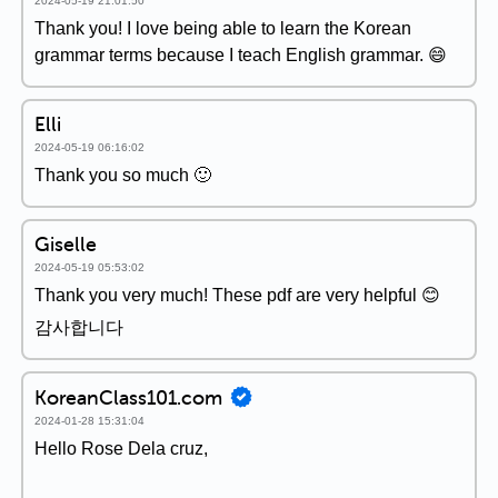
2024-05-19 21:01:50
Thank you! I love being able to learn the Korean
grammar terms because I teach English grammar. 😄
Elli
2024-05-19 06:16:02
Thank you so much 🙂
Giselle
2024-05-19 05:53:02
Thank you very much! These pdf are very helpful 😊
감사합니다
KoreanClass101.com
2024-01-28 15:31:04
Hello Rose Dela cruz,