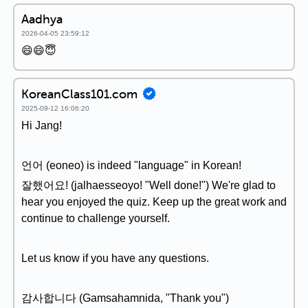
Aadhya
2026-04-05 23:59:12
😄😄😇
KoreanClass101.com
2025-09-12 16:06:20
Hi Jang!
언어 (eoneo) is indeed "language" in Korean!
잘했어요! (jalhaesseoyo! "Well done!") We're glad to
hear you enjoyed the quiz. Keep up the great work and
continue to challenge yourself.
Let us know if you have any questions.
감사합니다 (Gamsahamnida, "Thank you")