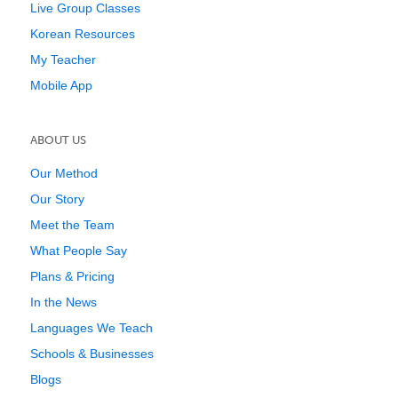
Live Group Classes
Korean Resources
My Teacher
Mobile App
ABOUT US
Our Method
Our Story
Meet the Team
What People Say
Plans & Pricing
In the News
Languages We Teach
Schools & Businesses
Blogs