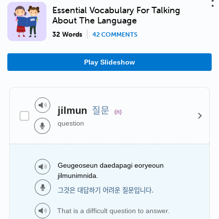
Essential Vocabulary For Talking
About The Language
32 Words
42 COMMENTS
Play Slideshow
질문
jilmun
(n)
question
Geugeoseun daedapagi eoryeoun
jilmunimnida.
그것은 대답하기 어려운 질문입니다.
That is a difficult question to answer.