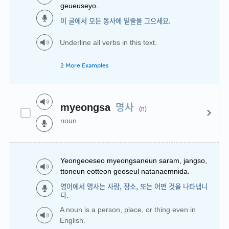
geueuseyo.
이 글에서 모든 동사에 밑줄을 그으세요.
Underline all verbs in this text.
2 More Examples
명사
myeongsa
(n)
noun
Yeongeoeseo myeongsaneun saram, jangso,
ttoneun eotteon geoseul natanaemnida.
영어에서 명사는 사람, 장소, 또는 어떤 것을 나타냅니
다.
A noun is a person, place, or thing even in
English.