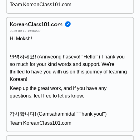
Team KoreanClass101.com
KoreanClass101.com
2025-09-12 16:04:39
Hi Moksh!
안녕하세요! (Annyeong haseyo! "Hello!") Thank you
so much for your kind words and support. We're
thrilled to have you with us on this journey of learning
Korean!
Keep up the great work, and if you have any
questions, feel free to let us know.
감사합니다! (Gamsahamnida! "Thank you!")
Team KoreanClass101.com