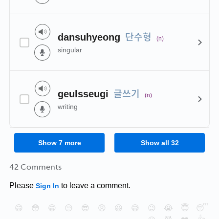
단수형
dansuhyeong
(n)
singular
글쓰기
geulsseugi
(n)
writing
Show
7
more
Show all
32
42 Comments
Please
to leave a comment.
Sign In
😄
😳
😁
😒
😎
😠
😆
😅
😉
😭
😇
😴