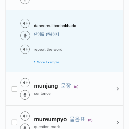
daneoreul banbokhada
단어를 반복하다
repeat the word
1 More Example
문장
munjang
(n)
sentence
물음표
mureumpyo
(n)
question mark