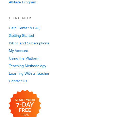
Affiliate Program
HELP CENTER
Help Center & FAQ
Getting Started
Billing and Subscriptions
My Account
Using the Platform
Teaching Methodology
Learning With a Teacher
Contact Us