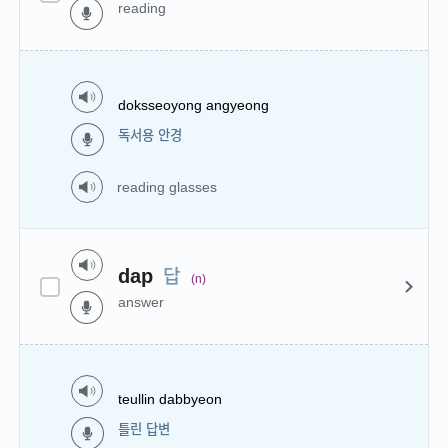
reading
doksseoyong angyeong
독서용 안경
reading glasses
답
dap
(n)
answer
teullin dabbyeon
틀린 답변