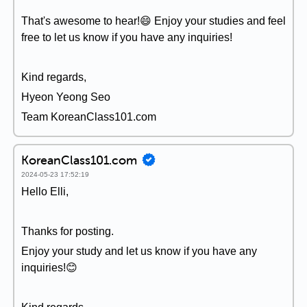
That's awesome to hear!😄 Enjoy your studies and feel
free to let us know if you have any inquiries!
Kind regards,
Hyeon Yeong Seo
Team KoreanClass101.com
KoreanClass101.com
2024-05-23 17:52:19
Hello Elli,
Thanks for posting.
Enjoy your study and let us know if you have any
inquiries!😊