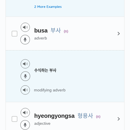
2 More Examples
부사
busa
(n)
adverb
수식하는 부사
modifying adverb
형용사
hyeongyongsa
(n)
adjective