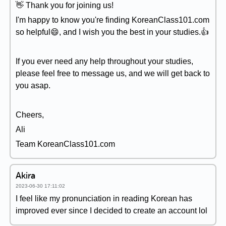
👋 Thank you for joining us!
I'm happy to know you're finding KoreanClass101.com
so helpful😄, and I wish you the best in your studies.👍
If you ever need any help throughout your studies,
please feel free to message us, and we will get back to
you asap.
Cheers,
Ali
Team KoreanClass101.com
Akira
2023-06-30 17:11:02
I feel like my pronunciation in reading Korean has
improved ever since I decided to create an account lol