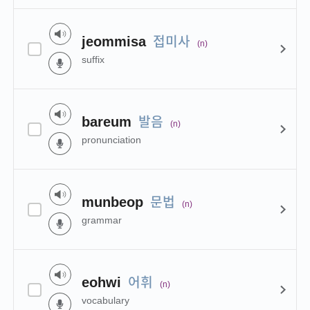
접미사
jeommisa
(n)
suffix
발음
bareum
(n)
pronunciation
문법
munbeop
(n)
grammar
어휘
eohwi
(n)
vocabulary