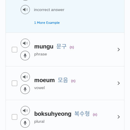
incorrect answer
1 More Example
문구
mungu
(n)
phrase
모음
moeum
(n)
vowel
복수형
boksuhyeong
(n)
plural