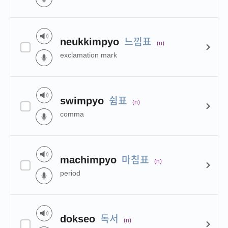
느낌표
neukkimpyo
(n)
exclamation mark
쉼표
swimpyo
(n)
comma
마침표
machimpyo
(n)
period
독서
dokseo
(n)