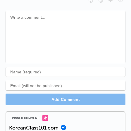
❤️
👍
😮
😈
Add Comment
KoreanClass101.com