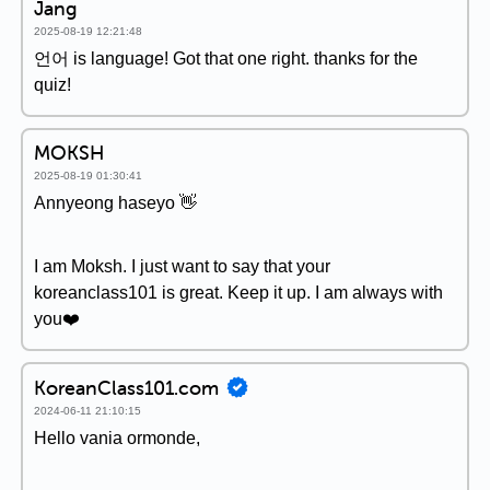
Jang
2025-08-19 12:21:48
언어 is language! Got that one right. thanks for the
quiz!
MOKSH
2025-08-19 01:30:41
Annyeong haseyo 👋
I am Moksh. I just want to say that your
koreanclass101 is great. Keep it up. I am always with
you❤️
KoreanClass101.com
2024-06-11 21:10:15
Hello vania ormonde,