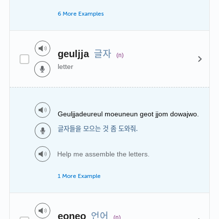
6 More Examples
글자
geuljja
(n)
letter
Geuljjadeureul moeuneun geot jjom dowajwo.
글자들을 모으는 것 좀 도와줘.
Help me assemble the letters.
1 More Example
언어
eoneo
(n)