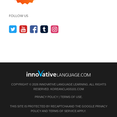
FOLLOW US
COPYRIGHT © 2026 INNOVATIVE LANGUAGE LEARNING. ALL RIGHTS
RESERVED.
KOREANCLASS101.COM
PRIVACY POLICY
|
TERMS OF USE
.
THIS SITE IS PROTECTED BY RECAPTCHA AND THE GOOGLE
PRIVACY
POLICY
AND
TERMS OF SERVICE
APPLY.