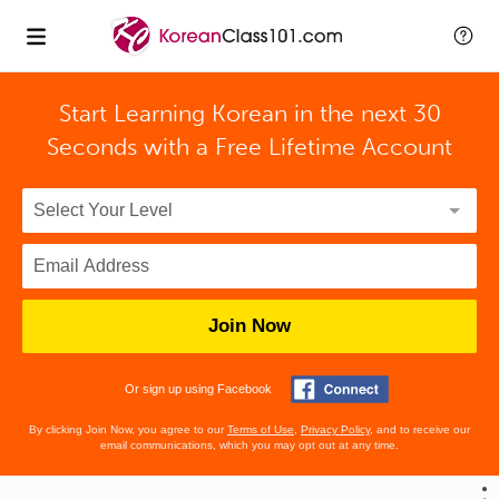
Start Learning Korean in the next 30
Seconds with
a Free Lifetime Account
Join Now
Or sign up using Facebook
By clicking Join Now, you agree to our
Terms of Use
,
Privacy Policy
, and to receive our
email communications, which you may opt out at any time.