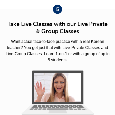
5
Take
Live Classes
with our
Live Private
& Group Classes
Want actual face-to-face practice with a real Korean
teacher? You get just that with Live-Private Classes and
Live-Group Classes. Learn 1-on-1 or with a group of up to
5 students.