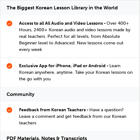
The Biggest Korean Lesson Library in the World
Access to all All Audio and Video Lessons -
Over 400+
Hours, 2400+ Korean audio and video lessons made by
real teachers. Perfect for all levels, from Absolute
Beginner level to Advanced. New lessons come out
every week
Exclusive App for iPhone, iPad or Android -
Learn
Korean anywhere, anytime. Take your Korean lessons on
the go with you
Community
Feedback from Korean Teachers -
Have a question?
Leave a comment and get feedback from our Korean
teachers
PDF Materials, Notes & Transcripts