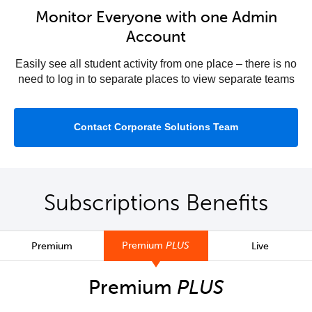
Monitor Everyone with one Admin
Account
Easily see all student activity from one place – there is no
need to log in to separate places to view separate teams
Contact Corporate Solutions Team
Subscriptions Benefits
Premium
PLUS
Premium
Live
Premium
PLUS