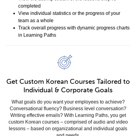
completed
View individual statistics or the progress of your
team as a whole
Track overall progress with dynamic progress charts
in Learning Paths
Get Custom Korean Courses Tailored to
Individual & Corporate Goals
What goals do you want your employees to achieve?
Conversational fluency? Business level conversation?
Writing effective emails? With Learning Paths, you get
custom Korean courses – comprised of audio and video
lessons – based on organizational and individual goals
and needs.