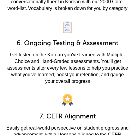
conversationally fluent in Korean with our 2000 Core-
word-list. Vocabulary is broken down for you by category
6. Ongoing Testing & Assessment
Get tested on the Korean you've learned with Multiple-
Choice and Hand-Graded assessments. You'll get
assessments after every few lessons to help you practice
what you've learned, boost your retention, and gauge
your overall progress
7. CEFR Alignment
Easily get real-world perspective on student progress and
advancement with all lessons aligned to the CEFR