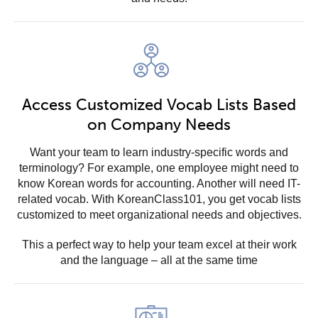
Access Customized Vocab Lists Based
on Company Needs
Want your team to learn industry-specific words and
terminology? For example, one employee might need to
know Korean words for accounting. Another will need IT-
related vocab. With KoreanClass101, you get vocab lists
customized to meet organizational needs and objectives.
This a perfect way to help your team excel at their work
and the language – all at the same time