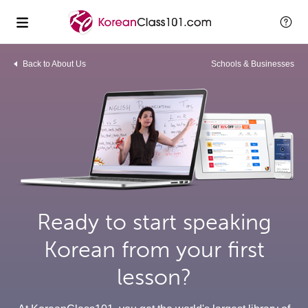
Back to About Us
Schools & Businesses
Ready to start speaking
Korean from your first
lesson?