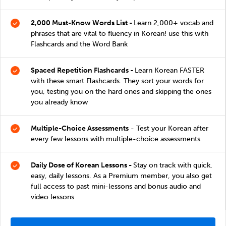
2,000 Must-Know Words List -
Learn 2,000+ vocab and
phrases that are vital to fluency in Korean! use this with
Flashcards and the Word Bank
Spaced Repetition Flashcards -
Learn Korean FASTER
with these smart Flashcards. They sort your words for
you, testing you on the hard ones and skipping the ones
you already know
Multiple-Choice Assessments
- Test your Korean after
every few lessons with multiple-choice assessments
Daily Dose of Korean Lessons -
Stay on track with quick,
easy, daily lessons. As a Premium member, you also get
full access to past mini-lessons and bonus audio and
video lessons