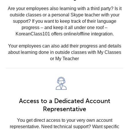
Are your employees also learning with a third party? Is it
outside classes or a personal Skype teacher with your
support? If you want to keep track of their language
progress – and keep it all under one roof –
KoreanClass101 offers online/offline integration.
Your employees can also add their progress and details
about learning done in outside classes with My Classes
or My Teacher
Access to a Dedicated Account
Representative
You get direct access to your very own account
representative. Need technical support? Want specific