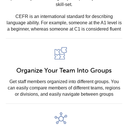
skill-set.
CEFR is an international standard for describing
language ability. For example, someone at the A1 level is
a beginner, whereas someone at C1 is considered fluent
Organize Your Team Into Groups
Get staff members organized into different groups. You
can easily compare members of different teams, regions
or divisions, and easily navigate between groups