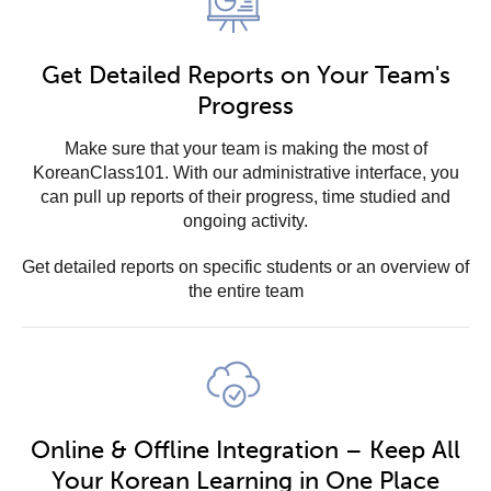
Get Detailed Reports on Your Team's
Progress
Make sure that your team is making the most of
KoreanClass101. With our administrative interface, you
can pull up reports of their progress, time studied and
ongoing activity.
Get detailed reports on specific students or an overview of
the entire team
Online & Offline Integration – Keep All
Your Korean Learning in One Place