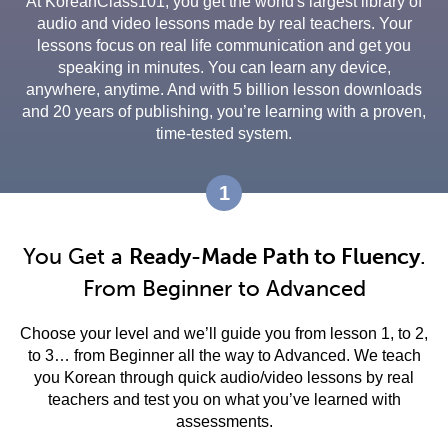
At KoreanClass101, you get the world's largest library of
audio and video lessons made by real teachers. Your
lessons focus on real life communication and get you
speaking in minutes. You can learn any device,
anywhere, anytime. And with 5 billion lesson downloads
and 20 years of publishing, you’re learning with a proven,
time-tested system.
1
You Get a
Ready-Made Path to Fluency
.
From Beginner to Advanced
Choose your level and we’ll guide you from lesson 1, to 2,
to 3… from Beginner all the way to Advanced. We teach
you Korean through quick audio/video lessons by real
teachers and test you on what you’ve learned with
assessments.