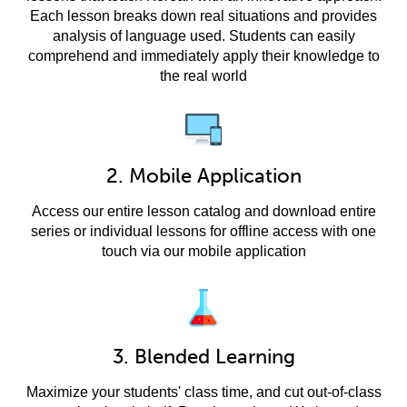
Each lesson breaks down real situations and provides
analysis of language used. Students can easily
comprehend and immediately apply their knowledge to
the real world
2. Mobile Application
Access our entire lesson catalog and download entire
series or individual lessons for offline access with one
touch via our mobile application
3. Blended Learning
Maximize your students' class time, and cut out-of-class