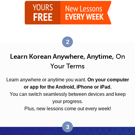
2
Learn Korean Anywhere, Anytime,
On
Your Terms
Learn anywhere or anytime you want.
On your computer
or app for the Android, iPhone or iPad.
You can switch seamlessly between devices and keep
your progress.
Plus, new lessons come out every week!
3