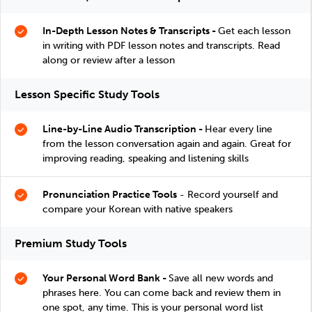
In-Depth Lesson Notes & Transcripts -
Get each lesson
in writing with PDF lesson notes and transcripts. Read
along or review after a lesson
Lesson Specific Study Tools
Line-by-Line Audio Transcription -
Hear every line
from the lesson conversation again and again. Great for
improving reading, speaking and listening skills
Pronunciation Practice Tools
- Record yourself and
compare your Korean with native speakers
Premium Study Tools
Your Personal Word Bank -
Save all new words and
phrases here. You can come back and review them in
one spot, any time. This is your personal word list