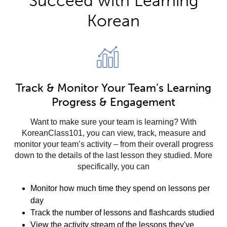
Succeed with Learning
Korean
Track & Monitor Your Team’s Learning
Progress & Engagement
Want to make sure your team is learning? With
KoreanClass101, you can view, track, measure and
monitor your team’s activity – from their overall progress
down to the details of the last lesson they studied. More
specifically, you can
Monitor how much time they spend on lessons per
day
Track the number of lessons and flashcards studied
View the activity stream of the lessons they've