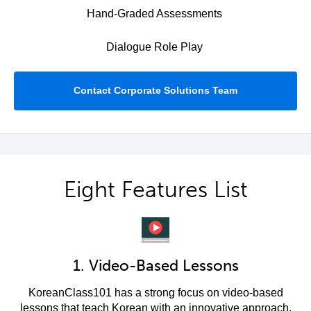
Hand-Graded Assessments
Dialogue Role Play
Contact Corporate Solutions Team
Eight Features List
1. Video-Based Lessons
KoreanClass101 has a strong focus on video-based
lessons that teach Korean with an innovative approach.