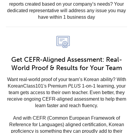
reports created based on your company’s needs? Your
dedicated representative will address any issue you may
have within 1 business day
Get CEFR-Aligned Assessment: Real-
World Proof & Results for Your Team
Want real-world proof of your team’s Korean ability? With
KoreanClass101's Premium
PLUS
1-on-1 learning, your
team gets access to their own teacher. Even better, they
receive ongoing CEFR-aligned assessment to help them
learn faster and reach fluency.
And with CEFR (Common European Framework of
Reference for Languages) aligned certification, Korean
proficiency is something they can proudly add to their