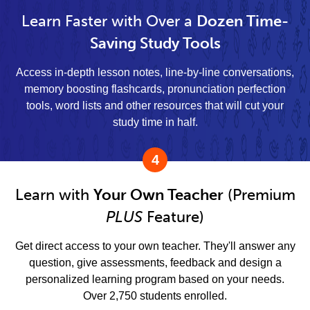
Learn Faster with Over a
Dozen Time-
Saving Study Tools
Access in-depth lesson notes, line-by-line conversations,
memory boosting flashcards, pronunciation perfection
tools, word lists and other resources that will cut your
study time in half.
4
Learn with
Your Own Teacher
(Premium
PLUS
Feature)
Get direct access to your own teacher. They'll answer any
question, give assessments, feedback and design a
personalized learning program based on your needs.
Over 2,750 students enrolled.