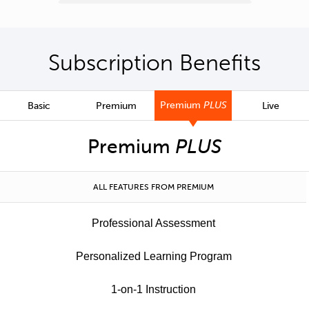
Subscription Benefits
Premium
PLUS
Basic
Premium
Live
Premium
PLUS
ALL FEATURES FROM PREMIUM
Professional Assessment
Personalized Learning Program
1-on-1 Instruction