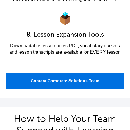
8. Lesson Expansion Tools
Downloadable lesson notes PDF, vocabulary quizzes
and lesson transcripts are available for EVERY lesson
Contact Corporate Solutions Team
How to Help Your Team