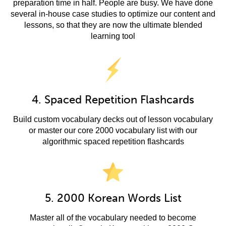
preparation time in half. People are busy. We have done
several in-house case studies to optimize our content and
lessons, so that they are now the ultimate blended
learning tool
4. Spaced Repetition Flashcards
Build custom vocabulary decks out of lesson vocabulary
or master our core 2000 vocabulary list with our
algorithmic spaced repetition flashcards
5. 2000 Korean Words List
Master all of the vocabulary needed to become