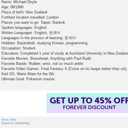
Name: Michael Doyle
Age: 08/1990
Place of birth: New Zealand
Furthest location travelled: London
Places you want to go: Taipei, Bankok
Spoken languages: English
Written Languages: English, 한국어
Languages in the process of learning: 한국어
Hobbies: Basketball, studying Korean, programming
Occupation: Student
Education: Completed 1 year of study at Auckland University in New Zealan
Favorite Movies: Braveheart, Anything with Paul Rudd
Favorite Bands: Rubber, wrist, not so much ankle
Favorite Video Games: Final Fantasy X (Come on its heaps better than xiii), 
Kart DS, Wario Ware for the Wii.
Ultimate Goal: Pokemon master.
GET UP TO 45% OF
FOREVER DISCOUNT
Ulver_684
Expert on Something