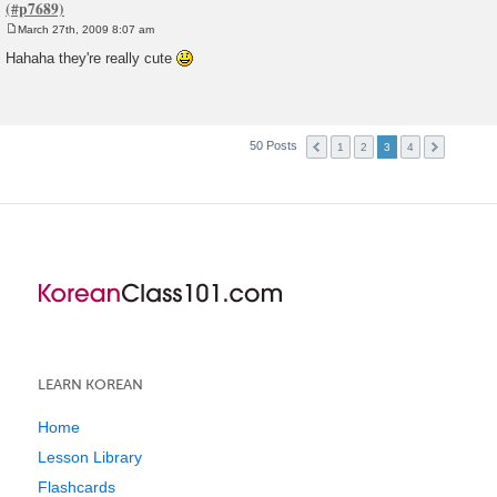
March 27th, 2009 8:07 am
P
o
Hahaha they're really cute
s
t
50 Posts
1
2
3
4
LEARN KOREAN
Home
Lesson Library
Flashcards