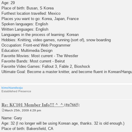
Age: 29
t
Place of birth: Busan, S Korea
Furthest location travelled: Mexico
Places you want to go: Korea, Japan, France
Spoken languages: English
Written Languages: English
Languages in the process of learning: Korean
Hobbies: Knitting, video games, running (sort of), snow boarding
Occupation: Front-end Web Programmer
Education: Multimedia Design
Favorite Movies: Most current - The Wrestler
Favorite Bands: Most current - Beirut
Favorite Video Games: Fallout 3, Fable 2, Bioshock
Ultimate Goal: Become a master knitter, and become fluent in Korean/Hangu
kimchiandsoju
Established Presence
Re: KC101 Member Info!!! ^_^
March 25th, 2009 4:29 pm
P
o
Name: Gary
s
Age: 32 (I no longer will be using Korean age, thanks. 32 is old enough.)
t
Place of birth: Bakersfield, CA