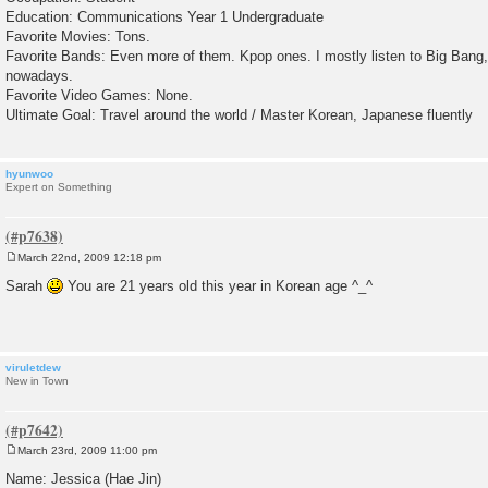
Education: Communications Year 1 Undergraduate
Favorite Movies: Tons.
Favorite Bands: Even more of them. Kpop ones. I mostly listen to Big Ban
nowadays.
Favorite Video Games: None.
Ultimate Goal: Travel around the world / Master Korean, Japanese fluently
hyunwoo
Expert on Something
March 22nd, 2009 12:18 pm
P
o
Sarah
You are 21 years old this year in Korean age ^_^
s
t
viruletdew
New in Town
March 23rd, 2009 11:00 pm
P
o
Name: Jessica (Hae Jin)
s