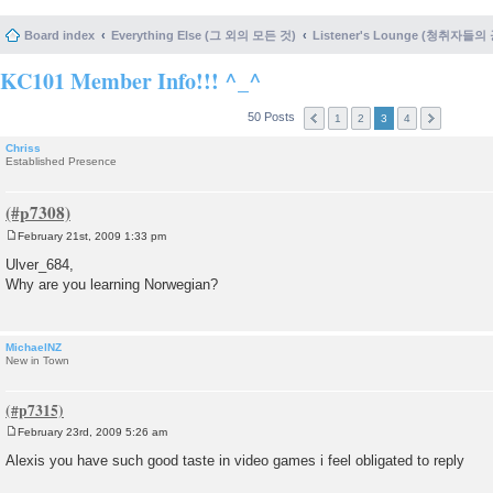
Board index
Everything Else (그 외의 모든 것)
Listener's Lounge (청취자들의
KC101 Member Info!!! ^_^
50 Posts
1
2
3
4
Chriss
Established Presence
February 21st, 2009 1:33 pm
P
o
Ulver_684,
s
Why are you learning Norwegian?
t
MichaelNZ
New in Town
February 23rd, 2009 5:26 am
P
o
Alexis you have such good taste in video games i feel obligated to reply
s
t