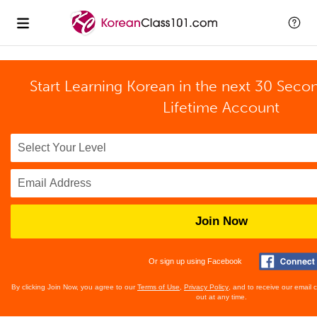
Start Learning Korean in the next 30 Seco
Lifetime Account
Join Now
Or sign up using Facebook
By clicking Join Now, you agree to our
Terms of Use
,
Privacy Policy
, and to receive our email
out at any time.