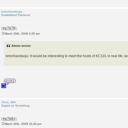
kimchiandsoju
Established Presence
March 26th, 2009 4:28 am
P
o
s
Alexis wrote:
t
kimchiandsoju: It would be interesting to meet the hosts of KC101 in real life, wo
Ulver_684
Expert on Something
March 26th, 2009 10:40 pm
P