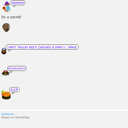
o
s
t
Its a secret!
hyunwoo
Expert on Something