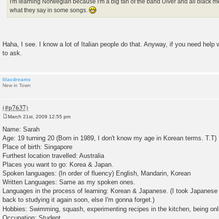
I'm learning Norwegian because I'm a big fan of the band Ulver and all black m
what they say in some songs.
Haha, I see. I know a lot of Italian people do that. Anyway, if you need help 
to ask.
lilacdreams
New in Town
March 21st, 2009 12:55 pm
P
o
Name: Sarah
s
Age: 19 turning 20 (Born in 1989, I don't know my age in Korean terms. T.T)
t
Place of birth: Singapore
Furthest location travelled: Australia
Places you want to go: Korea & Japan.
Spoken languages: (In order of fluency) English, Mandarin, Korean
Written Languages: Same as my spoken ones.
Languages in the process of learning: Korean & Japanese. (I took Japanese 
back to studying it again soon, else I'm gonna forget.)
Hobbies: Swimming, squash, experimenting recipes in the kitchen, being onl
Occupation: Student