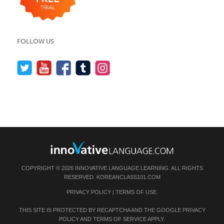
FOLLOW US
COPYRIGHT © 2026 INNOVATIVE LANGUAGE LEARNING. ALL RIGHTS
RESERVED.
KOREANCLASS101.COM
PRIVACY POLICY
|
TERMS OF USE
.
THIS SITE IS PROTECTED BY RECAPTCHA AND THE GOOGLE
PRIVACY
POLICY
AND
TERMS OF SERVICE
APPLY.