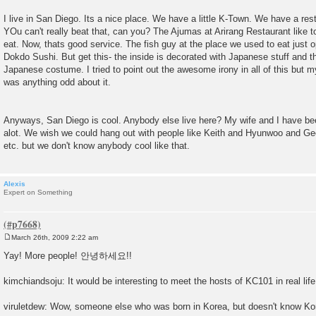
I live in San Diego. Its a nice place. We have a little K-Town. We have a res
YOu can't really beat that, can you? The Ajumas at Arirang Restaurant like 
eat. Now, thats good service. The fish guy at the place we used to eat just 
Dokdo Sushi. But get this- the inside is decorated with Japanese stuff and 
Japanese costume. I tried to point out the awesome irony in all of this but my
was anything odd about it.
Anyways, San Diego is cool. Anybody else live here? My wife and I have be
alot. We wish we could hang out with people like Keith and Hyunwoo and G
etc. but we don't know anybody cool like that.
Alexis
Expert on Something
March 26th, 2009 2:22 am
P
o
Yay! More people! 안녕하세요!!
s
t
kimchiandsoju: It would be interesting to meet the hosts of KC101 in real life
viruletdew: Wow, someone else who was born in Korea, but doesn't know Ko