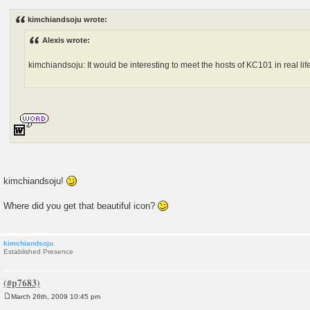
o
s
kimchiandsoju wrote:
t
Alexis wrote:
kimchiandsoju: It would be interesting to meet the hosts of KC101 in real life
kimchiandsoju!
Where did you get that beautiful icon?
kimchiandsoju
Established Presence
March 26th, 2009 10:45 pm
P