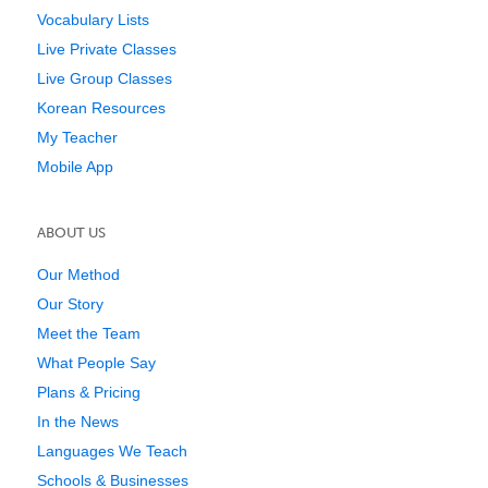
Vocabulary Lists
Live Private Classes
Live Group Classes
Korean Resources
My Teacher
Mobile App
ABOUT US
Our Method
Our Story
Meet the Team
What People Say
Plans & Pricing
In the News
Languages We Teach
Schools & Businesses