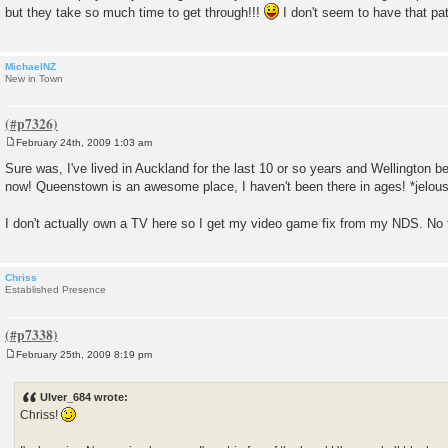
but they take so much time to get through!!!
I don't seem to have that p
MichaelNZ
New in Town
February 24th, 2009 1:03 am
P
o
Sure was, I've lived in Auckland for the last 10 or so years and Wellington bef
s
now! Queenstown is an awesome place, I haven't been there in ages! *jelou
t
I don't actually own a TV here so I get my video game fix from my NDS. No 
Chriss
Established Presence
February 25th, 2009 8:19 pm
P
o
s
Ulver_684 wrote:
t
Chriss!