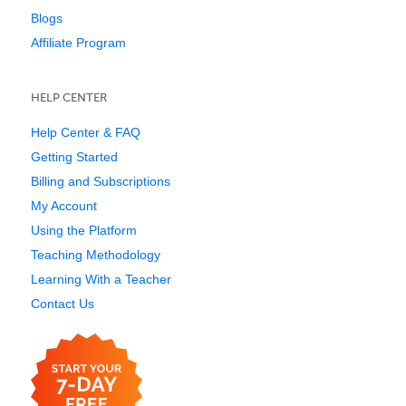
Blogs
Affiliate Program
HELP CENTER
Help Center & FAQ
Getting Started
Billing and Subscriptions
My Account
Using the Platform
Teaching Methodology
Learning With a Teacher
Contact Us