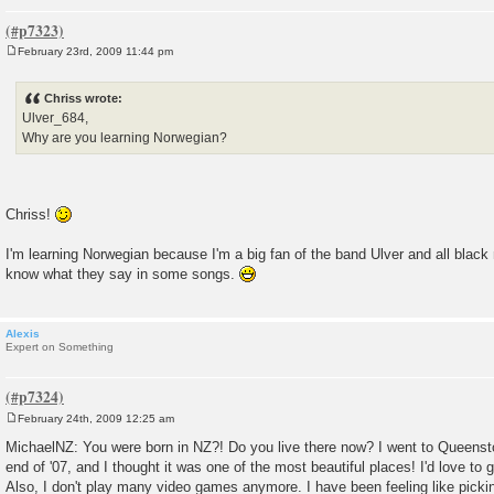
February 23rd, 2009 11:44 pm
P
o
s
Chriss wrote:
t
Ulver_684,
Why are you learning Norwegian?
Chriss!
I'm learning Norwegian because I'm a big fan of the band Ulver and all black
know what they say in some songs.
Alexis
Expert on Something
February 24th, 2009 12:25 am
P
o
MichaelNZ: You were born in NZ?! Do you live there now? I went to Queens
s
end of '07, and I thought it was one of the most beautiful places! I'd love to 
t
Also, I don't play many video games anymore. I have been feeling like picki