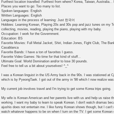
Furthest location travelled: Furthest from where? Korea, Taiwan, Australia... 
Places you want to go: Too many to list.
Spoken languages: English
Written Languages: English
Languages in the process of learning: Just 한국어
Hobbies: Learning Korean, Playing 20s and 30s pop and jazz tunes on my Te
collecting, movies, reading, playing the piano, playing with my baby.
Occupation: I work for the Government.
Education: BS
Favorite Movies: Full Metal Jacket, Shiri, Indian Jones, Fight Club, The Ban
Casablanca
Favorite Bands: I have a ton of favorites I guess.
Favorite Video Games: No time for that kind of stuff...
Ultimate Goal: World Domination and/or to lose 30 pounds.
Feel free to tell us a bit about yourselves! ^_^
I was a Korean linguist in the US Army back in the 90s. I was stationed at C
which is by PyeongTaek. I got out of the army in '98 which I now realize was
My current job involves travel and I'm trying to get some Korea trips going.
My wife is Korean American and her parents live with us and help us raise 
working. I want my baby to learn to speak Korean. I don't watch dramas b
ajushis does not entertain me. I like funny Korean shows though, but I can'
watch whatever happens to be on when I turn on the TV. I get some Korean c