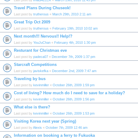
Last post by
imaBALLER
«
March 29th, 2010 11:45 pm
Travel Plans During Chuseok!
Last post by
trutherous
«
March 29th, 2010 2:11 am
Great Trip Oct 2009
Last post by
trutherous
«
February 19th, 2010 10:02 am
Next month!!! Nervous!! Help!?
Last post by
YouJuChan
«
February 4th, 2010 1:30 pm
Resturant for Christmas eve
Last post by
padeca07
«
December 7th, 2009 1:37 pm
Starcraft Competitions
Last post by
javiskefka
«
December 2nd, 2009 7:47 am
Traveling by bus
Last post by
kevinmiller
«
October 26th, 2009 1:59 pm
Cost of living? How much do I need to save for a holiday?
Last post by
kevinmiller
«
October 26th, 2009 1:56 pm
What else is there?
Last post by
kevinmiller
«
October 26th, 2009 1:53 pm
Visiting Korea next year (Spring)
Last post by
Alexis
«
October 7th, 2009 12:46 am
Information on booking a ferry to Fukuoka