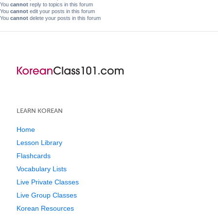
You
cannot
reply to topics in this forum
You
cannot
edit your posts in this forum
You
cannot
delete your posts in this forum
LEARN KOREAN
Home
Lesson Library
Flashcards
Vocabulary Lists
Live Private Classes
Live Group Classes
Korean Resources