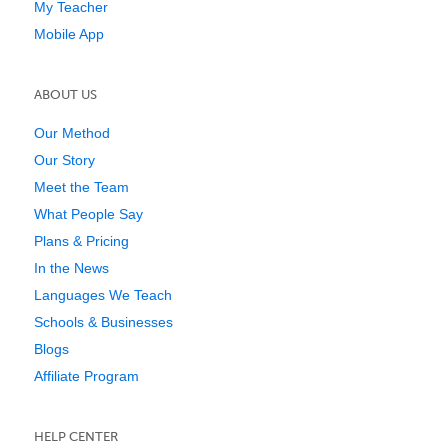
My Teacher
Mobile App
ABOUT US
Our Method
Our Story
Meet the Team
What People Say
Plans & Pricing
In the News
Languages We Teach
Schools & Businesses
Blogs
Affiliate Program
HELP CENTER