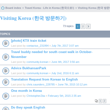
Board index
Travel Korea - Life in Korea (한국으로!)
Visiting Korea (한국 방
Visiting Korea (한국 방문하기)
73 topics
1
2
TOPICS
[photo] KTX train ticket
Last post by
contactus_231994
«
July 7th, 2017 3:07 am
Travel buddy needed for south coast walk in October-
November
Last post by
community.korean
«
June 4th, 2017 3:56 am
Advice BukhansanPark
Last post by
community.korean
«
July 2nd, 2016 6:11 am
Translation Request from Korean to English
Last post by
chris.saunders_228785
«
June 7th, 2015 10:12 pm
One month in Korea
Last post by
ChristopherZita
«
February 5th, 2015 2:35 am
1
2
Do they speak English