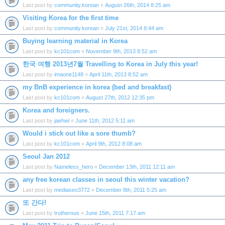
Last post by
community.korean
«
August 26th, 2014 8:25 am
Visiting Korea for the first time
Last post by
community.korean
«
July 21st, 2014 8:44 am
Buying learning material in Korea
Last post by
kc101com
«
November 9th, 2013 8:52 am
한국 여행 2013년7월 Travelling to Korea in July this year!
Last post by
imaone1148
«
April 11th, 2013 8:52 am
my BnB experience in korea (bed and breakfast)
Last post by
kc101com
«
August 27th, 2012 12:35 pm
Korea and foreigners.
Last post by
jaehwi
«
June 11th, 2012 5:11 am
Would i stick out like a sore thumb?
Last post by
kc101com
«
April 9th, 2012 8:08 am
Seoul Jan 2012
Last post by
Nameless_hero
«
December 13th, 2011 12:11 am
any free korean classes in seoul this winter vacation?
Last post by
mediaseo3772
«
December 8th, 2011 5:25 am
또 간다!
Last post by
trutherous
«
June 15th, 2011 7:17 am