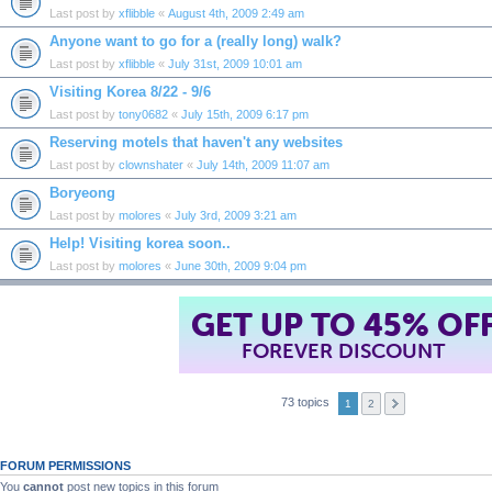
Last post by
xflibble
«
August 4th, 2009 2:49 am
Anyone want to go for a (really long) walk?
Last post by
xflibble
«
July 31st, 2009 10:01 am
Visiting Korea 8/22 - 9/6
Last post by
tony0682
«
July 15th, 2009 6:17 pm
Reserving motels that haven't any websites
Last post by
clownshater
«
July 14th, 2009 11:07 am
Boryeong
Last post by
molores
«
July 3rd, 2009 3:21 am
Help! Visiting korea soon..
Last post by
molores
«
June 30th, 2009 9:04 pm
GET UP TO 45% OF
FOREVER DISCOUNT
73 topics
1
2
FORUM PERMISSIONS
You
cannot
post new topics in this forum