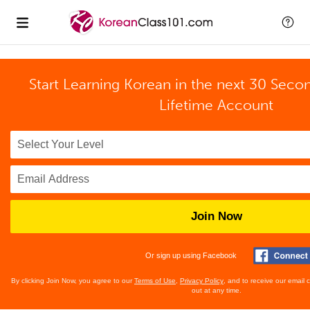
Start Learning Korean in the next 30 Seco
Lifetime Account
Join Now
Or sign up using Facebook
By clicking Join Now, you agree to our
Terms of Use
,
Privacy Policy
, and to receive our email
out at any time.