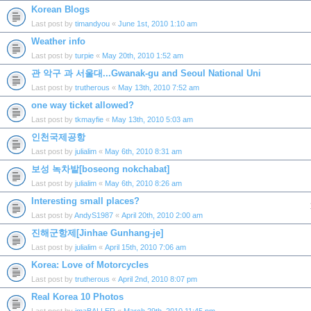
Korean Blogs
Last post by
timandyou
«
June 1st, 2010 1:10 am
Weather info
Last post by
turpie
«
May 20th, 2010 1:52 am
관 악구 과 서울대...Gwanak-gu and Seoul National Uni
Last post by
trutherous
«
May 13th, 2010 7:52 am
one way ticket allowed?
Last post by
tkmayfie
«
May 13th, 2010 5:03 am
인천국제공항
Last post by
julialim
«
May 6th, 2010 8:31 am
보성 녹차밭[boseong nokchabat]
Last post by
julialim
«
May 6th, 2010 8:26 am
Interesting small places?
Last post by
AndyS1987
«
April 20th, 2010 2:00 am
진해군항제[Jinhae Gunhang-je]
Last post by
julialim
«
April 15th, 2010 7:06 am
Korea: Love of Motorcycles
Last post by
trutherous
«
April 2nd, 2010 8:07 pm
Real Korea 10 Photos