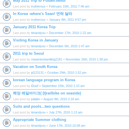
May 2011 Trip to Pusan/Seoul
Last post by
trutherous
«
February 10th, 2011 7:46 am
In Korea -where's Sean! 연락 달라
Last post by
trutherous
«
January 8th, 2011 9:57 pm
January 2011 Korea Trip
Last post by
timandyou
«
December 17th, 2010 1:22 am
Visiting Korea in January
Last post by
timandyou
«
December 6th, 2010 1:47 am
2011 trip to Seoul
Last post by
marjoriesbantiling2181
«
November 26th, 2010 1:38 pm
Vacation on South Korea
Last post by
jd123131
«
October 29th, 2010 1:52 pm
korean language program in Korea
Last post by
iDoof
«
September 15th, 2010 1:15 am
해양 레일바이크( (t)railbike on seaside)
Last post by
julialim
«
August 9th, 2010 2:18 am
Suits and pools...two questions
Last post by
timandyou
«
July 27th, 2010 1:13 am
Appropriate Summer clothing
Last post by
timandyou
«
June 17th, 2010 10:08 am