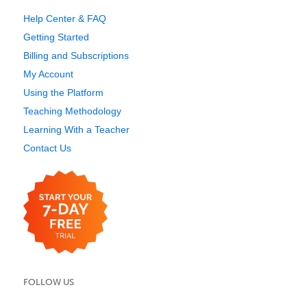
Help Center & FAQ
Getting Started
Billing and Subscriptions
My Account
Using the Platform
Teaching Methodology
Learning With a Teacher
Contact Us
FOLLOW US