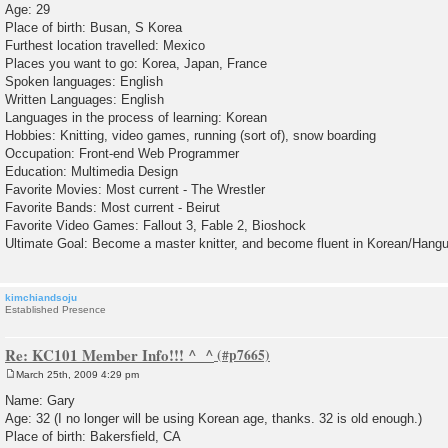
Age: 29
t
Place of birth: Busan, S Korea
Furthest location travelled: Mexico
Places you want to go: Korea, Japan, France
Spoken languages: English
Written Languages: English
Languages in the process of learning: Korean
Hobbies: Knitting, video games, running (sort of), snow boarding
Occupation: Front-end Web Programmer
Education: Multimedia Design
Favorite Movies: Most current - The Wrestler
Favorite Bands: Most current - Beirut
Favorite Video Games: Fallout 3, Fable 2, Bioshock
Ultimate Goal: Become a master knitter, and become fluent in Korean/Hangu
kimchiandsoju
Established Presence
Re: KC101 Member Info!!! ^_^
March 25th, 2009 4:29 pm
P
o
Name: Gary
s
Age: 32 (I no longer will be using Korean age, thanks. 32 is old enough.)
t
Place of birth: Bakersfield, CA