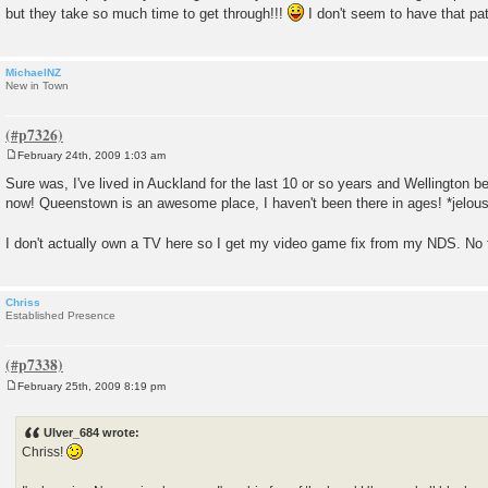
but they take so much time to get through!!!
I don't seem to have that p
MichaelNZ
New in Town
February 24th, 2009 1:03 am
P
o
Sure was, I've lived in Auckland for the last 10 or so years and Wellington bef
s
now! Queenstown is an awesome place, I haven't been there in ages! *jelou
t
I don't actually own a TV here so I get my video game fix from my NDS. No 
Chriss
Established Presence
February 25th, 2009 8:19 pm
P
o
s
Ulver_684 wrote:
t
Chriss!