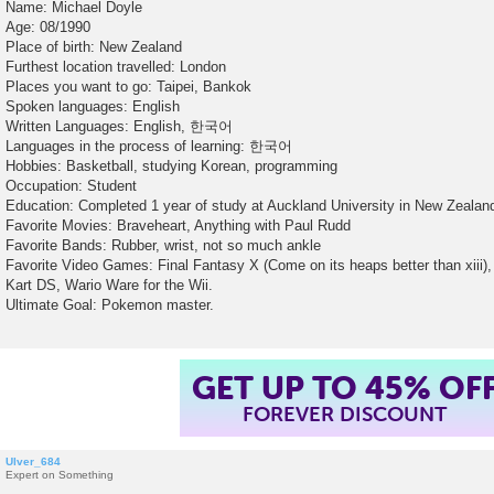
Name: Michael Doyle
Age: 08/1990
Place of birth: New Zealand
Furthest location travelled: London
Places you want to go: Taipei, Bankok
Spoken languages: English
Written Languages: English, 한국어
Languages in the process of learning: 한국어
Hobbies: Basketball, studying Korean, programming
Occupation: Student
Education: Completed 1 year of study at Auckland University in New Zealan
Favorite Movies: Braveheart, Anything with Paul Rudd
Favorite Bands: Rubber, wrist, not so much ankle
Favorite Video Games: Final Fantasy X (Come on its heaps better than xiii), 
Kart DS, Wario Ware for the Wii.
Ultimate Goal: Pokemon master.
GET UP TO 45% OF
FOREVER DISCOUNT
Ulver_684
Expert on Something