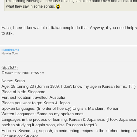
I'm learning Norwegian because I'm a big fan of the band Ulver and all black m
what they say in some songs.
Haha, I see. I know a lot of Italian people do that. Anyway, if you need help 
to ask.
lilacdreams
New in Town
March 21st, 2009 12:55 pm
P
o
Name: Sarah
s
Age: 19 turning 20 (Born in 1989, I don't know my age in Korean terms. T.T)
t
Place of birth: Singapore
Furthest location travelled: Australia
Places you want to go: Korea & Japan.
Spoken languages: (In order of fluency) English, Mandarin, Korean
Written Languages: Same as my spoken ones.
Languages in the process of learning: Korean & Japanese. (I took Japanese 
back to studying it again soon, else I'm gonna forget.)
Hobbies: Swimming, squash, experimenting recipes in the kitchen, being onl
Occupation: Student