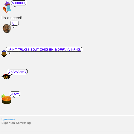
o
s
t
Its a secret!
hyunwoo
Expert on Something