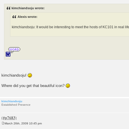
o
s
kimchiandsoju wrote:
t
Alexis wrote:
kimchiandsoju: It would be interesting to meet the hosts of KC101 in real life
kimchiandsoju!
Where did you get that beautiful icon?
kimchiandsoju
Established Presence
March 26th, 2009 10:45 pm
P