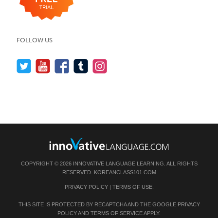
FOLLOW US
COPYRIGHT © 2026 INNOVATIVE LANGUAGE LEARNING. ALL RIGHTS
RESERVED.
KOREANCLASS101.COM
PRIVACY POLICY
|
TERMS OF USE
.
THIS SITE IS PROTECTED BY RECAPTCHA AND THE GOOGLE
PRIVACY
POLICY
AND
TERMS OF SERVICE
APPLY.