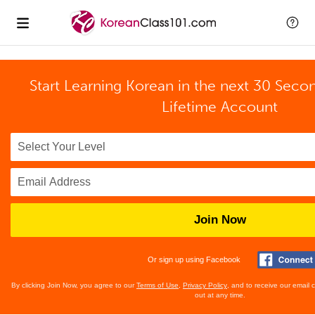
Start Learning Korean in the next 30 Seco
Lifetime Account
Join Now
Or sign up using Facebook
By clicking Join Now, you agree to our
Terms of Use
,
Privacy Policy
, and to receive our email
out at any time.