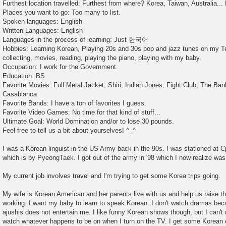
Furthest location travelled: Furthest from where? Korea, Taiwan, Australia... 
Places you want to go: Too many to list.
Spoken languages: English
Written Languages: English
Languages in the process of learning: Just 한국어
Hobbies: Learning Korean, Playing 20s and 30s pop and jazz tunes on my Te
collecting, movies, reading, playing the piano, playing with my baby.
Occupation: I work for the Government.
Education: BS
Favorite Movies: Full Metal Jacket, Shiri, Indian Jones, Fight Club, The Ban
Casablanca
Favorite Bands: I have a ton of favorites I guess.
Favorite Video Games: No time for that kind of stuff...
Ultimate Goal: World Domination and/or to lose 30 pounds.
Feel free to tell us a bit about yourselves! ^_^
I was a Korean linguist in the US Army back in the 90s. I was stationed at C
which is by PyeongTaek. I got out of the army in '98 which I now realize was
My current job involves travel and I'm trying to get some Korea trips going.
My wife is Korean American and her parents live with us and help us raise 
working. I want my baby to learn to speak Korean. I don't watch dramas b
ajushis does not entertain me. I like funny Korean shows though, but I can'
watch whatever happens to be on when I turn on the TV. I get some Korean c