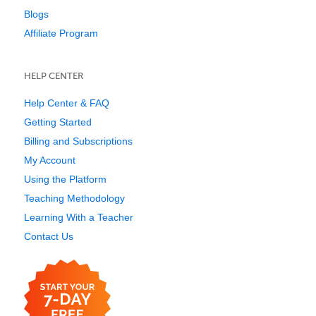
Blogs
Affiliate Program
HELP CENTER
Help Center & FAQ
Getting Started
Billing and Subscriptions
My Account
Using the Platform
Teaching Methodology
Learning With a Teacher
Contact Us