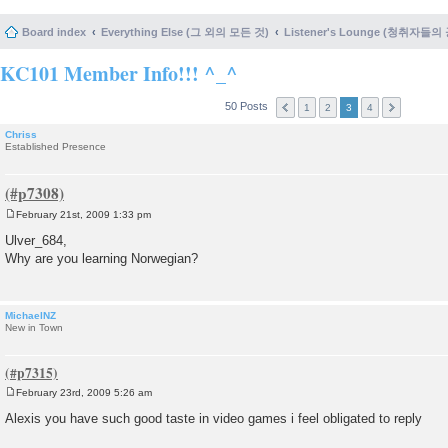
Board index
Everything Else (그 외의 모든 것)
Listener's Lounge (청취자들의
KC101 Member Info!!! ^_^
50 Posts
1
2
3
4
Chriss
Established Presence
February 21st, 2009 1:33 pm
P
o
Ulver_684,
s
Why are you learning Norwegian?
t
MichaelNZ
New in Town
February 23rd, 2009 5:26 am
P
o
Alexis you have such good taste in video games i feel obligated to reply
s
t