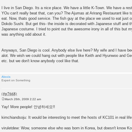
I live in San Diego. Its a nice place. We have a little K-Town. We have a res
YOu can't really beat that, can you? The Ajumas at Arirang Restaurant like 
eat. Now, thats good service. The fish guy at the place we used to eat just 
Dokdo Sushi. But get this- the inside is decorated with Japanese stuff and 
Japanese costume. I tried to point out the awesome irony in all of this but my
was anything odd about it.
Anyways, San Diego is cool. Anybody else live here? My wife and I have be
alot. We wish we could hang out with people like Keith and Hyunwoo and G
etc. but we don't know anybody cool like that.
Alexis
Expert on Something
March 26th, 2009 2:22 am
P
o
Yay! More people! 안녕하세요!!
s
t
kimchiandsoju: It would be interesting to meet the hosts of KC101 in real life
viruletdew: Wow, someone else who was born in Korea, but doesn't know Ko