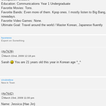
Education: Communications Year 1 Undergraduate
Favorite Movies: Tons.
Favorite Bands: Even more of them. Kpop ones. I mostly listen to Big Ban
nowadays.
Favorite Video Games: None.
Ultimate Goal: Travel around the world / Master Korean, Japanese fluently
hyunwoo
Expert on Something
March 22nd, 2009 12:18 pm
P
o
Sarah
You are 21 years old this year in Korean age ^_^
s
t
viruletdew
New in Town
March 23rd, 2009 11:00 pm
P
o
Name: Jessica (Hae Jin)
s