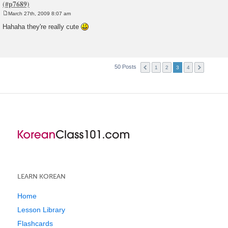
March 27th, 2009 8:07 am
P
o
Hahaha they're really cute
s
t
50 Posts
1
2
3
4
LEARN KOREAN
Home
Lesson Library
Flashcards