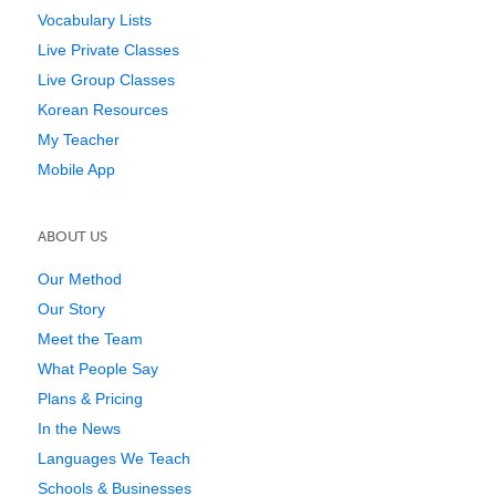
Vocabulary Lists
Live Private Classes
Live Group Classes
Korean Resources
My Teacher
Mobile App
ABOUT US
Our Method
Our Story
Meet the Team
What People Say
Plans & Pricing
In the News
Languages We Teach
Schools & Businesses