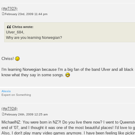
February 23rd, 2009 11:44 pm
P
o
s
Chriss wrote:
t
Ulver_684,
Why are you learning Norwegian?
Chriss!
I'm learning Norwegian because I'm a big fan of the band Ulver and all black
know what they say in some songs.
Alexis
Expert on Something
February 24th, 2009 12:25 am
P
o
MichaelNZ: You were born in NZ?! Do you live there now? I went to Queens
s
end of '07, and I thought it was one of the most beautiful places! I'd love to 
t
Also, I don't play many video games anymore. I have been feeling like picki