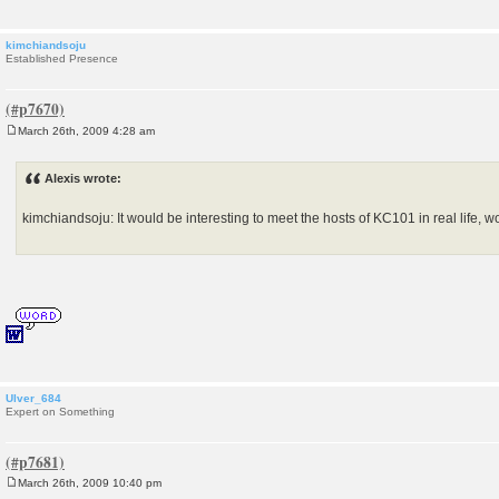
kimchiandsoju
Established Presence
March 26th, 2009 4:28 am
P
o
s
Alexis wrote:
t
kimchiandsoju: It would be interesting to meet the hosts of KC101 in real life, wo
Ulver_684
Expert on Something
March 26th, 2009 10:40 pm
P