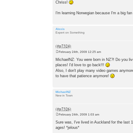
Chriss!
I'm learning Norwegian because I'm a big fa
Alexis
Expert on Something
February 24th, 2009 12:25 am
P
o
MichaelNZ: You were born in NZ?! Do you live
s
places! I'd love to go back!!!
t
Also, I don't play many video games anymore.
to have that patience anymore!
MichaelNZ
New in Town
February 24th, 2009 1:03 am
P
o
Sure was, I've lived in Auckland for the last
s
ages! *jelous*
t