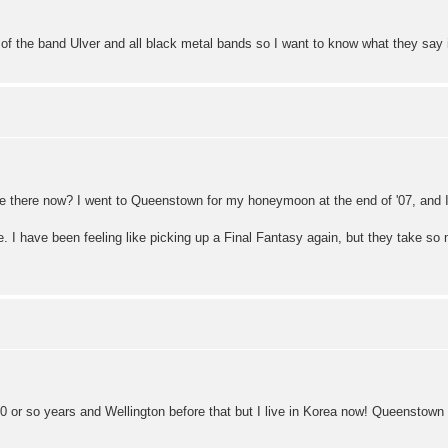
n of the band Ulver and all black metal bands so I want to know what they sa
 there now? I went to Queenstown for my honeymoon at the end of '07, and I 
 I have been feeling like picking up a Final Fantasy again, but they take so 
 10 or so years and Wellington before that but I live in Korea now! Queenstown