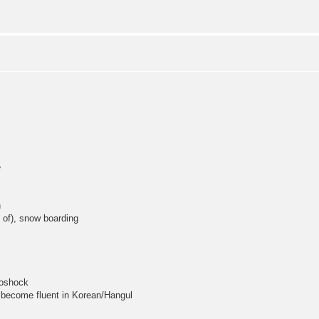
e
n
 of), snow boarding
ioshock
 become fluent in Korean/Hangul