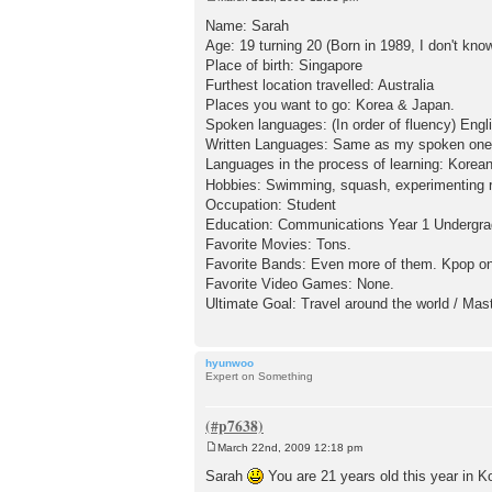
P
o
Name: Sarah
s
Age: 19 turning 20 (Born in 1989, I don't kn
t
Place of birth: Singapore
Furthest location travelled: Australia
Places you want to go: Korea & Japan.
Spoken languages: (In order of fluency) Engl
Written Languages: Same as my spoken one
Languages in the process of learning: Korean
Hobbies: Swimming, squash, experimenting re
Occupation: Student
Education: Communications Year 1 Undergra
Favorite Movies: Tons.
Favorite Bands: Even more of them. Kpop on
Favorite Video Games: None.
Ultimate Goal: Travel around the world / Mas
hyunwoo
Expert on Something
March 22nd, 2009 12:18 pm
P
o
Sarah
You are 21 years old this year in K
s