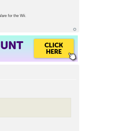
are for the Wii.
OUNT
CLICK
HERE