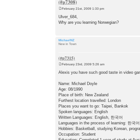
February 21st, 2009 1:33 pm
P
o
Ulver_684,
s
Why are you learning Norwegian?
t
MichaelNZ
New in Town
February 23rd, 2009 5:26 am
P
o
Alexis you have such good taste in video game
s
t
Name: Michael Doyle
Age: 08/1990
Place of birth: New Zealand
Furthest location travelled: London
Places you want to go: Taipei, Bankok
Spoken languages: English
Written Languages: English, 한국어
Languages in the process of learning: 한국어
Hobbies: Basketball, studying Korean, prog
Occupation: Student
Education: Completed 1 year of study at Auc