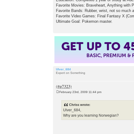
Favorite Movies: Braveheart, Anything with 
Favorite Bands: Rubber, wrist, not so much 
Favorite Video Games: Final Fantasy X (Come o
Ultimate Goal: Pokemon master.
4
GET UP TO
BASIC, PREMIUM &
Ulver_684
Expert on Something
February 23rd, 2009 11:44 pm
P
o
s
Chriss wrote:
t
Ulver_684,
Why are you learning Norwegian?