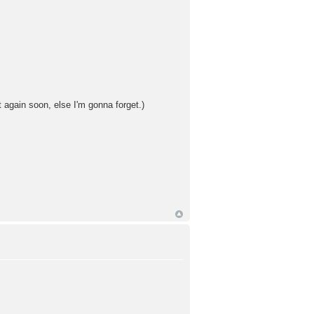
 again soon, else I'm gonna forget.)