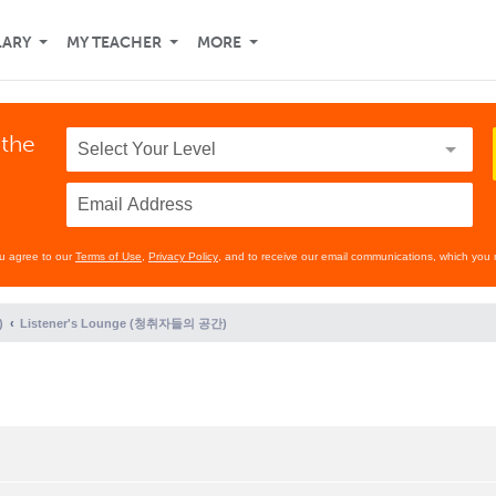
LARY
MY TEACHER
MORE
 the
ou agree to our
Terms of Use
,
Privacy Policy
, and to receive our email communications, which you 
)
Listener's Lounge (청취자들의 공간)