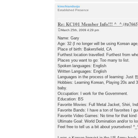
kimchiandsoju
Established Presence
Re: KC101 Member Info!!! ^_^
March 25th, 2009 4:29 pm
P
o
Name: Gary
s
Age: 32 (I no longer will be using Korean age
t
Place of birth: Bakersfield, CA
Furthest location travelled: Furthest from wh
Places you want to go: Too many to list.
Spoken languages: English
Written Languages: English
Languages in the process of learning: Jus
Hobbies: Learning Korean, Playing 20s and 30
baby.
Occupation: I work for the Government.
Education: BS
Favorite Movies: Full Metal Jacket, Shiri, I
Favorite Bands: I have a ton of favorites I g
Favorite Video Games: No time for that kind o
Ultimate Goal: World Domination and/or to l
Feel free to tell us a bit about yourselves! ^_
I was a Korean linguist in the US Army back i