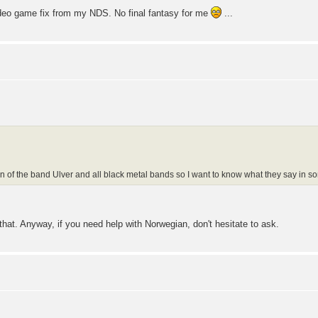
video game fix from my NDS. No final fantasy for me
...
n of the band Ulver and all black metal bands so I want to know what they say in 
 that. Anyway, if you need help with Norwegian, don't hesitate to ask.