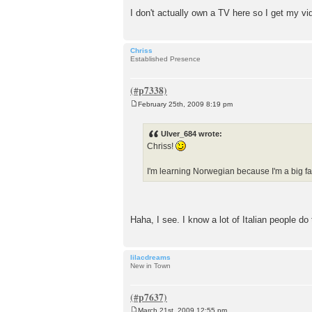
I don't actually own a TV here so I get my 
Chriss
Established Presence
February 25th, 2009 8:19 pm
P
o
s
Ulver_684 wrote:
t
Chriss!
I'm learning Norwegian because I'm a big fa
Haha, I see. I know a lot of Italian people do
lilacdreams
New in Town
March 21st, 2009 12:55 pm