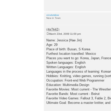
t
viruletdew
New in Town
March 23rd, 2009 11:00 pm
P
o
Name: Jessica (Hae Jin)
s
Age: 29
t
Place of birth: Busan, S Korea
Furthest location travelled: Mexico
Places you want to go: Korea, Japan, Franc
Spoken languages: English
Written Languages: English
Languages in the process of learning: Korea
Hobbies: Knitting, video games, running (sort
Occupation: Front-end Web Programmer
Education: Multimedia Design
Favorite Movies: Most current - The Wrestler
Favorite Bands: Most current - Beirut
Favorite Video Games: Fallout 3, Fable 2, B
Ultimate Goal: Become a master knitter, and