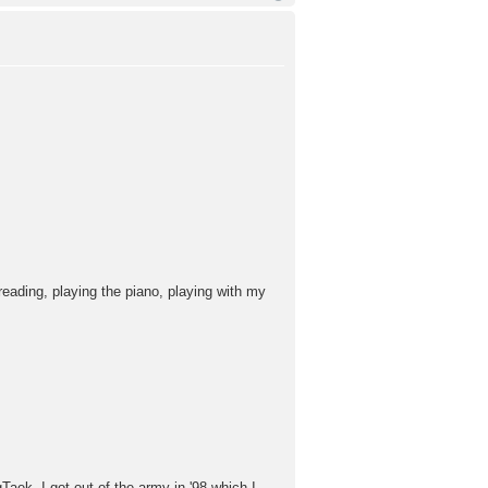
eading, playing the piano, playing with my
aek. I got out of the army in '98 which I