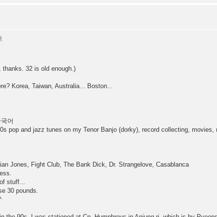
, thanks. 32 is old enough.)
ere? Korea, Taiwan, Australia... Boston...
t 한국어
s pop and jazz tunes on my Tenor Banjo (dorky), record collecting, movies, r
ndian Jones, Fight Club, The Bank Dick, Dr. Strangelove, Casablanca
uess.
f stuff...
ose 30 pounds.
^
n the 90s. I was stationed at Cp. Humphreys in Anjung-ri, which is by PyeongT