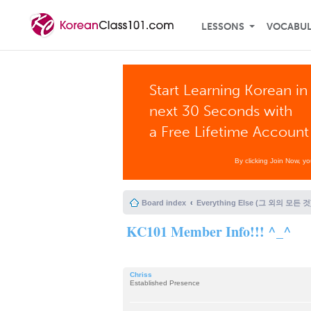
LESSONS
VOCABU
Start Learning Korean in
next 30 Seconds with
a Free Lifetime Account
By clicking Join Now, y
Board index
Everything Else (그 외의 모든 것
KC101 Member Info!!! ^_^
Chriss
Established Presence