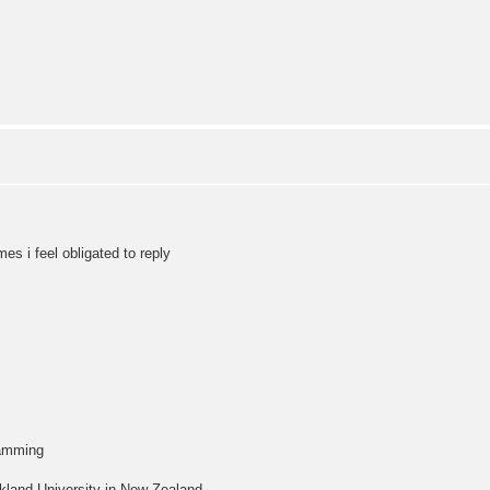
s i feel obligated to reply
ramming
kland University in New Zealand