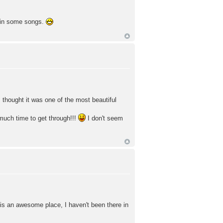
y in some songs.
thought it was one of the most beautiful
much time to get through!!!
I don't seem
 is an awesome place, I haven't been there in