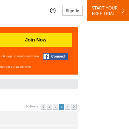
START YOUR
Sign In
FREE TRIAL
Join Now
Or sign up using Facebook
may opt out at any time.
50 Posts
1
2
3
4