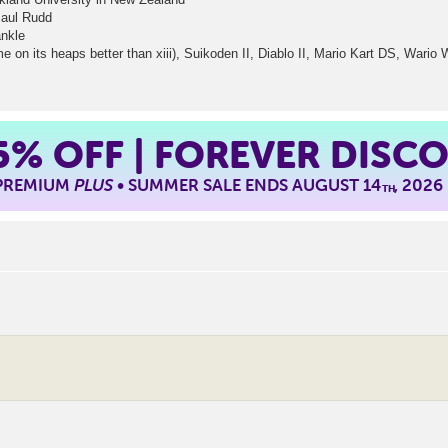
Paul Rudd
ankle
n its heaps better than xiii), Suikoden II, Diablo II, Mario Kart DS, Wario W
5%
OFF | FOREVER DISC
 PREMIUM
PLUS
• SUMMER SALE ENDS AUGUST 14
, 2026
TH