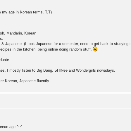
ow my age in Korean terms. T.T)
ish, Mandarin, Korean
s.
 & Japanese. (I took Japanese for a semester, need to get back to studying it
cipes in the kitchen, being online doing random stuff.
duate
es. I mostly listen to Big Bang, SHINee and Wondergirls nowadays.
ter Korean, Japanese fluently
orean age ^_^