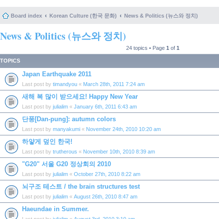
Board index
Korean Culture (한국 문화)
News & Politics (뉴스와 정치)
News & Politics (뉴스와 정치)
24 topics • Page
1
of
1
TOPICS
Japan Earthquake 2011
Last post by
timandyou
«
March 28th, 2011 7:24 am
새해 복 많이 받으세요! Happy New Year
Last post by
julialim
«
January 6th, 2011 6:43 am
단풍[Dan-pung]: autumn colors
Last post by
manyakumi
«
November 24th, 2010 10:20 am
하얗게 덮인 한국!
Last post by
trutherous
«
November 10th, 2010 8:39 am
"G20" 서울 G20 정상회의 2010
Last post by
julialim
«
October 27th, 2010 8:22 am
뇌구조 테스트 / the brain structures test
Last post by
julialim
«
August 26th, 2010 8:47 am
Haeundae in Summer.