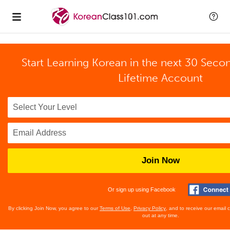
Start Learning Korean in the next 30 Seco
Lifetime Account
Join Now
Or sign up using Facebook
By clicking Join Now, you agree to our
Terms of Use
,
Privacy Policy
, and to receive our email
out at any time.