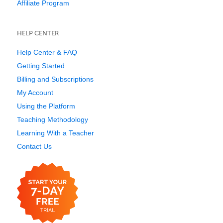
Affiliate Program
HELP CENTER
Help Center & FAQ
Getting Started
Billing and Subscriptions
My Account
Using the Platform
Teaching Methodology
Learning With a Teacher
Contact Us