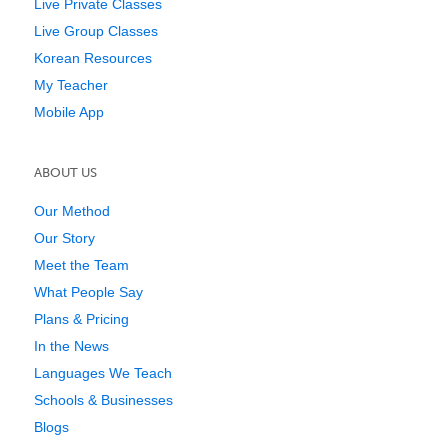
Live Private Classes
Live Group Classes
Korean Resources
My Teacher
Mobile App
ABOUT US
Our Method
Our Story
Meet the Team
What People Say
Plans & Pricing
In the News
Languages We Teach
Schools & Businesses
Blogs