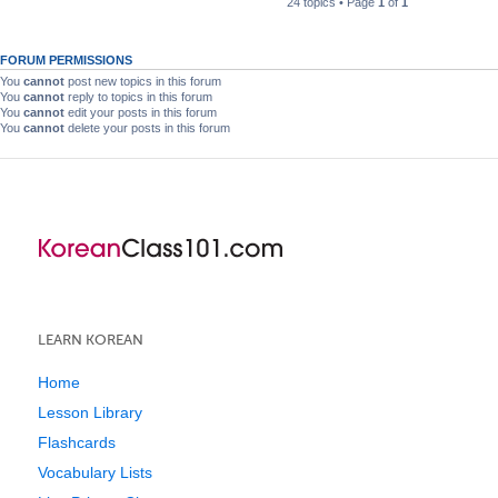
24 topics • Page
1
of
1
FORUM PERMISSIONS
You
cannot
post new topics in this forum
You
cannot
reply to topics in this forum
You
cannot
edit your posts in this forum
You
cannot
delete your posts in this forum
LEARN KOREAN
Home
Lesson Library
Flashcards
Vocabulary Lists