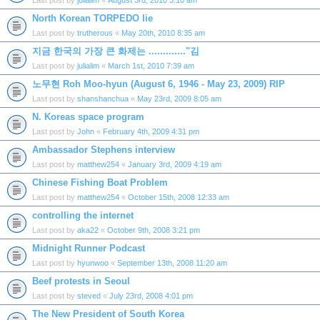
Last post by
julialim
«
August 3rd, 2010 3:10 am
North Korean TORPEDO lie
Last post by
trutherous
«
May 20th, 2010 8:35 am
지금 한국의 가장 큰 화제는 ............."김
Last post by
julialim
«
March 1st, 2010 7:39 am
노무현 Roh Moo-hyun (August 6, 1946 - May 23, 2009) RIP
Last post by
shanshanchua
«
May 23rd, 2009 8:05 am
N. Koreas space program
Last post by
John
«
February 4th, 2009 4:31 pm
Ambassador Stephens interview
Last post by
matthew254
«
January 3rd, 2009 4:19 am
Chinese Fishing Boat Problem
Last post by
matthew254
«
October 15th, 2008 12:33 am
controlling the internet
Last post by
aka22
«
October 9th, 2008 3:21 pm
Midnight Runner Podcast
Last post by
hyunwoo
«
September 13th, 2008 11:20 am
Beef protests in Seoul
Last post by
steved
«
July 23rd, 2008 4:01 pm
The New President of South Korea