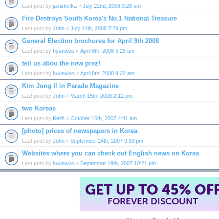
Last post by
javiskefka
«
July 22nd, 2008 3:28 am
Fire Destroys South Korea's No.1 National Treasure
Last post by
John
«
July 14th, 2008 7:29 pm
General Election brochures for April 9th 2008
Last post by
hyunwoo
«
April 8th, 2008 9:29 am
tell us abou the new prez!
Last post by
hyunwoo
«
April 8th, 2008 9:22 am
Kim Jong Il in Parade Magazine
Last post by
John
«
March 15th, 2008 2:12 pm
two Koreas
Last post by
Keith
«
October 16th, 2007 4:41 am
[photo] prices of newspapers in Korea
Last post by
John
«
September 24th, 2007 9:39 pm
Websites where you can check out English news on Korea
Last post by
hyunwoo
«
September 19th, 2007 10:21 pm
GET UP TO 45% OF
FOREVER DISCOUNT