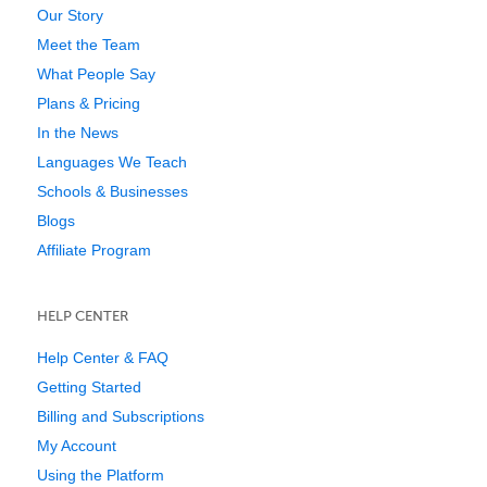
Our Story
Meet the Team
What People Say
Plans & Pricing
In the News
Languages We Teach
Schools & Businesses
Blogs
Affiliate Program
HELP CENTER
Help Center & FAQ
Getting Started
Billing and Subscriptions
My Account
Using the Platform