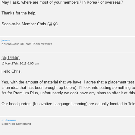
May I ask, where are most of your members? In Korea? or overseas?
Thanks for the help,
Soon-to-be Member Chris (길수)
jessui
KoreanClass101.com Team Member
May 27th, 2011 9:05 am
P
o
Hello Chris,
s
t
Yes, with the amount of material that we have, I agree that a placement test 
is an idea that has been brought up before). I'll look into putting something 
As for Premium Plus, unfortunately we don't have any plans to offer it at this
Our headquarters (Innovative Language Learning) are actually located in To
trutherous
Expert on Something