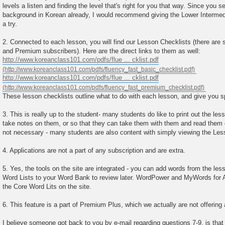
levels a listen and finding the level that's right for you that way. Since you
background in Korean already, I would recommend giving the Lower Intermed
a try.
2. Connected to each lesson, you will find our Lesson Checklists (there are 
and Premium subscribers). Here are the direct links to them as well:
http://www.koreanclass101.com/pdfs/flue ... cklist.pdf
http://www.koreanclass101.com/pdfs/flue ... cklist.pdf
These lesson checklists outline what to do with each lesson, and give you s
3. This is really up to the student- many students do like to print out the le
take notes on them, or so that they can take them with them and read them on 
not necessary - many students are also content with simply viewing the Les
4. Applications are not a part of any subscription and are extra.
5. Yes, the tools on the site are integrated - you can add words from the le
Word Lists to your Word Bank to review later. WordPower and MyWords for 
the Core Word Lits on the site.
6. This feature is a part of Premium Plus, which we actually are not offering
I believe someone got back to you by e-mail regarding questions 7-9, is that