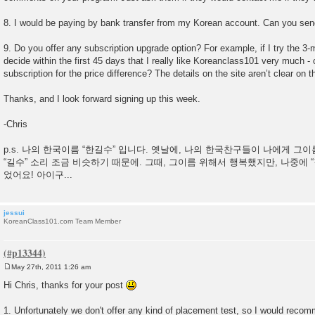
8. I would be paying by bank transfer from my Korean account. Can you sen
9. Do you offer any subscription upgrade option? For example, if I try the 3-
decide within the first 45 days that I really like Koreanclass101 very much -
subscription for the price difference? The details on the site aren’t clear on th
Thanks, and I look forward signing up this week.
-Chris
p.s. 나의 한국이름 “한길수” 입니다. 옛날에, 나의 한국찬구들이 나에게 그
“길수” 소리 조금 비슷하기 때문에. 그때, 그이름 위해서 행복했지만, 나중에 
었어요! 아이구...
jessui
KoreanClass101.com Team Member
May 27th, 2011 1:26 am
P
o
Hi Chris, thanks for your post
s
t
1. Unfortunately we don't offer any kind of placement test, so I would recomm