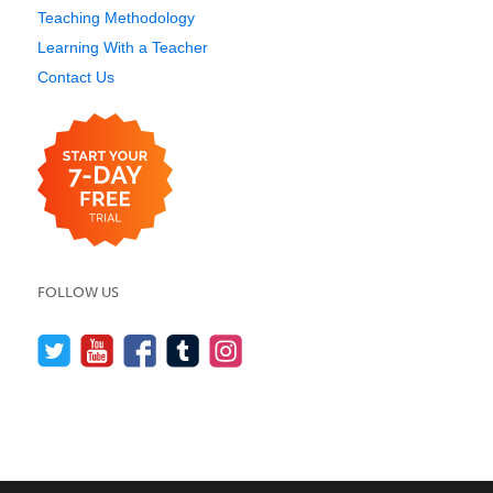
Teaching Methodology
Learning With a Teacher
Contact Us
FOLLOW US