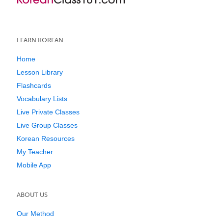
LEARN KOREAN
Home
Lesson Library
Flashcards
Vocabulary Lists
Live Private Classes
Live Group Classes
Korean Resources
My Teacher
Mobile App
ABOUT US
Our Method