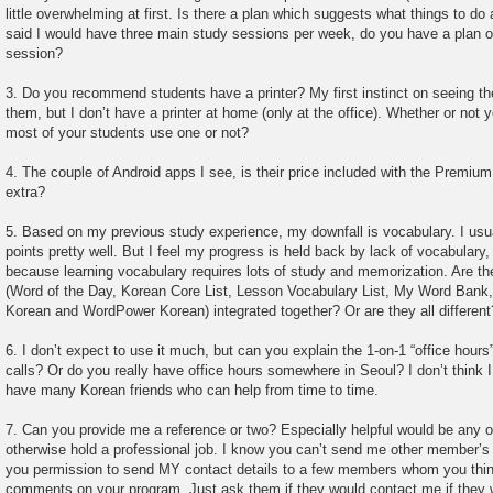
little overwhelming at first. Is there a plan which suggests what things to do
said I would have three main study sessions per week, do you have a plan o
session?
3. Do you recommend students have a printer? My first instinct on seeing th
them, but I don’t have a printer at home (only at the office). Whether or not
most of your students use one or not?
4. The couple of Android apps I see, is their price included with the Premiu
extra?
5. Based on my previous study experience, my downfall is vocabulary. I us
points pretty well. But I feel my progress is held back by lack of vocabulary
because learning vocabulary requires lots of study and memorization. Are th
(Word of the Day, Korean Core List, Lesson Vocabulary List, My Word Ban
Korean and WordPower Korean) integrated together? Or are they all different
6. I don’t expect to use it much, but can you explain the 1-on-1 “office hou
calls? Or do you really have office hours somewhere in Seoul? I don’t think 
have many Korean friends who can help from time to time.
7. Can you provide me a reference or two? Especially helpful would be any o
otherwise hold a professional job. I know you can’t send me other member’s c
you permission to send MY contact details to a few members whom you thin
comments on your program. Just ask them if they would contact me if they 