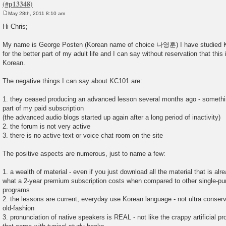
May 28th, 2011 8:10 am
P
o
Hi Chris;
s
t
My name is George Posten (Korean name of choice 나영훈) I have studied K
for the better part of my adult life and I can say without reservation that this i
Korean.
The negative things I can say about KC101 are:
1. they ceased producing an advanced lesson several months ago - somethi
part of my paid subscription
(the advanced audio blogs started up again after a long period of inactivity)
2. the forum is not very active
3. there is no active text or voice chat room on the site
The positive aspects are numerous, just to name a few:
1. a wealth of material - even if you just download all the material that is alr
what a 2-year premium subscription costs when compared to other single-p
programs
2. the lessons are current, everyday use Korean language - not ultra conserv
old-fashion
3. pronunciation of native speakers is REAL - not like the crappy artificial 