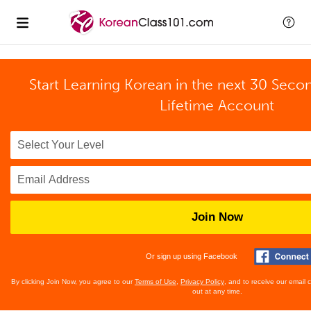
Start Learning Korean in the next 30 Seco
Lifetime Account
Join Now
Or sign up using Facebook
By clicking Join Now, you agree to our
Terms of Use
,
Privacy Policy
, and to receive our email
out at any time.