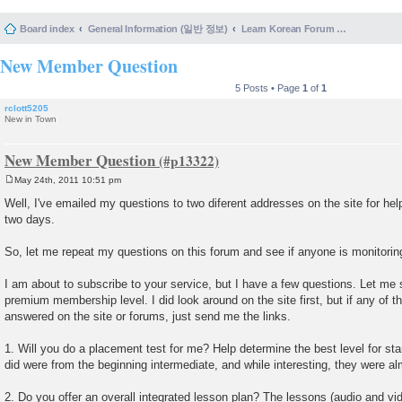
Board index
General Information (일반 정보)
Learn Korean Forum Help and Posting Guidelines (포럼 도움말 및 게시물 등록 안내)
New Member Question
5 Posts • Page
1
of
1
rclott5205
New in Town
New Member Question
May 24th, 2011 10:51 pm
P
o
Well, I've emailed my questions to two diferent addresses on the site for hel
s
two days.
t
So, let me repeat my questions on this forum and see if anyone is monitoring
I am about to subscribe to your service, but I have a few questions. Let me 
premium membership level. I did look around on the site first, but if any of 
answered on the site or forums, just send me the links.
1. Will you do a placement test for me? Help determine the best level for st
did were from the beginning intermediate, and while interesting, they were al
2. Do you offer an overall integrated lesson plan? The lessons (audio and vi