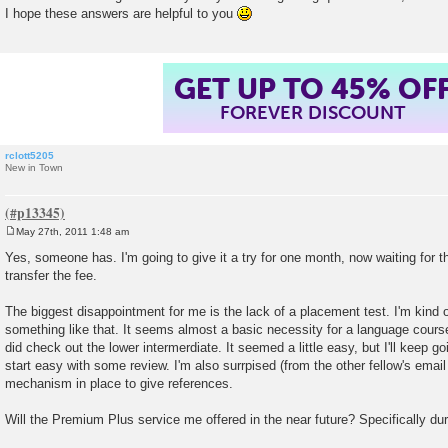
I hope these answers are helpful to you
GET UP TO 45% OF
FOREVER DISCOUNT
rclott5205
New in Town
May 27th, 2011 1:48 am
P
o
Yes, someone has. I'm going to give it a try for one month, now waiting for t
s
transfer the fee.
t
The biggest disappointment for me is the lack of a placement test. I'm kind 
something like that. It seems almost a basic necessity for a language course,
did check out the lower intermerdiate. It seemed a little easy, but I'll keep goi
start easy with some review. I'm also surrpised (from the other fellow's email
mechanism in place to give references.
Will the Premium Plus service me offered in the near future? Specifically d