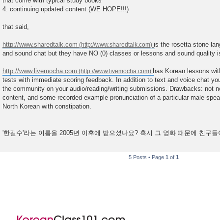
that come with typical study books
4. continuing updated content (WE HOPE!!!)
that said,
http://www.sharedtalk.com
is the rosetta stone la
and sound chat but they have NO (0) classes or lessons and sound quality is
http://www.livemocha.com
has Korean lessons with
tests with immediate scoring feedback. In addition to text and voice chat y
the community on your audio/reading/writing submissions. Drawbacks: not ne
content, and some recorded example pronunciation of a particular male speake
North Korean with constipation.
'한길수'라는 이름을 2005년 이후에 받으셨나요? 혹시 그 영화 때문에 친구
5 Posts • Page
1
of
1