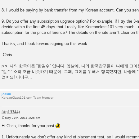
8. I would be paying by bank transfer from my Korean account. Can you sen
9. Do you offer any subscription upgrade option? For example, if I try the 3-
decide within the first 45 days that I really like Koreanclass101 very much -
subscription for the price difference? The details on the site aren’t clear on th
Thanks, and I look forward signing up this week.
-Chris
p.s. 나의 한국이름 “한길수” 입니다. 옛날에, 나의 한국찬구들이 나에게 그
“길수” 소리 조금 비슷하기 때문에. 그때, 그이름 위해서 행복했지만, 나중에 
었어요! 아이구...
jessui
KoreanClass101.com Team Member
May 27th, 2011 1:26 am
P
o
Hi Chris, thanks for your post
s
t
1. Unfortunately we don't offer any kind of placement test, so I would recomm