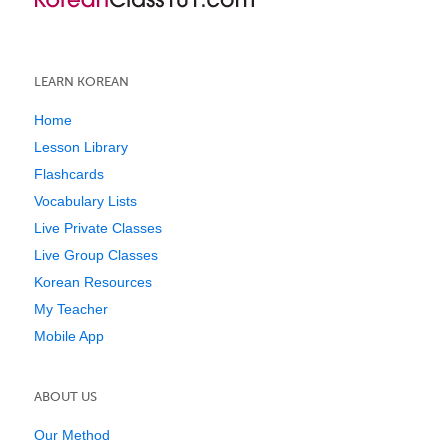
LEARN KOREAN
Home
Lesson Library
Flashcards
Vocabulary Lists
Live Private Classes
Live Group Classes
Korean Resources
My Teacher
Mobile App
ABOUT US
Our Method