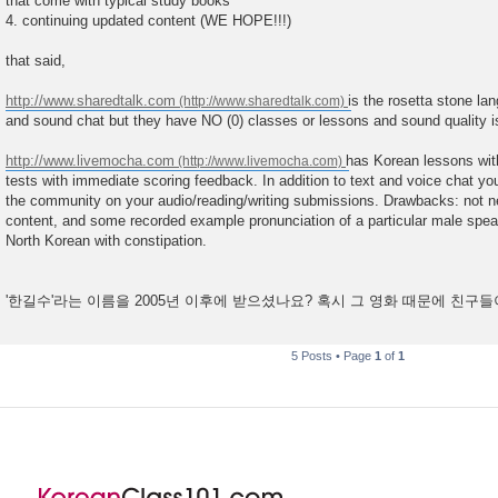
that come with typical study books
4. continuing updated content (WE HOPE!!!)
that said,
http://www.sharedtalk.com
is the rosetta stone la
and sound chat but they have NO (0) classes or lessons and sound quality is
http://www.livemocha.com
has Korean lessons with
tests with immediate scoring feedback. In addition to text and voice chat y
the community on your audio/reading/writing submissions. Drawbacks: not ne
content, and some recorded example pronunciation of a particular male speake
North Korean with constipation.
'한길수'라는 이름을 2005년 이후에 받으셨나요? 혹시 그 영화 때문에 친구
5 Posts • Page
1
of
1