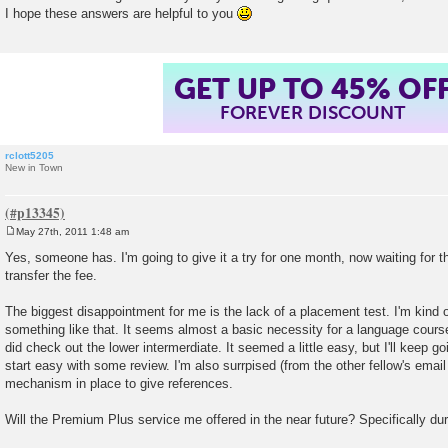
I hope these answers are helpful to you
GET UP TO 45% OF
FOREVER DISCOUNT
rclott5205
New in Town
May 27th, 2011 1:48 am
P
o
Yes, someone has. I'm going to give it a try for one month, now waiting for t
s
transfer the fee.
t
The biggest disappointment for me is the lack of a placement test. I'm kind 
something like that. It seems almost a basic necessity for a language course,
did check out the lower intermerdiate. It seemed a little easy, but I'll keep goi
start easy with some review. I'm also surrpised (from the other fellow's email
mechanism in place to give references.
Will the Premium Plus service me offered in the near future? Specifically d