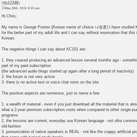
May 28th, 2011 8:10 am
P
o
Hi Chris;
s
t
My name is George Posten (Korean name of choice 나영훈) I have studied K
for the better part of my adult life and I can say without reservation that this i
Korean.
The negative things I can say about KC101 are:
1. they ceased producing an advanced lesson several months ago - somethi
part of my paid subscription
(the advanced audio blogs started up again after a long period of inactivity)
2. the forum is not very active
3. there is no active text or voice chat room on the site
The positive aspects are numerous, just to name a few:
1. a wealth of material - even if you just download all the material that is alr
what a 2-year premium subscription costs when compared to other single-p
programs
2. the lessons are current, everyday use Korean language - not ultra conserv
old-fashion
3. pronunciation of native speakers is REAL - not like the crappy artificial 