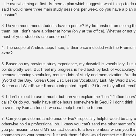
little overwhelming at first. Is there a plan which suggests what things to do
said I would have three main study sessions per week, do you have a plan o
session?
3. Do you recommend students have a printer? My first instinct on seeing th
them, but I don’t have a printer at home (only at the office). Whether or not
most of your students use one or not?
4. The couple of Android apps I see, is their price included with the Premiu
extra?
5. Based on my previous study experience, my downfall is vocabulary. I us
points pretty well. But I feel my progress is held back by lack of vocabulary
because learning vocabulary requires lots of study and memorization. Are th
(Word of the Day, Korean Core List, Lesson Vocabulary List, My Word Ban
Korean and WordPower Korean) integrated together? Or are they all different
6. I don’t expect to use it much, but can you explain the 1-on-1 “office hou
calls? Or do you really have office hours somewhere in Seoul? I don’t think 
have many Korean friends who can help from time to time.
7. Can you provide me a reference or two? Especially helpful would be any o
otherwise hold a professional job. I know you can’t send me other member’s c
you permission to send MY contact details to a few members whom you thin
comments on your program. Just ask them if they would contact me if they 