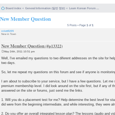
Board index
General Information (일반 정보)
Learn Korean Forum Help and Posting Guidelines (포럼 도움말 및 게시물 등록 안내)
New Member Question
5 Posts • Page
1
of
1
rclott5205
New in Town
New Member Question
May 24th, 2011 10:51 pm
P
o
Well, I've emailed my questions to two diferent addresses on the site for hel
s
two days.
t
So, let me repeat my questions on this forum and see if anyone is monitoring
I am about to subscribe to your service, but I have a few questions. Let me 
premium membership level. I did look around on the site first, but if any of 
answered on the site or forums, just send me the links.
1. Will you do a placement test for me? Help determine the best level for st
did were from the beginning intermediate, and while interesting, they were al
2. Do you offer an overall integrated lesson plan? The lessons (audio and vi