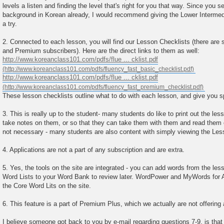
levels a listen and finding the level that's right for you that way. Since you
background in Korean already, I would recommend giving the Lower Intermed
a try.
2. Connected to each lesson, you will find our Lesson Checklists (there are 
and Premium subscribers). Here are the direct links to them as well:
http://www.koreanclass101.com/pdfs/flue ... cklist.pdf
http://www.koreanclass101.com/pdfs/flue ... cklist.pdf
These lesson checklists outline what to do with each lesson, and give you s
3. This is really up to the student- many students do like to print out the le
take notes on them, or so that they can take them with them and read them on 
not necessary - many students are also content with simply viewing the Les
4. Applications are not a part of any subscription and are extra.
5. Yes, the tools on the site are integrated - you can add words from the le
Word Lists to your Word Bank to review later. WordPower and MyWords for 
the Core Word Lits on the site.
6. This feature is a part of Premium Plus, which we actually are not offering
I believe someone got back to you by e-mail regarding questions 7-9, is that