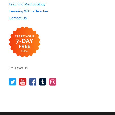
Teaching Methodology
Learning With a Teacher
Contact Us
FOLLOW US