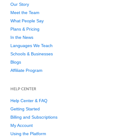
Our Story
Meet the Team
What People Say
Plans & Pricing
In the News
Languages We Teach
Schools & Businesses
Blogs
Affiliate Program
HELP CENTER
Help Center & FAQ
Getting Started
Billing and Subscriptions
My Account
Using the Platform