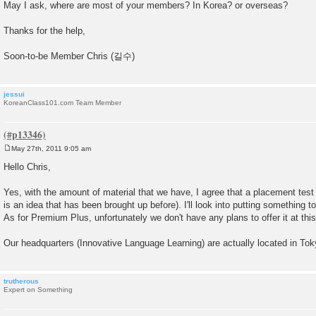
May I ask, where are most of your members? In Korea? or overseas?
Thanks for the help,
Soon-to-be Member Chris (길수)
jessui
KoreanClass101.com Team Member
May 27th, 2011 9:05 am
P
o
Hello Chris,
s
t
Yes, with the amount of material that we have, I agree that a placement test 
is an idea that has been brought up before). I'll look into putting something 
As for Premium Plus, unfortunately we don't have any plans to offer it at this
Our headquarters (Innovative Language Learning) are actually located in To
trutherous
Expert on Something