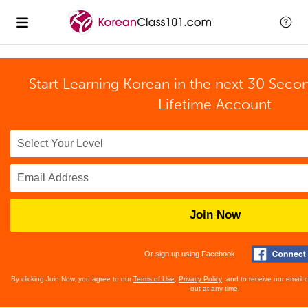
Start Learning Korean in the next 30 Seco
Lifetime Account
Join Now
Or sign up using Facebook
By clicking Join Now, you agree to our
Terms of Use
,
Privacy Policy
, and to receive our email
out at any time.