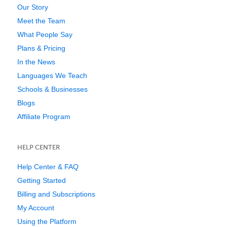
Our Story
Meet the Team
What People Say
Plans & Pricing
In the News
Languages We Teach
Schools & Businesses
Blogs
Affiliate Program
HELP CENTER
Help Center & FAQ
Getting Started
Billing and Subscriptions
My Account
Using the Platform