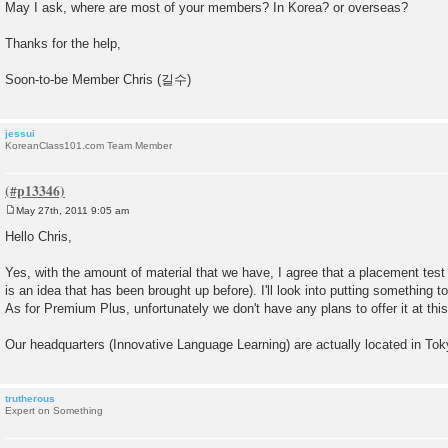
May I ask, where are most of your members? In Korea? or overseas?
Thanks for the help,
Soon-to-be Member Chris (길수)
jessui
KoreanClass101.com Team Member
May 27th, 2011 9:05 am
P
o
Hello Chris,
s
t
Yes, with the amount of material that we have, I agree that a placement test 
is an idea that has been brought up before). I'll look into putting something 
As for Premium Plus, unfortunately we don't have any plans to offer it at this
Our headquarters (Innovative Language Learning) are actually located in To
trutherous
Expert on Something