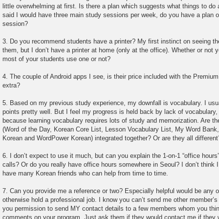
little overwhelming at first. Is there a plan which suggests what things to do
said I would have three main study sessions per week, do you have a plan o
session?
3. Do you recommend students have a printer? My first instinct on seeing th
them, but I don’t have a printer at home (only at the office). Whether or not
most of your students use one or not?
4. The couple of Android apps I see, is their price included with the Premiu
extra?
5. Based on my previous study experience, my downfall is vocabulary. I us
points pretty well. But I feel my progress is held back by lack of vocabulary
because learning vocabulary requires lots of study and memorization. Are th
(Word of the Day, Korean Core List, Lesson Vocabulary List, My Word Ban
Korean and WordPower Korean) integrated together? Or are they all different
6. I don’t expect to use it much, but can you explain the 1-on-1 “office hou
calls? Or do you really have office hours somewhere in Seoul? I don’t think 
have many Korean friends who can help from time to time.
7. Can you provide me a reference or two? Especially helpful would be any o
otherwise hold a professional job. I know you can’t send me other member’s c
you permission to send MY contact details to a few members whom you thin
comments on your program. Just ask them if they would contact me if they 