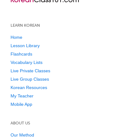
LEARN KOREAN
Home
Lesson Library
Flashcards
Vocabulary Lists
Live Private Classes
Live Group Classes
Korean Resources
My Teacher
Mobile App
ABOUT US
Our Method