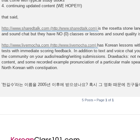
that come with typical study books
4. continuing updated content (WE HOPE!!!)
that said,
http://www.sharedtalk.com
is the rosetta stone la
and sound chat but they have NO (0) classes or lessons and sound quality is
http://www.livemocha.com
has Korean lessons with
tests with immediate scoring feedback. In addition to text and voice chat y
the community on your audio/reading/writing submissions. Drawbacks: not ne
content, and some recorded example pronunciation of a particular male speake
North Korean with constipation.
'한길수'라는 이름을 2005년 이후에 받으셨나요? 혹시 그 영화 때문에 친구
5 Posts • Page
1
of
1