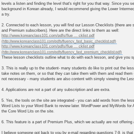
levels a listen and finding the level that's right for you that way. Since you
background in Korean already, I would recommend giving the Lower Intermed
a try.
2. Connected to each lesson, you will find our Lesson Checklists (there are 
and Premium subscribers). Here are the direct links to them as well:
http://www.koreanclass101.com/pdfs/flue ... cklist.pdf
http://www.koreanclass101.com/pdfs/flue ... cklist.pdf
These lesson checklists outline what to do with each lesson, and give you s
3. This is really up to the student- many students do like to print out the le
take notes on them, or so that they can take them with them and read them on 
not necessary - many students are also content with simply viewing the Les
4. Applications are not a part of any subscription and are extra.
5. Yes, the tools on the site are integrated - you can add words from the le
Word Lists to your Word Bank to review later. WordPower and MyWords for 
the Core Word Lits on the site.
6. This feature is a part of Premium Plus, which we actually are not offering
I believe someone got back to you by e-mail regarding questions 7-9, is that