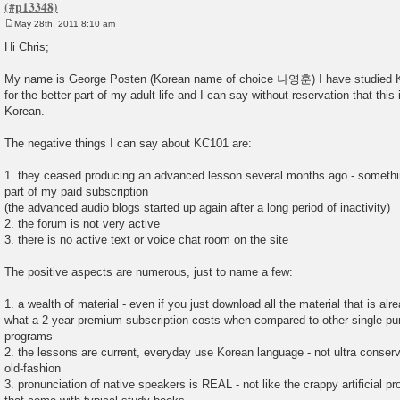
May 28th, 2011 8:10 am
P
o
Hi Chris;
s
t
My name is George Posten (Korean name of choice 나영훈) I have studied K
for the better part of my adult life and I can say without reservation that this i
Korean.
The negative things I can say about KC101 are:
1. they ceased producing an advanced lesson several months ago - somethi
part of my paid subscription
(the advanced audio blogs started up again after a long period of inactivity)
2. the forum is not very active
3. there is no active text or voice chat room on the site
The positive aspects are numerous, just to name a few:
1. a wealth of material - even if you just download all the material that is alr
what a 2-year premium subscription costs when compared to other single-p
programs
2. the lessons are current, everyday use Korean language - not ultra conserv
old-fashion
3. pronunciation of native speakers is REAL - not like the crappy artificial 