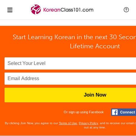
Start Learning Korean in the next 30 Seco
Lifetime Account
Join Now
Or sign up using Facebook
By clicking Join Now, you agree to our
Terms of Use
,
Privacy Policy
, and to receive our email
out at any time.