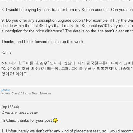
8. I would be paying by bank transfer from my Korean account. Can you sen
9. Do you offer any subscription upgrade option? For example, if I try the 3-
decide within the first 45 days that I really like Koreanclass101 very much -
subscription for the price difference? The details on the site aren’t clear on th
Thanks, and I look forward signing up this week.
-Chris
p.s. 나의 한국이름 “한길수” 입니다. 옛날에, 나의 한국찬구들이 나에게 그
“길수” 소리 조금 비슷하기 때문에. 그때, 그이름 위해서 행복했지만, 나중에 
었어요! 아이구...
jessui
KoreanClass101.com Team Member
May 27th, 2011 1:26 am
P
o
Hi Chris, thanks for your post
s
t
1. Unfortunately we don't offer any kind of placement test, so I would recomm