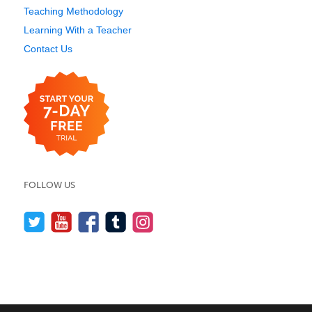
Teaching Methodology
Learning With a Teacher
Contact Us
FOLLOW US