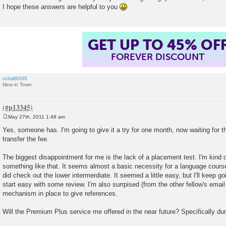
I hope these answers are helpful to you
GET UP TO 45% OF
FOREVER DISCOUNT
rclott5205
New in Town
May 27th, 2011 1:48 am
P
o
Yes, someone has. I'm going to give it a try for one month, now waiting for t
s
transfer the fee.
t
The biggest disappointment for me is the lack of a placement test. I'm kind 
something like that. It seems almost a basic necessity for a language course,
did check out the lower intermerdiate. It seemed a little easy, but I'll keep goi
start easy with some review. I'm also surrpised (from the other fellow's email
mechanism in place to give references.
Will the Premium Plus service me offered in the near future? Specifically d