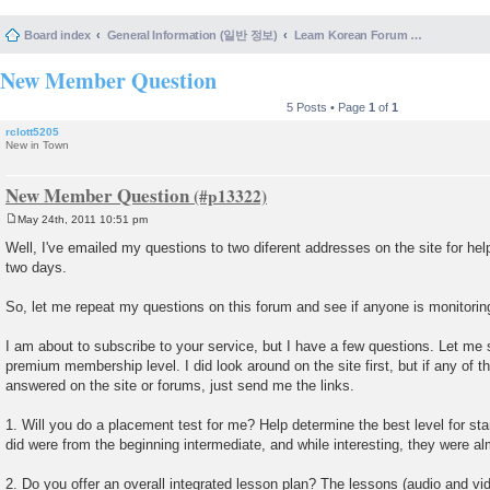
Board index
General Information (일반 정보)
Learn Korean Forum Help and Posting Guidelines (포럼 도움말 및 게시물 등록 안내)
New Member Question
5 Posts • Page
1
of
1
rclott5205
New in Town
New Member Question
May 24th, 2011 10:51 pm
P
o
Well, I've emailed my questions to two diferent addresses on the site for hel
s
two days.
t
So, let me repeat my questions on this forum and see if anyone is monitoring
I am about to subscribe to your service, but I have a few questions. Let me 
premium membership level. I did look around on the site first, but if any of 
answered on the site or forums, just send me the links.
1. Will you do a placement test for me? Help determine the best level for st
did were from the beginning intermediate, and while interesting, they were al
2. Do you offer an overall integrated lesson plan? The lessons (audio and vi