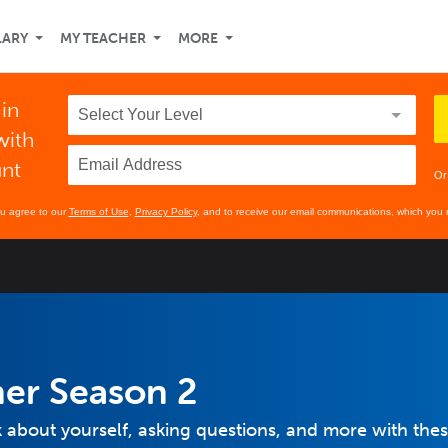
LARY
MY TEACHER
MORE
 in
with
unt
Or
ou agree to our
Terms of Use
,
Privacy Policy
, and to receive our email communications, which you 
ner Season 2
lk about yourself, asking questions, and more with the