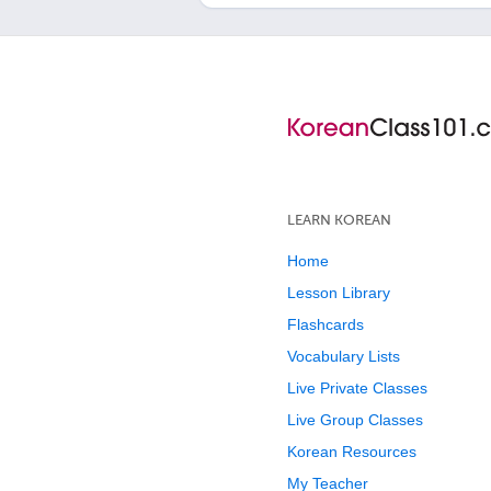
LEARN KOREAN
Home
Lesson Library
Flashcards
Vocabulary Lists
Live Private Classes
Live Group Classes
Korean Resources
My Teacher