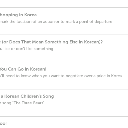
Shopping in Korea
mark the location of an action or to mark a point of departure
 (or Does That Mean Something Else in Korean)?
u like or don't like something
You Can Go in Korean!
'll need to know when you want to negotiate over a price in Korea
 a Korean Children's Song
an song "The Three Bears"
oo!