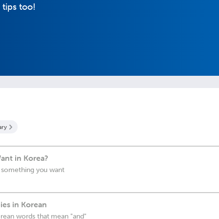
 tips too!
ary
ant in Korea?
or something you want
ies in Korean
rean words that mean "and"