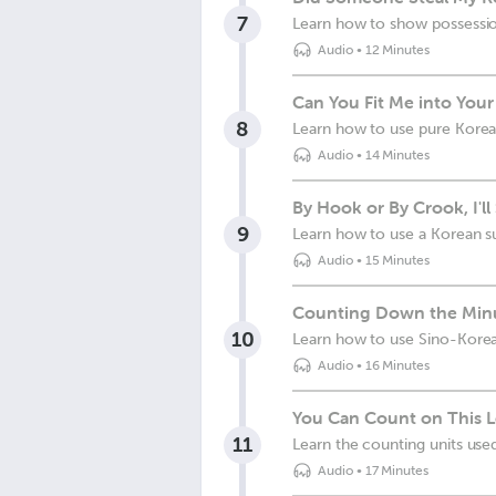
7
Learn how to show possessio
Audio
•
12 Minutes
Can You Fit Me into You
8
Learn how to use pure Kore
Audio
•
14 Minutes
By Hook or By Crook, I'l
9
Learn how to use a Korean su
Audio
•
15 Minutes
Counting Down the Minu
10
Learn how to use Sino-Kore
Audio
•
16 Minutes
You Can Count on This 
11
Learn the counting units us
Audio
•
17 Minutes