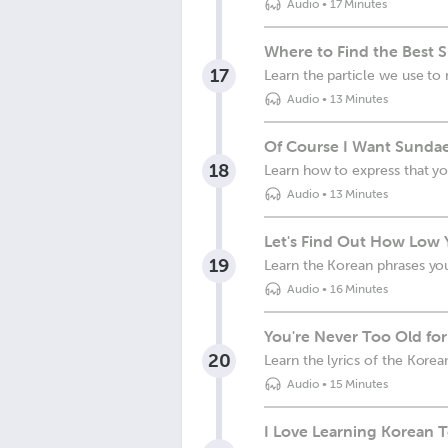
Audio
•
17 Minutes
Where to Find the Best 
17
Learn the particle we use to 
Audio
•
13 Minutes
Of Course I Want Sundae
18
Learn how to express that yo
Audio
•
13 Minutes
Let's Find Out How Low 
19
Learn the Korean phrases you
Audio
•
16 Minutes
You're Never Too Old for
20
Learn the lyrics of the Kore
Audio
•
15 Minutes
I Love Learning Korean T