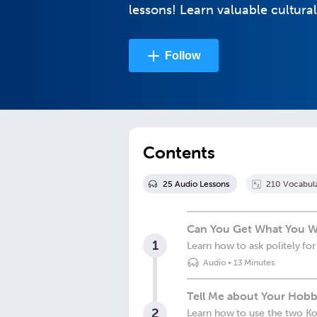
lessons! Learn valuable cultural
Follow
Contents
25
Audio Lesson
s
210
Vocabul
Can You Get What You W
1
Learn how to ask politely f
Audio
•
13 Minutes
Tell Me about Your Hobb
2
Learn how to use the two Ko