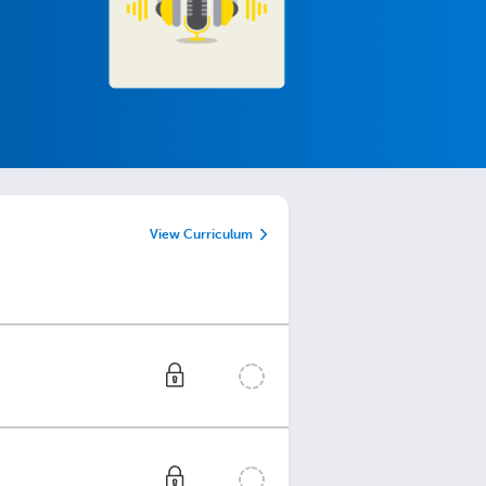
View Curriculum