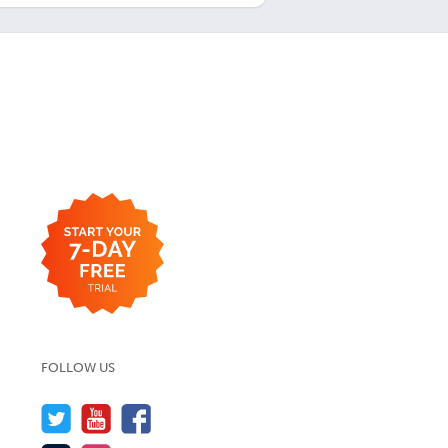
FOLLOW US