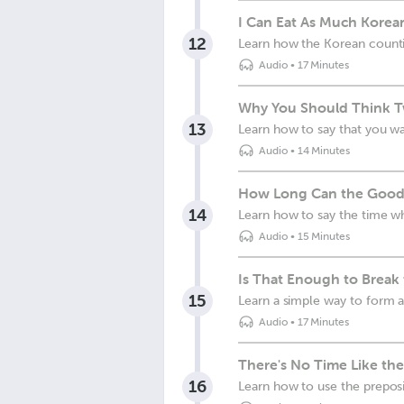
I Can Eat As Much Korea
12
Learn how the Korean counti
Audio
•
17 Minutes
Why You Should Think Tw
13
Learn how to say that you wa
Audio
•
14 Minutes
How Long Can the Good 
14
Learn how to say the time w
Audio
•
15 Minutes
Is That Enough to Break
15
Learn a simple way to form a
Audio
•
17 Minutes
There's No Time Like the
16
Learn how to use the prepos