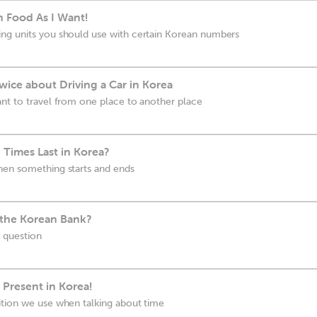
n Food As I Want!
ng units you should use with certain Korean numbers
ice about Driving a Car in Korea
nt to travel from one place to another place
Times Last in Korea?
hen something starts and ends
 the Korean Bank?
 question
 Present in Korea!
ition we use when talking about time