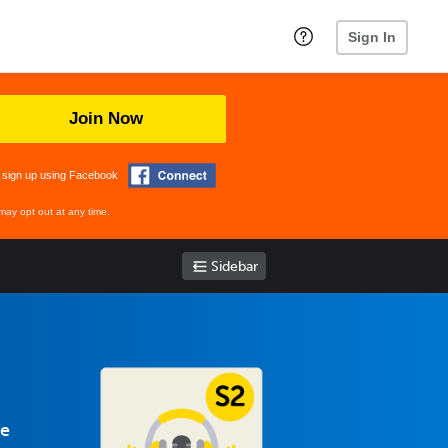
Sign In
Join Now
 sign up using Facebook
may opt out at any time.
Sidebar
se