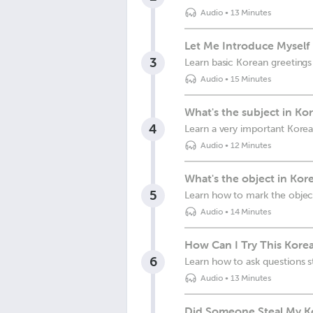
Audio
•
13 Minutes
Let Me Introduce Myself
3
Learn basic Korean greeting
Audio
•
15 Minutes
What's the subject in Ko
4
Learn a very important Kore
Audio
•
12 Minutes
What's the object in Kor
5
Learn how to mark the object
Audio
•
14 Minutes
How Can I Try This Korea
6
Learn how to ask questions s
Audio
•
13 Minutes
Did Someone Steal My K