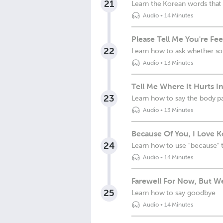
21
Learn the Korean words that
Audio
•
14 Minutes
Please Tell Me You're Fee
22
Learn how to ask whether so
Audio
•
13 Minutes
Tell Me Where It Hurts I
23
Learn how to say the body pa
Audio
•
13 Minutes
Because Of You, I Love 
24
Learn how to use "because" t
Audio
•
14 Minutes
Farewell For Now, But We
25
Learn how to say goodbye
Audio
•
14 Minutes