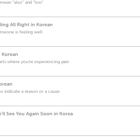
 mean "also" and "too"
ling All Right in Korean
meone is feeling well
n Korean
rts where you're experiencing pain
Korean
o indicate a reason or a cause
'll See You Again Soon in Korea