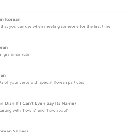
 in Korean
s that you can use when meeting someone for the first time
rean
an grammar rule
ean
s of your verbs with special Korean particles
n Dish If I Can't Even Say Its Name?
tarting with "how is" and "how about"
orean Shoes?