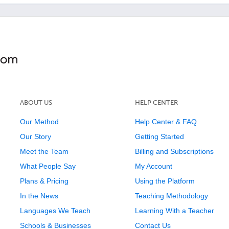
ABOUT US
HELP CENTER
Our Method
Help Center & FAQ
Our Story
Getting Started
Meet the Team
Billing and Subscriptions
What People Say
My Account
Plans & Pricing
Using the Platform
In the News
Teaching Methodology
Languages We Teach
Learning With a Teacher
Schools & Businesses
Contact Us