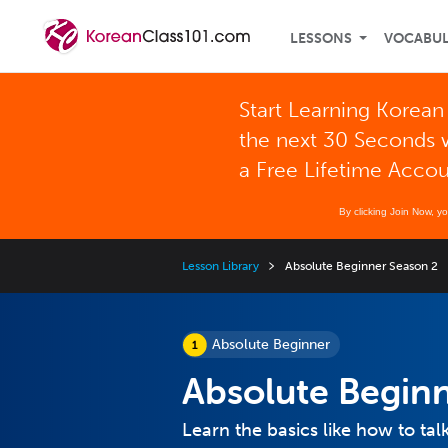
LESSONS
VOCABU
Start Learning Korean
the next 30 Seconds 
a Free Lifetime Acco
By clicking Join Now, y
Lesson Library
Absolute Beginner Season 2
Absolute Beginner
Absolute Begin
Learn the basics like how to ta