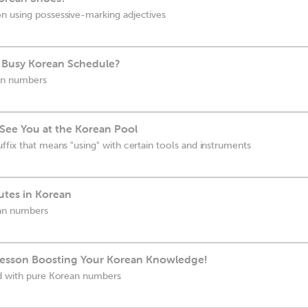
n using possessive-marking adjectives
r Busy Korean Schedule?
an numbers
l See You at the Korean Pool
ffix that means "using" with certain tools and instruments
tes in Korean
an numbers
Lesson Boosting Your Korean Knowledge!
ed with pure Korean numbers