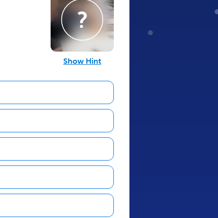
Show Hint