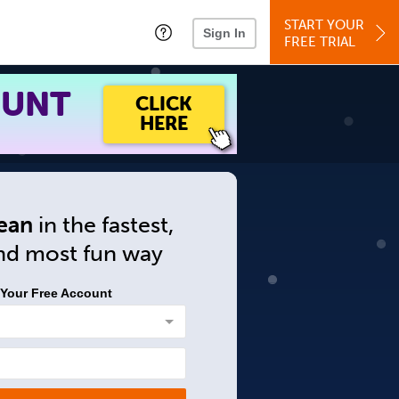
START YOUR
Sign In
FREE TRIAL
OUNT
CLICK
HERE
ean
in
the fastest,
and
most fun way
 Your Free Account