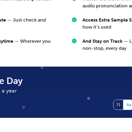
audio pronunciation a
ute
— Just check and
Access Extra Sample 
how it’s used
nytime
— Wherever you
And Stay on Track
— Le
non-stop, every day
e Day
 a year