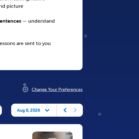
nd picture
Sentences
— understand
ssons are sent to you
Change Your Preferences
Aug 8, 2026