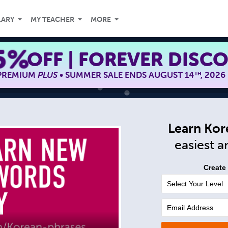
LARY
MY TEACHER
MORE
5%
OFF | FOREVER DISC
 PREMIUM
PLUS
• SUMMER SALE ENDS AUGUST 14
, 2026
TH
Learn Kor
easiest 
Create