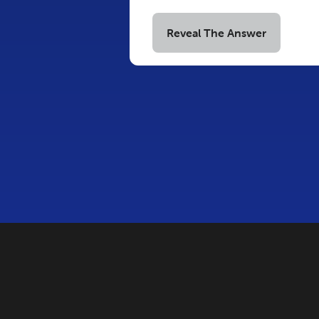
Reveal The Answer
COPYRIGHT © 2026 INNOVA
THIS SITE 