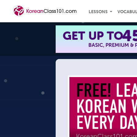
LESSONS
VOCABU
4
GET UP TO
BASIC, PREMIUM &