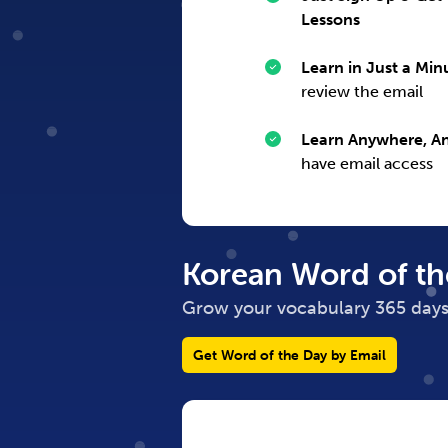
Lessons
Learn in Just a Min
review the email
Learn Anywhere, A
have email access
Korean
Word of th
Grow your vocabulary 365 days
Get Word of the Day by Email