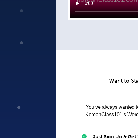
Want to St
You’ve always wanted to 
KoreanClass101’s Word o
Just Sign Up & Get