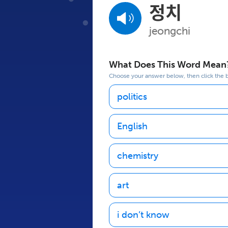
정치
jeongchi
What Does This Word Mean
Choose your answer below, then click the bu
politics
English
chemistry
art
i don’t know