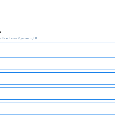
?
tton to see if you're right!