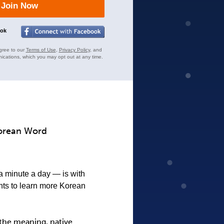
Join Now
ook
gree to our
Terms of Use
,
Privacy Policy
, and
ications, which you may opt out at any time.
Korean Word
 a minute a day — is with
nts to learn more Korean
the meaning, native