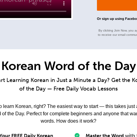
Or sign up using Faceb
By clicking Join Now, you a
to receive our email commun
Korean Word of the Day
art Learning Korean in Just a Minute a Day? Get the 
of the Day — Free Daily Vocab Lessons
learn Korean, right? The easiest way to start — this takes just
f the Day. Perfect for complete beginners and anyone that wa
words. How does it work?
 Your FREE Daily Korean
Master the Word
with 