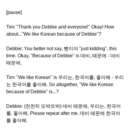
[pause]
Tim: "Thank you Debbie and everyone!" Okay! How
about..."We like Korean because of Debbie"?
Debbie: You better not say, 뻥이야 "just kidding", this
time. Okay, "Because of Debbie" is 데비, 때문에 - 데비
때문에,
Tim: "We like Korean" is 우리는, 한국어를, 좋아해 - 우리
는 한국어를 좋아해. So altogether, "We like Korean
because of Debbie" is...?
Debbie: (천천히 또박또박) 데비 때문에, 우리는, 한국어
를, 좋아해. Please repeat after me. 데비 때문에 한국어
를 좋아해.