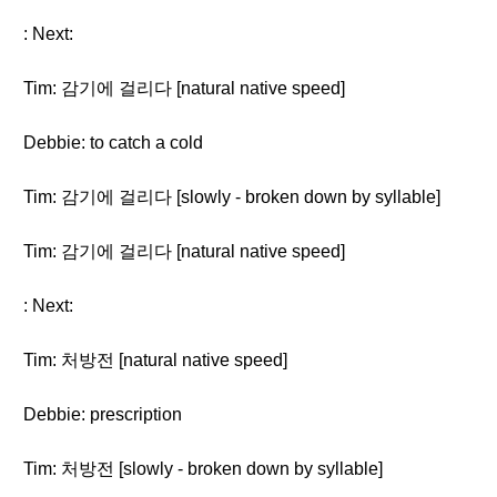
: Next:
Tim: 감기에 걸리다 [natural native speed]
Debbie: to catch a cold
Tim: 감기에 걸리다 [slowly - broken down by syllable]
Tim: 감기에 걸리다 [natural native speed]
: Next:
Tim: 처방전 [natural native speed]
Debbie: prescription
Tim: 처방전 [slowly - broken down by syllable]