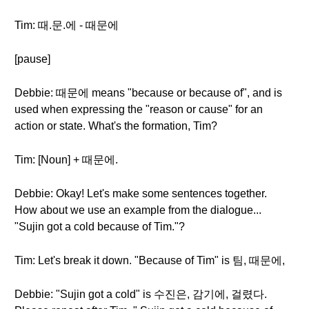
Tim: 때.문.에 - 때문에
[pause]
Debbie: 때문에 means "because or because of", and is
used when expressing the "reason or cause" for an
action or state. What's the formation, Tim?
Tim: [Noun] + 때문에.
Debbie: Okay! Let's make some sentences together.
How about we use an example from the dialogue...
"Sujin got a cold because of Tim."?
Tim: Let's break it down. "Because of Tim" is 팀, 때문에,
Debbie: "Sujin got a cold" is 수진은, 감기에, 걸렸다.