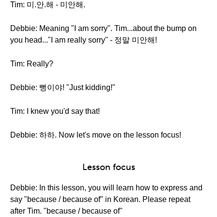
Tim: 미.안.해 - 미안해.
Debbie: Meaning "I am sorry". Tim...about the bump on
you head..."I am really sorry" - 정말 미안해!
Tim: Really?
Debbie: 뻥이야! "Just kidding!"
Tim: I knew you'd say that!
Debbie: 하하. Now let's move on the lesson focus!
Lesson focus
Debbie: In this lesson, you will learn how to express and
say "because / because of" in Korean. Please repeat
after Tim. "because / because of"