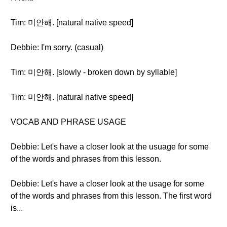
Tim: 미안해. [natural native speed]
Debbie: I'm sorry. (casual)
Tim: 미안해. [slowly - broken down by syllable]
Tim: 미안해. [natural native speed]
VOCAB AND PHRASE USAGE
Debbie: Let's have a closer look at the usuage for some
of the words and phrases from this lesson.
Debbie: Let's have a closer look at the usage for some
of the words and phrases from this lesson. The first word
is...