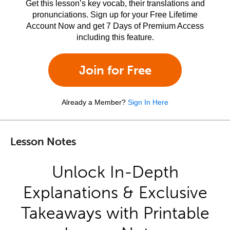
Get this lesson’s key vocab, their translations and
pronunciations. Sign up for your Free Lifetime
Account Now and get 7 Days of Premium Access
including this feature.
Join for Free
Already a Member?
Sign In Here
Lesson Notes
Unlock In-Depth
Explanations & Exclusive
Takeaways with Printable