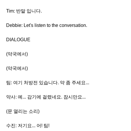
Tim: 반말 입니다.
Debbie: Let's listen to the conversation.
DIALOGUE
(약국에서)
(약국에서)
팀: 여기 처방전 있습니다. 약 좀 주세요...
약사: 예... 감기에 걸렸네요. 잠시만요...
(문 열리는 소리)
수진: 저기요... 어! 팀!