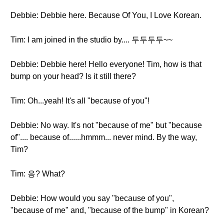
Debbie: Debbie here. Because Of You, I Love Korean.
Tim: I am joined in the studio by.... 두두두두~~
Debbie: Debbie here! Hello everyone! Tim, how is that
bump on your head? Is it still there?
Tim: Oh...yeah! It's all "because of you"!
Debbie: No way. It's not "because of me" but "because
of".... because of......hmmm... never mind. By the way,
Tim?
Tim: 응? What?
Debbie: How would you say "because of you",
"because of me" and, "because of the bump" in Korean?