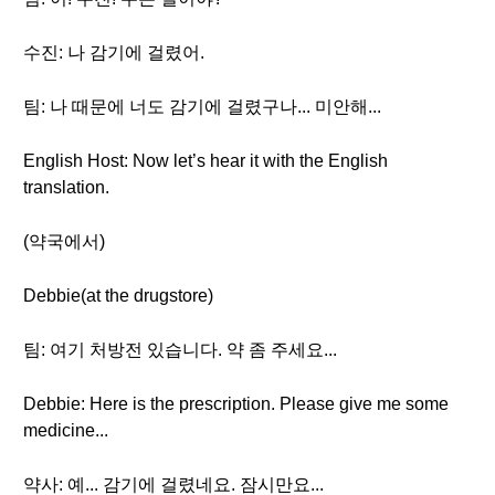
수진: 나 감기에 걸렸어.
팀: 나 때문에 너도 감기에 걸렸구나... 미안해...
English Host: Now let’s hear it with the English
translation.
(약국에서)
Debbie(at the drugstore)
팀: 여기 처방전 있습니다. 약 좀 주세요...
Debbie: Here is the prescription. Please give me some
medicine...
약사: 예... 감기에 걸렸네요. 잠시만요...