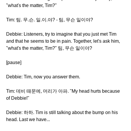
"what's the matter, Tim?"
Tim: 팀. 무.슨. 일.이.야? - 팀, 무슨 일이야?
Debbie: Listeners, try to imagine that you just met Tim
and that he seems to be in pain. Together, let's ask him,
"what's the matter, Tim?" 팀, 무슨 일이야?
[pause]
Debbie: Tim, now you answer them.
Tim: 데비 때문에, 머리가 아파. "My head hurts because
of Debbie!"
Debbie: 하하. Tim is still talking about the bump on his
head. Last we have...