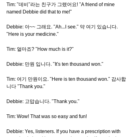
Tim: "데비"라는 친구가 그랬어요! "A friend of mine
named Debbie did that to me!"
Debbie: 아~~ 그래요. "Ah...I see." 약 여기 있습니다.
"Here is your medicine."
Tim: 얼마죠? "How much is it?"
Debbie: 만원 입니다. "It's ten thousand won."
Tim: 여기 만원이요. "Here is ten thousand won." 감사합
니다 "Thank you."
Debbie: 고맙습니다. "Thank you."
Tim: Wow! That was so easy and fun!
Debbie: Yes, listeners. If you have a prescription with