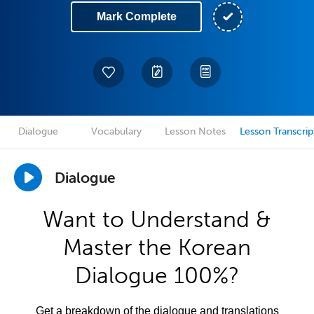
Mark Complete
Dialogue
Vocabulary
Lesson Notes
Lesson Transcrip
Dialogue
Want to Understand &
Master the Korean
Dialogue 100%?
Get a breakdown of the dialogue and translations