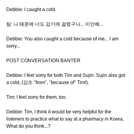
Debbie: I caught a cold.
팀: 나 때문에 너도 감기에 걸렸구나... 미안해...
Debbie: You also caught a cold because of me... I am
sorry...
POST CONVERSATION BANTER
Debbie: I feel sorry for both Tim and Sujin. Sujin also got
a cold, (강조 "from", "because of" Tim!).
Tim: I feel sorry for them, too.
Debbie: Tim, I think it would be very helpful for the
listeners to practice what to say at a pharmacy in Korea.
What do you think...?