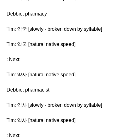
Debbie: pharmacy
Tim: 약국 [slowly - broken down by syllable]
Tim: 약국 [natural native speed]
: Next:
Tim: 약사 [natural native speed]
Debbie: pharmacist
Tim: 약사 [slowly - broken down by syllable]
Tim: 약사 [natural native speed]
: Next: