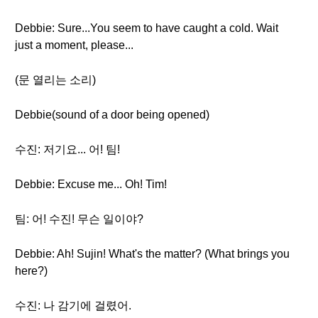
Debbie: Sure...You seem to have caught a cold. Wait
just a moment, please...
(문 열리는 소리)
Debbie(sound of a door being opened)
수진: 저기요... 어! 팀!
Debbie: Excuse me... Oh! Tim!
팀: 어! 수진! 무슨 일이야?
Debbie: Ah! Sujin! What's the matter? (What brings you
here?)
수진: 나 감기에 걸렸어.