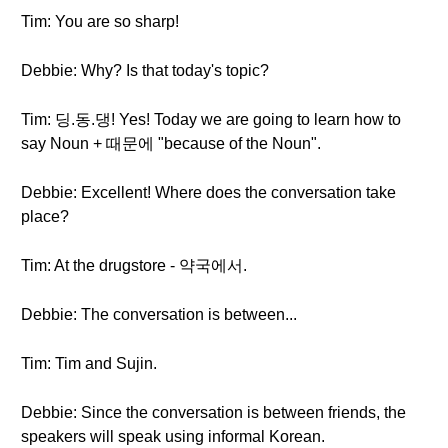
Tim: You are so sharp!
Debbie: Why? Is that today's topic?
Tim: 딩.동.댕! Yes! Today we are going to learn how to
say Noun + 때문에 "because of the Noun".
Debbie: Excellent! Where does the conversation take
place?
Tim: At the drugstore - 약국에서.
Debbie: The conversation is between...
Tim: Tim and Sujin.
Debbie: Since the conversation is between friends, the
speakers will speak using informal Korean.