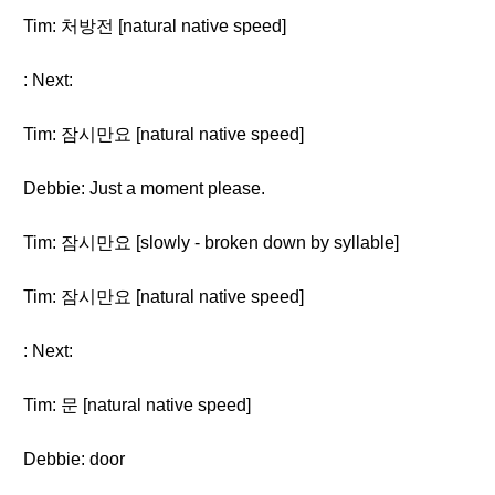
Tim: 처방전 [natural native speed]
: Next:
Tim: 잠시만요 [natural native speed]
Debbie: Just a moment please.
Tim: 잠시만요 [slowly - broken down by syllable]
Tim: 잠시만요 [natural native speed]
: Next:
Tim: 문 [natural native speed]
Debbie: door