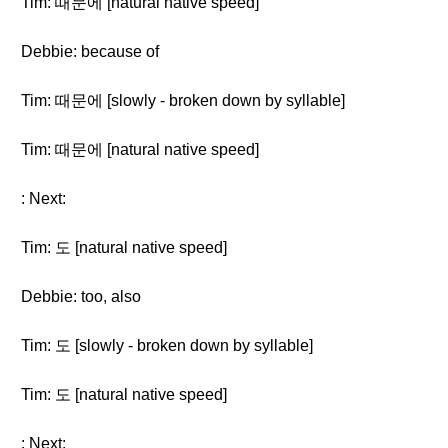
Tim: 때문에 [natural native speed]
Debbie: because of
Tim: 때문에 [slowly - broken down by syllable]
Tim: 때문에 [natural native speed]
: Next:
Tim: 도 [natural native speed]
Debbie: too, also
Tim: 도 [slowly - broken down by syllable]
Tim: 도 [natural native speed]
: Next: