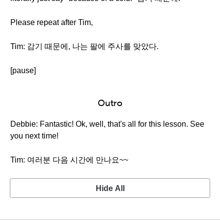
Please repeat after Tim,
Tim: 감기 때문에, 나는 팔에 주사를 맞았다.
[pause]
Outro
Debbie: Fantastic! Ok, well, that's all for this lesson. See
you next time!
Tim: 여러분 다음 시간에 만나요~~
Hide All