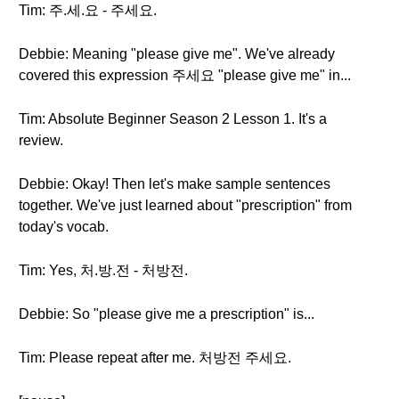
Tim: 주.세.요 - 주세요.
Debbie: Meaning "please give me". We've already
covered this expression 주세요 "please give me" in...
Tim: Absolute Beginner Season 2 Lesson 1. It's a
review.
Debbie: Okay! Then let's make sample sentences
together. We've just learned about "prescription" from
today's vocab.
Tim: Yes, 처.방.전 - 처방전.
Debbie: So "please give me a prescription" is...
Tim: Please repeat after me. 처방전 주세요.