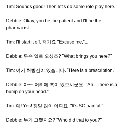
Tim: Sounds good! Then let's do some role play here.
Debbie: Okay, you be the patient and I'll be the
pharmacist.
Tim: I'll start it off. 저기요 "Excuse me,"...
Debbie: 무슨 일로 오셨죠? "What brings you here?"
Tim: 여기 처방전이 있습니다. "Here is a prescription."
Debbie: 아~~ 머리에 혹이 있으시군요. "Ah...There is a
bump on your head."
Tim: 예! Yes! 정말 많이 아파요. "It's SO painful!"
Debbie: 누가 그랬지요? "Who did that to you?"