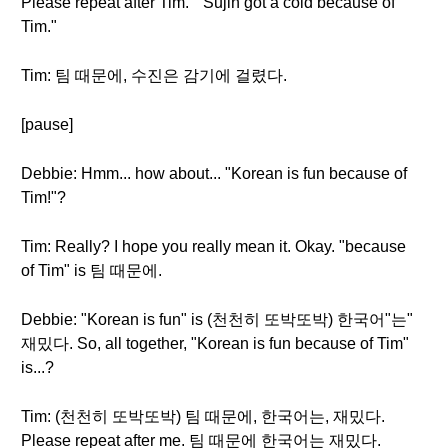
Please repeat after Tim. " Sujin got a cold because of
Tim."
Tim: 팀 때문에, 수진은 감기에 걸렸다.
[pause]
Debbie: Hmm... how about... "Korean is fun because of
Tim!"?
Tim: Really? I hope you really mean it. Okay. "because
of Tim" is 팀 때문에.
Debbie: "Korean is fun" is (천천히 또박또박) 한국어"는"
재밌다. So, all together, "Korean is fun because of Tim"
is...?
Tim: (천천히 또박또박) 팀 때문에, 한국어는, 재밌다.
Please repeat after me. 팀 때문에 한국어는 재밌다.