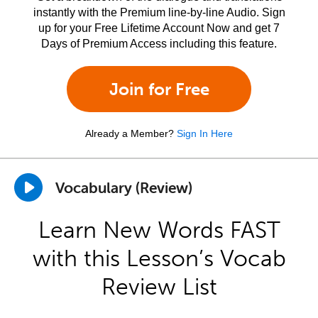
instantly with the Premium line-by-line Audio. Sign
up for your Free Lifetime Account Now and get 7
Days of Premium Access including this feature.
Join for Free
Already a Member?
Sign In Here
Vocabulary (Review)
Learn New Words FAST
with this Lesson’s Vocab
Review List