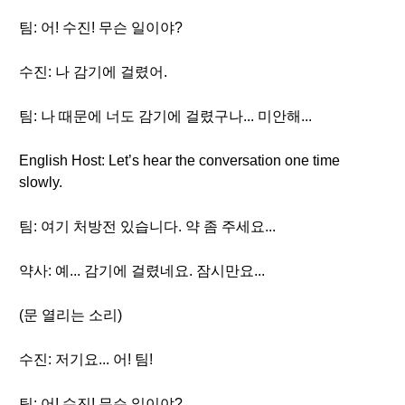
팀: 어! 수진! 무슨 일이야?
수진: 나 감기에 걸렸어.
팀: 나 때문에 너도 감기에 걸렸구나... 미안해...
English Host: Let’s hear the conversation one time
slowly.
팀: 여기 처방전 있습니다. 약 좀 주세요...
약사: 예... 감기에 걸렸네요. 잠시만요...
(문 열리는 소리)
수진: 저기요... 어! 팀!
팀: 어! 수진! 무슨 일이야?