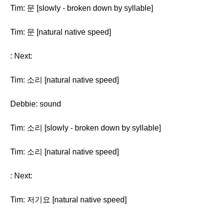
Tim: 문 [slowly - broken down by syllable]
Tim: 문 [natural native speed]
: Next:
Tim: 소리 [natural native speed]
Debbie: sound
Tim: 소리 [slowly - broken down by syllable]
Tim: 소리 [natural native speed]
: Next:
Tim: 저기요 [natural native speed]