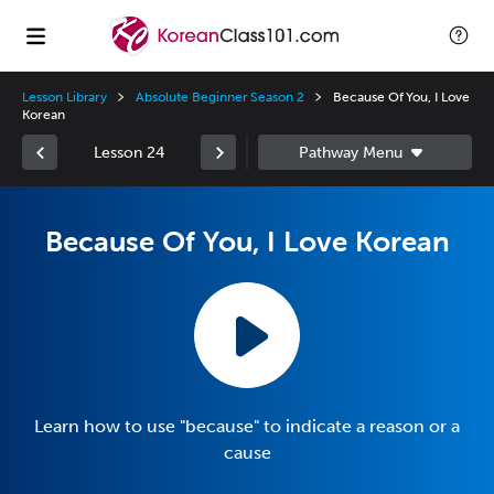
Lesson Library
Absolute Beginner Season 2
Because Of You, I Love
Korean
Lesson 24
Because Of You, I Love Korean
Learn how to use "because" to indicate a reason or a
cause