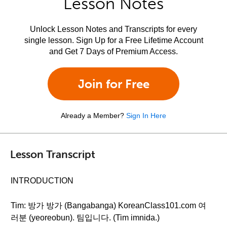
Lesson Notes
Unlock Lesson Notes and Transcripts for every
single lesson. Sign Up for a Free Lifetime Account
and Get 7 Days of Premium Access.
Join for Free
Already a Member?
Sign In Here
Lesson Transcript
INTRODUCTION
Tim: 방가 방가 (Bangabanga) KoreanClass101.com 여
러분 (yeoreobun). 팀입니다. (Tim imnida.)