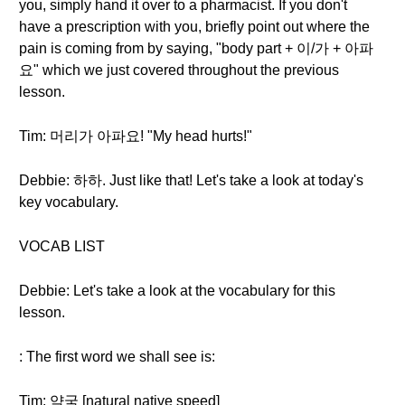
you, simply hand it over to a pharmacist. If you don't
have a prescription with you, briefly point out where the
pain is coming from by saying, "body part + 이/가 + 아파
요" which we just covered throughout the previous
lesson.
Tim: 머리가 아파요! "My head hurts!"
Debbie: 하하. Just like that! Let's take a look at today's
key vocabulary.
VOCAB LIST
Debbie: Let's take a look at the vocabulary for this
lesson.
: The first word we shall see is:
Tim: 약국 [natural native speed]