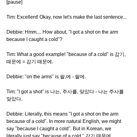
[pause]
Tim: Excellent! Okay, now let's make the last sentence...
Debbie: Hmm.... How about, "I got a shot on the arm
because I caught a cold"?
Tim: What a good example! "because of a cold" is 감기,
때문에 = 감기 때문에.
Debbie: "on the arms" is 팔,에 - 팔에.
Tim: "I got a shot" is 나는, 주사를, 맞았다 - 나는 주사를
맞았다.
Debbie: Literally, this means "I got a shot on the arm
because of a cold". In more natural English, we might
say "because I caught a cold". But in Korean, we
literally just say "because of a cold." 감기 때문에.