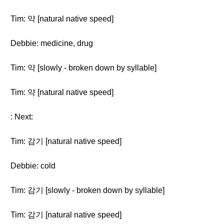
Tim: 약 [natural native speed]
Debbie: medicine, drug
Tim: 약 [slowly - broken down by syllable]
Tim: 약 [natural native speed]
: Next:
Tim: 감기 [natural native speed]
Debbie: cold
Tim: 감기 [slowly - broken down by syllable]
Tim: 감기 [natural native speed]