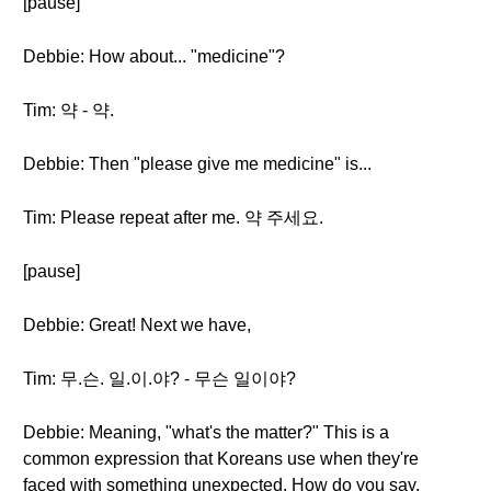
[pause]
Debbie: How about... "medicine"?
Tim: 약 - 약.
Debbie: Then "please give me medicine" is...
Tim: Please repeat after me. 약 주세요.
[pause]
Debbie: Great! Next we have,
Tim: 무.슨. 일.이.야? - 무슨 일이야?
Debbie: Meaning, "what's the matter?" This is a
common expression that Koreans use when they're
faced with something unexpected. How do you say,