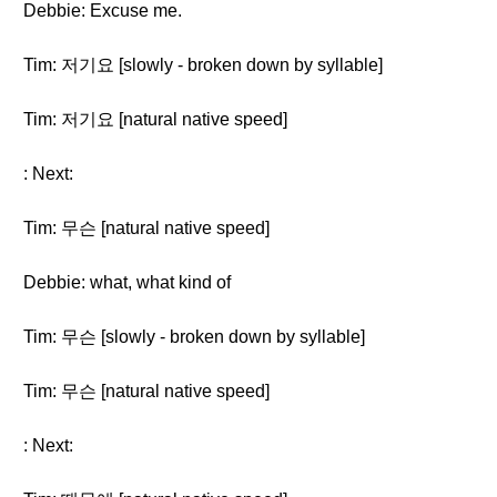
Debbie: Excuse me.
Tim: 저기요 [slowly - broken down by syllable]
Tim: 저기요 [natural native speed]
: Next:
Tim: 무슨 [natural native speed]
Debbie: what, what kind of
Tim: 무슨 [slowly - broken down by syllable]
Tim: 무슨 [natural native speed]
: Next: