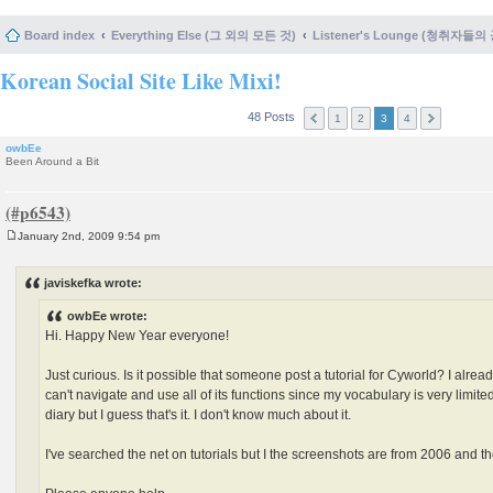
Board index
Everything Else (그 외의 모든 것)
Listener's Lounge (청취자들의
Korean Social Site Like Mixi!
48 Posts
1
2
3
4
owbEe
Been Around a Bit
January 2nd, 2009 9:54 pm
P
o
s
javiskefka wrote:
t
owbEe wrote:
Hi. Happy New Year everyone!
Just curious. Is it possible that someone post a tutorial for Cyworld? I alre
can't navigate and use all of its functions since my vocabulary is very limite
diary but I guess that's it. I don't know much about it.
I've searched the net on tutorials but I the screenshots are from 2006 and 