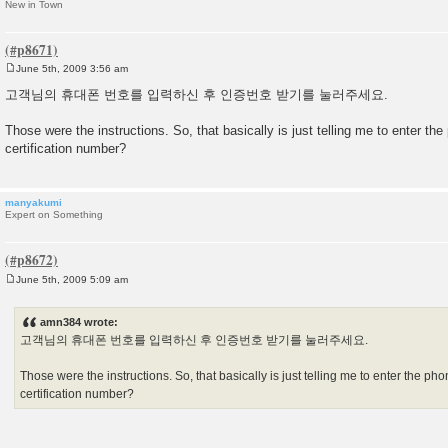
New in Town
June 5th, 2009 3:56 am
P
o
고객님의 휴대폰 번호를 입력하신 후 인증번호 받기를 눌러주세요.
s
t
Those were the instructions. So, that basically is just telling me to enter t
certification number?
manyakumi
Expert on Something
June 5th, 2009 5:09 am
P
o
s
amn384 wrote:
t
고객님의 휴대폰 번호를 입력하신 후 인증번호 받기를 눌러주세요.
Those were the instructions. So, that basically is just telling me to enter the 
certification number?