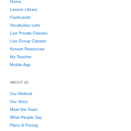
Home
Lesson Library
Flashcards
Vocabulary Lists
Live Private Classes
Live Group Classes
Korean Resources
My Teacher
Mobile App
ABOUT US
Our Method
Our Story
Meet the Team
What People Say
Plans & Pricing