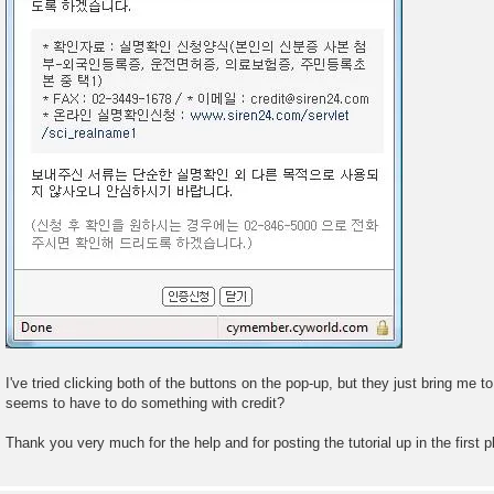
I've tried clicking both of the buttons on the pop-up, but they just bring me t
seems to have to do something with credit?
Thank you very much for the help and for posting the tutorial up in the first 