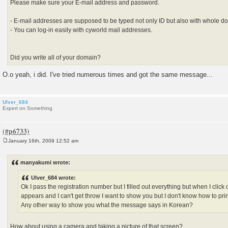
Please make sure your E-mail address and password.
- E-mail addresses are supposed to be typed not only ID but also with whole d
- You can log-in easily with cyworld mail addresses.
Did you write all of your domain?
O.o yeah, i did. I've tried numerous times and got the same message...
Ulver_684
Expert on Something
January 16th, 2009 12:52 am
P
o
s
manyakumi wrote:
t
Ulver_684 wrote:
Ok I pass the registration number but I filled out everything but when I cli
appears and I can't get throw I want to show you but I don't know how to prin
Any other way to show you what the message says in Korean?
How about using a camera and taking a picture of that screen?