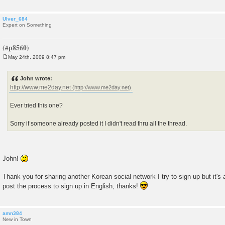
Ulver_684
Expert on Something
May 24th, 2009 8:47 pm
P
o
s
John wrote:
t
http://www.me2day.net
Ever tried this one?
Sorry if someone already posted it I didn't read thru all the thread.
John!
Thank you for sharing another Korean social network I try to sign up but it's
post the process to sign up in English, thanks!
amn384
New in Town