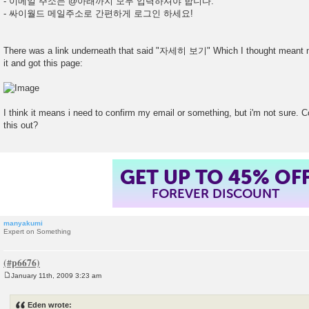
- 이메일 주소는 @아래까지 모두 입력하셔야 합니다.
- 싸이월드 메일주소로 간편하게 로그인 하세요!
There was a link underneath that said "자세히 보기" Which I thought meant mo
it and got this page:
I think it means i need to confirm my email or something, but i'm not sure.
this out?
GET UP TO 45% OF
FOREVER DISCOUNT
manyakumi
Expert on Something
January 11th, 2009 3:23 am
P
o
s
Eden wrote:
t