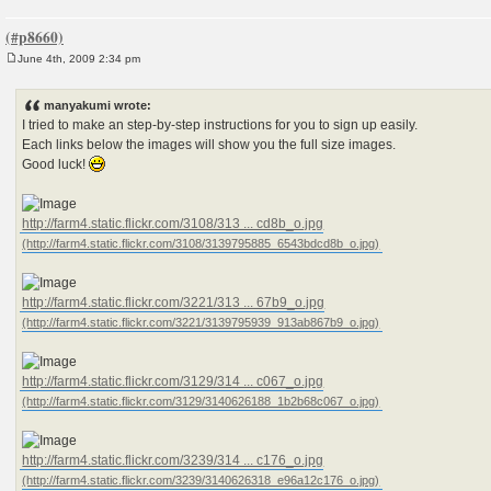
June 4th, 2009 2:34 pm
P
o
s
manyakumi wrote:
t
I tried to make an step-by-step instructions for you to sign up easily.
Each links below the images will show you the full size images.
Good luck!
http://farm4.static.flickr.com/3108/313 ... cd8b_o.jpg
http://farm4.static.flickr.com/3221/313 ... 67b9_o.jpg
http://farm4.static.flickr.com/3129/314 ... c067_o.jpg
http://farm4.static.flickr.com/3239/314 ... c176_o.jpg