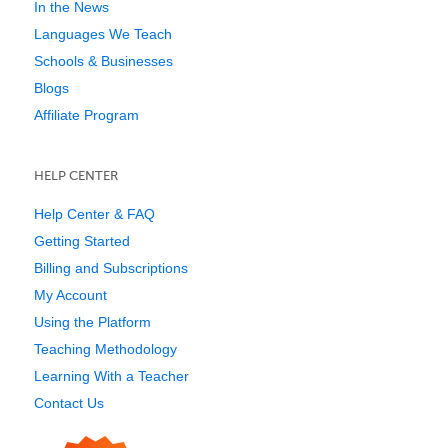
In the News
Languages We Teach
Schools & Businesses
Blogs
Affiliate Program
HELP CENTER
Help Center & FAQ
Getting Started
Billing and Subscriptions
My Account
Using the Platform
Teaching Methodology
Learning With a Teacher
Contact Us