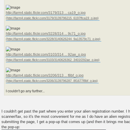
http://farm4.static.flickr.com/3179/313 ... ca19_o.jpg
http://farm4.static.flickr.com/3228/314 ... 9c71_o.jpg
http://farm4.static.flickr.com/3103/314 ... 92ae_o.jpg
http://farm4.static.flickr.com/3206/313 ... f8bf_o.jpg
I couldn't go any further...
I couldn't get past the part where you enter your alien registration number. I
scanner/fax, so it's the most convenient for me as I do have an alien registra
submitting the page, I get a pop-up that comes up (and then it brings me ba
the pop-up: