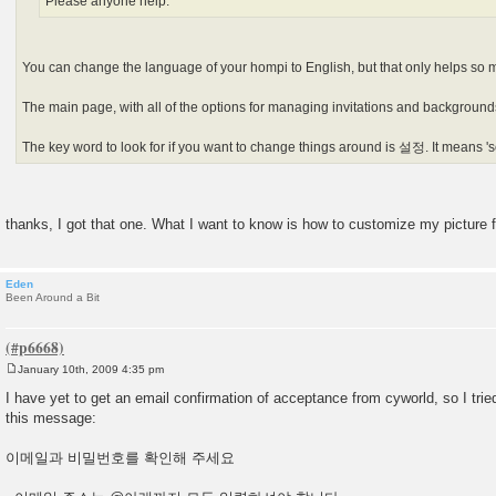
Please anyone help.
You can change the language of your hompi to English, but that only helps so 
The main page, with all of the options for managing invitations and backgrounds
The key word to look for if you want to change things around is 설정. It means 'se
thanks, I got that one. What I want to know is how to customize my picture fo
Eden
Been Around a Bit
January 10th, 2009 4:35 pm
P
o
I have yet to get an email confirmation of acceptance from cyworld, so I tried
s
this message:
t
이메일과 비밀번호를 확인해 주세요