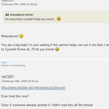
January 25th, 2009 11:39 pm
P
o
s
manyakumi wrote:
t
I'm sorry that I couldn't help you much...
Manyakumi!
You are a big help! I'm just waiting if this person helps me out if not then I 
to Cyworld Korea ok, I'll let you know!
John
Expert on Something
February 19th, 2009 10:34 pm
P
o
http://www.me2day.net
s
t
Ever tried this one?
Sorry if someone already posted it I didn't read thru all the thread.