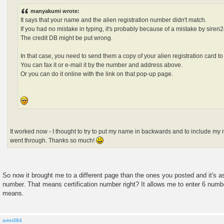
manyakumi wrote:
It says that your name and the alien registration number didn't match.
If you had no mistake in typing, it's probably because of a mistake by siren2
The credit DB might be put wrong.
In that case, you need to send them a copy of your alien registration card to c
You can fax it or e-mail it by the number and address above.
Or you can do it online with the link on that pop-up page.
It worked now - I thought to try to put my name in backwards and to include my 
went through. Thanks so much!
So now it brought me to a different page than the ones you posted and it
number. That means certification number right? It allows me to enter 6 numbe
means.
amn384