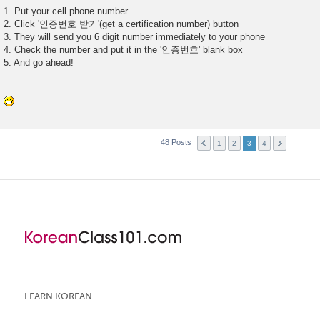
1. Put your cell phone number
2. Click '인증번호 받기'(get a certification number) button
3. They will send you 6 digit number immediately to your phone
4. Check the number and put it in the '인증번호' blank box
5. And go ahead!
48 Posts
1
2
3
4
LEARN KOREAN