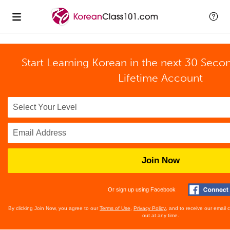
Start Learning Korean in the next 30 Seco
Lifetime Account
Join Now
Or sign up using Facebook
By clicking Join Now, you agree to our
Terms of Use
,
Privacy Policy
, and to receive our email
out at any time.