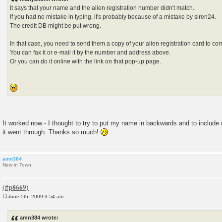
t
It says that your name and the alien registration number didn't match.
If you had no mistake in typing, it's probably because of a mistake by siren24.
The credit DB might be put wrong.
In that case, you need to send them a copy of your alien registration card to corre
You can fax it or e-mail it by the number and address above.
Or you can do it online with the link on that pop-up page.
It worked now - I thought to try to put my name in backwards and to includ
it went through. Thanks so much!
amn384
New in Town
June 5th, 2009 3:54 am
P
o
s
amn384 wrote:
t