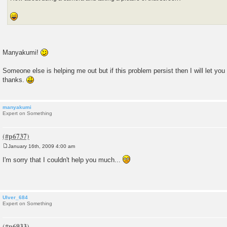
Manyakumi!
Someone else is helping me out but if this problem persist then I will let you
thanks.
manyakumi
Expert on Something
January 16th, 2009 4:00 am
P
o
I'm sorry that I couldn't help you much...
s
t
Ulver_684
Expert on Something