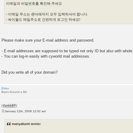
이메일과 비밀번호를 확인해 주세요
- 이메일 주소는 @아래까지 모두 입력하셔야 합니다.
- 싸이월드 메일주소로 간편하게 로그인 하세요!
Please make sure your E-mail address and password.
- E-mail addresses are supposed to be typed not only ID but also with whol
- You can log-in easily with cyworld mail addresses.
Did you write all of your domain?
Eden
Been Around a Bit
January 12th, 2009 12:02 am
P
o
s
manyakumi wrote:
t