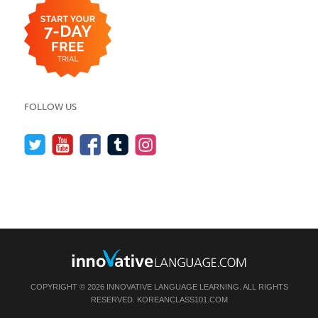
FOLLOW US
COPYRIGHT © 2026 INNOVATIVE LANGUAGE LEARNING. ALL RIGHTS
RESERVED.
KOREANCLASS101.COM