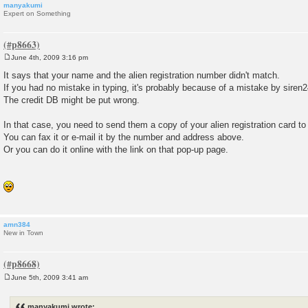
manyakumi
Expert on Something
June 4th, 2009 3:16 pm
P
o
It says that your name and the alien registration number didn't match.
s
If you had no mistake in typing, it's probably because of a mistake by siren2
t
The credit DB might be put wrong.
In that case, you need to send them a copy of your alien registration card to c
You can fax it or e-mail it by the number and address above.
Or you can do it online with the link on that pop-up page.
amn384
New in Town
June 5th, 2009 3:41 am
P
o
s
manyakumi wrote: