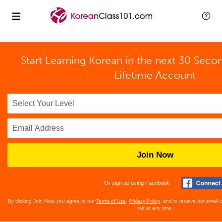
Start Learning Korean in the next 30 Seco
Lifetime Account
Join Now
Or sign up using Facebook
By clicking Join Now, you agree to our
Terms of Use
,
Privacy Policy
, and to receive our email
out at any time.