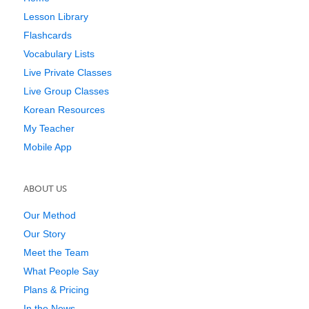
Lesson Library
Flashcards
Vocabulary Lists
Live Private Classes
Live Group Classes
Korean Resources
My Teacher
Mobile App
ABOUT US
Our Method
Our Story
Meet the Team
What People Say
Plans & Pricing
In the News