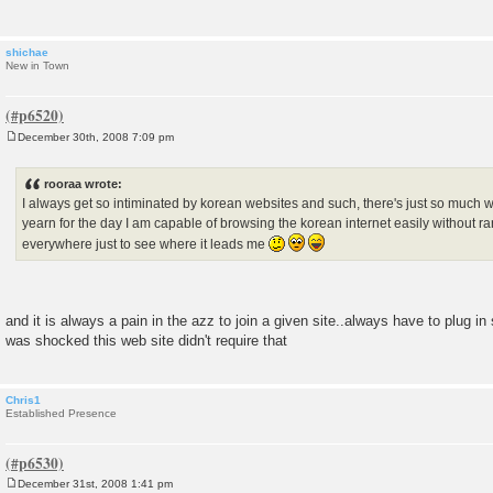
shichae
New in Town
December 30th, 2008 7:09 pm
P
o
s
rooraa wrote:
t
I always get so intiminated by korean websites and such, there's just so much wr
yearn for the day I am capable of browsing the korean internet easily without r
everywhere just to see where it leads me
and it is always a pain in the azz to join a given site..always have to plug i
was shocked this web site didn't require that
Chris1
Established Presence
December 31st, 2008 1:41 pm