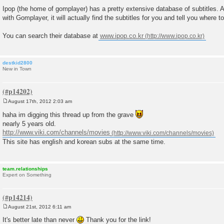
P
o
Ipop (the home of gomplayer) has a pretty extensive database of subtitles. 
s
with Gomplayer, it will actually find the subtitles for you and tell you where t
t
You can search their database at
www.ipop.co.kr
destkid2800
New in Town
August 17th, 2012 2:03 am
P
o
haha im digging this thread up from the grave
s
nearly 5 years old.
t
http://www.viki.com/channels/movies
This site has english and korean subs at the same time.
team.relationships
Expert on Something
August 21st, 2012 6:11 am
P
o
It's better late than never
Thank you for the link!
s