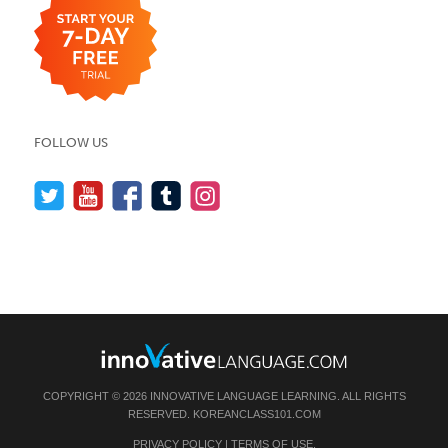
FOLLOW US
COPYRIGHT © 2026 INNOVATIVE LANGUAGE LEARNING. ALL RIGHTS
RESERVED.
KOREANCLASS101.COM
PRIVACY POLICY
|
TERMS OF USE
.