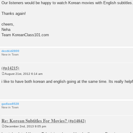
Our listeners would be happy to watch Korean movies with English subtitles.
t
Thanks again!
cheers,
Neha
Team KoreanClass101.com
destkid2800
New in Town
August 21st, 2012 6:14 am
P
o
i like to have both korean and english going at the same time. Its really helpf
s
t
gadlaw8528
New in Town
Re: Korean Subtitles For Movies?
December 2nd, 2013 9:05 pm
P
o