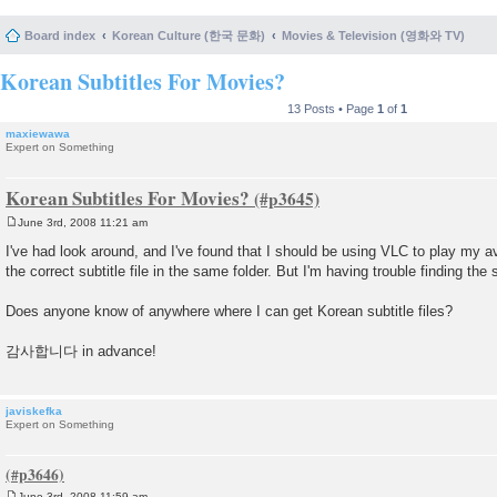
Board index
Korean Culture (한국 문화)
Movies & Television (영화와 TV)
Korean Subtitles For Movies?
13 Posts • Page
1
of
1
maxiewawa
Expert on Something
Korean Subtitles For Movies?
June 3rd, 2008 11:21 am
P
o
I've had look around, and I've found that I should be using VLC to play my 
s
the correct subtitle file in the same folder. But I'm having trouble finding the su
t
Does anyone know of anywhere where I can get Korean subtitle files?
감사합니다 in advance!
javiskefka
Expert on Something
June 3rd, 2008 11:59 am