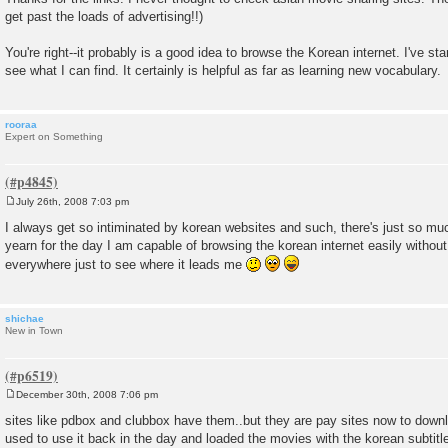
get past the loads of advertising!!)
You're right--it probably is a good idea to browse the Korean internet. I've sta
see what I can find. It certainly is helpful as far as learning new vocabulary.
rooraa
Expert on Something
July 26th, 2008 7:03 pm
P
o
I always get so intiminated by korean websites and such, there's just so much
s
yearn for the day I am capable of browsing the korean internet easily withou
t
everywhere just to see where it leads me
shichae
New in Town
December 30th, 2008 7:06 pm
P
o
sites like pdbox and clubbox have them..but they are pay sites now to down
s
used to use it back in the day and loaded the movies with the korean subtitl
t