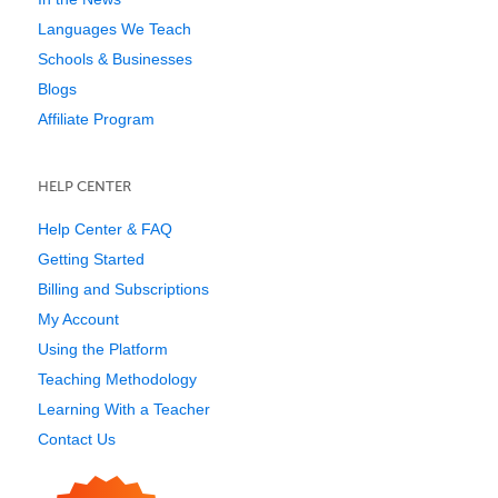
Languages We Teach
Schools & Businesses
Blogs
Affiliate Program
HELP CENTER
Help Center & FAQ
Getting Started
Billing and Subscriptions
My Account
Using the Platform
Teaching Methodology
Learning With a Teacher
Contact Us