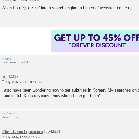
P
o
When I put '영화자막' into a search engine, a bunch of websites came up.
s
t
GET UP TO 45% OF
FOREVER DISCOUNT
mteric
Been Around a Bit
July 13th, 2008 10:31 pm
P
o
I also have been wondering how to get subtitles in Korean. My searches on
s
successful. Does anybody know where I can get them?
t
just1world
New in Town
The eternal question
July 14th, 2008 4:13 am