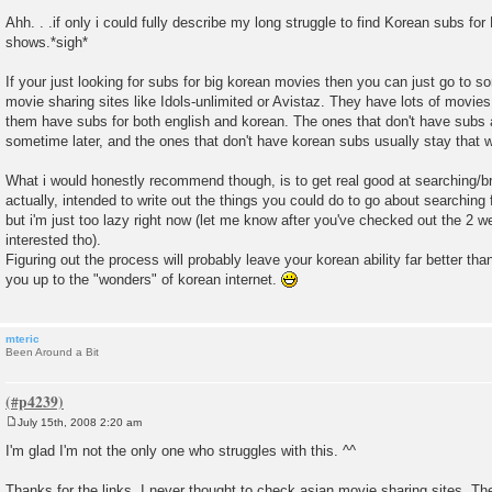
P
o
Ahh. . .if only i could fully describe my long struggle to find Korean subs f
s
shows.*sigh*
t
If your just looking for subs for big korean movies then you can just go to s
movie sharing sites like Idols-unlimited or Avistaz. They have lots of movi
them have subs for both english and korean. The ones that don't have subs a
sometime later, and the ones that don't have korean subs usually stay that w
What i would honestly recommend though, is to get real good at searching/br
actually, intended to write out the things you could do to go about searchin
but i'm just too lazy right now (let me know after you've checked out the 2 we
interested tho).
Figuring out the process will probably leave your korean ability far better th
you up to the "wonders" of korean internet.
mteric
Been Around a Bit
July 15th, 2008 2:20 am
P
o
I'm glad I'm not the only one who struggles with this. ^^
s
t
Thanks for the links. I never thought to check asian movie sharing sites. T