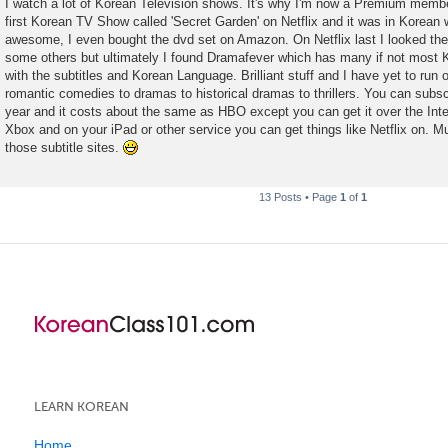
I watch a lot of Korean Television shows. It's why I'm now a Premium member
s
first Korean TV Show called 'Secret Garden' on Netflix and it was in Korean w
t
awesome, I even bought the dvd set on Amazon. On Netflix last I looked t
some others but ultimately I found Dramafever which has many if not most
with the subtitles and Korean Language. Brilliant stuff and I have yet to run
romantic comedies to dramas to historical dramas to thrillers. You can subs
year and it costs about the same as HBO except you can get it over the Inte
Xbox and on your iPad or other service you can get things like Netflix on. M
those subtitle sites.
13 Posts • Page
1
of
1
LEARN KOREAN
Home