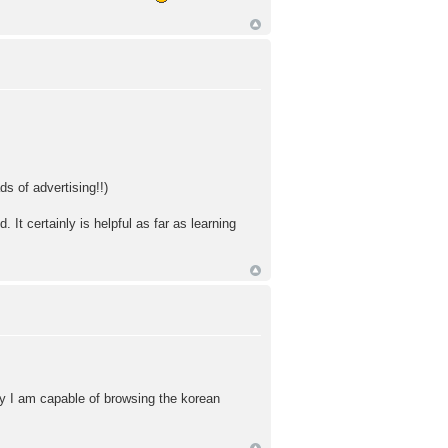
s of advertising!!)
. It certainly is helpful as far as learning
day I am capable of browsing the korean