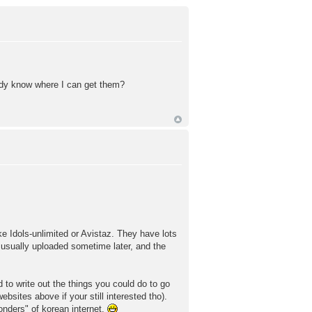
ody know where I can get them?
ke Idols-unlimited or Avistaz. They have lots
 usually uploaded sometime later, and the
 to write out the things you could do to go
sites above if your still interested tho).
wonders" of korean internet.