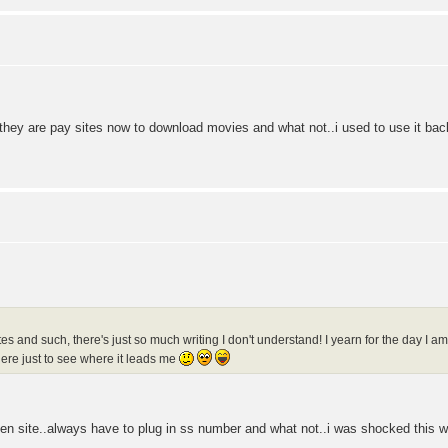
they are pay sites now to download movies and what not..i used to use it bac
es and such, there's just so much writing I don't understand! I yearn for the day I 
ere just to see where it leads me
iven site..always have to plug in ss number and what not..i was shocked this we