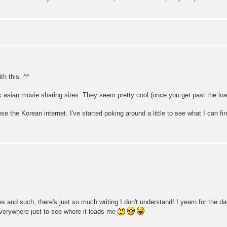
th this. ^^
k asian movie sharing sites. They seem pretty cool (once you get past the load
se the Korean internet. I've started poking around a little to see what I can find
s and such, there's just so much writing I don't understand! I yearn for the 
everywhere just to see where it leads me