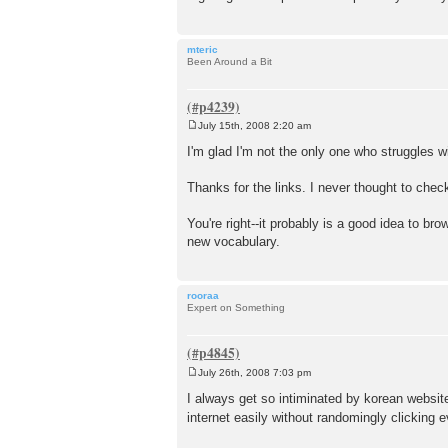
mteric
Been Around a Bit
July 15th, 2008 2:20 am
P
o
I'm glad I'm not the only one who struggles wi
s
t
Thanks for the links. I never thought to chec
You're right--it probably is a good idea to brow
new vocabulary.
rooraa
Expert on Something
July 26th, 2008 7:03 pm
P
o
I always get so intiminated by korean website
s
internet easily without randomingly clicking 
t