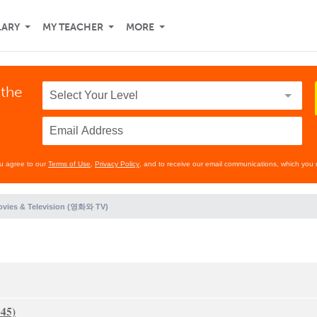
LARY
MY TEACHER
MORE
 the
ou agree to our
Terms of Use
,
Privacy Policy
, and to receive our email communications, which you 
vies & Television (영화와 TV)