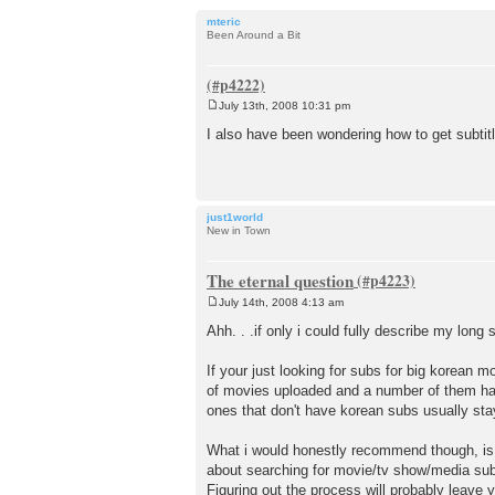
mteric
Been Around a Bit
July 13th, 2008 10:31 pm
P
o
I also have been wondering how to get subt
s
t
just1world
New in Town
The eternal question
July 14th, 2008 4:13 am
P
o
Ahh. . .if only i could fully describe my lon
s
t
If your just looking for subs for big korean 
of movies uploaded and a number of them have
ones that don't have korean subs usually stay
What i would honestly recommend though, is to
about searching for movie/tv show/media subs 
Figuring out the process will probably leave 