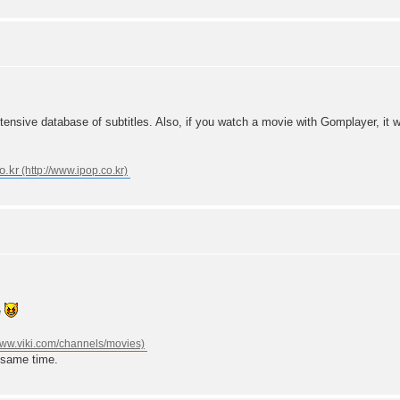
nsive database of subtitles. Also, if you watch a movie with Gomplayer, it will
o.kr
e
 same time.