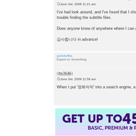
June 3rd, 2008 11:21 am
P
o
I've had look around, and I've found that I s
s
trouble finding the subtitle files.
t
Does anyone know of anywhere where I can ge
감사합니다 in advance!
javiskefka
Expert on Something
June 3rd, 2008 11:59 am
P
o
When I put '영화자막' into a search engine, a
s
t
GET UP TO
4
BASIC, PREMIUM &