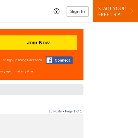
START YOUR
Sign In
FREE TRIAL
Join Now
Or sign up using Facebook
may opt out at any time.
13 Posts • Page
1
of
1