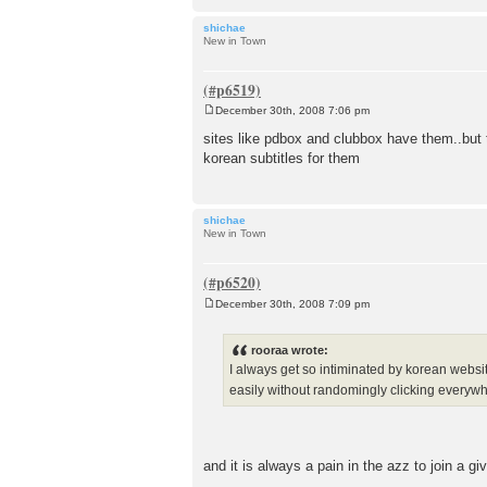
shichae
New in Town
December 30th, 2008 7:06 pm
P
o
sites like pdbox and clubbox have them..but 
s
korean subtitles for them
t
shichae
New in Town
December 30th, 2008 7:09 pm
P
o
s
rooraa wrote:
t
I always get so intiminated by korean websit
easily without randomingly clicking everywh
and it is always a pain in the azz to join a g