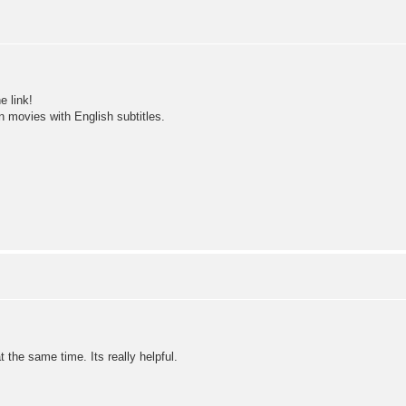
e link!
 movies with English subtitles.
t the same time. Its really helpful.