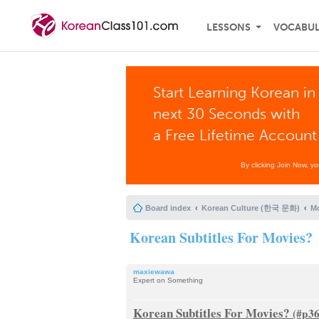
LESSONS
VOCABU
Start Learning Korean in
next 30 Seconds with
a Free Lifetime Account
By clicking Join Now, y
Board index
Korean Culture (한국 문화)
Mo
Korean Subtitles For Movies?
maxiewawa
Expert on Something
Korean Subtitles For Movies?