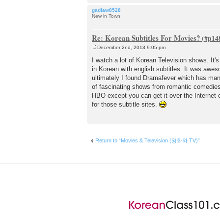
gadlaw8528
New in Town
Re: Korean Subtitles For Movies?
December 2nd, 2013 9:05 pm
P
o
I watch a lot of Korean Television shows. It
s
in Korean with english subtitles. It was aw
t
ultimately I found Dramafever which has many
of fascinating shows from romantic comedies 
HBO except you can get it over the Internet 
for those subtitle sites.
Return to “Movies & Television (영화와 TV)”