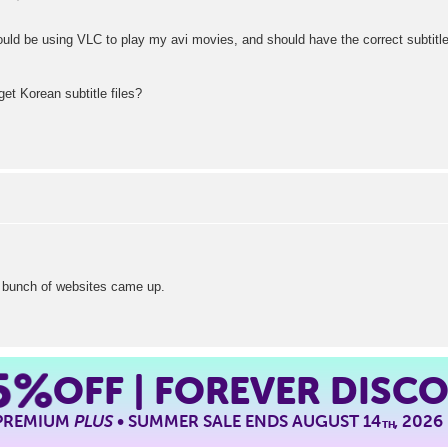
hould be using VLC to play my avi movies, and should have the correct subtitle 
t Korean subtitle files?
 bunch of websites came up.
5%
OFF | FOREVER DISC
 PREMIUM
PLUS
• SUMMER SALE ENDS AUGUST 14
, 2026
TH