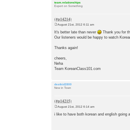
team.relationships
Expert on Something
August 21st, 2012 6:11 am
P
o
It's better late than never
Thank you for th
s
Our listeners would be happy to watch Korean
t
Thanks again!
cheers,
Neha
Team KoreanClass101.com
destkid2800
New in Town
August 21st, 2012 6:14 am
P
o
i like to have both korean and english going a
s
t