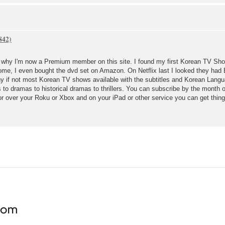
's why I'm now a Premium member on this site. I found my first Korean TV Show
esome, I even bought the dvd set on Amazon. On Netflix last I looked they ha
 if not most Korean TV shows available with the subtitles and Korean Language
to dramas to historical dramas to thrillers. You can subscribe by the month 
or over your Roku or Xbox and on your iPad or other service you can get thing