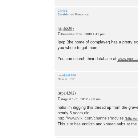
Chris1
Established Presence
December 31st, 2008 1:41 pm
P
o
Ipop (the home of gomplayer) has a pretty exte
s
you where to get them.
t
You can search their database at
www.ipop.c
destkid2800
New in Town
August 17th, 2012 2:03 am
P
o
haha im digging this thread up from the grav
s
nearly 5 years old.
t
http://www.viki.com/channels/movies
This site has english and korean subs at the