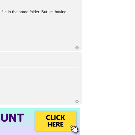
file in the same folder. But I'm having
OUNT
CLICK
HERE