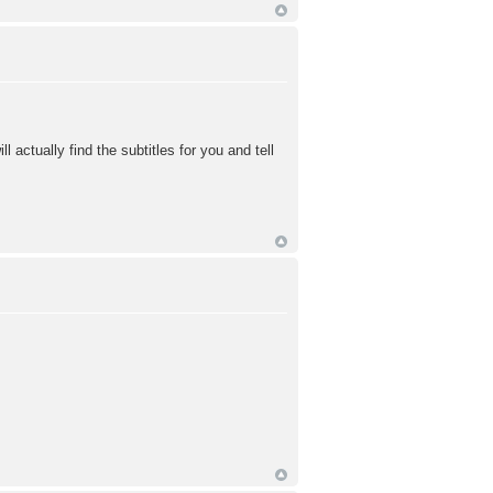
 actually find the subtitles for you and tell