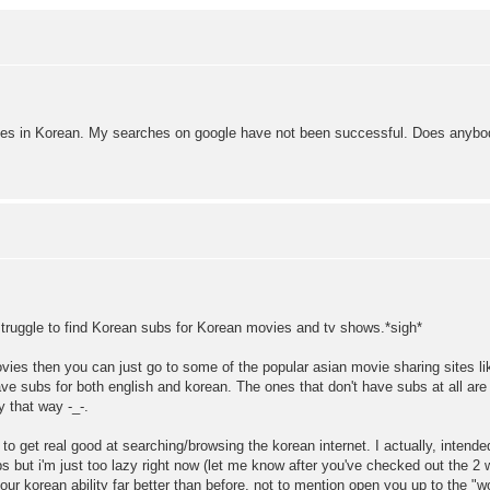
itles in Korean. My searches on google have not been successful. Does anyb
g struggle to find Korean subs for Korean movies and tv shows.*sigh*
movies then you can just go to some of the popular asian movie sharing sites li
 subs for both english and korean. The ones that don't have subs at all are
 that way -_-.
 get real good at searching/browsing the korean internet. I actually, intended
but i'm just too lazy right now (let me know after you've checked out the 2 web
your korean ability far better than before, not to mention open you up to the "