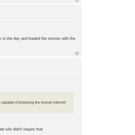
k in the day and loaded the movies with the
am capable of browsing the korean internet
b site didn't require that