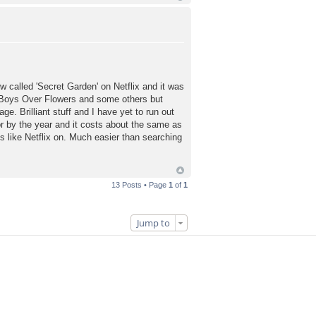
 called 'Secret Garden' on Netflix and it was
d Boys Over Flowers and some others but
. Brilliant stuff and I have yet to run out
or by the year and it costs about the same as
s like Netflix on. Much easier than searching
13 Posts • Page
1
of
1
Jump to