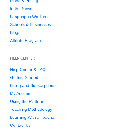
Plans & Pricing
In the News
Languages We Teach
Schools & Businesses
Blogs
Affiliate Program
HELP CENTER
Help Center & FAQ
Getting Started
Billing and Subscriptions
My Account
Using the Platform
Teaching Methodology
Learning With a Teacher
Contact Us