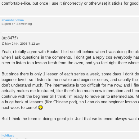
comfortable-like, but once I use it (incorrectly or otherwise) it sticks for good
shanshanchua
Expert on Something
May 24th, 2008 7:12 am
P
o
Yeah, i totally agree with Bouks! I felt so left-behind when I was doing the 
s
when I ask questions in the comments, I don't get a reply cos everybody ha
t
nicer to listen to a lesson fresh from the oven, and you feel right there where
But since there is only 1 lesson of each series a week, some days I don't do
beginner level, so I listen to the newbie and beginner series, and usually th
don't understand much. The intermediate is too difficult for me now, and I find
actually makes me frustrated, like there's too much new information and I can'
continue with the beginner till I think I'm ready to move on to intermediate
a huge bank of lessons (like Chinese pod), so I can do one beginner lesson a
next week to come!
But I think the team is doing a great job. Just that we listeners always wan
holdfast