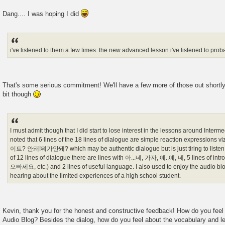
Dang.... I was hoping I did
i've listened to them a few times. the new advanced lesson i've listened to prob
That's some serious commitment! We'll have a few more of those out shortly. J
bit though
I must admit though that I did start to lose interest in the lessons around Inter
noted that 6 lines of the 18 lines of dialogue are simple reaction expre
이트? 안돼!뭐가안돼? which may be authentic dialogue but is just tiring to listen to
of 12 lines of dialogue there are lines with 아...네, 가자, 예..예, 네, 5 lines o
오빠세요, etc.) and 2 lines of useful language. I also used to enjoy the audio blog 
hearing about the limited experiences of a high school student.
Kevin, thank you for the honest and constructive feedback! How do you feel
Audio Blog? Besides the dialog, how do you feel about the vocabulary and 