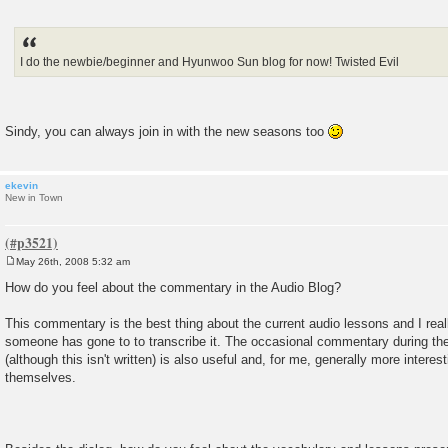
I do the newbie/beginner and Hyunwoo Sun blog for now! Twisted Evil
Sindy, you can always join in with the new seasons too
ekevin
New in Town
May 26th, 2008 5:32 am
P
o
How do you feel about the commentary in the Audio Blog?
s
t
This commentary is the best thing about the current audio lessons and I reall
someone has gone to to transcribe it. The occasional commentary during the
(although this isn't written) is also useful and, for me, generally more intere
themselves.