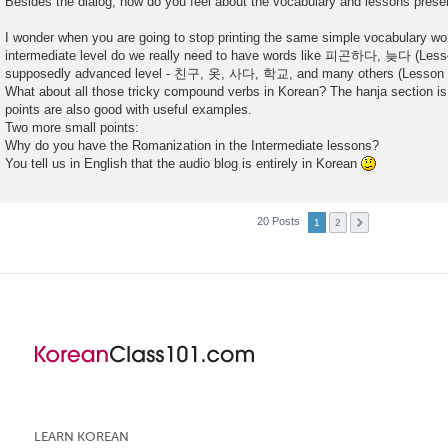
Besides the dialog, how do you feel about the vocabulary and lessons pres
I wonder when you are going to stop printing the same simple vocabulary wo
intermediate level do we really need to have words like 피곤하다, 늦다 (Lesson
supposedly advanced level - 친구, 옷, 사다, 학교, and many others (Lesson 4
What about all those tricky compound verbs in Korean? The hanja section is
points are also good with useful examples.
Two more small points:
Why do you have the Romanization in the Intermediate lessons?
You tell us in English that the audio blog is entirely in Korean
20 Posts
1
2
LEARN KOREAN