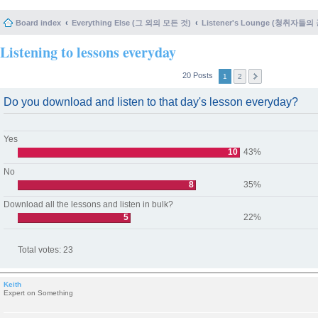
Board index
Everything Else (그 외의 모든 것)
Listener's Lounge (청취자들의
Listening to lessons everyday
20 Posts
1
2
Do you download and listen to that day's lesson everyday?
Yes
10
43%
No
8
35%
Download all the lessons and listen in bulk?
5
22%
Total votes:
23
Keith
Expert on Something