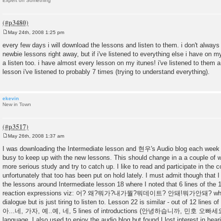
Expert on Something
May 24th, 2008 1:25 pm
P
o
every few days i will download the lessons and listen to them. i don't always 
s
newbie lessons right away, but if i've listened to everything else i have on m
t
a listen too. i have almost every lesson on my itunes! i've listened to them
lesson i've listened to probably 7 times (trying to understand everything).
ekevin
New in Town
May 26th, 2008 1:37 am
P
o
I was downloading the Intermediate lesson and 현우's Audio blog each week 
s
busy to keep up with the new lessons. This should change in a a couple of 
t
more serious study and try to catch up. I like to read and participate in th
unfortunately that too has been put on hold lately. I must admit though that I d
the lessons around Intermediate lesson 18 where I noted that 6 lines of the 1
reaction expressions viz: 어? 왜?뭐가?내가뭘?뭐데이트? 안돼!뭐가안돼? which
dialogue but is just tiring to listen to. Lesson 22 is similar - out of 12 lines o
아...네, 가자, 예..예, 네, 5 lines of introductions (안녕하습니까, 민호 오빠세요, et
language. I also used to enjoy the audio blog but found I lost interest in hear