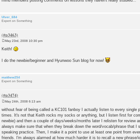
mind members posting comments on lessons they haven't really studied...
Ulver_684
Expert on Something
May 23rd, 2008 10:30 pm
P
o
Keith!
s
t
I do the newbie/beginner and Hyunwoo Sun blog for now!
matthew254
Expert on Something
May 24th, 2008 6:13 am
P
o
without fear of being called a KC101 fanboy I actually listen to every single 
s
times. It's not that Keith rocks my socks or anything, but I listen first for co
t
newbie) and then a couple of days/weeks/months later I relisten for review
always make sure that when they break down the word/vocab/phrase that I s
speaking practice. Then, I make it a point to use at least one point from ever
friends. I'm always alarmed at how much harder it is to recall a new phrase/id