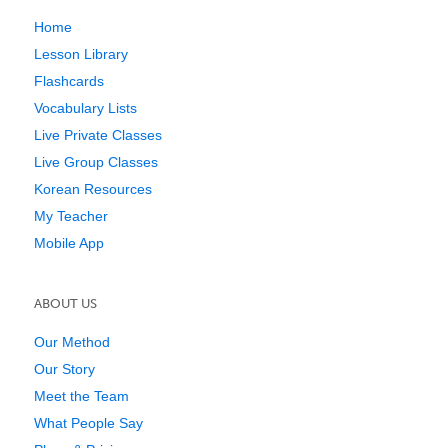
Home
Lesson Library
Flashcards
Vocabulary Lists
Live Private Classes
Live Group Classes
Korean Resources
My Teacher
Mobile App
ABOUT US
Our Method
Our Story
Meet the Team
What People Say