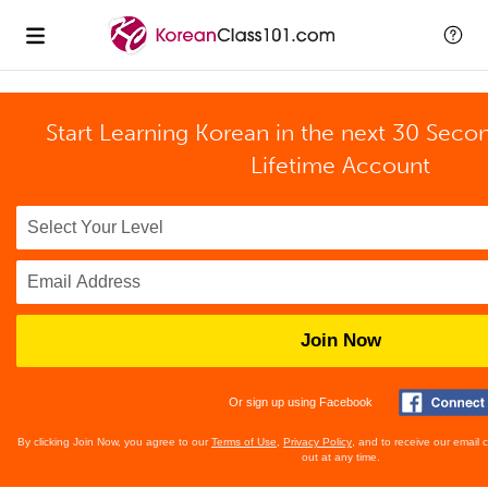
Start Learning Korean in the next 30 Seco
Lifetime Account
Join Now
Or sign up using Facebook
By clicking Join Now, you agree to our
Terms of Use
,
Privacy Policy
, and to receive our email
out at any time.