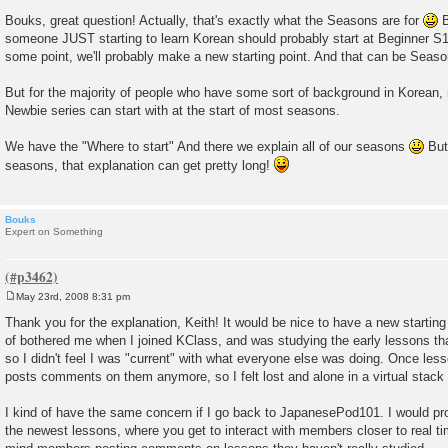
P
o
Bouks, great question! Actually, that's exactly what the Seasons are for
B
s
someone JUST starting to learn Korean should probably start at Beginner S1
t
some point, we'll probably make a new starting point. And that can be Seaso
But for the majority of people who have some sort of background in Korean, 
Newbie series can start with at the start of most seasons.
We have the "Where to start" And there we explain all of our seasons
But 
seasons, that explanation can get pretty long!
Bouks
Expert on Something
May 23rd, 2008 8:31 pm
P
o
Thank you for the explanation, Keith! It would be nice to have a new starting 
s
of bothered me when I joined KClass, and was studying the early lessons tha
t
so I didn't feel I was "current" with what everyone else was doing. Once less
posts comments on them anymore, so I felt lost and alone in a virtual stack
I kind of have the same concern if I go back to JapanesePod101. I would pro
the newest lessons, where you get to interact with members closer to real ti