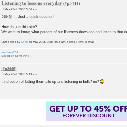
Listening to lessons everyday
May 23rd, 2008 5:34 am
P
o
여러분.... Just a quick question!
s
t
How do use this site?
We want to know, what percent of our listeners download and listen to that 
Last edited by
Keith
on May 23rd, 2008 6:14 am, edited 1 time in total.
matthew254
Expert on Something
May 23rd, 2008 5:43 am
P
o
third option of letting them pile up and listening in bulk? no?
s
t
GET UP TO 45% OF
FOREVER DISCOUNT