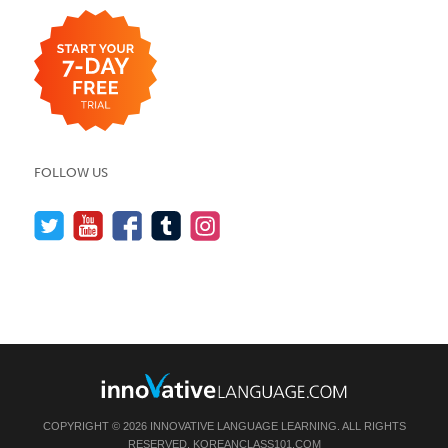
FOLLOW US
COPYRIGHT © 2026 INNOVATIVE LANGUAGE LEARNING. ALL RIGHTS
RESERVED.
KOREANCLASS101.COM