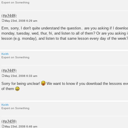
Expert on Something
May 23rd, 2008 6:29 am
P
o
Erm, sorry, I don't quite understand the question.. are you asking if I downl
s
monday, tuesday, wed, thur, fri, and listen to all of them? Or are you asking i
t
lesson (e.g. monday), and listen to that same lesson every day of the week
Keith
Expert on Something
May 23rd, 2008 6:33 am
P
o
Sorry for being unclear!
We want to know if you download the lessons eve
s
of them
t
Keith
Expert on Something
May 23rd, 2008 6:46 am