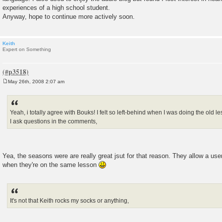
experiences of a high school student.
Anyway, hope to continue more actively soon.
Keith
Expert on Something
May 26th, 2008 2:07 am
P
o
s
t
Yeah, i totally agree with Bouks! I felt so left-behind when I was doing the ol
I ask questions in the comments,
Yea, the seasons were are really great jsut for that reason. They allow a user
when they're on the same lesson
It's not that Keith rocks my socks or anything,