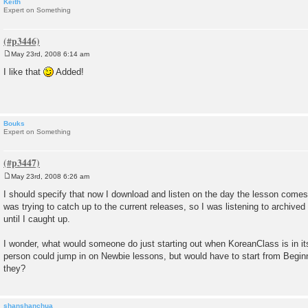
Keith
Expert on Something
May 23rd, 2008 6:14 am
P
o
I like that
Added!
s
t
Bouks
Expert on Something
May 23rd, 2008 6:26 am
P
o
I should specify that now I download and listen on the day the lesson comes 
s
was trying to catch up to the current releases, so I was listening to archived
t
until I caught up.
I wonder, what would someone do just starting out when KoreanClass is in it
person could jump in on Newbie lessons, but would have to start from Begin
they?
shanshanchua