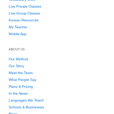
Live Private Classes
Live Group Classes
Korean Resources
My Teacher
Mobile App
ABOUT US
Our Method
Our Story
Meet the Team
What People Say
Plans & Pricing
In the News
Languages We Teach
Schools & Businesses