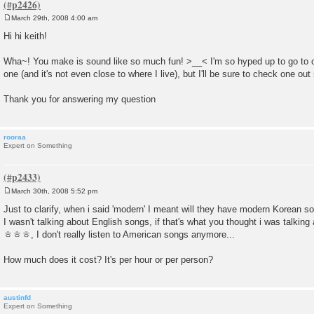
March 29th, 2008 4:00 am
P
o
Hi hi keith!
s
t
Wha~! You make is sound like so much fun! >__< I'm so hyped up to go to 
one (and it's not even close to where I live), but I'll be sure to check one out
Thank you for answering my question
rooraa
Expert on Something
March 30th, 2008 5:52 pm
P
o
Just to clarify, when i said 'modern' I meant will they have modern Korean s
s
I wasn't talking about English songs, if that's what you thought i was talking
t
ㅎㅎㅎ, I don't really listen to American songs anymore...
How much does it cost? It's per hour or per person?
austinfd
Expert on Something