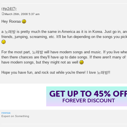
March 26th, 2008 5:37 am
P
o
Hey Rooraa
s
t
a 노래방 is pretty much the same in America as it is in Korea. Just go in, an
friends, jumping, screaming, etc. It'll be fun depending on the songs you pic
For the most part, 노래방 will have modern songs and music. If you live whe
then there chances are they'll have up to date songs. If there aren't many of 
have modern songs, but they might not as well
Hope you have fun, and rock out while you're there! I love 노래방!!
GET UP TO 45% OF
FOREVER DISCOUNT
rooraa
Expert on Something