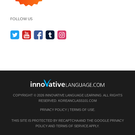
FOLLOW US
COPYRIGHT © 2026 INNOVATIVE LANGUAGE LEARNING. ALL RIGHTS
RESERVED.
KOREANCLASS101.COM
PRIVACY POLICY
|
TERMS OF USE
.
THIS SITE IS PROTECTED BY RECAPTCHA AND THE GOOGLE
PRIVACY
POLICY
AND
TERMS OF SERVICE
APPLY.