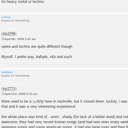
for heavy metal or techno.
rooraa
Expert on Something
April 9th, 2008 2:41 am
P
o
opera and techno are quite different though
s
t
Myself, I prefer pop, ballads, r&b and such
holdfast
Expert on Something
April 21st, 2008 3:10 am
P
o
there used to be a 노래방 here in nashville, but it closed down. luckily, i was
s
that and it was a very interesting experience!
t
the whole place was kind of.. umm.. shady (for lack of a better word) and not 
awesome. they had very recent korean songs (and had new ones every week
japanese songs and some american songs. it had one large room and then t