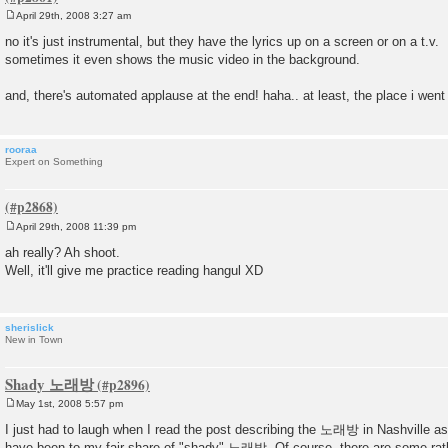
April 29th, 2008 3:27 am
P
o
no it's just instrumental, but they have the lyrics up on a screen or on a t.v.
s
sometimes it even shows the music video in the background.
t
and, there's automated applause at the end! haha.. at least, the place i went 
rooraa
Expert on Something
April 29th, 2008 11:39 pm
P
o
ah really? Ah shoot.
s
Well, it'll give me practice reading hangul XD
t
sherislick
New in Town
Shady 노래방
May 1st, 2008 5:57 pm
P
o
I just had to laugh when I read the post describing the 노래방 in Nashville as 
s
have been to my fair share of "shady" 노래방. Of course, there are some rat