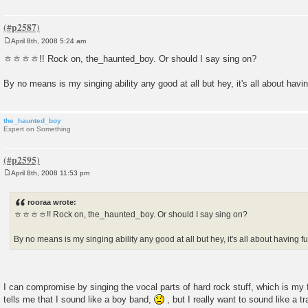
April 8th, 2008 5:24 am
P
o
ㅎㅎㅎㅎ!! Rock on, the_haunted_boy. Or should I say sing on?
s
t
By no means is my singing ability any good at all but hey, it's all about havin
the_haunted_boy
Expert on Something
April 8th, 2008 11:53 pm
P
o
s
rooraa wrote:
t
ㅎㅎㅎㅎ!! Rock on, the_haunted_boy. Or should I say sing on?
By no means is my singing ability any good at all but hey, it's all about having fu
I can compromise by singing the vocal parts of hard rock stuff, which is my f
tells me that I sound like a boy band,
, but I really want to sound like a t