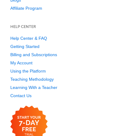
Blogs
Affiliate Program
HELP CENTER
Help Center & FAQ
Getting Started
Billing and Subscriptions
My Account
Using the Platform
Teaching Methodology
Learning With a Teacher
Contact Us