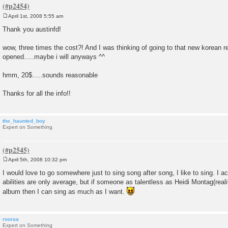
April 1st, 2008 5:55 am
P
o
Thank you austinfd!
s
t
wow, three times the cost?! And I was thinking of going to that new korean re
opened.....maybe i will anyways ^^
hmm, 20$.....sounds reasonable
Thanks for all the info!!
the_haunted_boy
Expert on Something
April 5th, 2008 10:32 pm
P
o
I would love to go somewhere just to sing song after song, I like to sing. I a
s
abilities are only average, but if someone as talentless as Heidi Montag(realit
t
album then I can sing as much as I want.
rooraa
Expert on Something