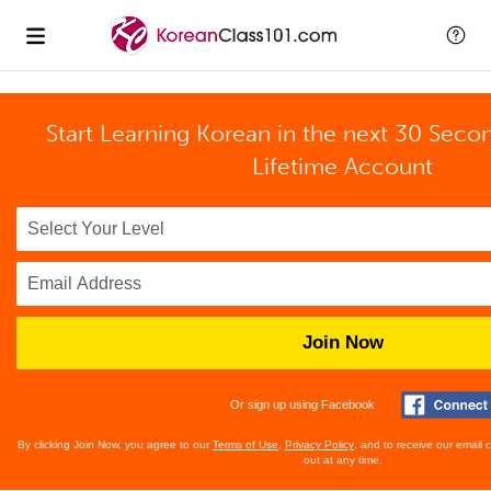
Start Learning Korean in the next 30 Seco
Lifetime Account
Join Now
Or sign up using Facebook
By clicking Join Now, you agree to our
Terms of Use
,
Privacy Policy
, and to receive our email
out at any time.