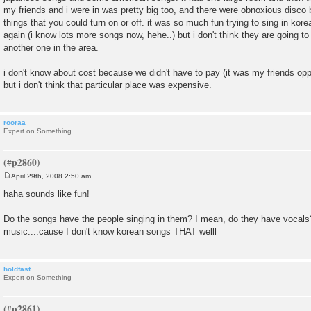
my friends and i were in was pretty big too, and there were obnoxious disco b
things that you could turn on or off. it was so much fun trying to sing in korea
again (i know lots more songs now, hehe..) but i don't think they are going to
another one in the area.
i don't know about cost because we didn't have to pay (it was my friends o
but i don't think that particular place was expensive.
rooraa
Expert on Something
April 29th, 2008 2:50 am
P
o
haha sounds like fun!
s
t
Do the songs have the people singing in them? I mean, do they have vocals?
music....cause I don't know korean songs THAT welll
holdfast
Expert on Something