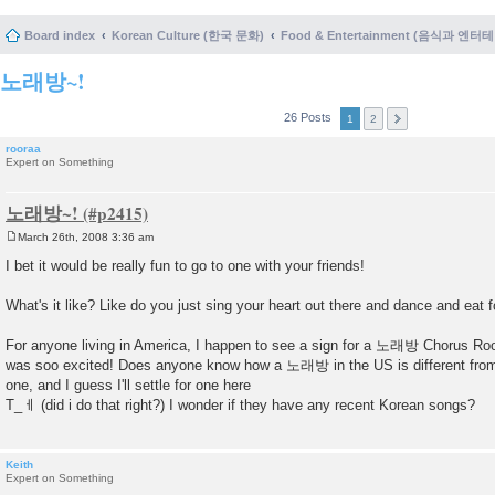
Board index
Korean Culture (한국 문화)
Food & Entertainment (음식과 엔
노래방~!
26 Posts
1
2
rooraa
Expert on Something
노래방~!
March 26th, 2008 3:36 am
P
o
I bet it would be really fun to go to one with your friends!
s
t
What's it like? Like do you just sing your heart out there and dance and eat 
For anyone living in America, I happen to see a sign for a 노래방 Chorus Room
was soo excited! Does anyone know how a 노래방 in the US is different from 
one, and I guess I'll settle for one here
T_ㅔ (did i do that right?) I wonder if they have any recent Korean songs?
Keith
Expert on Something