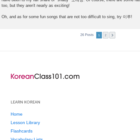
t
too, but they aren't nearly as exciting!
Oh, and as for some fun songs that are not too difficult to sing, try 이루!
26 Posts
1
2
LEARN KOREAN
Home
Lesson Library
Flashcards
Vocabulary Lists