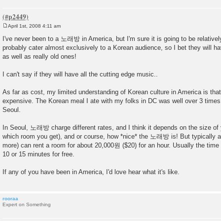
April 1st, 2008 4:11 am
P
o
I've never been to a 노래방 in America, but I'm sure it is going to be relativel
s
probably cater almost exclusively to a Korean audience, so I bet they will 
t
as well as really old ones!
I can't say if they will have all the cutting edge music..
As far as cost, my limited understanding of Korean culture in America is that 
expensive. The Korean meal I ate with my folks in DC was well over 3 times 
Seoul.
In Seoul, 노래방 charge different rates, and I think it depends on the size of
which room you get), and or course, how *nice* the 노래방 is! But typically a
more) can rent a room for about 20,000원 ($20) for an hour. Usually the time
10 or 15 minutes for free.
If any of you have been in America, I'd love hear what it's like.
rooraa
Expert on Something