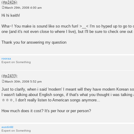
March 29th, 2008 4:00 am
P
o
Hi hi keith!
s
t
Wha~! You make is sound like so much fun! >__< I'm so hyped up to go to 
one (and it's not even close to where I live), but I'll be sure to check one out
Thank you for answering my question
rooraa
Expert on Something
March 30th, 2008 5:52 pm
P
o
Just to clarify, when i said 'modern' I meant will they have modern Korean s
s
I wasn't talking about English songs, if that's what you thought i was talking
t
ㅎㅎㅎ, I don't really listen to American songs anymore...
How much does it cost? It's per hour or per person?
austinfd
Expert on Something