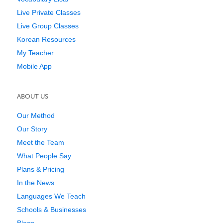
Live Private Classes
Live Group Classes
Korean Resources
My Teacher
Mobile App
ABOUT US
Our Method
Our Story
Meet the Team
What People Say
Plans & Pricing
In the News
Languages We Teach
Schools & Businesses