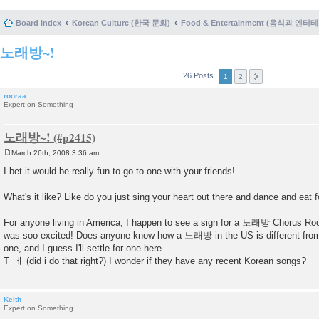
Board index
Korean Culture (한국 문화)
Food & Entertainment (음식과 엔
노래방~!
26 Posts
1
2
rooraa
Expert on Something
노래방~!
March 26th, 2008 3:36 am
P
o
I bet it would be really fun to go to one with your friends!
s
t
What's it like? Like do you just sing your heart out there and dance and eat 
For anyone living in America, I happen to see a sign for a 노래방 Chorus Room
was soo excited! Does anyone know how a 노래방 in the US is different from 
one, and I guess I'll settle for one here
T_ㅔ (did i do that right?) I wonder if they have any recent Korean songs?
Keith
Expert on Something