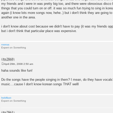
my friends and i were in was pretty big too, and there were obnoxious disco b
things that you could turn on or off. it was so much fun trying to sing in korea
again (i know lots more songs now, hehe..) but i don't think they are going to
another one in the area.
i don't know about cost because we didn't have to pay (it was my friends o
but i don't think that particular place was expensive.
rooraa
Expert on Something
April 29th, 2008 2:50 am
P
o
haha sounds like fun!
s
t
Do the songs have the people singing in them? I mean, do they have vocals?
music....cause I don't know korean songs THAT welll
holdfast
Expert on Something