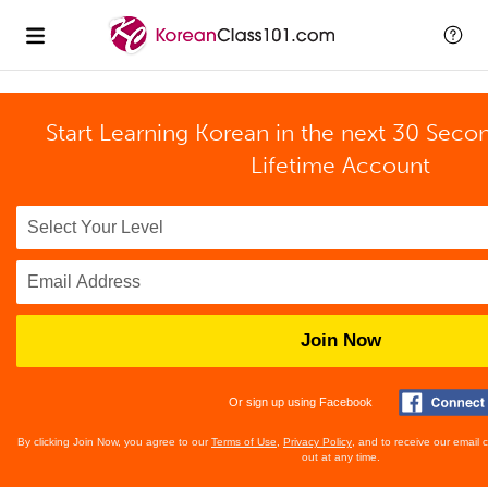
Start Learning Korean in the next 30 Seco
Lifetime Account
Join Now
Or sign up using Facebook
By clicking Join Now, you agree to our
Terms of Use
,
Privacy Policy
, and to receive our email
out at any time.