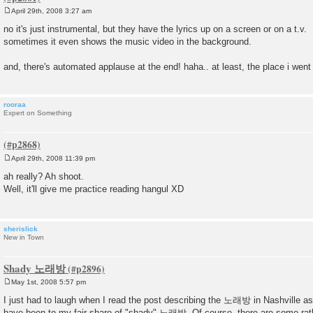
April 29th, 2008 3:27 am
P
o
no it's just instrumental, but they have the lyrics up on a screen or on a t.v.
s
sometimes it even shows the music video in the background.
t
and, there's automated applause at the end! haha.. at least, the place i went 
rooraa
Expert on Something
April 29th, 2008 11:39 pm
P
o
ah really? Ah shoot.
s
Well, it'll give me practice reading hangul XD
t
sherislick
New in Town
Shady 노래방
May 1st, 2008 5:57 pm
P
o
I just had to laugh when I read the post describing the 노래방 in Nashville as 
s
have been to my fair share of "shady" 노래방. Of course, there are some rat