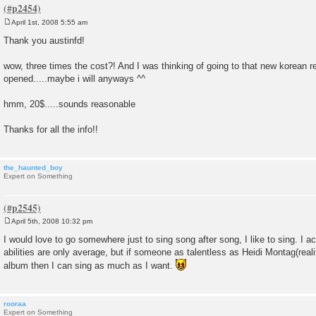
April 1st, 2008 5:55 am
P
o
Thank you austinfd!
s
t
wow, three times the cost?! And I was thinking of going to that new korean re
opened.....maybe i will anyways ^^
hmm, 20$.....sounds reasonable
Thanks for all the info!!
the_haunted_boy
Expert on Something
April 5th, 2008 10:32 pm
P
o
I would love to go somewhere just to sing song after song, I like to sing. I a
s
abilities are only average, but if someone as talentless as Heidi Montag(realit
t
album then I can sing as much as I want.
rooraa
Expert on Something