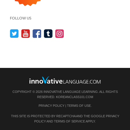
FOLLOW US
COPYRIGHT © 2026 INNOVATIVE LANGUAGE LEARNING. ALL RIGHTS
RESERVED.
KOREANCLASS101.COM
PRIVACY POLICY
|
TERMS OF USE
.
THIS SITE IS PROTECTED BY RECAPTCHA AND THE GOOGLE
PRIVACY
POLICY
AND
TERMS OF SERVICE
APPLY.