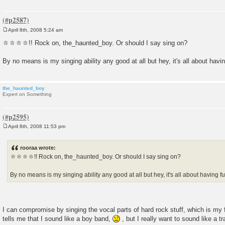
April 8th, 2008 5:24 am
P
o
ㅎㅎㅎㅎ!! Rock on, the_haunted_boy. Or should I say sing on?
s
t
By no means is my singing ability any good at all but hey, it's all about havin
the_haunted_boy
Expert on Something
April 8th, 2008 11:53 pm
P
o
s
rooraa wrote:
t
ㅎㅎㅎㅎ!! Rock on, the_haunted_boy. Or should I say sing on?
By no means is my singing ability any good at all but hey, it's all about having fu
I can compromise by singing the vocal parts of hard rock stuff, which is my f
tells me that I sound like a boy band,
, but I really want to sound like a t