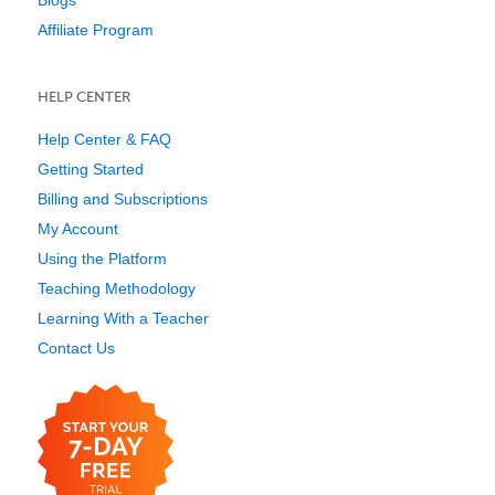
Blogs
Affiliate Program
HELP CENTER
Help Center & FAQ
Getting Started
Billing and Subscriptions
My Account
Using the Platform
Teaching Methodology
Learning With a Teacher
Contact Us