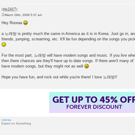
March 26th, 2008 5:37 am
P
o
Hey Rooraa
s
t
a 노래방 is pretty much the same in America as it is in Korea. Just go in, an
friends, jumping, screaming, etc. It'll be fun depending on the songs you pic
For the most part, 노래방 will have modern songs and music. If you live whe
then there chances are they'll have up to date songs. If there aren't many of 
have modern songs, but they might not as well
Hope you have fun, and rock out while you're there! I love 노래방!!
GET UP TO 45% OF
FOREVER DISCOUNT
rooraa
Expert on Something