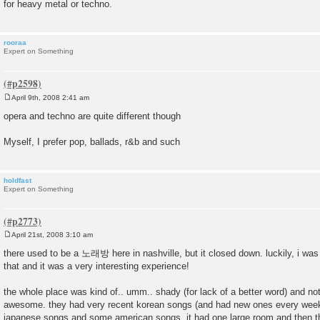
for heavy metal or techno.
rooraa
Expert on Something
April 9th, 2008 2:41 am
P
o
opera and techno are quite different though
s
t
Myself, I prefer pop, ballads, r&b and such
holdfast
Expert on Something
April 21st, 2008 3:10 am
P
o
there used to be a 노래방 here in nashville, but it closed down. luckily, i was
s
that and it was a very interesting experience!
t
the whole place was kind of.. umm.. shady (for lack of a better word) and not 
awesome. they had very recent korean songs (and had new ones every week
japanese songs and some american songs. it had one large room and then t