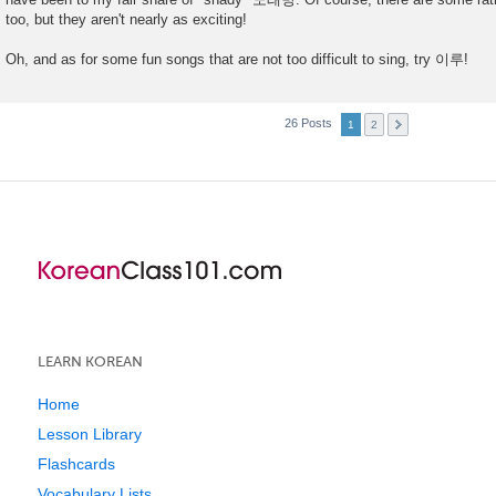
t
too, but they aren't nearly as exciting!
Oh, and as for some fun songs that are not too difficult to sing, try 이루!
26 Posts
1
2
LEARN KOREAN
Home
Lesson Library
Flashcards
Vocabulary Lists