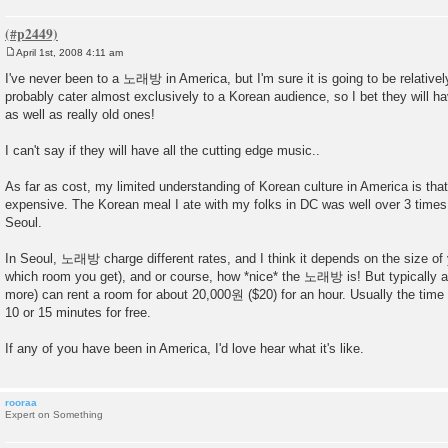
April 1st, 2008 4:11 am
P
o
I've never been to a 노래방 in America, but I'm sure it is going to be relativel
s
probably cater almost exclusively to a Korean audience, so I bet they will 
t
as well as really old ones!
I can't say if they will have all the cutting edge music..
As far as cost, my limited understanding of Korean culture in America is that 
expensive. The Korean meal I ate with my folks in DC was well over 3 times 
Seoul.
In Seoul, 노래방 charge different rates, and I think it depends on the size of
which room you get), and or course, how *nice* the 노래방 is! But typically a
more) can rent a room for about 20,000원 ($20) for an hour. Usually the time
10 or 15 minutes for free.
If any of you have been in America, I'd love hear what it's like.
rooraa
Expert on Something