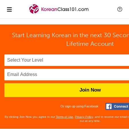
Start Learning Korean in the next 30 Seco
Lifetime Account
Join Now
Or sign up using Facebook
By clicking Join Now, you agree to our
Terms of Use
,
Privacy Policy
, and to receive our email
out at any time.