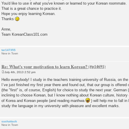
You'd like to use it what you've known or learned to your Korean roommate.
That is a great chance to practice it.
Hope you enjoy learning Korean.
Thanks
Anne,
Team KoreanClass101.com
tar147355
New in Town
Re: What's your motivation to learn Korean?
July 4th, 2013 2:52 pm
P
o
Hello everybody! I study in the teachers training university of Russia, on the
s
I`ve just finished my first year there and found out, that our group is offere
t
(the "first" is, of course, English) for choice to study the next year: German 
inclining to choose Korean, but I know nothing about Korean culture, history e
of Korea and Korean people (and reading manhwa
) will help me to fall in
study the language in my university with pleasure and excellent marks.
sashattack
New in Town