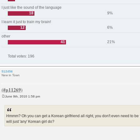
I just like the sound of the language
18
9%
I learn it just to train my brain!
12
6%
other
41
21%
Total votes:
196
512456
New in Town
June 9th, 2010 1:58 pm
P
o
s
t
Hmmm? Oh you can get a Korean girlfriend all right, you don't even need to be f
will just 'any' Korean girl do?