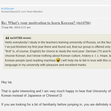
kc101com
KoreanClass101.com Team Member
Re: What's your motivation to learn Korean?
July 9th, 2013 2:17 pm
P
o
s
tar147355 wrote:
t
Hello everybody! I study in the teachers training university of Russia, on the fac
I`ve just finished my first year there and found out, that our group is offered on
"first" is, of course, English) for choice to study the next year: German (?!) and K
choose Korean, but I know nothing about Korean culture, history e. t. c. Hope, t
Korean people (and reading manhwa
) will help me to fall in love with this
language in my university with pleasure and excellent marks.
Hey tar,
That is quite interesting and I am very much happy to hear that University 
Korean instead of Japanese or Chinese!:D
If you are looking for a bit of familiarity before jumping in, you are definitely i