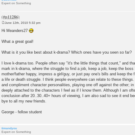
Expert on Something
June 12th, 2010 5:32 pm
P
o
Hi Meanders27
s
t
What a great goal!
What is it you like best about k-drama? Which ones have you seen so far?
I love k-drama too. People often say "it's the little things that count," and that
mark in k-drama, where the struggle to find a job, keep a job, keep the boss
mother/father happy, impress a girl/guy, or just pay one's bills and keep the
a life or death struggle. I think people everywhere can relate to these things
and compliment character personalities, playing one off against the other; in
deeply attached to the characters I feel as if I know them. Although I am ofte
conclusion after 20..30..40+ hours of viewing, I am also sad to see it end be
bye to all my new friends.
George - fellow student
timandyou
Expert on Something