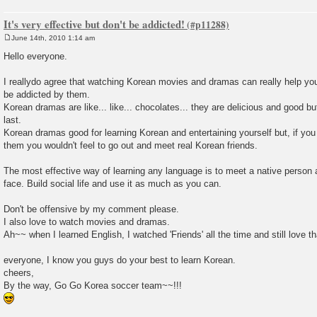
It's very effective but don't be addicted!
June 14th, 2010 1:14 am
P
o
Hello everyone.
s
t
I reallydo agree that watching Korean movies and dramas can really help you 
be addicted by them.
Korean dramas are like... like... chocolates... they are delicious and good bu
last.
Korean dramas good for learning Korean and entertaining yourself but, if yo
them you wouldn't feel to go out and meet real Korean friends.
The most effective way of learning any language is to meet a native person 
face. Build social life and use it as much as you can.
Don't be offensive by my comment please.
I also love to watch movies and dramas.
Ah~~ when I learned English, I watched 'Friends' all the time and still love t
everyone, I know you guys do your best to learn Korean.
cheers,
By the way, Go Go Korea soccer team~~!!!