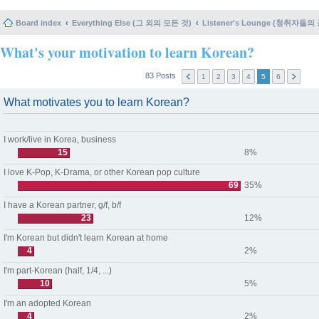
Board index
Everything Else (그 외의 모든 것)
Listener's Lounge (청취자들의
What's your motivation to learn Korean?
83 Posts
1
2
3
4
5
6
What motivates you to learn Korean?
I work/live in Korea, business
15
8%
I love K-Pop, K-Drama, or other Korean pop culture
69
35%
I have a Korean partner, g/f, b/f
23
12%
I'm Korean but didn't learn Korean at home
4
2%
I'm part-Korean (half, 1/4, ...)
10
5%
I'm an adopted Korean
4
2%