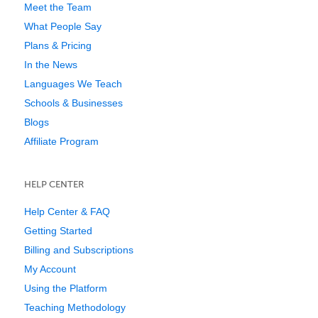
Meet the Team
What People Say
Plans & Pricing
In the News
Languages We Teach
Schools & Businesses
Blogs
Affiliate Program
HELP CENTER
Help Center & FAQ
Getting Started
Billing and Subscriptions
My Account
Using the Platform
Teaching Methodology