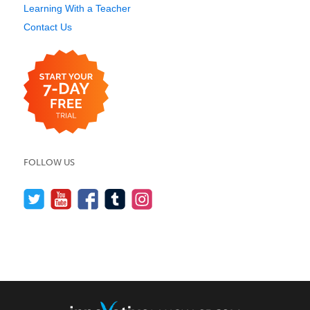
Learning With a Teacher
Contact Us
FOLLOW US