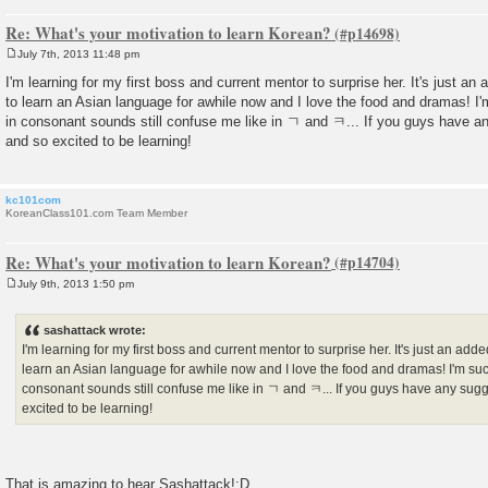
Re: What's your motivation to learn Korean?
July 7th, 2013 11:48 pm
P
o
I'm learning for my first boss and current mentor to surprise her. It's just an
s
to learn an Asian language for awhile now and I love the food and dramas! I
t
in consonant sounds still confuse me like in ㄱ and ㅋ... If you guys have 
and so excited to be learning!
kc101com
KoreanClass101.com Team Member
Re: What's your motivation to learn Korean?
July 9th, 2013 1:50 pm
P
o
s
sashattack wrote:
t
I'm learning for my first boss and current mentor to surprise her. It's just an add
learn an Asian language for awhile now and I love the food and dramas! I'm suc
consonant sounds still confuse me like in ㄱ and ㅋ... If you guys have any sug
excited to be learning!
That is amazing to hear Sashattack!:D