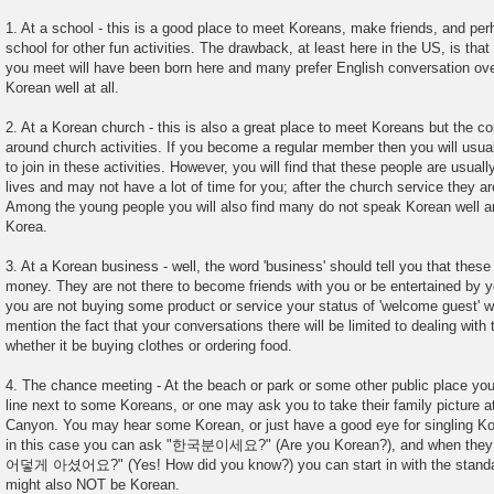
1. At a school - this is a good place to meet Koreans, make friends, and pe
school for other fun activities. The drawback, at least here in the US, is tha
you meet will have been born here and many prefer English conversation ov
Korean well at all.
2. At a Korean church - this is also a great place to meet Koreans but the co
around church activities. If you become a regular member then you will usuall
to join in these activities. However, you will find that these people are usual
lives and may not have a lot of time for you; after the church service they ar
Among the young people you will also find many do not speak Korean well and 
Korea.
3. At a Korean business - well, the word 'business' should tell you that these
money. They are not there to become friends with you or be entertained by yo
you are not buying some product or service your status of 'welcome guest' wi
mention the fact that your conversations there will be limited to dealing with 
whether it be buying clothes or ordering food.
4. The chance meeting - At the beach or park or some other public place you
line next to some Koreans, or one may ask you to take their family picture a
Canyon. You may hear some Korean, or just have a good eye for singling Ko
in this case you can ask "한국분이세요?" (Are you Korean?), and when they 
어덯게 아셨어요?" (Yes! How did you know?) you can start in with the standar
might also NOT be Korean.