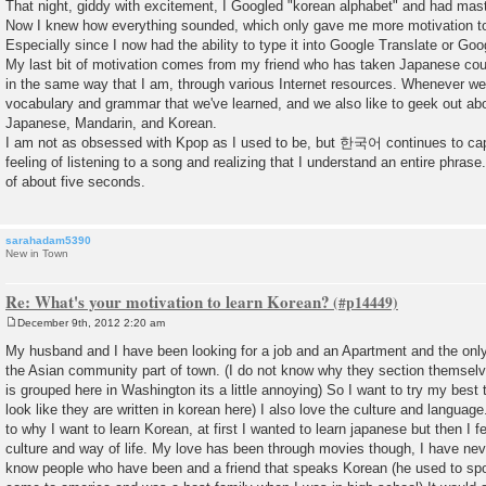
That night, giddy with excitement, I Googled "korean alphabet" and had mast
Now I knew how everything sounded, which only gave me more motivation to f
Especially since I now had the ability to type it into Google Translate or Goog
My last bit of motivation comes from my friend who has taken Japanese cou
in the same way that I am, through various Internet resources. Whenever we
vocabulary and grammar that we've learned, and we also like to geek out abo
Japanese, Mandarin, and Korean.
I am not as obsessed with Kpop as I used to be, but 한국어 continues to capt
feeling of listening to a song and realizing that I understand an entire phrase
of about five seconds.
sarahadam5390
New in Town
Re: What's your motivation to learn Korean?
December 9th, 2012 2:20 am
P
o
My husband and I have been looking for a job and an Apartment and the only
s
the Asian community part of town. (I do not know why they section themselv
t
is grouped here in Washington its a little annoying) So I want to try my best 
look like they are written in korean here) I also love the culture and langua
to why I want to learn Korean, at first I wanted to learn japanese but then I fe
culture and way of life. My love has been through movies though, I have nev
know people who have been and a friend that speaks Korean (he used to sp