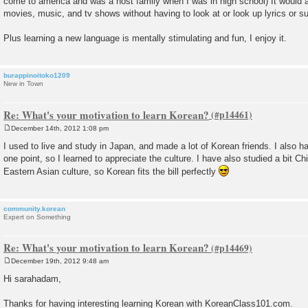
come to america and was a host family when I was in high school) It would a
movies, music, and tv shows without having to look at or look up lyrics or su
Plus learning a new language is mentally stimulating and fun, I enjoy it.
burappinoitoko1209
New in Town
Re: What's your motivation to learn Korean?
December 14th, 2012 1:08 pm
P
o
I used to live and study in Japan, and made a lot of Korean friends. I also
s
one point, so I learned to appreciate the culture. I have also studied a bit Ch
t
Eastern Asian culture, so Korean fits the bill perfectly
community.korean
Expert on Something
Re: What's your motivation to learn Korean?
December 19th, 2012 9:48 am
P
o
Hi sarahadam,
s
t
Thanks for having interesting learning Korean with KoreanClass101.com.