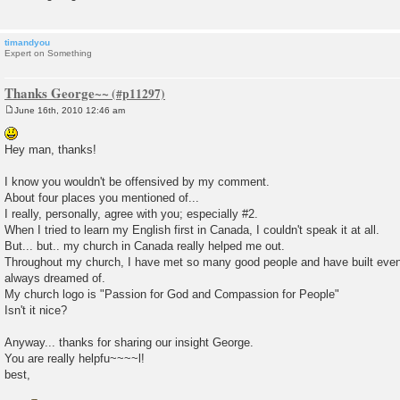
timandyou
Expert on Something
Thanks George~~
June 16th, 2010 12:46 am
P
o
s
Hey man, thanks!
t
I know you wouldn't be offensived by my comment.
About four places you mentioned of...
I really, personally, agree with you; especially #2.
When I tried to learn my English first in Canada, I couldn't speak it at all.
But... but.. my church in Canada really helped me out.
Throughout my church, I have met so many good people and have built even p
always dreamed of.
My church logo is "Passion for God and Compassion for People"
Isn't it nice?
Anyway... thanks for sharing our insight George.
You are really helpfu~~~~l!
best,