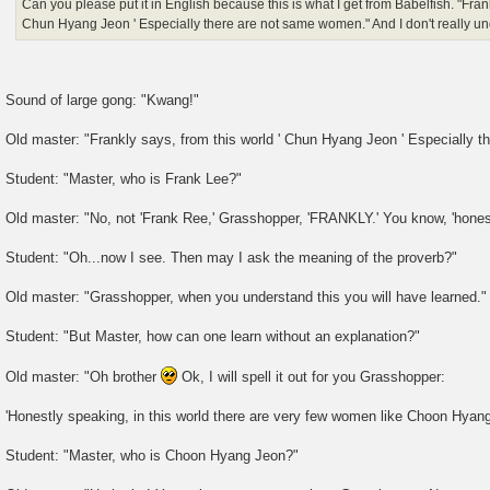
Can you please put it in English because this is what I get from Babelfish. "Frank
Chun Hyang Jeon ' Especially there are not same women." And I don't really un
Sound of large gong: "Kwang!"
Old master: "Frankly says, from this world ' Chun Hyang Jeon ' Especially 
Student: "Master, who is Frank Lee?"
Old master: "No, not 'Frank Ree,' Grasshopper, 'FRANKLY.' You know, 'honest
Student: "Oh...now I see. Then may I ask the meaning of the proverb?"
Old master: "Grasshopper, when you understand this you will have learned."
Student: "But Master, how can one learn without an explanation?"
Old master: "Oh brother
Ok, I will spell it out for you Grasshopper:
'Honestly speaking, in this world there are very few women like Choon Hyang
Student: "Master, who is Choon Hyang Jeon?"