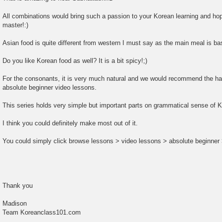
All combinations would bring such a passion to your Korean learning and hope
master!:)
Asian food is quite different from western I must say as the main meal is ba
Do you like Korean food as well? It is a bit spicy!;)
For the consonants, it is very much natural and we would recommend the ha
absolute beginner video lessons.
This series holds very simple but important parts on grammatical sense of 
I think you could definitely make most out of it.
You could simply click browse lessons > video lessons > absolute beginner 
Thank you
Madison
Team Koreanclass101.com