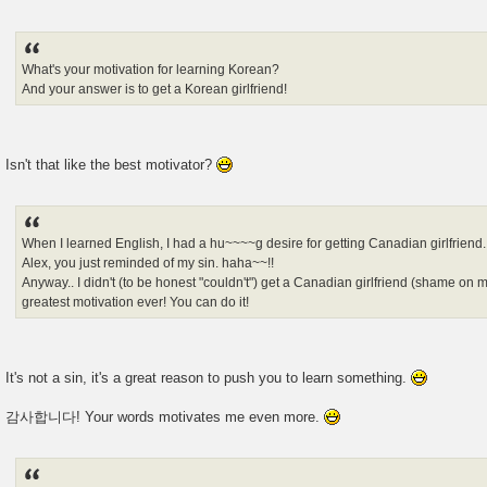
What's your motivation for learning Korean?
And your answer is to get a Korean girlfriend!
Isn't that like the best motivator?
When I learned English, I had a hu~~~~g desire for getting Canadian girlfriend.
Alex, you just reminded of my sin. haha~~!!
Anyway.. I didn't (to be honest "couldn't") get a Canadian girlfriend (shame o
greatest motivation ever! You can do it!
It's not a sin, it's a great reason to push you to learn something.
감사합니다! Your words motivates me even more.