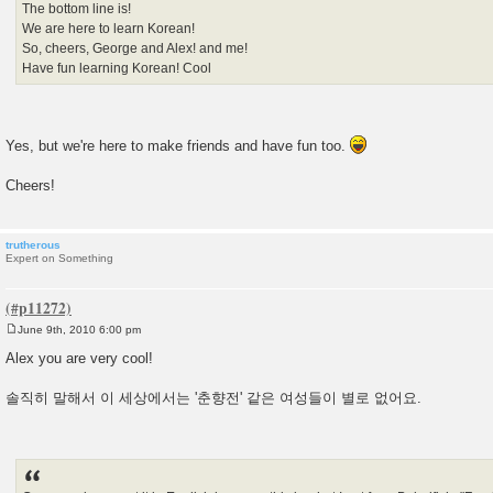
The bottom line is!
We are here to learn Korean!
So, cheers, George and Alex! and me!
Have fun learning Korean! Cool
Yes, but we're here to make friends and have fun too.
Cheers!
trutherous
Expert on Something
June 9th, 2010 6:00 pm
P
o
Alex you are very cool!
s
t
솔직히 말해서 이 세상에서는 '춘향전' 같은 여성들이 별로 없어요.