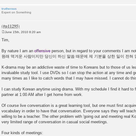
trutherous
Expert on Something
June 15th, 2010 8:20 am
P
o
Tim,
s
t
By nature I am an
offensive
person, but in regard to your comments I am not t
원래 역겨운 사람이지만 당신이 하신 말씀 때문에 제 기분을 상한 일이 전혀 
K-drama may be an addictive waste of time to Koreans but to those of us lea
invaluable study tool. I use DVDs so I can stop the action at any time and
many times as I like to catch words that I may have missed. I cannot do this 
I can study Korean anytime using drama. With my schedule I find it hard to 
partner at 1:00 AM after I get home from work.
Of course live conversation is a great learning tool, but one must first acqui
vocabulary in order to have that conversation. Everyone says they will teac
willing to be a teacher. The other problem with 'going out and meeting real Kor
very limited range of conversation in casual social meetings.
Four kinds of meetings: