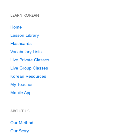
LEARN KOREAN
Home
Lesson Library
Flashcards
Vocabulary Lists
Live Private Classes
Live Group Classes
Korean Resources
My Teacher
Mobile App
ABOUT US
Our Method
Our Story