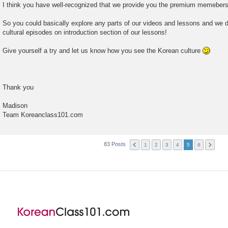
I think you have well-recognized that we provide you the premium memebershi
So you could basically explore any parts of our videos and lessons and we d
cultural episodes on introduction section of our lessons!
Give yourself a try and let us know how you see the Korean culture
Thank you
Madison
Team Koreanclass101.com
83 Posts
1
2
3
4
5
6