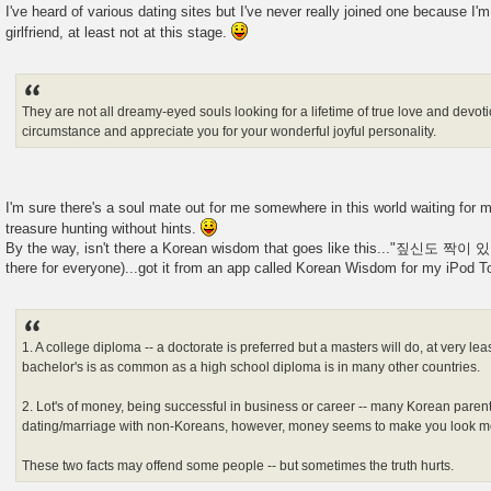
I've heard of various dating sites but I've never really joined one because I'm
girlfriend, at least not at this stage.
They are not all dreamy-eyed souls looking for a lifetime of true love and devot
circumstance and appreciate you for your wonderful joyful personality.
I'm sure there's a soul mate out for me somewhere in this world waiting for me 
treasure hunting without hints.
By the way, isn't there a Korean wisdom that goes like this..."짚신도 짝이 있
there for everyone)...got it from an app called Korean Wisdom for my iPod T
1. A college diploma -- a doctorate is preferred but a masters will do, at very lea
bachelor's is as common as a high school diploma is in many other countries.
2. Lot's of money, being successful in business or career -- many Korean paren
dating/marriage with non-Koreans, however, money seems to make you look mo
These two facts may offend some people -- but sometimes the truth hurts.