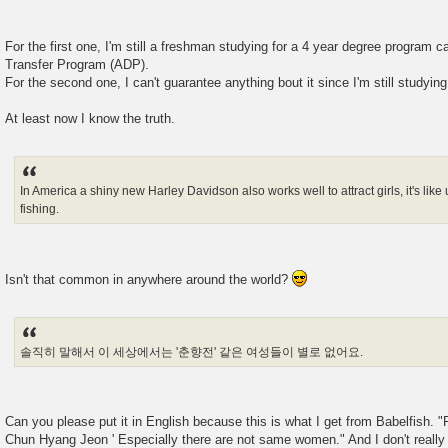
For the first one, I'm still a freshman studying for a 4 year degree program 
Transfer Program (ADP).
For the second one, I can't guarantee anything bout it since I'm still studying
At least now I know the truth.
In America a shiny new Harley Davidson also works well to attract girls, it's like 
fishing.
Isn't that common in anywhere around the world?
솔직히 말해서 이 세상에서는 '춘향전' 같은 여성들이 별로 없어요.
Can you please put it in English because this is what I get from Babelfish. "F
Chun Hyang Jeon ' Especially there are not same women." And I don't really