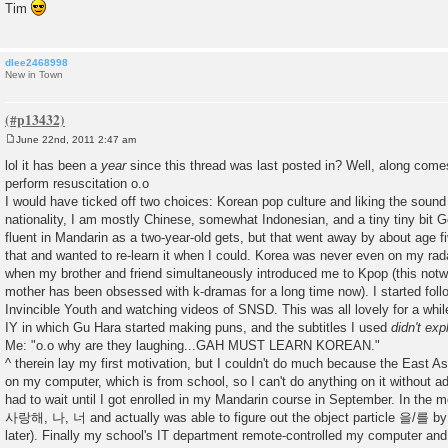
Tim
dlee2468998
New in Town
June 22nd, 2011 2:47 am
P
o
lol it has been a
year
since this thread was last posted in? Well, along com
s
perform resuscitation o.o
t
I would have ticked off two choices: Korean pop culture and liking the sound
nationality, I am mostly Chinese, somewhat Indonesian, and a tiny tiny bit 
fluent in Mandarin as a two-year-old gets, but that went away by about age fiv
that and wanted to re-learn it when I could. Korea was never even on my radar
when my brother and friend simultaneously introduced me to Kpop (this notwi
mother has been obsessed with k-dramas for a long time now). I started foll
Invincible Youth and watching videos of SNSD. This was all lovely for a while 
IY in which Gu Hara started making puns, and the subtitles I used
didn't exp
Me: "o.o why are they laughing...GAH MUST LEARN KOREAN."
^ therein lay my first motivation, but I couldn't do much because the East Asia
on my computer, which is from school, so I can't do anything on it without adm
had to wait until I got enrolled in my Mandarin course in September. In the m
사랑해, 나, 너 and actually was able to figure out the object particle 을/를 by
later). Finally my school's IT department remote-controlled my computer and i