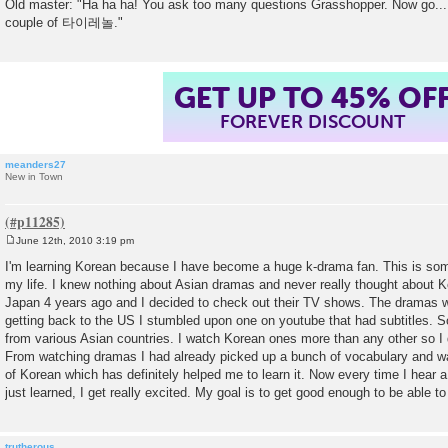
Old master: "Ha ha ha! You ask too many questions Grasshopper. Now go...
couple of 타이레놀."
SUMMER SALE!
ENDS AUGUST 14
, 2026
TH
meanders27
New in Town
June 12th, 2010 3:19 pm
P
o
I'm learning Korean because I have become a huge k-drama fan. This is so
s
my life. I knew nothing about Asian dramas and never really thought about Ko
t
Japan 4 years ago and I decided to check out their TV shows. The dramas we
getting back to the US I stumbled upon one on youtube that had subtitles.
from various Asian countries. I watch Korean ones more than any other so I 
From watching dramas I had already picked up a bunch of vocabulary and w
of Korean which has definitely helped me to learn it. Now every time I hear 
just learned, I get really excited. My goal is to get good enough to be able t
trutherous