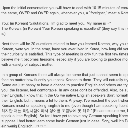
Upon the initial conversation you will have to deal with 10-15 minutes of conv
the same, OVER and OVER again, whenever you, a "foreigner," meet a Kor
You: (in Korean) 'Salutations, I'm glad to meet you. My name is ~"
The Korean: (in Korean) 'Your Korean speaking is excellent!' (they say this
is)
Next there will be 20 questions related to how you learned Korean, why you 
Korean, were you in the army, have you ever lived in Korea, how long did you 
their curiosity is satisfied. This type of meeting is only fun the first few tim
believe me it becomes tiresome, especially if you are looking to practice m
with a variety of subject matter.
In a group of Koreans there will always be some that just cannot seem to s
face no matter how fluently you speak Korean to them. They will naturally tr
Some are just happy to have a chance to practice English and others are try
you, the listener, feel comfortable. In any case don't be offended. Also, be
their English. I know that in the US we native English speakers don't normal
their English, but it means a lot to them. Anyway, I've reached the point whe
Koreans insist on speaking English to me (even though I am speaking fluen
하지만 저는 독일사람이라서 영어를 조금밖에 못 해요.' (Please excuse me, being t
speak a little English). So far I have yet to have any German speaking Korean
suppose I had better learn some basic German just in case. Sory, weil ich D
ein wenig Englisch...ㅋㅋㅋ