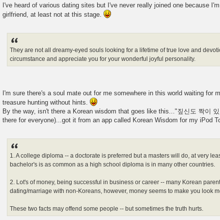
I've heard of various dating sites but I've never really joined one because I'm
girlfriend, at least not at this stage.
They are not all dreamy-eyed souls looking for a lifetime of true love and devot
circumstance and appreciate you for your wonderful joyful personality.
I'm sure there's a soul mate out for me somewhere in this world waiting for me 
treasure hunting without hints.
By the way, isn't there a Korean wisdom that goes like this..."짚신도 짝이 있
there for everyone)...got it from an app called Korean Wisdom for my iPod T
1. A college diploma -- a doctorate is preferred but a masters will do, at very lea
bachelor's is as common as a high school diploma is in many other countries.
2. Lot's of money, being successful in business or career -- many Korean paren
dating/marriage with non-Koreans, however, money seems to make you look mo
These two facts may offend some people -- but sometimes the truth hurts.