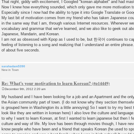
That night, giddy with excitement, I Googled "korean alphabet" and had mast
Now I knew how everything sounded, which only gave me more motivation to f
Especially since I now had the ability to type it into Google Translate or Goog
My last bit of motivation comes from my friend who has taken Japanese cou
in the same way that I am, through various Internet resources. Whenever we
vocabulary and grammar that we've learned, and we also like to geek out abo
Japanese, Mandarin, and Korean.
I am not as obsessed with Kpop as I used to be, but 한국어 continues to capt
feeling of listening to a song and realizing that I understand an entire phrase
of about five seconds.
sarahadam5390
New in Town
Re: What's your motivation to learn Korean?
December 9th, 2012 2:20 am
P
o
My husband and I have been looking for a job and an Apartment and the only
s
the Asian community part of town. (I do not know why they section themselv
t
is grouped here in Washington its a little annoying) So I want to try my best 
look like they are written in korean here) I also love the culture and langua
to why I want to learn Korean, at first I wanted to learn japanese but then I fe
culture and way of life. My love has been through movies though, I have nev
know people who have been and a friend that speaks Korean (he used to sp