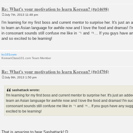
Re: What's your motivation to learn Korean?
July 7th, 2013 11:48 pm
P
o
I'm learning for my first boss and current mentor to surprise her. It's just an
s
to learn an Asian language for awhile now and I love the food and dramas! I
t
in consonant sounds still confuse me like in ㄱ and ㅋ... If you guys have 
and so excited to be learning!
kc101com
KoreanClass101.com Team Member
Re: What's your motivation to learn Korean?
July 9th, 2013 1:50 pm
P
o
s
sashattack wrote:
t
I'm learning for my first boss and current mentor to surprise her. It's just an add
learn an Asian language for awhile now and I love the food and dramas! I'm suc
consonant sounds still confuse me like in ㄱ and ㅋ... If you guys have any sug
excited to be learning!
That is amazing to hear Sashattack!:D