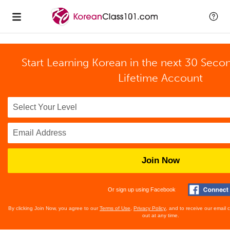
Start Learning Korean in the next 30 Seco
Lifetime Account
Join Now
Or sign up using Facebook
By clicking Join Now, you agree to our
Terms of Use
,
Privacy Policy
, and to receive our email
out at any time.