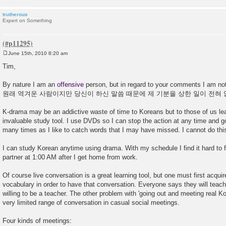
trutherous
Expert on Something
June 15th, 2010 8:20 am
P
o
Tim,
s
t
By nature I am an
offensive
person, but in regard to your comments I am not t
원래 역겨운 사람이지만 당신이 하신 말씀 때문에 제 기분을 상한 일이 전혀 
K-drama may be an addictive waste of time to Koreans but to those of us lea
invaluable study tool. I use DVDs so I can stop the action at any time and
many times as I like to catch words that I may have missed. I cannot do this 
I can study Korean anytime using drama. With my schedule I find it hard to 
partner at 1:00 AM after I get home from work.
Of course live conversation is a great learning tool, but one must first acqui
vocabulary in order to have that conversation. Everyone says they will teac
willing to be a teacher. The other problem with 'going out and meeting real Kor
very limited range of conversation in casual social meetings.
Four kinds of meetings: