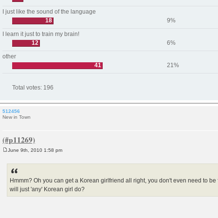
I just like the sound of the language
18
9%
I learn it just to train my brain!
12
6%
other
41
21%
Total votes:
196
512456
New in Town
June 9th, 2010 1:58 pm
P
o
s
t
Hmmm? Oh you can get a Korean girlfriend all right, you don't even need to be f
will just 'any' Korean girl do?