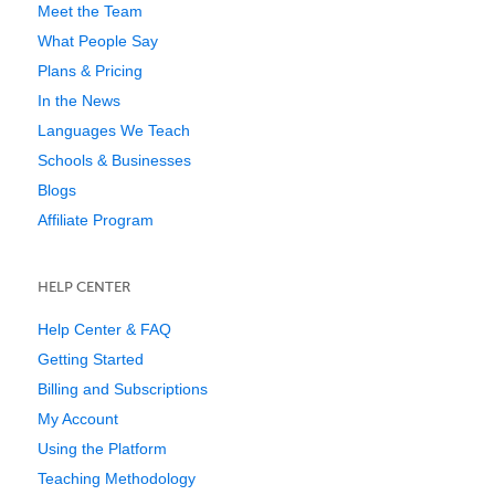
Meet the Team
What People Say
Plans & Pricing
In the News
Languages We Teach
Schools & Businesses
Blogs
Affiliate Program
HELP CENTER
Help Center & FAQ
Getting Started
Billing and Subscriptions
My Account
Using the Platform
Teaching Methodology