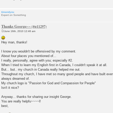
timandyou
Expert on Something
Thanks George~~
June 16th, 2010 12:46 am
P
o
s
Hey man, thanks!
t
I know you wouldn't be offensived by my comment.
About four places you mentioned of...
I really, personally, agree with you; especially #2.
When I tried to learn my English first in Canada, I couldn't speak it at all.
But... but.. my church in Canada really helped me out.
Throughout my church, I have met so many good people and have built even p
always dreamed of.
My church logo is "Passion for God and Compassion for People"
Isn't it nice?
Anyway... thanks for sharing our insight George.
You are really helpfu~~~~l!
best,