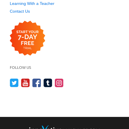
Learning With a Teacher
Contact Us
FOLLOW US