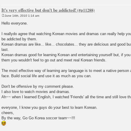
It's very effective but don't be addicted!
June 14th, 2010 1:14 am
P
o
Hello everyone.
s
t
I reallydo agree that watching Korean movies and dramas can really help you 
be addicted by them.
Korean dramas are like... like... chocolates... they are delicious and good bu
last.
Korean dramas good for learning Korean and entertaining yourself but, if yo
them you wouldn't feel to go out and meet real Korean friends.
The most effective way of learning any language is to meet a native person 
face. Build social life and use it as much as you can.
Don't be offensive by my comment please.
I also love to watch movies and dramas.
Ah~~ when I learned English, I watched 'Friends' all the time and still love t
everyone, I know you guys do your best to learn Korean.
cheers,
By the way, Go Go Korea soccer team~~!!!