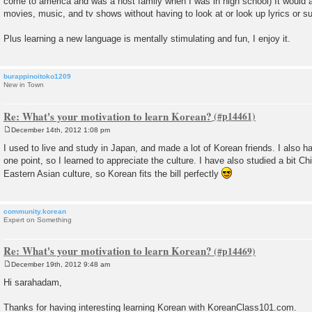
come to america and was a host family when I was in high school) It would a
movies, music, and tv shows without having to look at or look up lyrics or su
Plus learning a new language is mentally stimulating and fun, I enjoy it.
burappinoitoko1209
New in Town
Re: What's your motivation to learn Korean?
December 14th, 2012 1:08 pm
P
o
I used to live and study in Japan, and made a lot of Korean friends. I also
s
one point, so I learned to appreciate the culture. I have also studied a bit Ch
t
Eastern Asian culture, so Korean fits the bill perfectly
community.korean
Expert on Something
Re: What's your motivation to learn Korean?
December 19th, 2012 9:48 am
P
o
Hi sarahadam,
s
t
Thanks for having interesting learning Korean with KoreanClass101.com.