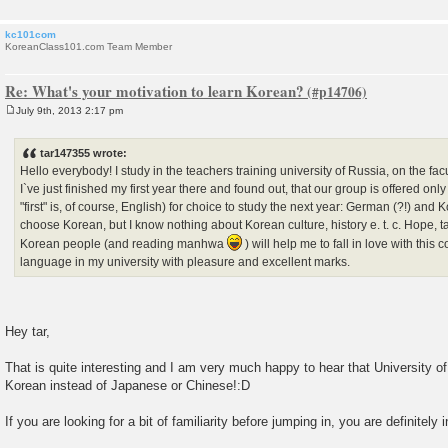
kc101com
KoreanClass101.com Team Member
Re: What's your motivation to learn Korean?
July 9th, 2013 2:17 pm
P
o
s
tar147355 wrote:
t
Hello everybody! I study in the teachers training university of Russia, on the fac
I`ve just finished my first year there and found out, that our group is offered on
"first" is, of course, English) for choice to study the next year: German (?!) and K
choose Korean, but I know nothing about Korean culture, history e. t. c. Hope, t
Korean people (and reading manhwa
) will help me to fall in love with this
language in my university with pleasure and excellent marks.
Hey tar,
That is quite interesting and I am very much happy to hear that University 
Korean instead of Japanese or Chinese!:D
If you are looking for a bit of familiarity before jumping in, you are definitely i