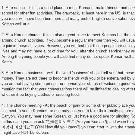
1. At a school - this is a good place to meet Koreans, make friends, and pe
school for other fun activities. The drawback, at least here in the US, is tha
you meet will have been born here and many prefer English conversation ov
Korean well at all.
2. At a Korean church - this is also a great place to meet Koreans but the co
around church activities. If you become a regular member then you will usuall
to join in these activities. However, you will find that these people are usual
lives and may not have a lot of time for you; after the church service they ar
Among the young people you will also find many do not speak Korean well and 
Korea.
3. At a Korean business - well, the word 'business' should tell you that these
money. They are not there to become friends with you or be entertained by yo
you are not buying some product or service your status of 'welcome guest' wi
mention the fact that your conversations there will be limited to dealing with 
whether it be buying clothes or ordering food.
4. The chance meeting - At the beach or park or some other public place you
line next to some Koreans, or one may ask you to take their family picture a
Canyon. You may hear some Korean, or just have a good eye for singling Ko
in this case you can ask "한국분이세요?" (Are you Korean?), and when they 
어덯게 아셨어요?" (Yes! How did you know?) you can start in with the standar
might also NOT be Korean.