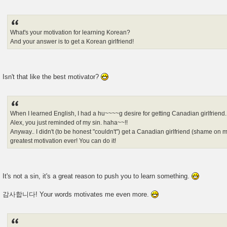
What's your motivation for learning Korean?
And your answer is to get a Korean girlfriend!
Isn't that like the best motivator?
When I learned English, I had a hu~~~~g desire for getting Canadian girlfriend.
Alex, you just reminded of my sin. haha~~!!
Anyway.. I didn't (to be honest "couldn't") get a Canadian girlfriend (shame o
greatest motivation ever! You can do it!
It's not a sin, it's a great reason to push you to learn something.
감사합니다! Your words motivates me even more.