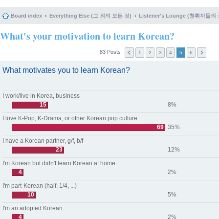
Board index
Everything Else (그 외의 모든 것)
Listener's Lounge (청취자들의
What's your motivation to learn Korean?
83 Posts
1
2
3
4
5
6
What motivates you to learn Korean?
I work/live in Korea, business
15
8%
I love K-Pop, K-Drama, or other Korean pop culture
69
35%
I have a Korean partner, g/f, b/f
23
12%
I'm Korean but didn't learn Korean at home
4
2%
I'm part-Korean (half, 1/4, ...)
10
5%
I'm an adopted Korean
4
2%