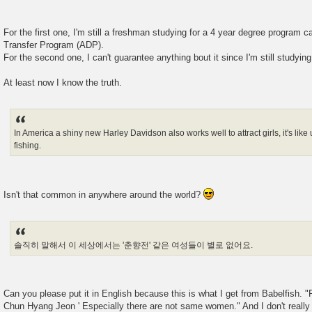
For the first one, I'm still a freshman studying for a 4 year degree program 
Transfer Program (ADP).
For the second one, I can't guarantee anything bout it since I'm still studying
At least now I know the truth.
In America a shiny new Harley Davidson also works well to attract girls, it's like 
fishing.
Isn't that common in anywhere around the world?
솔직히 말해서 이 세상에서는 '춘향전' 같은 여성들이 별로 없어요.
Can you please put it in English because this is what I get from Babelfish. "F
Chun Hyang Jeon ' Especially there are not same women." And I don't really