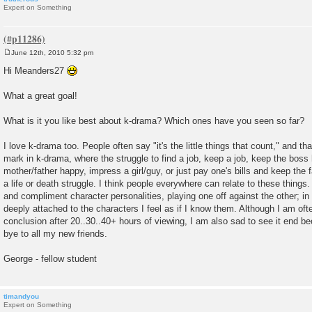
Expert on Something
June 12th, 2010 5:32 pm
P
o
Hi Meanders27
s
t
What a great goal!
What is it you like best about k-drama? Which ones have you seen so far?
I love k-drama too. People often say "it's the little things that count," and that
mark in k-drama, where the struggle to find a job, keep a job, keep the boss
mother/father happy, impress a girl/guy, or just pay one's bills and keep the
a life or death struggle. I think people everywhere can relate to these things
and compliment character personalities, playing one off against the other; in
deeply attached to the characters I feel as if I know them. Although I am ofte
conclusion after 20..30..40+ hours of viewing, I am also sad to see it end be
bye to all my new friends.
George - fellow student
timandyou
Expert on Something