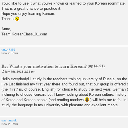
You'd like to use it what you've known or learned to your Korean roommate.
That is a great chance to practice it.
Hope you enjoy learning Korean.
Thanks
Anne,
Team KoreanClass101.com
tar147355
New in Town
Re: What's your motivation to learn Korean?
July 4th, 2013 2:52 pm
P
o
Hello everybody! I study in the teachers training university of Russia, on the
s
I`ve just finished my first year there and found out, that our group is offere
t
(the "first" is, of course, English) for choice to study the next year: German 
inclining to choose Korean, but I know nothing about Korean culture, history e
of Korea and Korean people (and reading manhwa
) will help me to fall in
study the language in my university with pleasure and excellent marks.
sashattack
New in Town