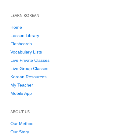
LEARN KOREAN
Home
Lesson Library
Flashcards
Vocabulary Lists
Live Private Classes
Live Group Classes
Korean Resources
My Teacher
Mobile App
ABOUT US
Our Method
Our Story