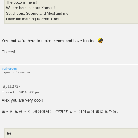
The bottom line is!
We are here to learn Korean!
So, cheers, George and Alex! and me!
Have fun learning Korean! Cool
Yes, but we're here to make friends and have fun too.
Cheers!
trutherous
Expert on Something
June 9th, 2010 6:00 pm
P
o
Alex you are very cool!
s
t
솔직히 말해서 이 세상에서는 '춘향전' 같은 여성들이 별로 없어요.