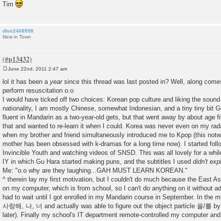
Tim
dlee2468998
New in Town
June 22nd, 2011 2:47 am
P
o
lol it has been a
year
since this thread was last posted in? Well, along com
s
perform resuscitation o.o
t
I would have ticked off two choices: Korean pop culture and liking the sound
nationality, I am mostly Chinese, somewhat Indonesian, and a tiny tiny bit 
fluent in Mandarin as a two-year-old gets, but that went away by about age fiv
that and wanted to re-learn it when I could. Korea was never even on my radar
when my brother and friend simultaneously introduced me to Kpop (this notwi
mother has been obsessed with k-dramas for a long time now). I started foll
Invincible Youth and watching videos of SNSD. This was all lovely for a while 
IY in which Gu Hara started making puns, and the subtitles I used
didn't exp
Me: "o.o why are they laughing...GAH MUST LEARN KOREAN."
^ therein lay my first motivation, but I couldn't do much because the East Asia
on my computer, which is from school, so I can't do anything on it without adm
had to wait until I got enrolled in my Mandarin course in September. In the m
사랑해, 나, 너 and actually was able to figure out the object particle 을/를 by
later). Finally my school's IT department remote-controlled my computer and i