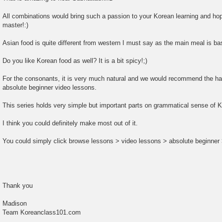
All combinations would bring such a passion to your Korean learning and hope
master!:)
Asian food is quite different from western I must say as the main meal is ba
Do you like Korean food as well? It is a bit spicy!;)
For the consonants, it is very much natural and we would recommend the ha
absolute beginner video lessons.
This series holds very simple but important parts on grammatical sense of 
I think you could definitely make most out of it.
You could simply click browse lessons > video lessons > absolute beginner 
Thank you
Madison
Team Koreanclass101.com