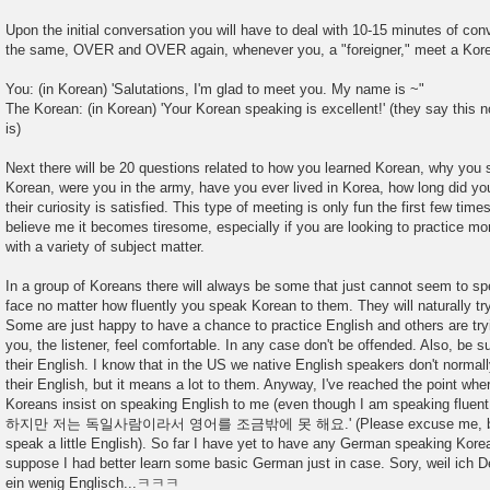
Upon the initial conversation you will have to deal with 10-15 minutes of conv
the same, OVER and OVER again, whenever you, a "foreigner," meet a Kor
You: (in Korean) 'Salutations, I'm glad to meet you. My name is ~"
The Korean: (in Korean) 'Your Korean speaking is excellent!' (they say this
is)
Next there will be 20 questions related to how you learned Korean, why you 
Korean, were you in the army, have you ever lived in Korea, how long did you 
their curiosity is satisfied. This type of meeting is only fun the first few tim
believe me it becomes tiresome, especially if you are looking to practice m
with a variety of subject matter.
In a group of Koreans there will always be some that just cannot seem to s
face no matter how fluently you speak Korean to them. They will naturally tr
Some are just happy to have a chance to practice English and others are try
you, the listener, feel comfortable. In any case don't be offended. Also, be
their English. I know that in the US we native English speakers don't normal
their English, but it means a lot to them. Anyway, I've reached the point whe
Koreans insist on speaking English to me (even though I am speaking fluen
하지만 저는 독일사람이라서 영어를 조금밖에 못 해요.' (Please excuse me, being t
speak a little English). So far I have yet to have any German speaking Korean
suppose I had better learn some basic German just in case. Sory, weil ich D
ein wenig Englisch...ㅋㅋㅋ