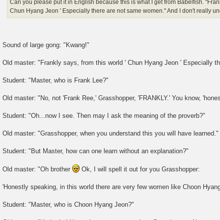
Can you please put it in English because this is what I get from Babelfish. "Frank
Chun Hyang Jeon ' Especially there are not same women." And I don't really un
Sound of large gong: "Kwang!"
Old master: "Frankly says, from this world ' Chun Hyang Jeon ' Especially 
Student: "Master, who is Frank Lee?"
Old master: "No, not 'Frank Ree,' Grasshopper, 'FRANKLY.' You know, 'honest
Student: "Oh...now I see. Then may I ask the meaning of the proverb?"
Old master: "Grasshopper, when you understand this you will have learned."
Student: "But Master, how can one learn without an explanation?"
Old master: "Oh brother
Ok, I will spell it out for you Grasshopper:
'Honestly speaking, in this world there are very few women like Choon Hyang
Student: "Master, who is Choon Hyang Jeon?"