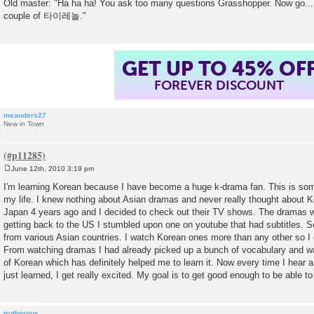
Old master: "Ha ha ha! You ask too many questions Grasshopper. Now go...
couple of 타이레놀."
GET UP TO 45% OF
FOREVER DISCOUNT
meanders27
New in Town
June 12th, 2010 3:19 pm
P
o
I'm learning Korean because I have become a huge k-drama fan. This is so
s
my life. I knew nothing about Asian dramas and never really thought about Ko
t
Japan 4 years ago and I decided to check out their TV shows. The dramas we
getting back to the US I stumbled upon one on youtube that had subtitles.
from various Asian countries. I watch Korean ones more than any other so I 
From watching dramas I had already picked up a bunch of vocabulary and w
of Korean which has definitely helped me to learn it. Now every time I hear 
just learned, I get really excited. My goal is to get good enough to be able t
trutherous