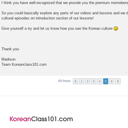
I think you have well-recognized that we provide you the premium memebershi
So you could basically explore any parts of our videos and lessons and we d
cultural episodes on introduction section of our lessons!
Give yourself a try and let us know how you see the Korean culture
Thank you
Madison
Team Koreanclass101.com
83 Posts
1
2
3
4
5
6