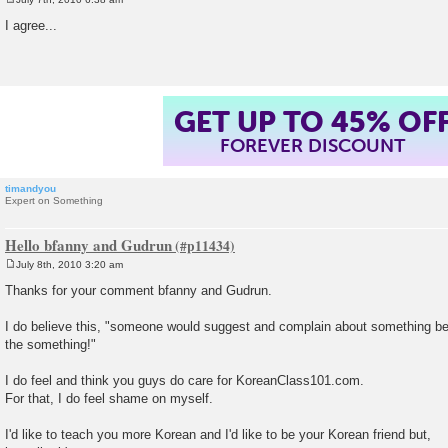
P
o
I agree...
s
t
GET UP TO 45% OF
FOREVER DISCOUNT
timandyou
Expert on Something
Hello bfanny and Gudrun
July 8th, 2010 3:20 am
P
o
Thanks for your comment bfanny and Gudrun.
s
t
I do believe this, "someone would suggest and complain about something b
the something!"
I do feel and think you guys do care for KoreanClass101.com.
For that, I do feel shame on myself.
I'd like to teach you more Korean and I'd like to be your Korean friend but,