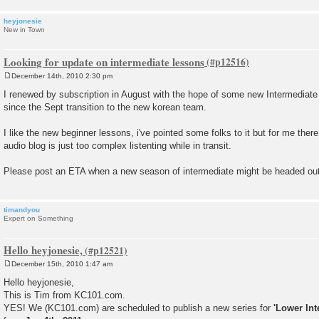
heyjonesie
New in Town
Looking for update on intermediate lessons
December 14th, 2010 2:30 pm
P
o
I renewed by subscription in August with the hope of some new Intermediate l
s
since the Sept transition to the new korean team.
t
I like the new beginner lessons, i've pointed some folks to it but for me ther
audio blog is just too complex listenting while in transit.
Please post an ETA when a new season of intermediate might be headed out
timandyou
Expert on Something
Hello heyjonesie,
December 15th, 2010 1:47 am
P
o
Hello heyjonesie,
s
This is Tim from KC101.com.
t
YES! We (KC101.com) are scheduled to publish a new series for
'Lower Int