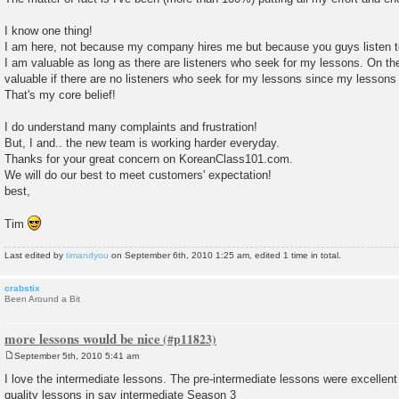
I know one thing!
I am here, not because my company hires me but because you guys listen 
I am valuable as long as there are listeners who seek for my lessons. On th
valuable if there are no listeners who seek for my lessons since my lessons fa
That's my core belief!
I do understand many complaints and frustration!
But, I and.. the new team is working harder everyday.
Thanks for your great concern on KoreanClass101.com.
We will do our best to meet customers' expectation!
best,
Tim
Last edited by
timandyou
on September 6th, 2010 1:25 am, edited 1 time in total.
crabstix
Been Around a Bit
more lessons would be nice
September 5th, 2010 5:41 am
P
o
I love the intermediate lessons. The pre-intermediate lessons were excellent 
s
quality lessons in say intermediate Season 3
t