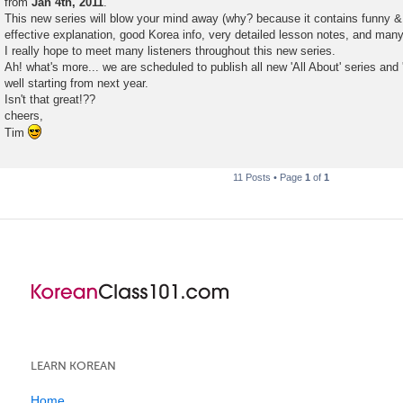
from
Jan 4th, 2011
.
This new series will blow your mind away (why? because it contains funny & 
effective explanation, good Korea info, very detailed lesson notes, and many
I really hope to meet many listeners throughout this new series.
Ah! what's more... we are scheduled to publish all new 'All About' series an
well starting from next year.
Isn't that great!??
cheers,
Tim
11 Posts • Page
1
of
1
LEARN KOREAN
Home