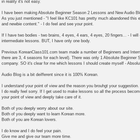
in reality it's not easy.
I have been making Absolute Beginner Season 2 Lessons and New Audio Bl
As you just mentioned - "I feel like KC101 has pretty much abandoned this ef
and newbie content." - I do feel and see your point.
If I have two bodies - two brains, 4 eyes, 4 ears, 4 eyes, 20 fingers... - I will
intermediate lessons. BUT, I have only one body.
Previous KoreanClass101.com team made a number of Beginners and Interme
there are 3, 4 seasons for each level). There was only 1 Absolute Beginner 
company. SO it's clear for me which lessons I should create myself - Absolu
Audio Blog is a bit deifferent since it is 100% Korean.
I understand your point of view and the reason you brouhgt your suggestion.
I do really feel sorry. If I get used to make lessons so all the process becomes
your point of view and deeply take care of it.
Both of you deeply worry about our site.
Both of you deeply want to learn Korean more.
Both of you are Korean lovers.
I do know and I do feel your pain.
Give me and give our team more time.