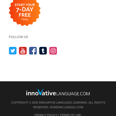
FOLLOW US
COPYRIGHT © 2026 INNOVATIVE LANGUAGE LEARNING. ALL RIGHTS
RESERVED.
KOREANCLASS101.COM
PRIVACY POLICY
|
TERMS OF USE
.