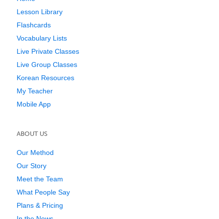
Lesson Library
Flashcards
Vocabulary Lists
Live Private Classes
Live Group Classes
Korean Resources
My Teacher
Mobile App
ABOUT US
Our Method
Our Story
Meet the Team
What People Say
Plans & Pricing
In the News