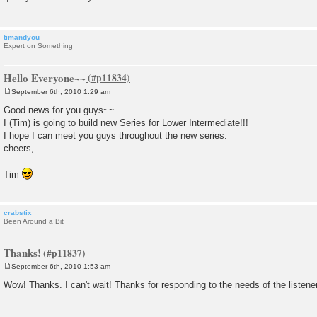
timandyou
Expert on Something
Hello Everyone~~
September 6th, 2010 1:29 am
P
o
Good news for you guys~~
s
I (Tim) is going to build new Series for Lower Intermediate!!!
t
I hope I can meet you guys throughout the new series.
cheers,
Tim
crabstix
Been Around a Bit
Thanks!
September 6th, 2010 1:53 am
P
o
Wow! Thanks. I can't wait! Thanks for responding to the needs of the listene
s
t