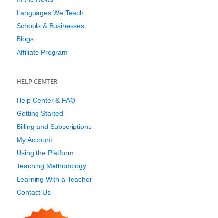
Languages We Teach
Schools & Businesses
Blogs
Affiliate Program
HELP CENTER
Help Center & FAQ
Getting Started
Billing and Subscriptions
My Account
Using the Platform
Teaching Methodology
Learning With a Teacher
Contact Us