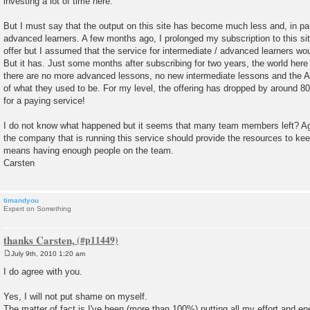
investing a lot of time here.
But I must say that the output on this site has become much less and, in part
advanced learners. A few months ago, I prolonged my subscription to this site
offer but I assumed that the service for intermediate / advanced learners wou
But it has. Just some months after subscribing for two years, the world her
there are no more advanced lessons, no new intermediate lessons and the Au
of what they used to be. For my level, the offering has dropped by around 80
for a paying service!
I do not know what happened but it seems that many team members left? Ag
the company that is running this service should provide the resources to keep
means having enough people on the team.
Carsten
timandyou
Expert on Something
thanks Carsten,
July 9th, 2010 1:20 am
P
o
I do agree with you.
s
t
Yes, I will not put shame on myself.
The matter of fact is I've been (more than 100%) putting all my effort and e