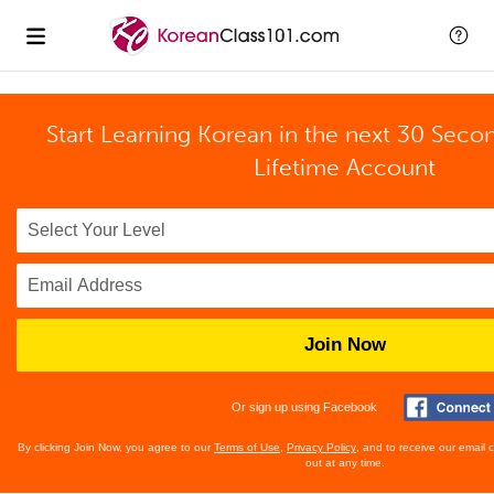
Start Learning Korean in the next 30 Seco
Lifetime Account
Join Now
Or sign up using Facebook
By clicking Join Now, you agree to our
Terms of Use
,
Privacy Policy
, and to receive our email
out at any time.