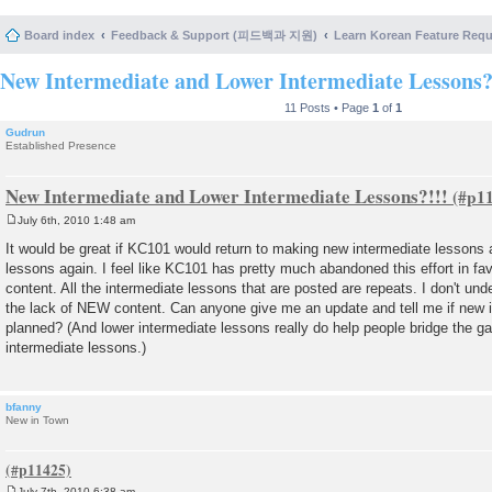
Board index
Feedback & Support (피드백과 지원)
Learn Korean Feature Re
New Intermediate and Lower Intermediate Lessons?
11 Posts • Page
1
of
1
Gudrun
Established Presence
New Intermediate and Lower Intermediate Lessons?!!!
July 6th, 2010 1:48 am
P
o
It would be great if KC101 would return to making new intermediate lessons
s
lessons again. I feel like KC101 has pretty much abandoned this effort in fa
t
content. All the intermediate lessons that are posted are repeats. I don't und
the lack of NEW content. Can anyone give me an update and tell me if new 
planned? (And lower intermediate lessons really do help people bridge the 
intermediate lessons.)
bfanny
New in Town
July 7th, 2010 6:38 am