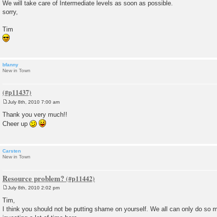
We will take care of Intermediate levels as soon as possible.
sorry,
Tim
bfanny
New in Town
July 8th, 2010 7:00 am
P
o
Thank you very much!!
s
Cheer up
t
Carsten
New in Town
Resource problem?
July 8th, 2010 2:02 pm
P
o
Tim,
s
I think you should not be putting shame on yourself. We all can only do so
t