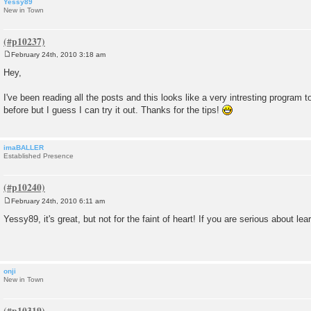
Yessy89
New in Town
February 24th, 2010 3:18 am
P
o
Hey,
s
t
I've been reading all the posts and this looks like a very intresting program to
before but I guess I can try it out. Thanks for the tips!
imaBALLER
Established Presence
February 24th, 2010 6:11 am
P
o
Yessy89, it's great, but not for the faint of heart! If you are serious about lear
s
t
onji
New in Town