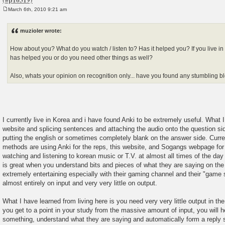
March 6th, 2010 9:21 am
P
o
s
muzioler wrote:
t
How about you? What do you watch / listen to? Has it helped you? If you live in 
has helped you or do you need other things as well?
Also, whats your opinion on recognition only... have you found any stumbling bl
I currently live in Korea and i have found Anki to be extremely useful. What 
website and splicing sentences and attaching the audio onto the question si
putting the english or sometimes completely blank on the answer side. Curre
methods are using Anki for the reps, this website, and Sogangs webpage for
watching and listening to korean music or T.V. at almost all times of the da
is great when you understand bits and pieces of what they are saying on the t
extremely entertaining especially with their gaming channel and their "game
almost entirely on input and very very little on output.
What I have learned from living here is you need very very little output in th
you get to a point in your study from the massive amount of input, you will
something, understand what they are saying and automatically form a reply s