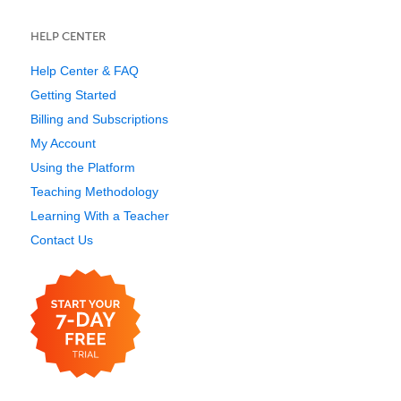
HELP CENTER
Help Center & FAQ
Getting Started
Billing and Subscriptions
My Account
Using the Platform
Teaching Methodology
Learning With a Teacher
Contact Us