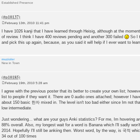
Established Presence
February 13th, 2010 11:41 pm
P
o
I have 1026 kanji that I have learned through Heisig, although at the momen
s
of review. I think I have 400 reviews pending and another 300 failed
So I 
t
and pick this up again, because, as you said it will help if I ever want to lea
muzioler
New in Town
February 19th, 2010 5:28 am
P
o
I agree with the previous poster that its better to create your own list; howev
s
list to people if they want it. There are 0 audio ones attached; however I hav
t
about 150 basic 한자 mixed in. The level isn't too bad either since Im not that
low intermediate.
Just wondering... what are your guys Anki statistics? For me, Im hovering 
88% overall. Also, my longest wait for a word is Banana which I'll sadly won
2014. Hopefully I'll still be ankiing then. Worst word, by the way, is 국적 w
34 out of 100 times