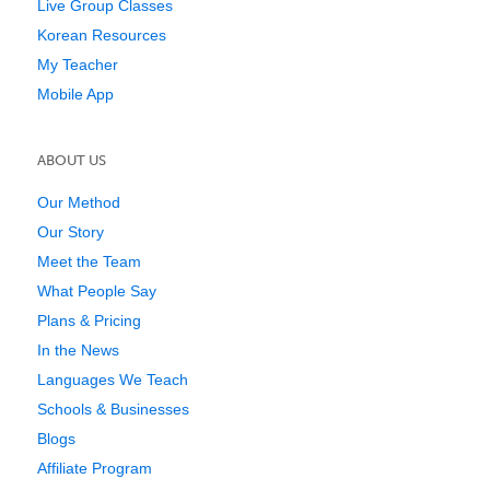
Live Group Classes
Korean Resources
My Teacher
Mobile App
ABOUT US
Our Method
Our Story
Meet the Team
What People Say
Plans & Pricing
In the News
Languages We Teach
Schools & Businesses
Blogs
Affiliate Program