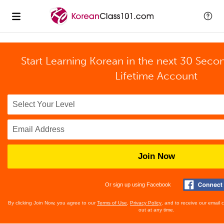
Start Learning Korean in the next 30 Seco
Lifetime Account
Join Now
Or sign up using Facebook
By clicking Join Now, you agree to our
Terms of Use
,
Privacy Policy
, and to receive our email
out at any time.