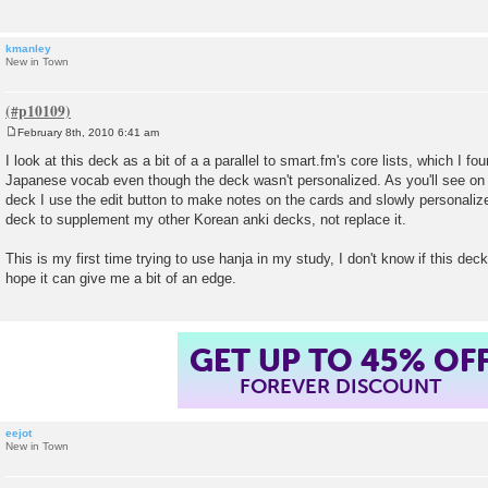
kmanley
New in Town
February 8th, 2010 6:41 am
P
o
I look at this deck as a bit of a a parallel to smart.fm's core lists, which I fo
s
Japanese vocab even though the deck wasn't personalized. As you'll see on 
t
deck I use the edit button to make notes on the cards and slowly personalize 
deck to supplement my other Korean anki decks, not replace it.
This is my first time trying to use hanja in my study, I don't know if this deck w
hope it can give me a bit of an edge.
GET UP TO 45% OF
FOREVER DISCOUNT
eejot
New in Town