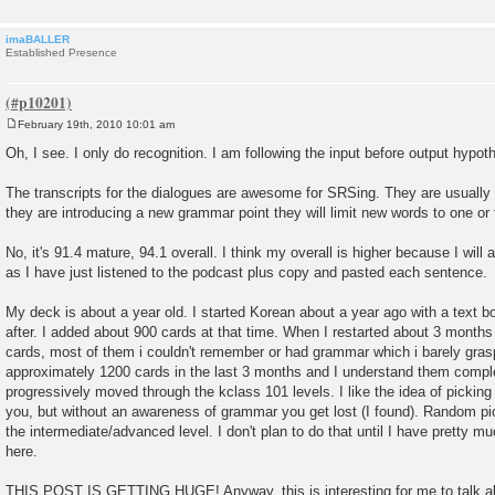
imaBALLER
Established Presence
February 19th, 2010 10:01 am
P
o
Oh, I see. I only do recognition. I am following the input before output hypot
s
t
The transcripts for the dialogues are awesome for SRSing. They are usually 
they are introducing a new grammar point they will limit new words to one or 
No, it's 91.4 mature, 94.1 overall. I think my overall is higher because I will 
as I have just listened to the podcast plus copy and pasted each sentence.
My deck is about a year old. I started Korean about a year ago with a text 
after. I added about 900 cards at that time. When I restarted about 3 months
cards, most of them i couldn't remember or had grammar which i barely gra
approximately 1200 cards in the last 3 months and I understand them compl
progressively moved through the kclass 101 levels. I like the idea of picking
you, but without an awareness of grammar you get lost (I found). Random pi
the intermediate/advanced level. I don't plan to do that until I have pretty m
here.
THIS POST IS GETTING HUGE! Anyway, this is interesting for me to talk abo