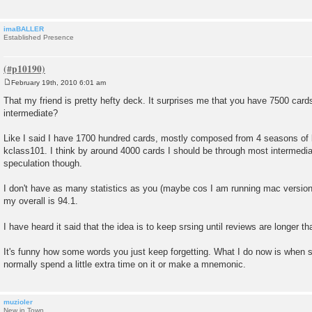
imaBALLER
Established Presence
February 19th, 2010 6:01 am
P
o
That my friend is pretty hefty deck. It surprises me that you have 7500 card
s
intermediate?
t
Like I said I have 1700 hundred cards, mostly composed from 4 seasons of 
kclass101. I think by around 4000 cards I should be through most intermediat
speculation though.
I don't have as many statistics as you (maybe cos I am running mac version
my overall is 94.1.
I have heard it said that the idea is to keep srsing until reviews are longer t
It's funny how some words you just keep forgetting. What I do now is when s
normally spend a little extra time on it or make a mnemonic.
muzioler
New in Town