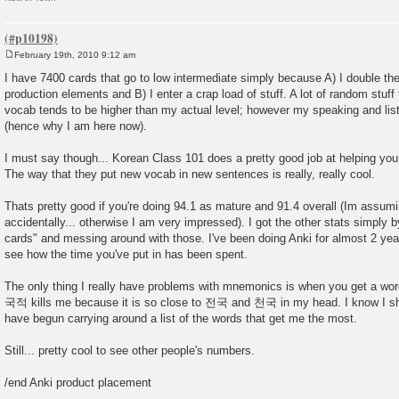
February 19th, 2010 9:12 am
P
o
I have 7400 cards that go to low intermediate simply because A) I double th
s
production elements and B) I enter a crap load of stuff. A lot of random stuf
t
vocab tends to be higher than my actual level; however my speaking and list
(hence why I am here now).
I must say though... Korean Class 101 does a pretty good job at helping you
The way that they put new vocab in new sentences is really, really cool.
Thats pretty good if you're doing 94.1 as mature and 91.4 overall (Im assum
accidentally... otherwise I am very impressed). I got the other stats simply 
cards" and messing around with those. I've been doing Anki for almost 2 years 
see how the time you've put in has been spent.
The only thing I really have problems with mnemonics is when you get a word
국적 kills me because it is so close to 전국 and 천국 in my head. I know I sho
have begun carrying around a list of the words that get me the most.
Still... pretty cool to see other people's numbers.
/end Anki product placement