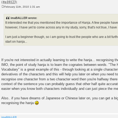
February 11th, 2010 1:31 am
P
o
s
imaBALLER wrote:
t
It interested me that you mentioned the importance of Hanja. A few people have 
however, I have yet to come across any in my study, sorry, that's not true, I have 
I am just a beginner though, so i am going to trust the people who are a bit fur
start on hanja...
If you're not interested in actually learning to write the hanja... recognising
IMO, the point of study hanja is to learn the cognates between words. "The
Vocabulary" is a great example of this - through looking at a single character
derivatives of the characters and this will help you later on when you need 
recognise one character from a two character word then you're halfway ther
context of the sentence you can probably guess that other half quite accura
easier when you know both characters individually and can just piece the m
Also.. if you have dreams of Japanese or Chinese later on, you can get a bi
recognising the hanja
imaBALLER