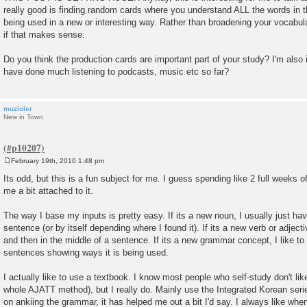
really good is finding random cards where you understand ALL the words in t
being used in a new or interesting way. Rather than broadening your vocabula
if that makes sense.
Do you think the production cards are important part of your study? I'm also 
have done much listening to podcasts, music etc so far?
muzioler
New in Town
February 19th, 2010 1:48 pm
P
o
Its odd, but this is a fun subject for me. I guess spending like 2 full weeks 
s
me a bit attached to it.
t
The way I base my inputs is pretty easy. If its a new noun, I usually just have
sentence (or by itself depending where I found it). If its a new verb or adjective
and then in the middle of a sentence. If its a new grammar concept, I like to 
sentences showing ways it is being used.
I actually like to use a textbook. I know most people who self-study don't li
whole AJATT method), but I really do. Mainly use the Integrated Korean serie
on ankiing the grammar, it has helped me out a bit I'd say. I always like w