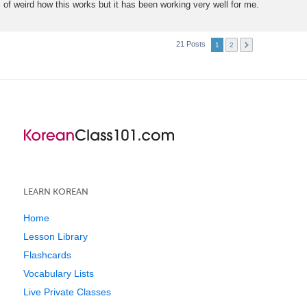
of weird how this works but it has been working very well for me.
21 Posts
1
2
LEARN KOREAN
Home
Lesson Library
Flashcards
Vocabulary Lists
Live Private Classes