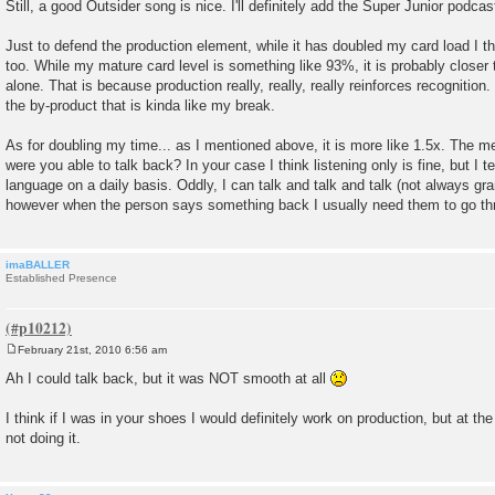
Still, a good Outsider song is nice. I'll definitely add the Super Junior podcas
Just to defend the production element, while it has doubled my card load I th
too. While my mature card level is something like 93%, it is probably closer 
alone. That is because production really, really, really reinforces recognition.
the by-product that is kinda like my break.
As for doubling my time... as I mentioned above, it is more like 1.5x. The mee
were you able to talk back? In your case I think listening only is fine, but I 
language on a daily basis. Oddly, I can talk and talk and talk (not always gram
however when the person says something back I usually need them to go thr
imaBALLER
Established Presence
February 21st, 2010 6:56 am
P
o
Ah I could talk back, but it was NOT smooth at all
s
t
I think if I was in your shoes I would definitely work on production, but at t
not doing it.