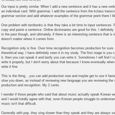
P
o
Our input is pretty similar. When I add a new sentence and it has a new verb i
s
an individual card. With grammar, I add the sentence from the kclass transcri
t
grammar section and add whatever examples of the grammar point there I li
One problem with textbooks is that they take a lot time to input sentences. Fo
copy and paste a sentence. Online dictionaries are good for this. I definitel
in the past though, and ultimately, if there is an interesting sentence that is
doesn't matter where it comes from.
Recognition only is fine. Over time recognition becomes production for sure. I
theoretical way, I have definitely seen it in my study. The first stage is you 
it, then you can speak it and lastly you can write it. Sometimes I will find I c
write it properly, but I don't worry about that because I know eventually when 
write it fine.
This is the thing... you can add production now and maybe get to use it faster,
slow you down, as instead of reviewing new language you are reviewing the 
production and recognition. My 2 cents.
I wonder if those people who said that about music actually speak Korean we
and I would totally agree with that, even Korean people struggle to underst
music isn't that difficult.
Generally with pop, they sing slower than they speak and they are always sa