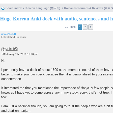
Board index
Korean Language (한국어)
Korean Resources & Reviews (자료
Huge Korean Anki deck with audio, sentences and h
21 Posts
1
2
imaBALLER
Established Presence
February 7th, 2010 11:20 pm
P
o
Hi,
s
t
I personally have a deck of about 1600 at the moment, not all of them have au
better to make your own deck because then it is personalised to your interes
concentration.
It interested me that you mentioned the importance of Hanja. A few people ha
however, I have yet to come across any in my study, sorry, that's not true, I
few.
I am just a beginner though, so i am going to trust the people who are a bit f
and start on hanja...