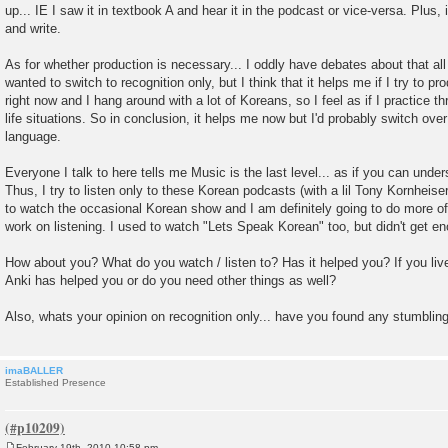
up... IE I saw it in textbook A and hear it in the podcast or vice-versa. Plus
and write.
As for whether production is necessary... I oddly have debates about that all 
wanted to switch to recognition only, but I think that it helps me if I try to p
right now and I hang around with a lot of Koreans, so I feel as if I practice th
life situations. So in conclusion, it helps me now but I'd probably switch over
language.
Everyone I talk to here tells me Music is the last level... as if you can unde
Thus, I try to listen only to these Korean podcasts (with a lil Tony Kornheiser
to watch the occasional Korean show and I am definitely going to do more of
work on listening. I used to watch "Lets Speak Korean" too, but didn't get eno
How about you? What do you watch / listen to? Has it helped you? If you live
Anki has helped you or do you need other things as well?
Also, whats your opinion on recognition only... have you found any stumbling
imaBALLER
Established Presence
February 19th, 2010 10:58 pm