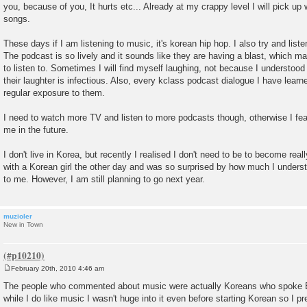
you, because of you, It hurts etc... Already at my crappy level I will pick u
songs.
These days if I am listening to music, it's korean hip hop. I also try and list
The podcast is so lively and it sounds like they are having a blast, which ma
to listen to. Sometimes I will find myself laughing, not because I understoo
their laughter is infectious. Also, every kclass podcast dialogue I have learn
regular exposure to them.
I need to watch more TV and listen to more podcasts though, otherwise I fear
me in the future.
I don't live in Korea, but recently I realised I don't need to be to become rea
with a Korean girl the other day and was so surprised by how much I under
to me. However, I am still planning to go next year.
muzioler
New in Town
February 20th, 2010 4:46 am
P
o
The people who commented about music were actually Koreans who spoke Eng
s
while I do like music I wasn't huge into it even before starting Korean so I pre
t