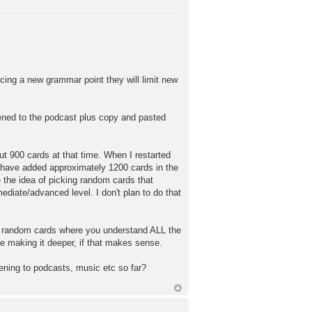
cing a new grammar point they will limit new
istened to the podcast plus copy and pasted
ut 900 cards at that time. When I restarted
 have added approximately 1200 cards in the
 the idea of picking random cards that
ediate/advanced level. I don't plan to do that
ng random cards where you understand ALL the
re making it deeper, if that makes sense.
tening to podcasts, music etc so far?