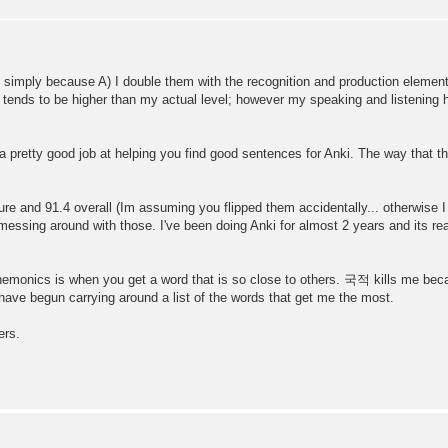
 simply because A) I double them with the recognition and production elements 
tends to be higher than my actual level; however my speaking and listening 
 pretty good job at helping you find good sentences for Anki. The way that t
ure and 91.4 overall (Im assuming you flipped them accidentally... otherwise I
essing around with those. I've been doing Anki for almost 2 years and its real
mnemonics is when you get a word that is so close to others. 국적 kills me b
 have begun carrying around a list of the words that get me the most.
ers.