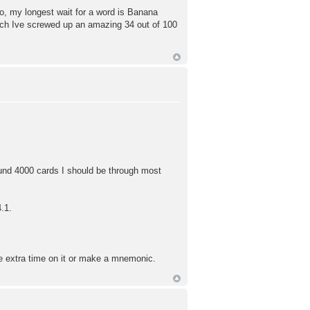
o, my longest wait for a word is Banana
which Ive screwed up an amazing 34 out of 100
und 4000 cards I should be through most
.1.
le extra time on it or make a mnemonic.