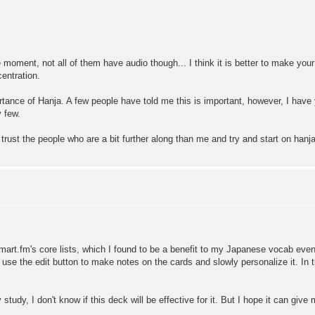
 moment, not all of them have audio though... I think it is better to make you
centration.
rtance of Hanja. A few people have told me this is important, however, I have
y few.
trust the people who are a bit further along than me and try and start on hanja
to smart.fm's core lists, which I found to be a benefit to my Japanese vocab ev
I use the edit button to make notes on the cards and slowly personalize it. In
 study, I don't know if this deck will be effective for it. But I hope it can give