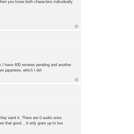
when you know both characters individually
nk I have 400 reviews pending and another
arn japanese, which I do!
f they want it. There are 0 audio ones
t that good... it only goes up to low