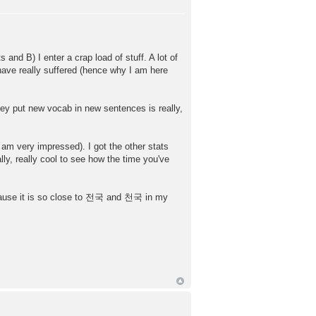
and B) I enter a crap load of stuff. A lot of
have really suffered (hence why I am here
hey put new vocab in new sentences is really,
 am very impressed). I got the other stats
ly, really cool to see how the time you've
ecause it is so close to 전국 and 천국 in my