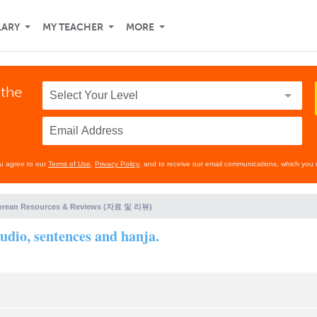
LARY
MY TEACHER
MORE
 the
ou agree to our
Terms of Use
,
Privacy Policy
, and to receive our email communications, which you 
orean Resources & Reviews (자료 및 리뷰)
dio, sentences and hanja.