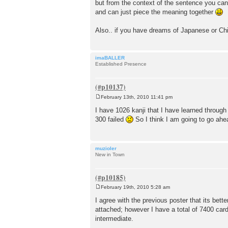
but from the context of the sentence you can
and can just piece the meaning together
Also.. if you have dreams of Japanese or Chi
imaBALLER
Established Presence
February 13th, 2010 11:41 pm
P
o
I have 1026 kanji that I have learned throug
s
300 failed
So I think I am going to go ahea
t
muzioler
New in Town
February 19th, 2010 5:28 am
P
o
I agree with the previous poster that its bette
s
attached; however I have a total of 7400 card
t
intermediate.