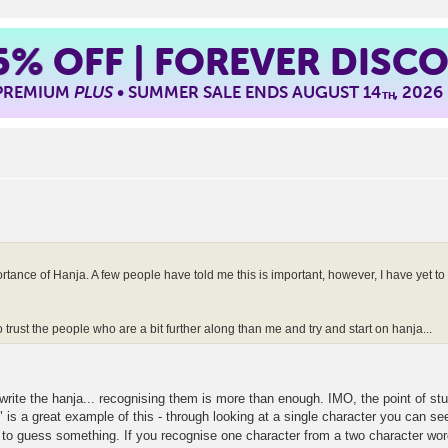
5%
OFF | FOREVER DISC
 PREMIUM
PLUS
• SUMMER SALE ENDS AUGUST 14
, 2026
TH
rtance of Hanja. A few people have told me this is important, however, I have yet to 
 trust the people who are a bit further along than me and try and start on hanja...
to write the hanja... recognising them is more than enough. IMO, the point of s
 a great example of this - through looking at a single character you can see a
d to guess something. If you recognise one character from a two character wor