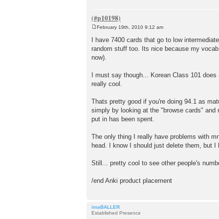
February 19th, 2010 9:12 am
P
o
I have 7400 cards that go to low intermediate
s
random stuff too. Its nice because my vocab 
t
now).
I must say though... Korean Class 101 does a
really cool.
Thats pretty good if you're doing 94.1 as mat
simply by looking at the "browse cards" and m
put in has been spent.
The only thing I really have problems with 
head. I know I should just delete them, but I
Still... pretty cool to see other people's numb
/end Anki product placement
imaBALLER
Established Presence