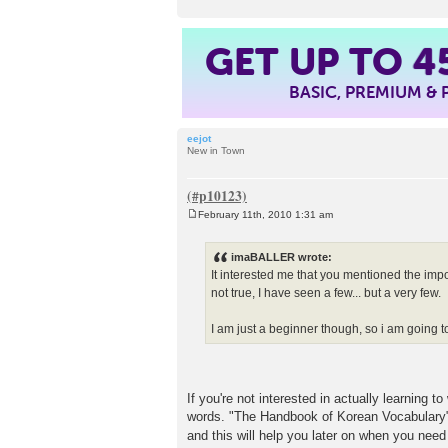
GET UP TO
4
BASIC, PREMIUM &
eejot
New in Town
February 11th, 2010 1:31 am
P
o
s
imaBALLER wrote:
t
It interested me that you mentioned the impo
not true, I have seen a few... but a very few.
I am just a beginner though, so i am going to
If you're not interested in actually learning 
words. "The Handbook of Korean Vocabulary" is
and this will help you later on when you nee