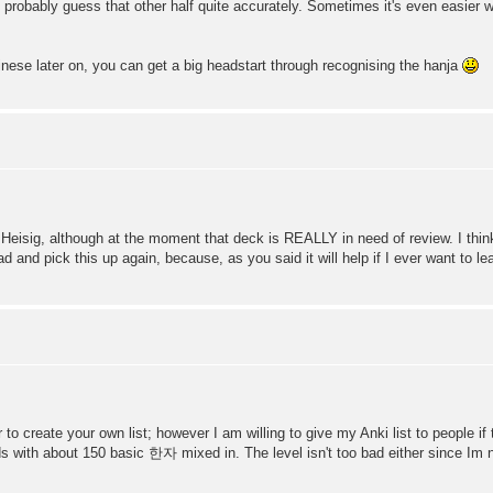
 probably guess that other half quite accurately. Sometimes it's even easier 
nese later on, you can get a big headstart through recognising the hanja
h Heisig, although at the moment that deck is REALLY in need of review. I thi
d and pick this up again, because, as you said it will help if I ever want to le
r to create your own list; however I am willing to give my Anki list to people i
s with about 150 basic 한자 mixed in. The level isn't too bad either since Im no