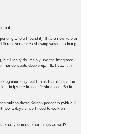
 to it.
pending where I found it). If its a new verb or
6 different sentences showing ways it is being
 but I really do. Mainly use the Integrated
ammar concepts double up... IE I saw it in
ecognition only, but I think that it helps me
ki it helps me in real life situations. So in
sten only to these Korean podcasts (with a lil
 it now-a-days since I need to work on
ou or do you need other things as well?