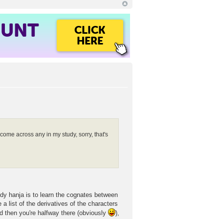
OUNT
CLICK
HERE
come across any in my study, sorry, that's
tudy hanja is to learn the cognates between
 list of the derivatives of the characters
d then you're halfway there (obviously
),