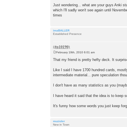
Just wondering... what are your guys Anki st
which I'll sadly won't see again until Novemb
times
imaBALLER
Established Presence
February 19th, 2010 6:01 am
P
o
That my friend is pretty hefty deck. It surpr
s
t
Like I said I have 1700 hundred cards, most
intermediate material... pure speculation tho
I don't have as many statistics as you (mayb
I have heard it said that the idea is to keep 
It's funny how some words you just keep forg
muzioler
New in Town