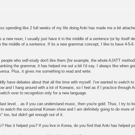
uess spending like 2 full weeks of my life doing Anki has made me a bit attached
s a new noun, I usually just have it in the middle of a sentence (or by itself de
n in the middle of a sentence. If its a new grammar concept, I like to have 4-5-
t people who self-study don't like them (for example, the whole AJATT method),
ankiing the grammar, it has helped me out a bit I'd say. I always like when gr
-versa. Plus, it gives me something to read and write.
dly have debates about that all the time with myself. I've wanted to switch to r
now and I hang around with a lot of Koreans, so I feel as if I practice through An
switch over to recognition only for a new language.
last level... as if you can understand music, then you're gold. Thus, I try to li
y to watch the occasional Korean show and I am definitely going to do more of
 too, but didn't get enough out of it.
? Has it helped you? If you live in Korea, do you find that Anki has helped y