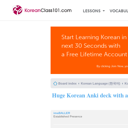
LESSONS
VOCABU
Start Learning Korean in
next 30 Seconds with
a Free Lifetime Account
By clicking Join Now, y
Board index
Korean Language (한국어)
K
Huge Korean Anki deck with au
imaBALLER
Established Presence