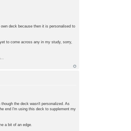
r own deck because then it is personalised to
 yet to come across any in my study, sorry,
...
en though the deck wasn't personalized. As
 the end I'm using this deck to supplement my
 me a bit of an edge.