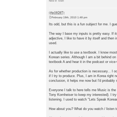
New in Town
February 19th, 2010 1:48 pm
P
o
Its odd, but this is a fun subject for me. I g
s
t
The way I base my inputs is pretty easy. If it
adjective, I like to have it by itself and the
used.
I actually like to use a textbook. I know mos
Korean series. Although I am a bit behind on 
textbook A and hear it in the podcast or vice
As for whether production is necessary... I od
if I try to produce. Plus, I am in Korea right 
conclusion, it helps me now but I'd probably 
Everyone I talk to here tells me Music is the 
Tony Kornheiser to keep my interested). I tr
listening. I used to watch "Lets Speak Korean"
How about you? What do you watch / listen to