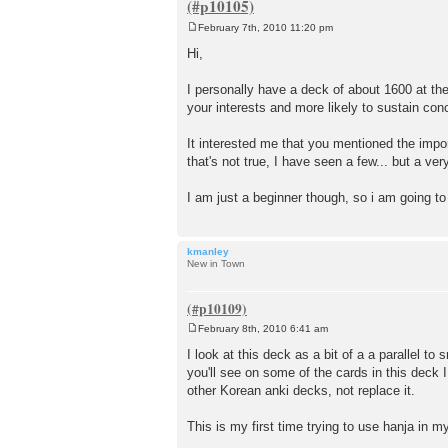
February 7th, 2010 11:20 pm
P
o
Hi,
s
t
I personally have a deck of about 1600 at the
your interests and more likely to sustain con
It interested me that you mentioned the impo
that's not true, I have seen a few... but a ver
I am just a beginner though, so i am going to 
kmanley
New in Town
February 8th, 2010 6:41 am
P
o
I look at this deck as a bit of a a parallel 
s
you'll see on some of the cards in this deck 
t
other Korean anki decks, not replace it.
This is my first time trying to use hanja in my