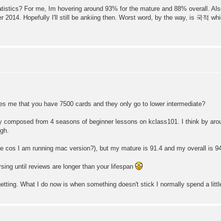
atistics? For me, Im hovering around 93% for the mature and 88% overall. Als
er 2014. Hopefully I'll still be ankiing then. Worst word, by the way, is 국적 
ises me that you have 7500 cards and they only go to lower intermediate?
ly composed from 4 seasons of beginner lessons on kclass101. I think by aro
ugh.
e cos I am running mac version?), but my mature is 91.4 and my overall is 94
srsing until reviews are longer than your lifespan
etting. What I do now is when something doesn't stick I normally spend a litt