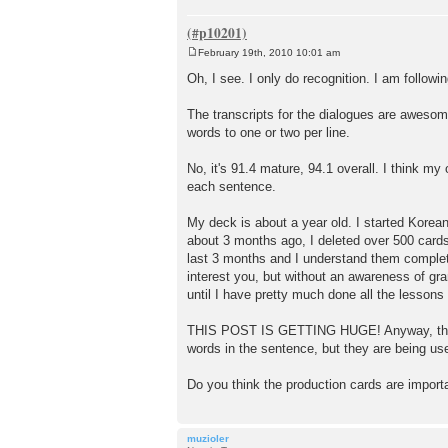
February 19th, 2010 10:01 am
P
o
Oh, I see. I only do recognition. I am followi
s
t
The transcripts for the dialogues are awesom
words to one or two per line.
No, it's 91.4 mature, 94.1 overall. I think my
each sentence.
My deck is about a year old. I started Korean
about 3 months ago, I deleted over 500 card
last 3 months and I understand them complete
interest you, but without an awareness of gra
until I have pretty much done all the lessons
THIS POST IS GETTING HUGE! Anyway, this is 
words in the sentence, but they are being us
Do you think the production cards are import
muzioler