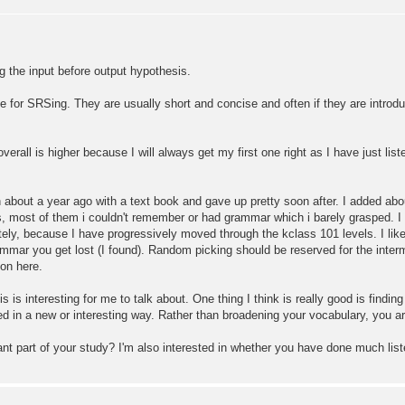
ng the input before output hypothesis.
e for SRSing. They are usually short and concise and often if they are introdu
 overall is higher because I will always get my first one right as I have just l
 about a year ago with a text book and gave up pretty soon after. I added abo
s, most of them i couldn't remember or had grammar which i barely grasped. I
ly, because I have progressively moved through the kclass 101 levels. I like
mmar you get lost (I found). Random picking should be reserved for the interm
 on here.
interesting for me to talk about. One thing I think is really good is findi
ed in a new or interesting way. Rather than broadening your vocabulary, you a
ant part of your study? I'm also interested in whether you have done much lis