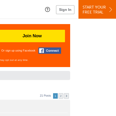
START YOUR
Sign In
FREE TRIAL
Join Now
Or sign up using Facebook
may opt out at any time.
21 Posts
1
2