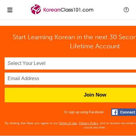
Start Learning Korean in the next 30 Seco
Lifetime Account
Join Now
Or sign up using Facebook
By clicking Join Now, you agree to our
Terms of Use
,
Privacy Policy
, and to receive our email
out at any time.