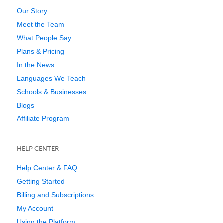
Our Story
Meet the Team
What People Say
Plans & Pricing
In the News
Languages We Teach
Schools & Businesses
Blogs
Affiliate Program
HELP CENTER
Help Center & FAQ
Getting Started
Billing and Subscriptions
My Account
Using the Platform