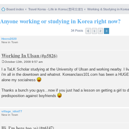
Board index
Travel Korea - Life in Korea (한국으로!)
Working & Studying in 
Anyone working or studying in Korea right now?
34 Posts
1
2
3
Heero2020
New in Town
Working In Ulsan
October 13th, 2008 9:57 am
P
o
I a TaLK Scholar studying at the University of Ulsan and working nearby. I li
s
i'm all in the downtown and whatnot. Koreanclass101.com has been a HUGE h
t
alone my socialness
Thanks a bunch you guys...now if you just had a lesson on getting a girl to 
predisposition against boyfriends
village_idiot77
New in Town
Hi, I'm here too :o)