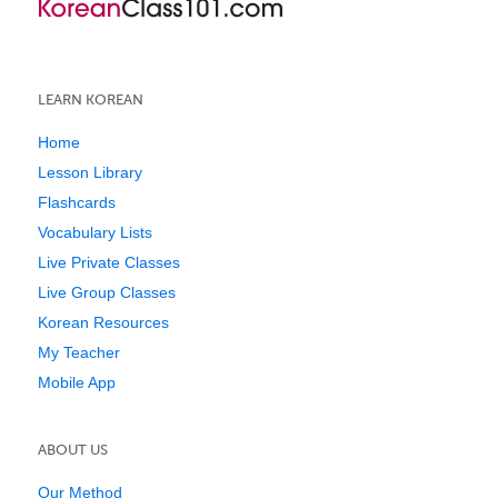
LEARN KOREAN
Home
Lesson Library
Flashcards
Vocabulary Lists
Live Private Classes
Live Group Classes
Korean Resources
My Teacher
Mobile App
ABOUT US
Our Method