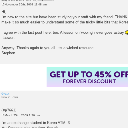
November 25th, 2008 11:48 am
P
o
Hi,
s
I'm new to the site but have been studying your stuff with my friend. TH
t
make it so much easier to understand some of the tricky little bits that Kore
I agree with the last post here, too. A lesson on 'wooing' never goes astray
Itaewon.
Anyway. Thanks again to you all. It's a wicked resource
Stephen
GET UP TO 45% OF
FOREVER DISCOUNT
Graut
New in Town
March 25th, 2009 1:36 pm
P
o
I'm an exchange student in Korea ATM :3
s
My Korean sucks big time, though..