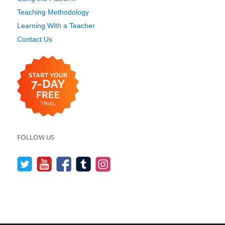
Teaching Methodology
Learning With a Teacher
Contact Us
FOLLOW US