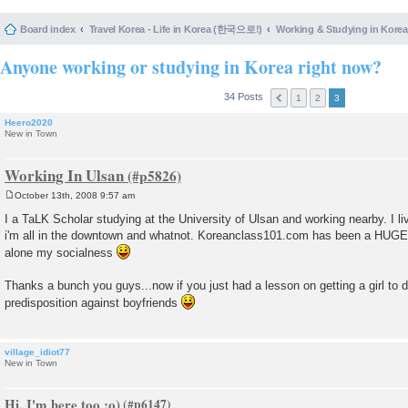
Board index
Travel Korea - Life in Korea (한국으로!)
Working & Studying in 
Anyone working or studying in Korea right now?
34 Posts
1
2
3
Heero2020
New in Town
Working In Ulsan
October 13th, 2008 9:57 am
P
o
I a TaLK Scholar studying at the University of Ulsan and working nearby. I li
s
i'm all in the downtown and whatnot. Koreanclass101.com has been a HUGE h
t
alone my socialness
Thanks a bunch you guys...now if you just had a lesson on getting a girl to 
predisposition against boyfriends
village_idiot77
New in Town
Hi, I'm here too :o)