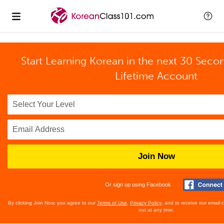
Start Learning Korean in the next 30 Seco
Lifetime Account
Join Now
Or sign up using Facebook
By clicking Join Now, you agree to our
Terms of Use
,
Privacy Policy
, and to receive our email
out at any time.