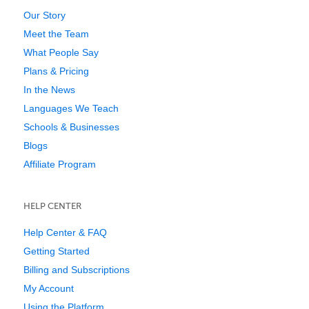
Our Story
Meet the Team
What People Say
Plans & Pricing
In the News
Languages We Teach
Schools & Businesses
Blogs
Affiliate Program
HELP CENTER
Help Center & FAQ
Getting Started
Billing and Subscriptions
My Account
Using the Platform