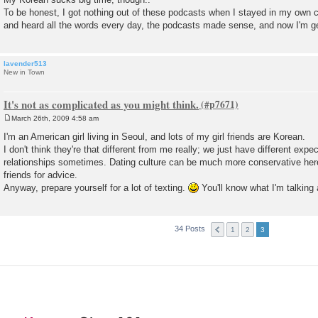
t
To be honest, I got nothing out of these podcasts when I stayed in my own 
and heard all the words every day, the podcasts made sense, and now I'm ge
lavender513
New in Town
It's not as complicated as you might think.
March 26th, 2009 4:58 am
P
o
I'm an American girl living in Seoul, and lots of my girl friends are Korean.
s
I don't think they're that different from me really; we just have different exp
t
relationships sometimes. Dating culture can be much more conservative her
friends for advice.
Anyway, prepare yourself for a lot of texting.
You'll know what I'm talking 
34 Posts
1
2
3