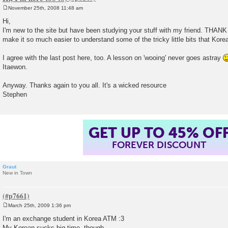
November 25th, 2008 11:48 am
P
o
Hi,
s
I'm new to the site but have been studying your stuff with my friend. TH
t
make it so much easier to understand some of the tricky little bits that Kore
I agree with the last post here, too. A lesson on 'wooing' never goes astray
Itaewon.
Anyway. Thanks again to you all. It's a wicked resource
Stephen
GET UP TO 45% OF
FOREVER DISCOUNT
Graut
New in Town
March 25th, 2009 1:36 pm
P
o
I'm an exchange student in Korea ATM :3
s
My Korean sucks big time, though..