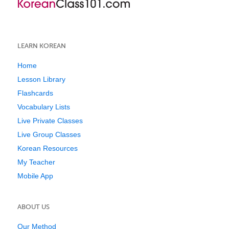
LEARN KOREAN
Home
Lesson Library
Flashcards
Vocabulary Lists
Live Private Classes
Live Group Classes
Korean Resources
My Teacher
Mobile App
ABOUT US
Our Method