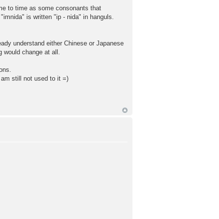
 time to time as some consonants that
imnida" is written "ip - nida" in hanguls.
ready understand either Chinese or Japanese
 would change at all.
sons.
m still not used to it =)