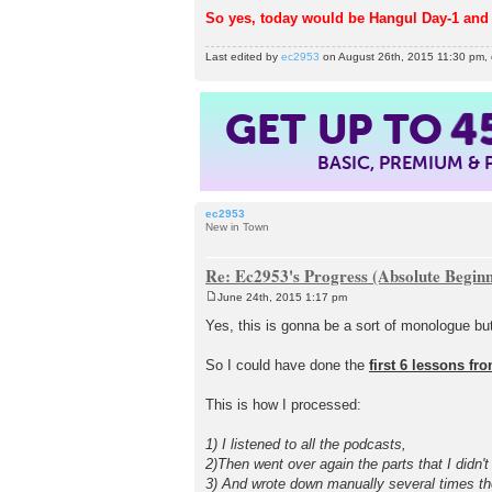
So yes, today would be Hangul Day-1 and 
Last edited by
ec2953
on August 26th, 2015 11:30 pm, ed
GET UP TO
4
BASIC, PREMIUM &
ec2953
New in Town
Re: Ec2953's Progress (Absolute Beginn
June 24th, 2015 1:17 pm
P
o
Yes, this is gonna be a sort of monologue but
s
t
So I could have done the
first 6 lessons fr
This is how I processed:
1) I listened to all the podcasts,
2)Then went over again the parts that I didn't
3) And wrote down manually several times th