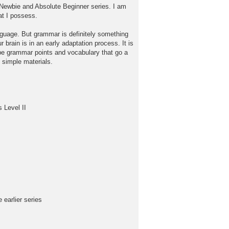
he Newbie and Absolute Beginner series. I am
at I possess.
anguage. But grammar is definitely something
 brain is in an early adaptation process. It is
d be grammar points and vocabulary that go a
 simple materials.
 Level II
earlier series