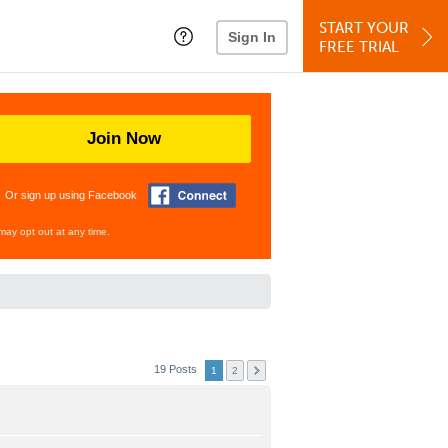
START YOUR
Sign In
FREE TRIAL
Join Now
Or sign up using Facebook
may opt out at any time.
19 Posts
1
2