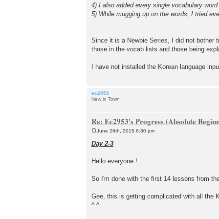
4) I also added every single vocabulary wor
5) While mugging up on the words, I tried eve
Since it is a Newbie Series, I did not bother t
those in the vocab lists and those being expl
I have not installed the Korean language inp
ec2953
New in Town
Re: Ec2953's Progress (Absolute Beginn
June 26th, 2015 6:30 pm
P
o
Day 2-3
s
t
Hello everyone !
So I'm done with the first 14 lessons from th
Gee, this is getting complicated with all the 
^.^