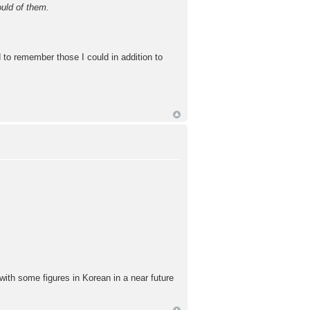
uld of them.
ed to remember those I could in addition to
 with some figures in Korean in a near future