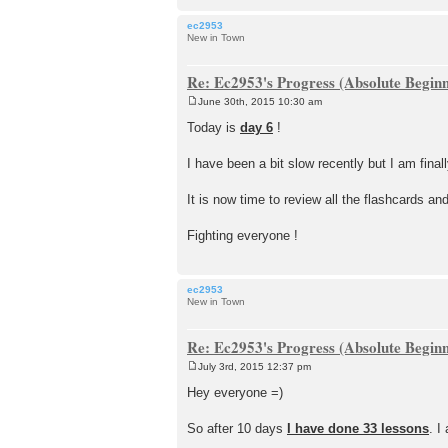
ec2953
New in Town
Re: Ec2953's Progress (Absolute Beginn
June 30th, 2015 10:30 am
P
o
Today is
day 6
!
s
t
I have been a bit slow recently but I am final
It is now time to review all the flashcards and
Fighting everyone !
ec2953
New in Town
Re: Ec2953's Progress (Absolute Beginn
July 3rd, 2015 12:37 pm
P
o
Hey everyone =)
s
t
So after 10 days
I have done 33 lessons
. I