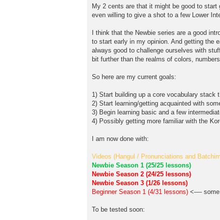
My 2 cents are that it might be good to start
even willing to give a shot to a few Lower I
I think that the Newbie series are a good int
to start early in my opinion. And getting the 
always good to challenge ourselves with stuff
bit further than the realms of colors, numbe
So here are my current goals:
1) Start building up a core vocabulary stack t
2) Start learning/getting acquainted with som
3) Begin learning basic and a few intermedia
4) Possibly getting more familiar with the Kor
I am now done with:
Videos (Hangul / Pronunciations and Batchim 
Newbie Season 1 (25/25 lessons)
Newbie Season 2 (24/25 lessons)
Newbie Season 3 (1/26 lessons)
Beginner Season 1 (4/31 lessons)
<---- some 
To be tested soon: