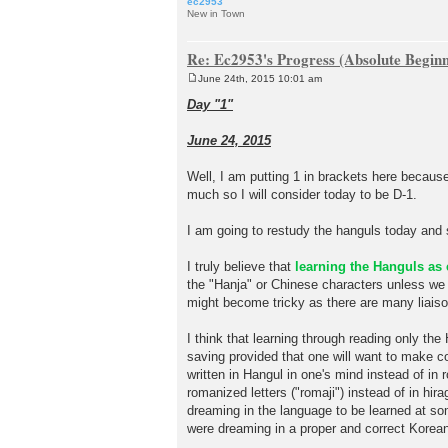
ec2953
New in Town
Re: Ec2953's Progress (Absolute Beginn
June 24th, 2015 10:01 am
P
o
Day "1"
s
t
June 24, 2015
Well, I am putting 1 in brackets here becaus
much so I will consider today to be D-1.
I am going to restudy the hanguls today and 
I truly believe that
learning the Hanguls as 
the "Hanja" or Chinese characters unless we
might become tricky as there are many liaiso
I think that learning through reading only the
saving provided that one will want to make co
written in Hangul in one's mind instead of i
romanized letters ("romaji") instead of in hir
dreaming in the language to be learned at some
were dreaming in a proper and correct Korea