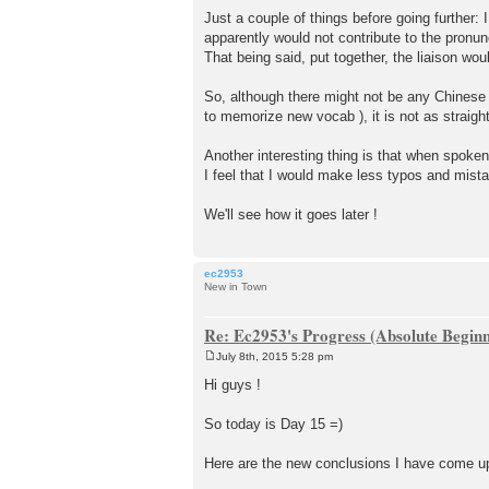
Just a couple of things before going further:
apparently would not contribute to the pronunc
That being said, put together, the liaison wo
So, although there might not be any Chinese 
to memorize new vocab ), it is not as straig
Another interesting thing is that when spoken
I feel that I would make less typos and mista
We'll see how it goes later !
ec2953
New in Town
Re: Ec2953's Progress (Absolute Beginn
July 8th, 2015 5:28 pm
P
o
Hi guys !
s
t
So today is Day 15 =)
Here are the new conclusions I have come up