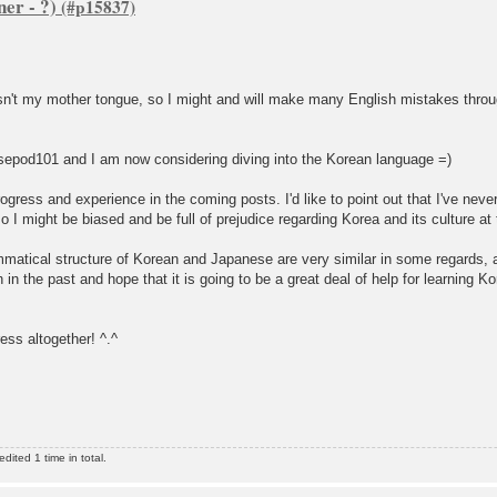
er - ?)
isn't my mother tongue, so I might and will make many English mistakes throu
esepod101 and I am now considering diving into the Korean language =)
ogress and experience in the coming posts. I'd like to point out that I've nev
o I might be biased and be full of prejudice regarding Korea and its culture a
mmatical structure of Korean and Japanese are very similar in some regards,
n the past and hope that it is going to be a great deal of help for learning Ko
ess altogether! ^.^
ited 1 time in total.