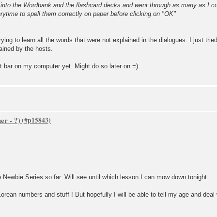
d into the Wordbank and the flashcard decks and went through as many as I co
rytime to spell them correctly on paper before clicking on "OK"
rying to learn all the words that were not explained in the dialogues. I just tri
ained by the hosts.
ut bar on my computer yet. Might do so later on =)
er - ?)
e Newbie Series so far. Will see until which lesson I can mow down tonight.
Korean numbers and stuff ! But hopefully I will be able to tell my age and deal