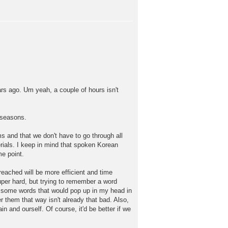
rs ago. Um yeah, a couple of hours isn't
 seasons.
s and that we don't have to go through all
ials. I keep in mind that spoken Korean
me point.
 reached will be more efficient and time
super hard, but trying to remember a word
er some words that would pop up in my head in
r them that way isn't already that bad. Also,
n and ourself. Of course, it'd be better if we