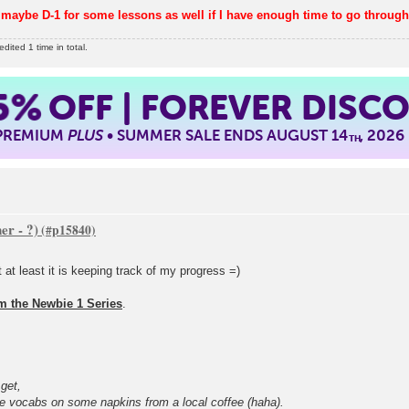
maybe D-1 for some lessons as well if I have enough time to go throug
ited 1 time in total.
5%
OFF | FOREVER DISC
 PREMIUM
PLUS
• SUMMER SALE ENDS AUGUST 14
, 2026
TH
er - ?)
 at least it is keeping track of my progress =)
om the Newbie 1 Series
.
 get,
e vocabs on some napkins from a local coffee (haha).