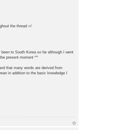
ghout the thread =/
er been to South Korea so far although I went
t the present moment ^^
 and that many words are derived from
rean in addition to the basic knowledge I