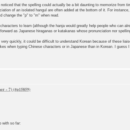
 I noticed that the spelling could actually be a bit daunting to memorize from
iation of an isolated hangul are often added at the bottom of it. For instance, "
uld change the "p" to "m" when read.
characters to learn (although the hanja would greatly help people who can al
htforward as Japanese hiraganas or katakanas whose pronunciation nor spelling
 very quickly, it could be difficult to understand Korean because of these liai
kes when typing Chinese characters or in Japanese than in Korean. I guess I a
er - ?)
 with so far: