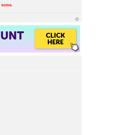
h some.
OUNT
CLICK
HERE