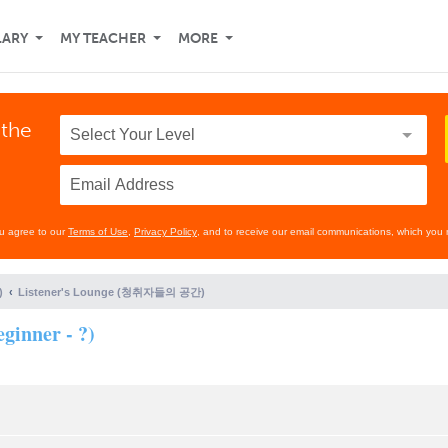
LARY
MY TEACHER
MORE
 the
ou agree to our
Terms of Use
,
Privacy Policy
, and to receive our email communications, which you 
)
Listener's Lounge (청취자들의 공간)
ginner - ?)