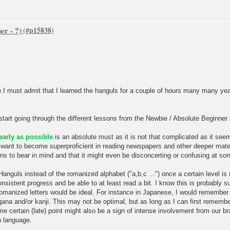
er - ?)
e I must admit that I learned the hanguls for a couple of hours many many yea
start going through the different lessons from the Newbie / Absolute Beginner
early as possible
is an absolute must as it is not that complicated as it seem
 want to become superproficient in reading newspapers and other deeper mater
ns to bear in mind and that it might even be disconcerting or confusing at so
 Hanguls instead of the romanized alphabet ("a,b,c ...") once a certain level is
nsistent progress and be able to at least read a bit. I know this is probably 
n romanized letters would be ideal. For instance in Japanese, I would rememb
agana and/or kanji. This may not be optimal, but as long as I can first remembe
 certain (late) point might also be a sign of intense involvement from our brai
n language.