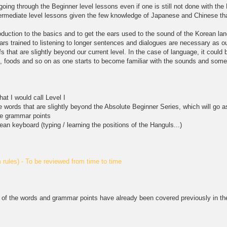
 going through the Beginner level lessons even if one is still not done with t
ntermediate level lessons given the few knowledge of Japanese and Chinese th
roduction to the basics and to get the ears used to the sound of the Korean l
ears trained to listening to longer sentences and dialogues are necessary as our
s that are slightly beyond our current level. In the case of language, it coul
rs, foods and so on as one starts to become familiar with the sounds and some
hat I would call Level I
e words that are slightly beyond the Absolute Beginner Series, which will go as
te grammar points
ean keyboard (typing / learning the positions of the Hanguls...)
rules) - To be reviewed from time to time
of the words and grammar points have already been covered previously in the 