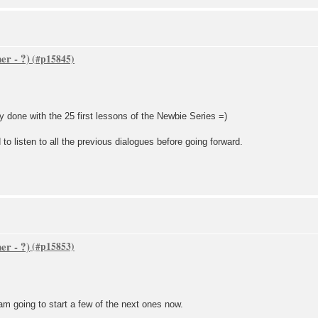
er - ?)
ly done with the 25 first lessons of the Newbie Series =)
 to listen to all the previous dialogues before going forward.
er - ?)
 am going to start a few of the next ones now.