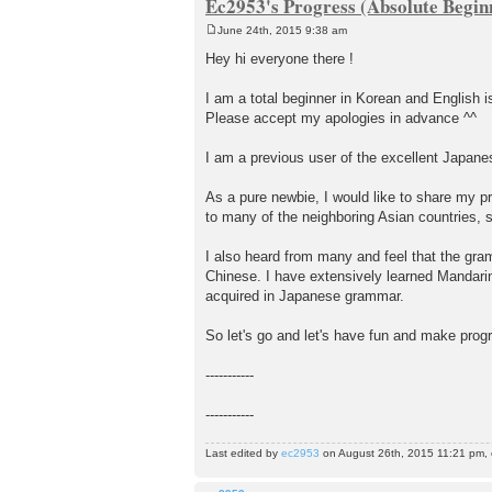
Ec2953's Progress (Absolute Beginn
June 24th, 2015 9:38 am
P
o
Hey hi everyone there !
s
t
I am a total beginner in Korean and English 
Please accept my apologies in advance ^^
I am a previous user of the excellent Japan
As a pure newbie, I would like to share my pr
to many of the neighboring Asian countries, s
I also heard from many and feel that the gra
Chinese. I have extensively learned Mandarin i
acquired in Japanese grammar.
So let's go and let's have fun and make progr
-----------
-----------
Last edited by
ec2953
on August 26th, 2015 11:21 pm, ed