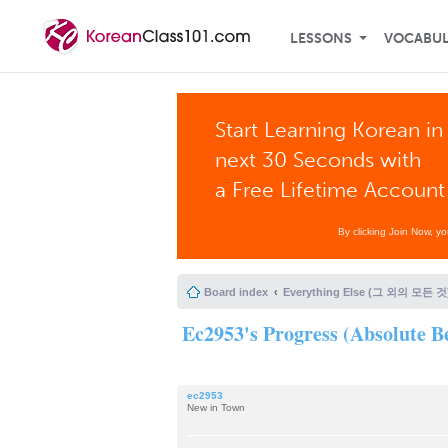
LESSONS
VOCABU
Start Learning Korean in
next 30 Seconds with
a Free Lifetime Account
By clicking Join Now, y
Board index
Everything Else (그 외의 모든 것
Ec2953's Progress (Absolute Be
ec2953
New in Town