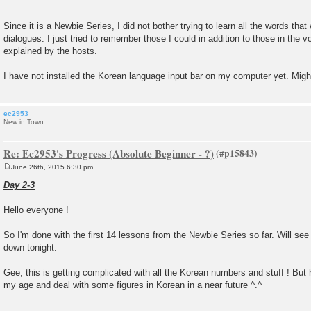
Since it is a Newbie Series, I did not bother trying to learn all the words that
dialogues. I just tried to remember those I could in addition to those in the 
explained by the hosts.
I have not installed the Korean language input bar on my computer yet. Might
ec2953
New in Town
Re: Ec2953's Progress (Absolute Beginner - ?)
June 26th, 2015 6:30 pm
P
o
Day 2-3
s
t
Hello everyone !
So I'm done with the first 14 lessons from the Newbie Series so far. Will se
down tonight.
Gee, this is getting complicated with all the Korean numbers and stuff ! But ho
my age and deal with some figures in Korean in a near future ^.^