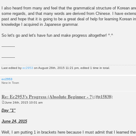
I also heard from many and feel that the grammatical structure of Korean an
some regards, and that many words are derived from Chinese. I have extensi
past and hope that it is going to be a great deal of help for learning Korean in
knowledge I acquired in Japanese grammar.
So let's go and let's have fun and make progress altogether! ^.^
-----------
-----------
Last edited by
ec2953
on August 26th, 2015 11:21 pm, edited 1 time in total.
ec2953
New in Town
Re: Ec2953's Progress (Absolute Beginner - ?)
June 24th, 2015 10:01 am
P
o
Day "1"
s
t
June 24, 2015
Well, I am putting 1 in brackets here because I must admit that I learned the