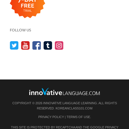
FOLLOW US
COPYRIGHT © 2026 INNOVATIVE LANGUAGE LEARNING. ALL RIGHTS
RESERVED.
KOREANCLASS101.COM
PRIVACY POLICY
|
TERMS OF USE
.
THIS SITE IS PROTECTED BY RECAPTCHA AND THE GOOGLE
PRIVACY