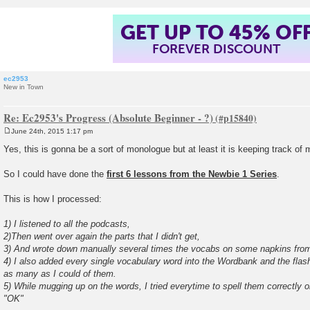
GET UP TO 45% OF
FOREVER DISCOUNT
ec2953
New in Town
Re: Ec2953's Progress (Absolute Beginner - ?)
June 24th, 2015 1:17 pm
P
o
Yes, this is gonna be a sort of monologue but at least it is keeping track of
s
t
So I could have done the
first 6 lessons from the Newbie 1 Series
.
This is how I processed:
1) I listened to all the podcasts,
2)Then went over again the parts that I didn't get,
3) And wrote down manually several times the vocabs on some napkins from 
4) I also added every single vocabulary word into the Wordbank and the fla
as many as I could of them.
5) While mugging up on the words, I tried everytime to spell them correctly o
"OK"