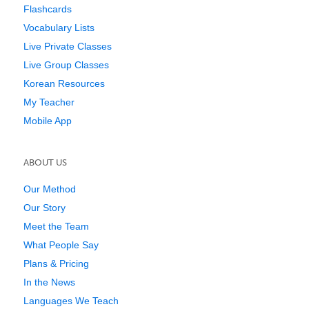
Flashcards
Vocabulary Lists
Live Private Classes
Live Group Classes
Korean Resources
My Teacher
Mobile App
ABOUT US
Our Method
Our Story
Meet the Team
What People Say
Plans & Pricing
In the News
Languages We Teach