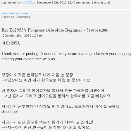
Last edited by
ec2953
on November 15th, 2015 12:45 pm, edited 1 time in total.
community.korean
Expert on Something
Re: Ec2953's Progress (Absolute Beginner - ?)
October 28th, 2015 1:54 pm
P
o
Hi Ec2953,
s
t
Thank you for posting. It sounds like you are learning a lot with your langua
sharing your experience with us.
있잖아 이것은 한국말로 내가 처음 쓴 문장.
--->있잖아요 이건 내가 한국말로 처음 쓴 문장이에요.
난 혼자서 그리고 언어교환을 통해서 조금 한국어를 배웠어요.
--->난 혼자서 그리고 언어교환을 통해서 한국어를 조금 배웠어요.
지금까지 공부한지 약 삼개월 반 되었어요. 초보자라서 아직 잘 못해요.
Good job!
지금까지 만난 친구들 덕분에 동기가 지속되고 있어요!
--->지금까지 만난 친구들이 동기부여가 되고 있어요.