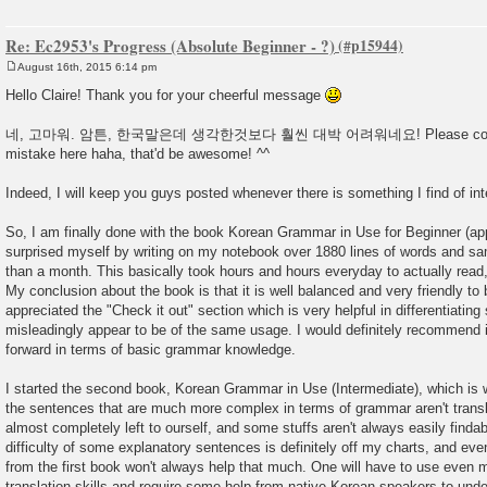
Re: Ec2953's Progress (Absolute Beginner - ?)
August 16th, 2015 6:14 pm
P
o
Hello Claire! Thank you for your cheerful message
s
t
네, 고마워. 암튼, 한국말은데 생각한것보다 훨씬 대박 어려워네요! Please correct 
mistake here haha, that'd be awesome! ^^
Indeed, I will keep you guys posted whenever there is something I find of int
So, I am finally done with the book Korean Grammar in Use for Beginner (a
surprised myself by writing on my notebook over 1880 lines of words and sa
than a month. This basically took hours and hours everyday to actually read
My conclusion about the book is that it is well balanced and very friendly to b
appreciated the "Check it out" section which is very helpful in differentiati
misleadingly appear to be of the same usage. I would definitely recommend i
forward in terms of basic grammar knowledge.
I started the second book, Korean Grammar in Use (Intermediate), which is w
the sentences that are much more complex in terms of grammar aren't transl
almost completely left to ourself, and some stuffs aren't always easily findab
difficulty of some explanatory sentences is definitely off my charts, and eve
from the first book won't always help that much. One will have to use even m
translation skills and require some help from native Korean speakers to und