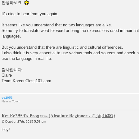
o
안녕하세요.
s
t
It's nice to hear from you again.
It seems like you understand that no two languages are alike.
Some try to translate word for word or bring the expressions used in their nat
languages.
But you understand that there are linguistic and cultural differences.
I also think it is very essential to use various tools and sources and check 
use the language in real life.
감사합니다.
Claire
Team KoreanClass101.com
ec2953
New in Town
Re: Ec2953's Progress (Absolute Beginner - ?)
October 27th, 2015 5:53 pm
P
o
Hey!
s
t