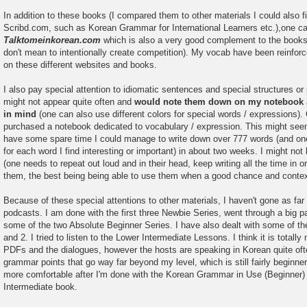
In addition to these books (I compared them to other materials I could also fi
Scribd.com, such as Korean Grammar for International Learners etc.),one c
Talktomeinkorean.com
which is also a very good complement to the book
don't mean to intentionally create competition). My vocab have been reinforce
on these different websites and books.
I also pay special attention to idiomatic sentences and special structures or
might not appear quite often and
would note them down on my notebook
in mind
(one can also use different colors for special words / expressions)
purchased a notebook dedicated to vocabulary / expression. This might seem
have some spare time I could manage to write down over 777 words (and o
for each word I find interesting or important) in about two weeks. I might n
(one needs to repeat out loud and in their head, keep writing all the time in 
them, the best being being able to use them when a good chance and context 
Because of these special attentions to other materials, I haven't gone as far
podcasts. I am done with the first three Newbie Series, went through a big pa
some of the two Absolute Beginner Series. I have also dealt with some of th
and 2. I tried to listen to the Lower Intermediate Lessons. I think it is totall
PDFs and the dialogues, however the hosts are speaking in Korean quite of
grammar points that go way far beyond my level, which is still fairly beginner. I
more comfortable after I'm done with the Korean Grammar in Use (Beginner) a
Intermediate book.