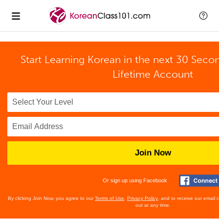
Start Learning Korean in the next 30 Seco
Lifetime Account
Join Now
Or sign up using Facebook
By clicking Join Now, you agree to our
Terms of Use
,
Privacy Policy
, and to receive our email
out at any time.