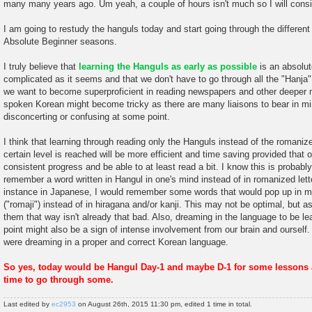
many many years ago. Um yeah, a couple of hours isn't much so I will consi
I am going to restudy the hanguls today and start going through the differen
Absolute Beginner seasons.
I truly believe that
learning the Hanguls as early as possible
is an absolut
complicated as it seems and that we don't have to go through all the "Hanja
we want to become superproficient in reading newspapers and other deeper ma
spoken Korean might become tricky as there are many liaisons to bear in mi
disconcerting or confusing at some point.
I think that learning through reading only the Hanguls instead of the romanize
certain level is reached will be more efficient and time saving provided that 
consistent progress and be able to at least read a bit. I know this is probably
remember a word written in Hangul in one's mind instead of in romanized lett
instance in Japanese, I would remember some words that would pop up in my
("romaji") instead of in hiragana and/or kanji. This may not be optimal, but a
them that way isn't already that bad. Also, dreaming in the language to be le
point might also be a sign of intense involvement from our brain and ourself. O
were dreaming in a proper and correct Korean language.
So yes, today would be Hangul Day-1 and maybe D-1 for some lessons a
time to go through some.
Last edited by
ec2953
on August 26th, 2015 11:30 pm, edited 1 time in total.