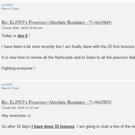
ec2953
New in Town
Re: Ec2953's Progress (Absolute Beginner - ?)
June 30th, 2015 10:30 am
P
o
Today is
day 6
!
s
t
I have been a bit slow recently but I am finally done with the 25 first lesson
It is now time to review all the flashcards and to listen to all the previous di
Fighting everyone !
ec2953
New in Town
Re: Ec2953's Progress (Absolute Beginner - ?)
July 3rd, 2015 12:37 pm
P
o
Hey everyone =)
s
t
So after 10 days
I have done 33 lessons
. I am going to start a few of the 