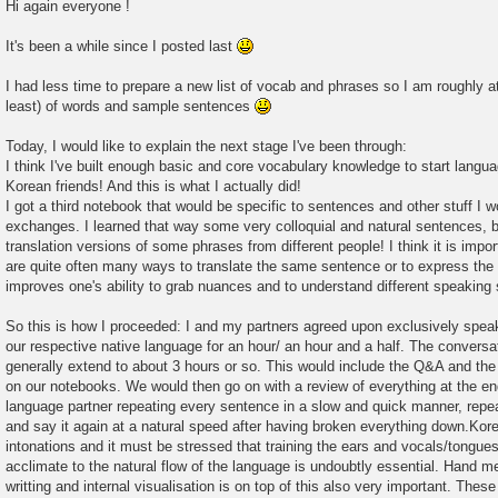
Hi again everyone !
It's been a while since I posted last
I had less time to prepare a new list of vocab and phrases so I am roughly at
least) of words and sample sentences
Today, I would like to explain the next stage I've been through:
I think I've built enough basic and core vocabulary knowledge to start lan
Korean friends! And this is what I actually did!
I got a third notebook that would be specific to sentences and other stuff I w
exchanges. I learned that way some very colloquial and natural sentences, bu
translation versions of some phrases from different people! I think it is impo
are quite often many ways to translate the same sentence or to express the 
improves one's ability to grab nuances and to understand different speaking
So this is how I proceeded: I and my partners agreed upon exclusively spe
our respective native language for an hour/ an hour and a half. The convers
generally extend to about 3 hours or so. This would include the Q&A and the
on our notebooks. We would then go on with a review of everything at the end
language partner repeating every sentence in a slow and quick manner, repea
and say it again at a natural speed after having broken everything down.Kore
intonations and it must be stressed that training the ears and vocals/tongue
acclimate to the natural flow of the language is undoubtly essential. Hand 
writting and internal visualisation is on top of this also very important. The