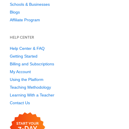
Schools & Businesses
Blogs
Affiliate Program
HELP CENTER
Help Center & FAQ
Getting Started
Billing and Subscriptions
My Account
Using the Platform
Teaching Methodology
Learning With a Teacher
Contact Us