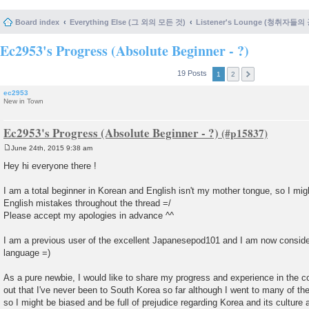
Board index
Everything Else (그 외의 모든 것)
Listener's Lounge (청취자들의
Ec2953's Progress (Absolute Beginner - ?)
19 Posts
1
2
ec2953
New in Town
Ec2953's Progress (Absolute Beginner - ?)
June 24th, 2015 9:38 am
P
o
Hey hi everyone there !
s
t
I am a total beginner in Korean and English isn't my mother tongue, so I mi
English mistakes throughout the thread =/
Please accept my apologies in advance ^^
I am a previous user of the excellent Japanesepod101 and I am now consider
language =)
As a pure newbie, I would like to share my progress and experience in the com
out that I've never been to South Korea so far although I went to many of th
so I might be biased and be full of prejudice regarding Korea and its culture