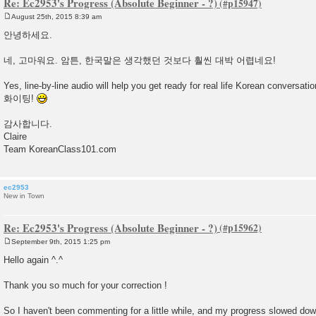
Re: Ec2953's Progress (Absolute Beginner - ?)
August 25th, 2015 8:39 am
P
o
안녕하세요.
s
t
네, 고마워요. 암튼, 한국말은 생각했던 것보다 훨씬 대박 어렵네요!
Yes, line-by-line audio will help you get ready for real life Korean conversatio
화이팅!
감사합니다.
Claire
Team KoreanClass101.com
ec2953
New in Town
Re: Ec2953's Progress (Absolute Beginner - ?)
September 9th, 2015 1:25 pm
P
o
Hello again ^.^
s
t
Thank you so much for your correction !
So I haven't been commenting for a little while, and my progress slowed do