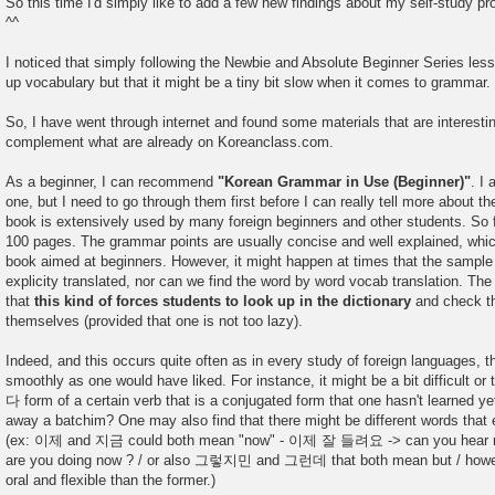
So this time I'd simply like to add a few new findings about my self-study p
^^
I noticed that simply following the Newbie and Absolute Beginner Series less
up vocabulary but that it might be a tiny bit slow when it comes to grammar.
So, I have went through internet and found some materials that are interestin
complement what are already on Koreanclass.com.
As a beginner, I can recommend
"Korean Grammar in Use (Beginner)"
. I 
one, but I need to go through them first before I can really tell more about th
book is extensively used by many foreign beginners and other students. So f
100 pages. The grammar points are usually concise and well explained, which
book aimed at beginners. However, it might happen at times that the sample
explicity translated, nor can we find the word by word vocab translation. The 
that
this kind of forces students to look up in the dictionary
and check tha
themselves (provided that one is not too lazy).
Indeed, and this occurs quite often as in every study of foreign languages, t
smoothly as one would have liked. For instance, it might be a bit difficult or t
다 form of a certain verb that is a conjugated form that one hasn't learned y
away a batchim? One may also find that there might be different words tha
(ex: 이제 and 지금 could both mean "now" - 이제 잘 들려요 -> can you he
are you doing now ? / or also 그렇지민 and 그런데 that both mean but / howeve
oral and flexible than the former.)