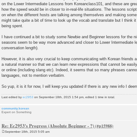
on the Lower Intermediate Lessons from Koreanclass101, and these are great 
how the speed would be in closer to in-real-life situations. The lessons script
on when the different hosts are talking among themselves and making some
might take quite a bit of time to look up the vocab and translate but I think it 
being spent.
I have continued a bit to study some Newbie and Beginner lessons for the nic
seasons seem to be way more advanced and closer to Lower Intermediate le
conversation length).
However, it is also very crucial to keep communicating with Korean friends 
a natural manner so that we can learn new expressions that cannot be easily 
or online (including slang etc). Indeed, it seems that so many phrases cannot
languages, not to mention verbatim.
So yup, it is it for now, I will keep you updated if there is any new info I deem
Last edited by
ec2953
on September 18th, 2015 1:54 pm, edited 1 time in total.
community.korean
Expert on Something
Re: Ec2953's Progress (Absolute Beginner - ?)
September 18th, 2015 5:05 am
P