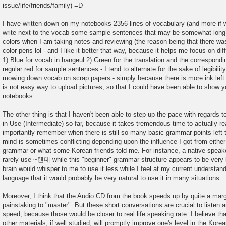
issue/life/friends/family) =D
I have written down on my notebooks 2356 lines of vocabulary (and more if w
write next to the vocab some sample sentences that may be somewhat long).
colors when I am taking notes and reviewing (the reason being that there was
color pens lol - and I like it better that way, because it helps me focus on dif
1) Blue for vocab in hangeul 2) Green for the translation and the correspondi
regular red for sample sentences - I tend to alternate for the sake of legibili
mowing down vocab on scrap papers - simply because there is more ink left l
is not easy way to upload pictures, so that I could have been able to show
notebooks.
The other thing is that I haven't been able to step up the pace with regard
in Use (Intermediate) so far, because it takes tremendous time to actually r
importantly remember when there is still so many basic grammar points left 
mind is sometimes conflicting depending upon the influence I got from either
grammar or what some Korean friends told me. For instance, a native speake
rarely use ~텐데 while this "beginner" grammar structure appears to be very 
brain would whisper to me to use it less while I feel at my current understan
language that it would probably be very natural to use it in many situations.
Moreover, I think that the Audio CD from the book speeds up by quite a marg
painstaking to "master". But these short conversations are crucial to listen a
speed, because those would be closer to real life speaking rate. I believe tha
other materials, if well studied, will promptly improve one's level in the Kore