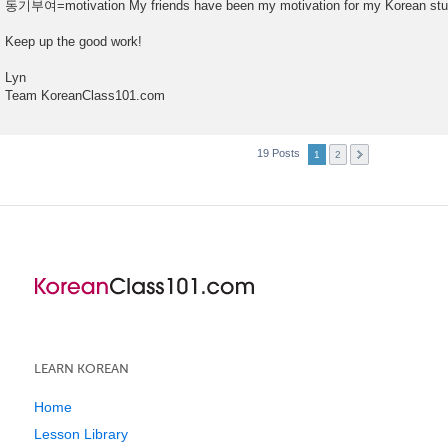
동기부여=motivation My friends have been my motivation for my Korean stu
Keep up the good work!
Lyn
Team KoreanClass101.com
19 Posts
1
2
LEARN KOREAN
Home
Lesson Library