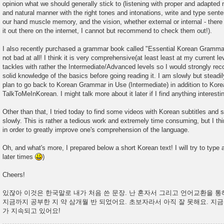
opinion what we should generally stick to (listening with proper and adapted
and natural manner with the right tones and intonations, write and type senten
our hand muscle memory, and the vision, whether external or internal - there 
it out there on the internet, I cannot but recommend to check them out!).
I also recently purchased a grammar book called "Essential Korean Grammar
not bad at all! I think it is very comprehensive(at least least at my current l
tackles with rather the Intermediate/Advanced levels so I would strongly r
solid knowledge of the basics before going reading it. I am slowly but steadil
plan to go back to Korean Grammar in Use (Intermediate) in addition to Kor
TalkToMeInKorean. I might talk more about it later if I find anything interestin
Other than that, I tried today to find some videos with Korean subtitles and 
slowly. This is rather a tedious work and extremely time consuming, but I thin
in order to greatly improve one's comprehension of the language.
Oh, and what's more, I prepared below a short Korean text! I will try to type
later times
)
Cheers!
있잖아 이것은 한국말로 내가 처음 쓴 문장. 난 혼자서 그리고 언어교환을 
지금까지 공부한 지 약 삼개월 반 되었어요. 초보자라서 아직 잘 못해요. 지
가 지속되고 있어요!