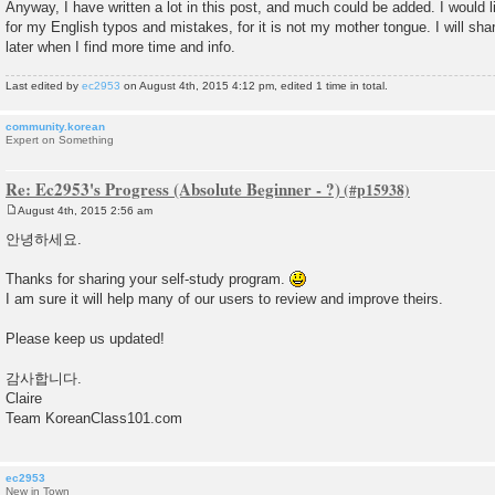
Anyway, I have written a lot in this post, and much could be added. I would 
for my English typos and mistakes, for it is not my mother tongue. I will sh
later when I find more time and info.
Last edited by
ec2953
on August 4th, 2015 4:12 pm, edited 1 time in total.
community.korean
Expert on Something
Re: Ec2953's Progress (Absolute Beginner - ?)
August 4th, 2015 2:56 am
P
o
안녕하세요.
s
t
Thanks for sharing your self-study program.
I am sure it will help many of our users to review and improve theirs.
Please keep us updated!
감사합니다.
Claire
Team KoreanClass101.com
ec2953
New in Town