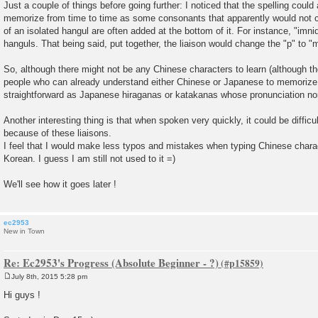
Just a couple of things before going further: I noticed that the spelling could 
memorize from time to time as some consonants that apparently would not co
of an isolated hangul are often added at the bottom of it. For instance, "imnida
hanguls. That being said, put together, the liaison would change the "p" to 
So, although there might not be any Chinese characters to learn (although th
people who can already understand either Chinese or Japanese to memorize n
straightforward as Japanese hiraganas or katakanas whose pronunciation nor 
Another interesting thing is that when spoken very quickly, it could be diffic
because of these liaisons.
I feel that I would make less typos and mistakes when typing Chinese chara
Korean. I guess I am still not used to it =)
We'll see how it goes later !
ec2953
New in Town
Re: Ec2953's Progress (Absolute Beginner - ?)
July 8th, 2015 5:28 pm
P
o
Hi guys !
s
t