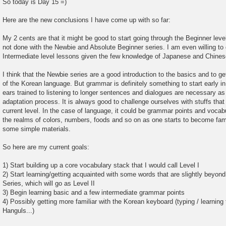
So today is Day 15 =)
Here are the new conclusions I have come up with so far:
My 2 cents are that it might be good to start going through the Beginner level 
not done with the Newbie and Absolute Beginner series. I am even willing to 
Intermediate level lessons given the few knowledge of Japanese and Chines
I think that the Newbie series are a good introduction to the basics and to g
of the Korean language. But grammar is definitely something to start early in
ears trained to listening to longer sentences and dialogues are necessary as o
adaptation process. It is always good to challenge ourselves with stuffs that
current level. In the case of language, it could be grammar points and vocabul
the realms of colors, numbers, foods and so on as one starts to become fam
some simple materials.
So here are my current goals:
1) Start building up a core vocabulary stack that I would call Level I
2) Start learning/getting acquainted with some words that are slightly beyon
Series, which will go as Level II
3) Begin learning basic and a few intermediate grammar points
4) Possibly getting more familiar with the Korean keyboard (typing / learning 
Hanguls...)