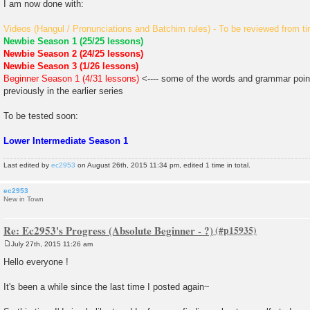
I am now done with:
Videos (Hangul / Pronunciations and Batchim rules) - To be reviewed from ti
Newbie Season 1 (25/25 lessons)
Newbie Season 2 (24/25 lessons)
Newbie Season 3 (1/26 lessons)
Beginner Season 1 (4/31 lessons)
<---- some of the words and grammar poin
previously in the earlier series
To be tested soon:
Lower Intermediate Season 1
Last edited by
ec2953
on August 26th, 2015 11:34 pm, edited 1 time in total.
ec2953
New in Town
Re: Ec2953's Progress (Absolute Beginner - ?)
July 27th, 2015 11:26 am
P
o
Hello everyone !
s
t
It's been a while since the last time I posted again~