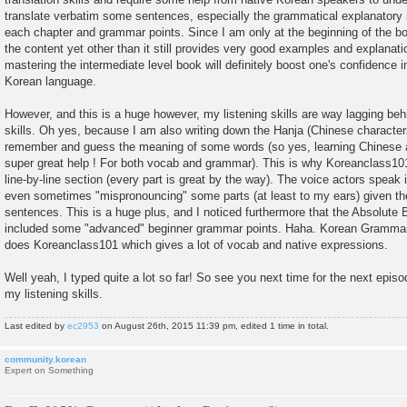
translate verbatim some sentences, especially the grammatical explanatory 
each chapter and grammar points. Since I am only at the beginning of the boo
the content yet other than it still provides very good examples and explanatio
mastering the intermediate level book will definitely boost one's confidence i
Korean language.
However, and this is a huge however, my listening skills are way lagging beh
skills. Oh yes, because I am also writing down the Hanja (Chinese character
remember and guess the meaning of some words (so yes, learning Chinese 
super great help ! For both vocab and grammar). This is why Koreanclass10
line-by-line section (every part is great by the way). The voice actors speak 
even sometimes "mispronouncing" some parts (at least to my ears) given the
sentences. This is a huge plus, and I noticed furthermore that the Absolute
included some "advanced" beginner grammar points. Haha. Korean Grammar 
does Koreanclass101 which gives a lot of vocab and native expressions.
Well yeah, I typed quite a lot so far! So see you next time for the next epis
my listening skills.
Last edited by
ec2953
on August 26th, 2015 11:39 pm, edited 1 time in total.
community.korean
Expert on Something