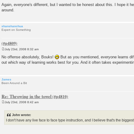
Again, everyone's different, but I wanted to be honest about this. I hope it 
around.
shanshanchua
Expert on Something
July 23rd, 2008 8:32 am
P
o
No offense absolutely, Bouks!
But as you mentioned, everyone learns differ
s
out which way of learning works best for you. And it often takes experimentin
t
James
Been Around a Bit
Re: Throwing in the towel
July 23rd, 2008 8:42 am
P
o
s
John wrote:
t
I don't have any live face to face type instruction, and I believe that's the bigges