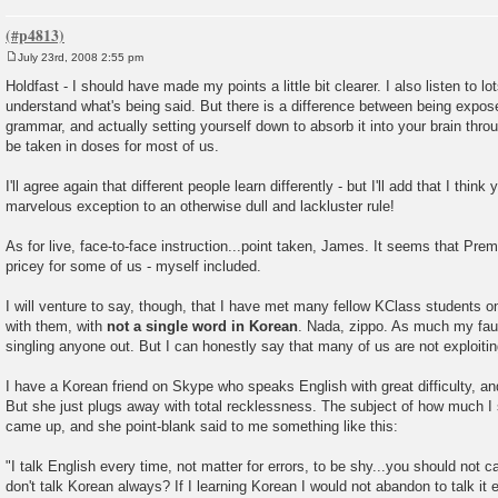
July 23rd, 2008 2:55 pm
P
o
Holdfast - I should have made my points a little bit clearer. I also listen to lo
s
understand what's being said. But there is a difference between being expo
t
grammar, and actually setting yourself down to absorb it into your brain thro
be taken in doses for most of us.
I'll agree again that different people learn differently - but I'll add that I think
marvelous exception to an otherwise dull and lackluster rule!
As for live, face-to-face instruction...point taken, James. It seems that Pre
pricey for some of us - myself included.
I will venture to say, though, that I have met many fellow KClass students 
with them, with
not a single word in Korean
. Nada, zippo. As much my fault
singling anyone out. But I can honestly say that many of us are not exploitin
I have a Korean friend on Skype who speaks English with great difficulty, an
But she just plugs away with total recklessness. The subject of how much I
came up, and she point-blank said to me something like this:
"I talk English every time, not matter for errors, to be shy...you should not
don't talk Korean always? If I learning Korean I would not abandon to talk it