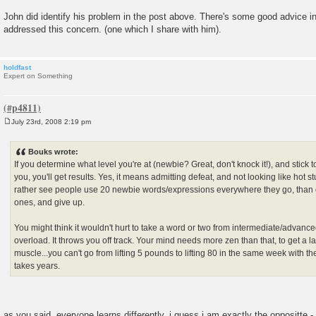
John did identify his problem in the post above. There's some good advice in
addressed this concern. (one which I share with him).
holdfast
Expert on Something
July 23rd, 2008 2:19 pm
P
o
s
Bouks wrote:
t
If you determine what level you're at (newbie? Great, don't knock it!), and stick to
you, you'll get results. Yes, it means admitting defeat, and not looking like hot stu
rather see people use 20 newbie words/expressions everywhere they go, than 
ones, and give up.
You might think it wouldn't hurt to take a word or two from intermediate/advanced, 
overload. It throws you off track. Your mind needs more zen than that, to get a l
muscle...you can't go from lifting 5 pounds to lifting 80 in the same week with the
takes years.
as you said, everyone learns differently. i guess i am exactly the oppositte 