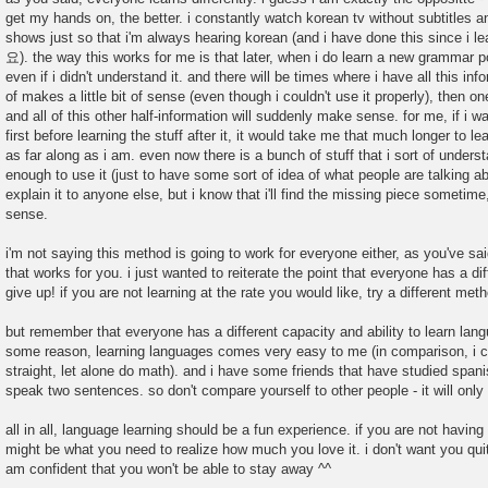
get my hands on, the better. i constantly watch korean tv without subtitles an
shows just so that i'm always hearing korean (and i have done this since
요). the way this works for me is that later, when i do learn a new grammar poi
even if i didn't understand it. and there will be times where i have all this in
of makes a little bit of sense (even though i couldn't use it properly), then on
and all of this other half-information will suddenly make sense. for me, if i wa
first before learning the stuff after it, it would take me that much longer to le
as far along as i am. even now there is a bunch of stuff that i sort of unders
enough to use it (just to have some sort of idea of what people are talking abo
explain it to anyone else, but i know that i'll find the missing piece sometime
sense.
i'm not saying this method is going to work for everyone either, as you've s
that works for you. i just wanted to reiterate the point that everyone has a dif
give up! if you are not learning at the rate you would like, try a different met
but remember that everyone has a different capacity and ability to learn langu
some reason, learning languages comes very easy to me (in comparison, i 
straight, let alone do math). and i have some friends that have studied spani
speak two sentences. so don't compare yourself to other people - it will only
all in all, language learning should be a fun experience. if you are not having
might be what you need to realize how much you love it. i don't want you quit!
am confident that you won't be able to stay away ^^