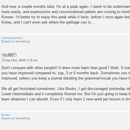
And now, a couple months later, I'm at a peak again. I seem to be understan
more easily, and expressions and conversational patters are coming to mind
Korean. I'd better try to enjoy this peak while it lasts, before I once again feel 
Korea, and I can't even ask where the garbage can is...
shanshanchua
Expert on Something
July 23rd, 2008 7:15 am
P
o
Don't compare with other people!! It does more harm than good I think. It m
s
you have improved compared to, say, 3 or 6 months back. Sometimes you m
t
improved, unless you keep a journal detailing the grammar/vocab you have l
We all get frustrated sometimes. Like Bouks, I got discouraged yesterday whe
Lower Intermediate and it completely floored me. But I'm just going to keep l
learn whatever I can absorb. Even if I only learn 1 new word per lesson is fine 
Bouks
Expert on Something