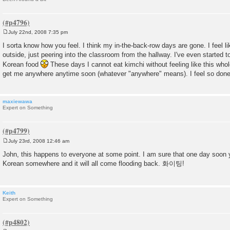
July 22nd, 2008 7:35 pm
P
o
I sorta know how you feel. I think my in-the-back-row days are gone. I feel l
s
outside, just peering into the classroom from the hallway. I've even started to
t
Korean food
These days I cannot eat kimchi without feeling like this whol
get me anywhere anytime soon (whatever "anywhere" means). I feel so don
maxiewawa
Expert on Something
July 23rd, 2008 12:46 am
P
o
John, this happens to everyone at some point. I am sure that one day soon yo
s
Korean somewhere and it will all come flooding back. 화이팅!
t
Keith
Expert on Something