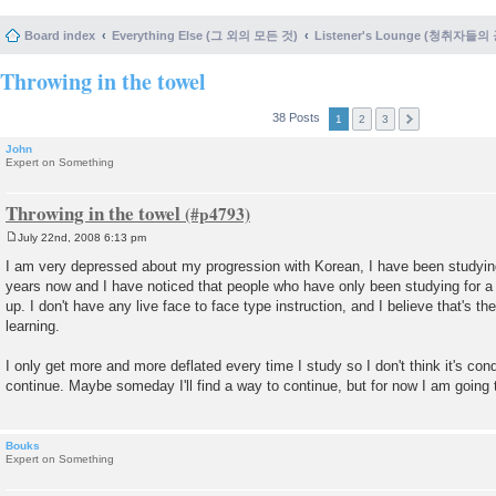
Board index
Everything Else (그 외의 모든 것)
Listener's Lounge (청취자들의
Throwing in the towel
38 Posts
1
2
3
John
Expert on Something
Throwing in the towel
July 22nd, 2008 6:13 pm
P
o
I am very depressed about my progression with Korean, I have been studying
s
years now and I have noticed that people who have only been studying for
t
up. I don't have any live face to face type instruction, and I believe that's t
learning.
I only get more and more deflated every time I study so I don't think it's con
continue. Maybe someday I'll find a way to continue, but for now I am going 
Bouks
Expert on Something