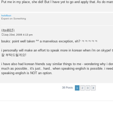
Put me in my place, she did! But I have yet to go and apply that. As do man
holdfast
Expert on Something
July 23rd, 2008 4:13 pm
P
o
bouks: point well taken ^^ a marvelous exception, eh? ㅋㅋㅋㅋㅋ
s
t
i personally will make an effort to speak more in korean when i'm on skyp
잘 부탁드릴게요!
i have also had korean friends say similar things to me - wondering why i don
much as possible.. it's just.. hard.. when speaking english is possible. i nee
speaking english is NOT an option.
38 Posts
1
2
3