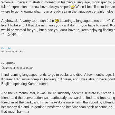
Whenver I have a frustrating moment in learning a language, more specific
full of expressions I know have always helped
When I feel like I'm lost a
where to go, knowing what I can already say in the language certainly helps
Anyhow, don't worry too much John
Learning a language takes time ^^ it's
like it to take, but that doesn't mean you can't do it! If you have to speak Ko
would be worried for you, but since you don't have to, keep enjoying findin
^^!! 화이팅!!!!
Dan_84
Been Around a Bit
July 23rd, 2008 4:15 am
P
o
I find learning languages tends to go in peaks and dips. A few months ago, 
s
Korean: I did some complex banking in Korean, and I was able to have good
t
English-speaking Korean friend.
And then a month later, it was like I'd suddenly become illiterate in Korean. 
friend, and the conversation was particularly awkward, stilted, and frustrating.
foreigner at the bank, and I may have done more harm than good by offering t
her money did end up getting transferred to her American bank account, so I
that much harm...)