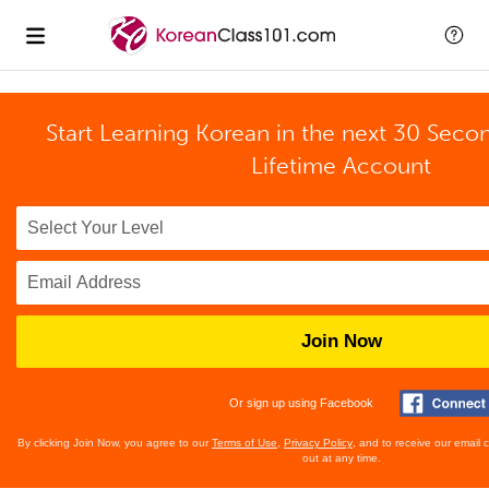
Start Learning Korean in the next 30 Seco
Lifetime Account
Join Now
Or sign up using Facebook
By clicking Join Now, you agree to our
Terms of Use
,
Privacy Policy
, and to receive our email
out at any time.