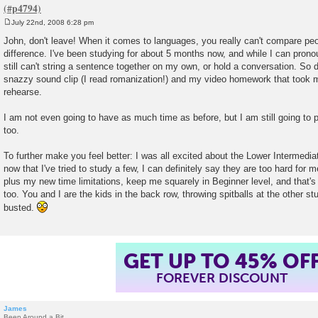
July 22nd, 2008 6:28 pm
P
o
John, don't leave! When it comes to languages, you really can't compare peo
s
difference. I've been studying for about 5 months now, and while I can pronou
t
still can't string a sentence together on my own, or hold a conversation. So 
snazzy sound clip (I read romanization!) and my video homework that took m
rehearse.
I am not even going to have as much time as before, but I am still going to 
too.
To further make you feel better: I was all excited about the Lower Intermedi
now that I've tried to study a few, I can definitely say they are too hard for 
plus my new time limitations, keep me squarely in Beginner level, and that's 
too. You and I are the kids in the back row, throwing spitballs at the other stu
busted.
GET UP TO 45% OF
FOREVER DISCOUNT
James
Been Around a Bit