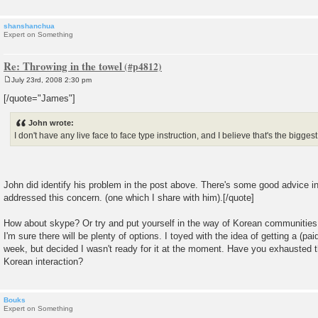
shanshanchua
Expert on Something
Re: Throwing in the towel
July 23rd, 2008 2:30 pm
P
o
[/quote="James"]
s
t
John wrote:
I don't have any live face to face type instruction, and I believe that's the bigges
John did identify his problem in the post above. There's some good advice in
addressed this concern. (one which I share with him).[/quote]
How about skype? Or try and put yourself in the way of Korean communities. O
I'm sure there will be plenty of options. I toyed with the idea of getting a (pa
week, but decided I wasn't ready for it at the moment. Have you exhausted 
Korean interaction?
Bouks
Expert on Something