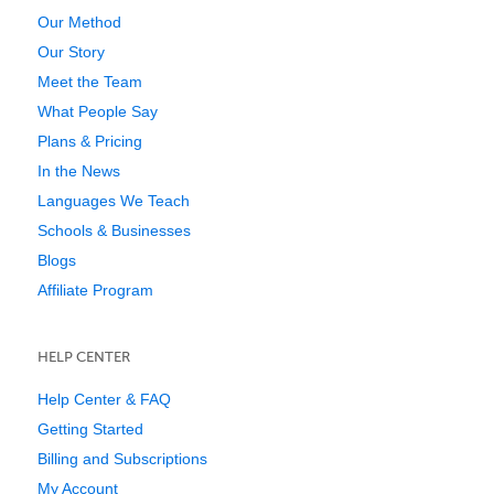
Our Method
Our Story
Meet the Team
What People Say
Plans & Pricing
In the News
Languages We Teach
Schools & Businesses
Blogs
Affiliate Program
HELP CENTER
Help Center & FAQ
Getting Started
Billing and Subscriptions
My Account