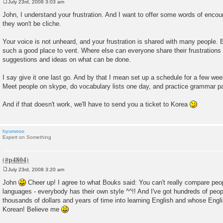
July 23rd, 2008 3:03 am
P
o
John, I understand your frustration. And I want to offer some words of enco
s
they won't be cliche.
t
Your voice is not unheard, and your frustration is shared with many people. Bu
such a good place to vent. Where else can everyone share their frustrations 
suggestions and ideas on what can be done.
I say give it one last go. And by that I mean set up a schedule for a few weeks
Meet people on skype, do vocabulary lists one day, and practice grammar pa
And if that doesn't work, we'll have to send you a ticket to Korea
hyunwoo
Expert on Something
July 23rd, 2008 3:20 am
P
o
John
Cheer up! I agree to what Bouks said: You can't really compare peo
s
languages - everybody has their own style ^^!! And I've got hundreds of pe
t
thousands of dollars and years of time into learning English and whose Engli
Korean! Believe me