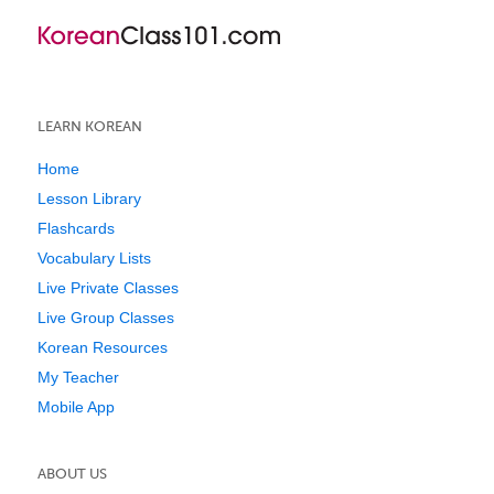
LEARN KOREAN
Home
Lesson Library
Flashcards
Vocabulary Lists
Live Private Classes
Live Group Classes
Korean Resources
My Teacher
Mobile App
ABOUT US