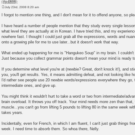
July 23rd, 2008 8:20 am
P
o
I forgot to mention one thing, and I don't mean for it to offend anyone, so ple
s
t
I have heard a number of people mention that they study every single lesso
what level they are actually at in Korean. I have tried this, and my experienc
nowhere fast. I thought I could just grab all the expressions, words and nu
onto a growing pile for me to use later...but it doesn't work that way.
What ended up happening for me is "Hangukeo Soup" in my brain. I couldn't m
Just because you collect grammar points doesn't mean your mind is ready t
If you determine what level you're at (newbie? Great, don't knock it!), and sti
you, you'll get results. Yes, it means admitting defeat, and not looking like h
I'd rather see people use 20 newbie words/expressions everywhere they go, 
intermediate ones, and give up.
You might think it wouldn't hurt to take a word or two from intermediate/advanc
brain overload. It throws you off track. Your mind needs more zen than that, 
muscle...you can't go from lifting 5 pounds to lifting 80 in the same week with
takes years.
Incidentally, even for French, in which I am fluent, I can't just grab things fr
week. I need time to absorb them. So whoa there, Nelly.