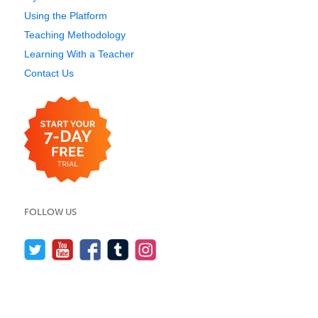
Using the Platform
Teaching Methodology
Learning With a Teacher
Contact Us
FOLLOW US