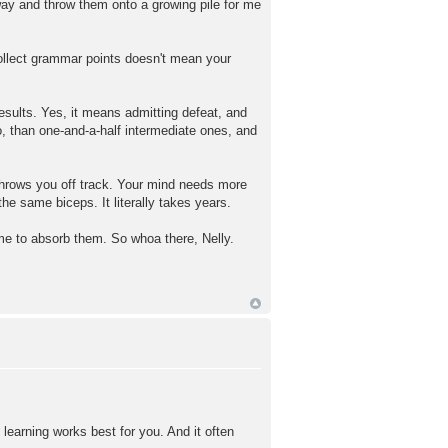
way and throw them onto a growing pile for me
ollect grammar points doesn't mean your
 results. Yes, it means admitting defeat, and
o, than one-and-a-half intermediate ones, and
t throws you off track. Your mind needs more
the same biceps. It literally takes years.
time to absorb them. So whoa there, Nelly.
 learning works best for you. And it often