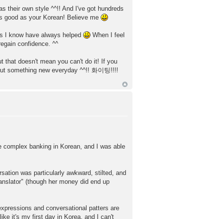
 their own style ^^!! And I've got hundreds
 as good as your Korean! Believe me
ons I know have always helped
When I feel
regain confidence. ^^
ut that doesn't mean you can't do it! If you
g out something new everyday ^^!! 화이팅!!!!
me complex banking in Korean, and I was able
rsation was particularly awkward, stilted, and
translator" (though her money did end up
expressions and conversational patters are
ike it's my first day in Korea, and I can't