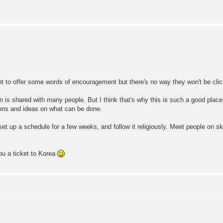
ant to offer some words of encouragement but there's no way they won't be clic
on is shared with many people. But I think that's why this is such a good pla
tions and ideas on what can be done.
 set up a schedule for a few weeks, and follow it religiously. Meet people on s
you a ticket to Korea