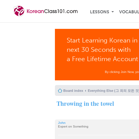
LESSONS
VOCABU
Start Learning Korean in
next 30 Seconds with
a Free Lifetime Account
By clicking Join Now, y
Board index
Everything Else (그 외의 모든 것
Throwing in the towel
John
Expert on Something