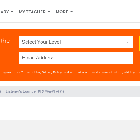
LARY
MY TEACHER
MORE
 the
ou agree to our
Terms of Use
,
Privacy Policy
, and to receive our email communications, which you 
)
Listener's Lounge (청취자들의 공간)