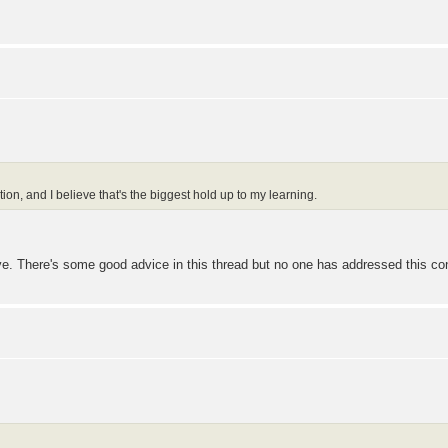
ction, and I believe that's the biggest hold up to my learning.
ove. There's some good advice in this thread but no one has addressed this con