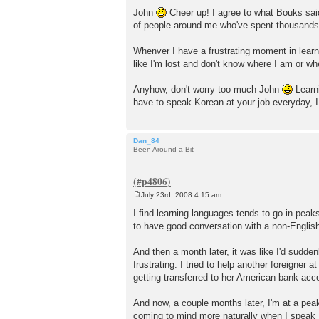
P
o
John
Cheer up! I agree to what Bouks said
s
of people around me who've spent thousands 
t
Whenver I have a frustrating moment in lear
like I'm lost and don't know where I am or wh
Anyhow, don't worry too much John
Learni
have to speak Korean at your job everyday, I
Dan_84
Been Around a Bit
July 23rd, 2008 4:15 am
P
o
I find learning languages tends to go in pea
s
to have good conversation with a non-Englis
t
And then a month later, it was like I'd sudden
frustrating. I tried to help another foreigne
getting transferred to her American bank acc
And now, a couple months later, I'm at a pea
coming to mind more naturally when I speak Kore