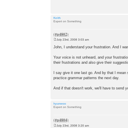
t
Keith
Expert on Something
July 23rd, 2008 3:03 am
P
o
John, I understand your frustration. And I w
s
t
Your voice is not unheard, and your frustrati
their frustrations and also give their sugges
I say give it one last go. And by that I mean
practice grammar patterns the next day.
And if that doesn't work, we'll have to send 
hyunwoo
Expert on Something
July 23rd, 2008 3:20 am