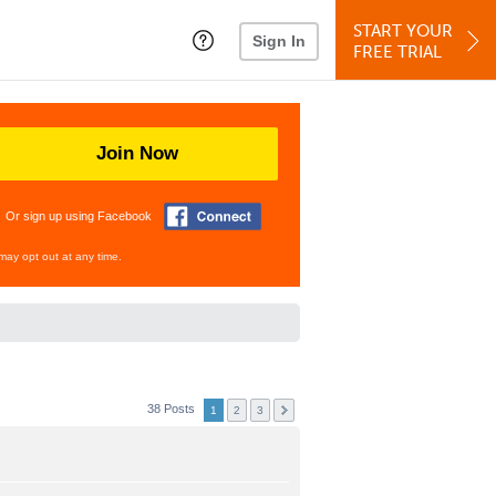
START YOUR
Sign In
FREE TRIAL
Join Now
Or sign up using Facebook
may opt out at any time.
38 Posts
1
2
3