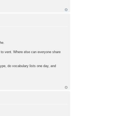
he.
ce to vent. Where else can everyone share
kype, do vocabulary lists one day, and