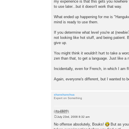
my experience is that this gets you nowhere 
to use later...but it doesn't work that way.
What ended up happening for me is "Hangukeo
mind is ready to use them.
If you determine what level you're at (newbie?
not looking like hot stuff, and being patient
give up.
You might think it wouldn't hurt to take a wor
zen than that, to get a language. Just like a 
Incidentally, even for French, in which I am f
Again, everyone's different, but I wanted to 
shanshanchua
Expert on Something
July 23rd, 2008 8:32 am
P
o
No offense absolutely, Bouks!
But as you m
s