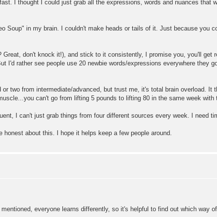
fast. I thought I could just grab all the expressions, words and nuances that 
 Soup" in my brain. I couldn't make heads or tails of it. Just because you c
 Great, don't knock it!), and stick to it consistently, I promise you, you'll get
. But I'd rather see people use 20 newbie words/expressions everywhere they g
d or two from intermediate/advanced, but trust me, it's total brain overload. I
muscle...you can't go from lifting 5 pounds to lifting 80 in the same week with 
luent, I can't just grab things from four different sources every week. I need 
be honest about this. I hope it helps keep a few people around.
entioned, everyone learns differently, so it's helpful to find out which way of