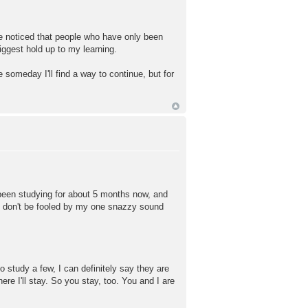
e noticed that people who have only been
iggest hold up to my learning.
 someday I'll find a way to continue, but for
 been studying for about 5 months now, and
 So don't be fooled by my one snazzy sound
o study a few, I can definitely say they are
re I'll stay. So you stay, too. You and I are