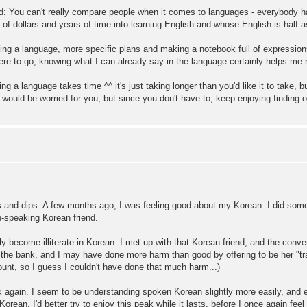
: You can't really compare people when it comes to languages - everybody has
of dollars and years of time into learning English and whose English is half
ning a language, more specific plans and making a notebook full of expressi
ere to go, knowing what I can already say in the language certainly helps me 
ng a language takes time ^^ it's just taking longer than you'd like it to take, b
 would be worried for you, but since you don't have to, keep enjoying findin
ks and dips. A few months ago, I was feeling good about my Korean: I did so
h-speaking Korean friend.
ly become illiterate in Korean. I met up with that Korean friend, and the conve
r at the bank, and I may have done more harm than good by offering to be her "
ount, so I guess I couldn't have done that much harm...)
k again. I seem to be understanding spoken Korean slightly more easily, and 
an. I'd better try to enjoy this peak while it lasts, before I once again feel l