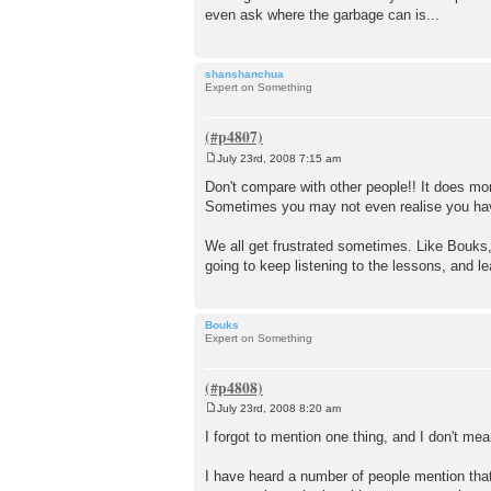
even ask where the garbage can is...
shanshanchua
Expert on Something
July 23rd, 2008 7:15 am
P
o
Don't compare with other people!! It does m
s
Sometimes you may not even realise you have
t
We all get frustrated sometimes. Like Bouks, 
going to keep listening to the lessons, and le
Bouks
Expert on Something
July 23rd, 2008 8:20 am
P
o
I forgot to mention one thing, and I don't mean
s
t
I have heard a number of people mention that 