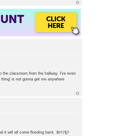
OUNT
CLICK
HERE
to the classroom from the hallway. I've even
n thing' is not gonna get me anywhere
nd it will all come flooding back. 화이팅!