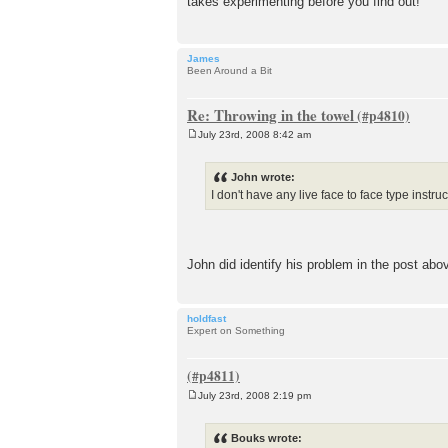
takes experimenting before you find out!
t
James
Been Around a Bit
Re: Throwing in the towel
July 23rd, 2008 8:42 am
P
o
s
John wrote:
t
I don't have any live face to face type instru
John did identify his problem in the post ab
holdfast
Expert on Something
July 23rd, 2008 2:19 pm
P
o
s
Bouks wrote:
t