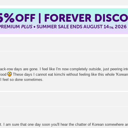
5%
OFF | FOREVER DISC
 PREMIUM
PLUS
• SUMMER SALE ENDS AUGUST 14
, 2026
TH
back-row days are gone. I feel like I'm now completely outside, just peering in
 food
These days I cannot eat kimchi without feeling like this whole 'Korea
I feel so done sometimes.
. I am sure that one day soon you'll hear the chatter of Korean somewhere a