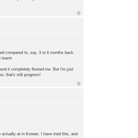
ved compared to, say, 3 or 6 months back.
learnt.
and it completely floored me. But I'm just
, that's still progress!
ctually at in Korean. I have tried this, and