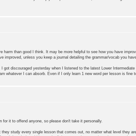
ore harm than good I think. It may be more helpful to see how you have impro
 improved, unless you keep a journal detailing the grammar/vocab you have 
I got discouraged yesterday when I listened to the latest Lower Intermediate 
arn whatever I can absorb. Even if I only learn 1 new word per lesson is fine too
 for it to offend anyone, so please don't take it personally.
they study every single lesson that comes out, no matter what level they are a