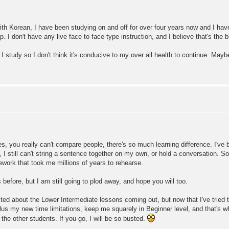
th Korean, I have been studying on and off for over four years now and I hav
I don't have any live face to face type instruction, and I believe that's the b
 study so I don't think it's conducive to my over all health to continue. Maybe
s, you really can't compare people, there's so much learning difference. I've
y, I still can't string a sentence together on my own, or hold a conversation.
ework that took me millions of years to rehearse.
efore, but I am still going to plod away, and hope you will too.
ited about the Lower Intermediate lessons coming out, but now that I've tried t
lus my new time limitations, keep me squarely in Beginner level, and that's whe
 the other students. If you go, I will be so busted.