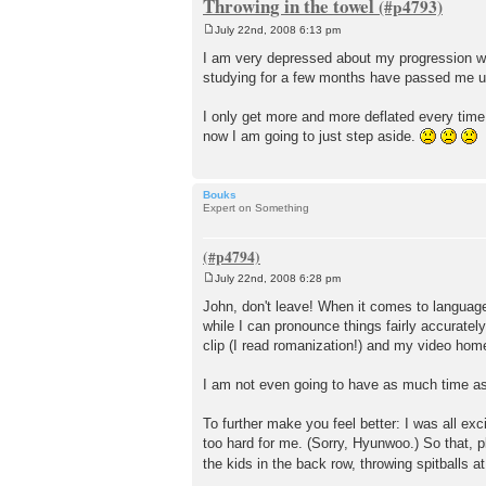
Throwing in the towel
July 22nd, 2008 6:13 pm
P
o
I am very depressed about my progression wi
s
studying for a few months have passed me up. 
t
I only get more and more deflated every time I
now I am going to just step aside.
Bouks
Expert on Something
July 22nd, 2008 6:28 pm
P
o
John, don't leave! When it comes to language
s
while I can pronounce things fairly accuratel
t
clip (I read romanization!) and my video hom
I am not even going to have as much time as b
To further make you feel better: I was all exc
too hard for me. (Sorry, Hyunwoo.) So that, p
the kids in the back row, throwing spitballs at