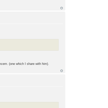
cern. (one which I share with him).