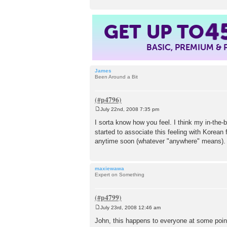
GET UP TO
4
BASIC, PREMIUM &
James
Been Around a Bit
July 22nd, 2008 7:35 pm
P
o
I sorta know how you feel. I think my in-the-
s
started to associate this feeling with Korean
t
anytime soon (whatever "anywhere" means). 
maxiewawa
Expert on Something
July 23rd, 2008 12:46 am
P
o
John, this happens to everyone at some point
s