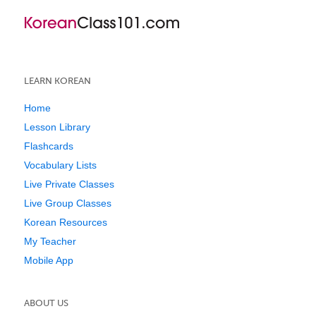
LEARN KOREAN
Home
Lesson Library
Flashcards
Vocabulary Lists
Live Private Classes
Live Group Classes
Korean Resources
My Teacher
Mobile App
ABOUT US