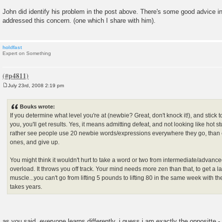
John did identify his problem in the post above. There's some good advice in
addressed this concern. (one which I share with him).
holdfast
Expert on Something
July 23rd, 2008 2:19 pm
P
o
s
Bouks wrote:
t
If you determine what level you're at (newbie? Great, don't knock it!), and stick to
you, you'll get results. Yes, it means admitting defeat, and not looking like hot stu
rather see people use 20 newbie words/expressions everywhere they go, than 
ones, and give up.
You might think it wouldn't hurt to take a word or two from intermediate/advanced, 
overload. It throws you off track. Your mind needs more zen than that, to get a l
muscle...you can't go from lifting 5 pounds to lifting 80 in the same week with the
takes years.
as you said, everyone learns differently. i guess i am exactly the oppositte 