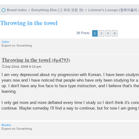
Board index
Everything Else (그 외의 모든 것)
Listener's Lounge (청취자들의
Throwing in the towel
38 Posts
1
2
3
John
Expert on Something
Throwing in the towel
July 22nd, 2008 6:13 pm
P
o
I am very depressed about my progression with Korean, I have been studying
s
years now and I have noticed that people who have only been studying for
t
up. I don't have any live face to face type instruction, and I believe that's t
learning.
I only get more and more deflated every time I study so I don't think it's con
continue. Maybe someday I'll find a way to continue, but for now I am going 
Bouks
Expert on Something