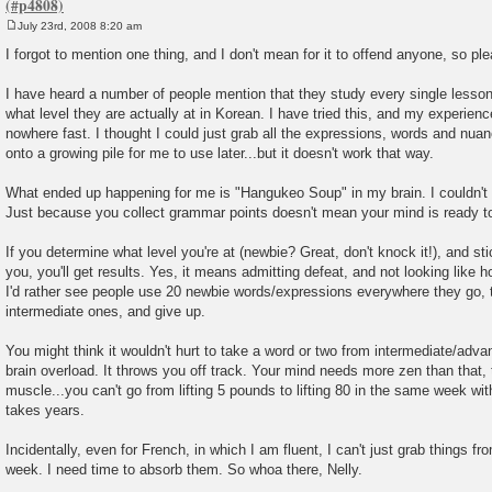
July 23rd, 2008 8:20 am
P
o
I forgot to mention one thing, and I don't mean for it to offend anyone, so ple
s
t
I have heard a number of people mention that they study every single lesso
what level they are actually at in Korean. I have tried this, and my experienc
nowhere fast. I thought I could just grab all the expressions, words and nu
onto a growing pile for me to use later...but it doesn't work that way.
What ended up happening for me is "Hangukeo Soup" in my brain. I couldn't m
Just because you collect grammar points doesn't mean your mind is ready t
If you determine what level you're at (newbie? Great, don't knock it!), and sti
you, you'll get results. Yes, it means admitting defeat, and not looking like h
I'd rather see people use 20 newbie words/expressions everywhere they go, 
intermediate ones, and give up.
You might think it wouldn't hurt to take a word or two from intermediate/advanc
brain overload. It throws you off track. Your mind needs more zen than that, 
muscle...you can't go from lifting 5 pounds to lifting 80 in the same week with
takes years.
Incidentally, even for French, in which I am fluent, I can't just grab things fr
week. I need time to absorb them. So whoa there, Nelly.