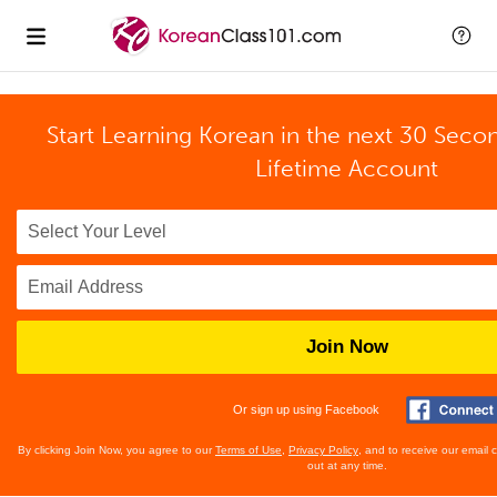
Start Learning Korean in the next 30 Seco
Lifetime Account
Join Now
Or sign up using Facebook
By clicking Join Now, you agree to our
Terms of Use
,
Privacy Policy
, and to receive our email
out at any time.