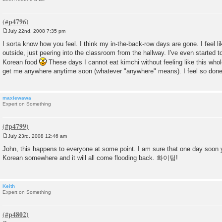
July 22nd, 2008 7:35 pm
P
o
I sorta know how you feel. I think my in-the-back-row days are gone. I feel l
s
outside, just peering into the classroom from the hallway. I've even started to
t
Korean food
These days I cannot eat kimchi without feeling like this whol
get me anywhere anytime soon (whatever "anywhere" means). I feel so don
maxiewawa
Expert on Something
July 23rd, 2008 12:46 am
P
o
John, this happens to everyone at some point. I am sure that one day soon yo
s
Korean somewhere and it will all come flooding back. 화이팅!
t
Keith
Expert on Something