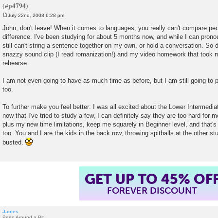
July 22nd, 2008 6:28 pm
P
o
John, don't leave! When it comes to languages, you really can't compare peo
s
difference. I've been studying for about 5 months now, and while I can pronou
t
still can't string a sentence together on my own, or hold a conversation. So 
snazzy sound clip (I read romanization!) and my video homework that took m
rehearse.
I am not even going to have as much time as before, but I am still going to 
too.
To further make you feel better: I was all excited about the Lower Intermedi
now that I've tried to study a few, I can definitely say they are too hard for 
plus my new time limitations, keep me squarely in Beginner level, and that's 
too. You and I are the kids in the back row, throwing spitballs at the other stu
busted.
GET UP TO 45% OF
FOREVER DISCOUNT
James
Been Around a Bit