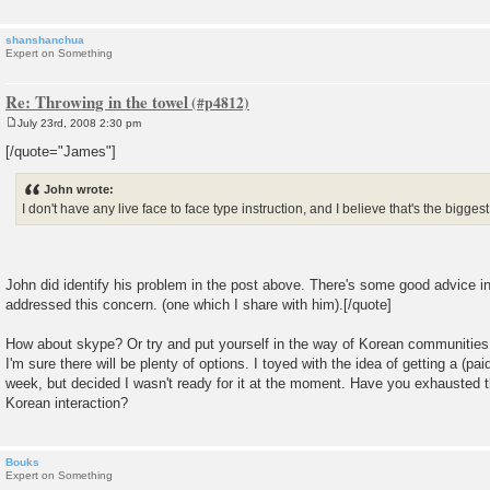
shanshanchua
Expert on Something
Re: Throwing in the towel
July 23rd, 2008 2:30 pm
P
o
[/quote="James"]
s
t
John wrote:
I don't have any live face to face type instruction, and I believe that's the bigges
John did identify his problem in the post above. There's some good advice in
addressed this concern. (one which I share with him).[/quote]
How about skype? Or try and put yourself in the way of Korean communities. O
I'm sure there will be plenty of options. I toyed with the idea of getting a (pa
week, but decided I wasn't ready for it at the moment. Have you exhausted 
Korean interaction?
Bouks
Expert on Something