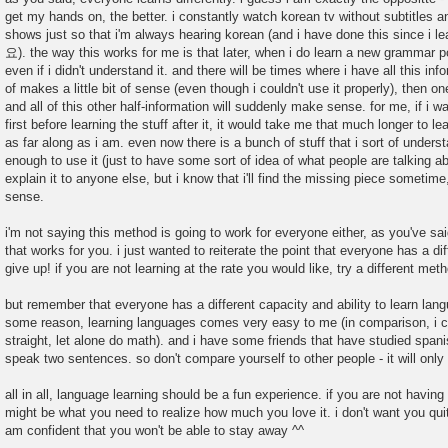
get my hands on, the better. i constantly watch korean tv without subtitles an
shows just so that i'm always hearing korean (and i have done this since
요). the way this works for me is that later, when i do learn a new grammar poi
even if i didn't understand it. and there will be times where i have all this in
of makes a little bit of sense (even though i couldn't use it properly), then on
and all of this other half-information will suddenly make sense. for me, if i wa
first before learning the stuff after it, it would take me that much longer to le
as far along as i am. even now there is a bunch of stuff that i sort of unders
enough to use it (just to have some sort of idea of what people are talking abo
explain it to anyone else, but i know that i'll find the missing piece sometime
sense.
i'm not saying this method is going to work for everyone either, as you've s
that works for you. i just wanted to reiterate the point that everyone has a dif
give up! if you are not learning at the rate you would like, try a different met
but remember that everyone has a different capacity and ability to learn langu
some reason, learning languages comes very easy to me (in comparison, i 
straight, let alone do math). and i have some friends that have studied spani
speak two sentences. so don't compare yourself to other people - it will only
all in all, language learning should be a fun experience. if you are not having
might be what you need to realize how much you love it. i don't want you quit!
am confident that you won't be able to stay away ^^