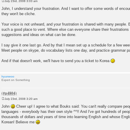
July 23rd, 2008 3:03 am
P
o
John, I understand your frustration. And I want to offer some words of enco
s
they won't be cliche.
t
Your voice is not unheard, and your frustration is shared with many people. Bu
such a good place to vent. Where else can everyone share their frustrations 
suggestions and ideas on what can be done.
I say give it one last go. And by that I mean set up a schedule for a few weeks
Meet people on skype, do vocabulary lists one day, and practice grammar pa
And if that doesn't work, we'll have to send you a ticket to Korea
hyunwoo
Expert on Something
July 23rd, 2008 3:20 am
P
o
John
Cheer up! I agree to what Bouks said: You can't really compare peo
s
languages - everybody has their own style ^^!! And I've got hundreds of pe
t
thousands of dollars and years of time into learning English and whose Engli
Korean! Believe me