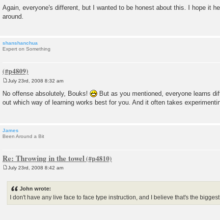
Again, everyone's different, but I wanted to be honest about this. I hope it 
around.
shanshanchua
Expert on Something
July 23rd, 2008 8:32 am
P
o
No offense absolutely, Bouks!
But as you mentioned, everyone learns differ
s
out which way of learning works best for you. And it often takes experimentin
t
James
Been Around a Bit
Re: Throwing in the towel
July 23rd, 2008 8:42 am
P
o
s
John wrote:
t
I don't have any live face to face type instruction, and I believe that's the bigges