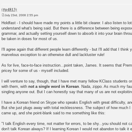
July 23rd, 2008 2:55 pm
P
o
Holdfast - I should have made my points a little bit clearer. I also listen to lo
s
understand what's being said. But there is a difference between being expo
t
grammar, and actually setting yourself down to absorb it into your brain thro
be taken in doses for most of us.
I'll agree again that different people learn differently - but I'll add that I think
marvelous exception to an otherwise dull and lackluster rule!
As for live, face-to-face instruction...point taken, James. It seems that Pre
pricey for some of us - myself included.
I will venture to say, though, that I have met many fellow KClass students 
with them, with
not a single word in Korean
. Nada, zippo. As much my fault
singling anyone out. But I can honestly say that many of us are not exploitin
I have a Korean friend on Skype who speaks English with great difficulty, an
But she just plugs away with total recklessness. The subject of how much I
came up, and she point-blank said to me something like this:
"I talk English every time, not matter for errors, to be shy...you should not
don't talk Korean always? If I learning Korean I would not abandon to talk it