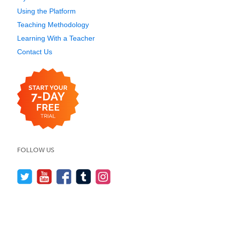
Using the Platform
Teaching Methodology
Learning With a Teacher
Contact Us
FOLLOW US