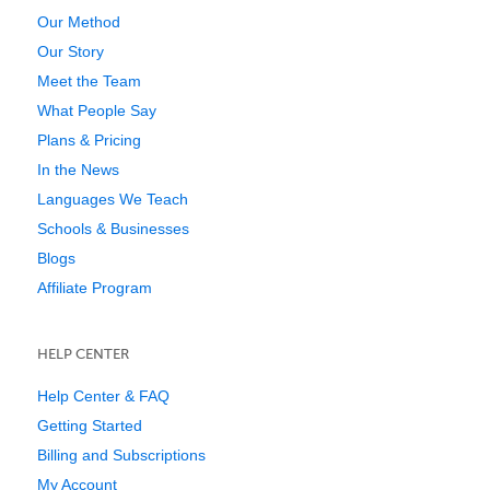
Our Method
Our Story
Meet the Team
What People Say
Plans & Pricing
In the News
Languages We Teach
Schools & Businesses
Blogs
Affiliate Program
HELP CENTER
Help Center & FAQ
Getting Started
Billing and Subscriptions
My Account