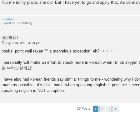
Put me in my place, she did! But I have yet to go and apply that. As do man
holdfast
Expert on Something
July 23rd, 2008 4:13 pm
P
o
bouks: point well taken ^^ a marvelous exception, eh? ㅋㅋㅋㅋㅋ
s
t
i personally will make an effort to speak more in korean when i'm on skyp
잘 부탁드릴게요!
i have also had korean friends say similar things to me - wondering why i don
much as possible.. it's just.. hard.. when speaking english is possible. i nee
speaking english is NOT an option.
38 Posts
1
2
3