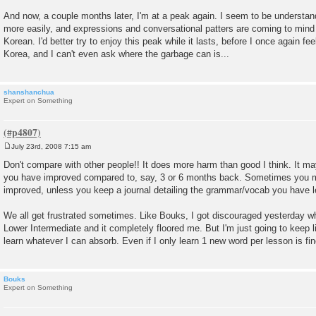
And now, a couple months later, I'm at a peak again. I seem to be understan
more easily, and expressions and conversational patters are coming to mind
Korean. I'd better try to enjoy this peak while it lasts, before I once again feel 
Korea, and I can't even ask where the garbage can is...
shanshanchua
Expert on Something
July 23rd, 2008 7:15 am
P
o
Don't compare with other people!! It does more harm than good I think. It m
s
you have improved compared to, say, 3 or 6 months back. Sometimes you m
t
improved, unless you keep a journal detailing the grammar/vocab you have l
We all get frustrated sometimes. Like Bouks, I got discouraged yesterday whe
Lower Intermediate and it completely floored me. But I'm just going to keep l
learn whatever I can absorb. Even if I only learn 1 new word per lesson is fine 
Bouks
Expert on Something