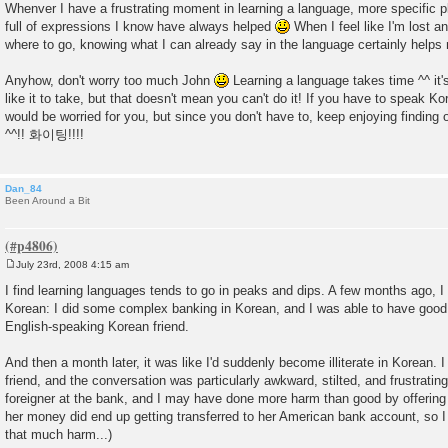
Whenver I have a frustrating moment in learning a language, more specific
full of expressions I know have always helped
When I feel like I'm lost a
where to go, knowing what I can already say in the language certainly helps
Anyhow, don't worry too much John
Learning a language takes time ^^ it's
like it to take, but that doesn't mean you can't do it! If you have to speak Ko
would be worried for you, but since you don't have to, keep enjoying findin
^^!! 화이팅!!!!
Dan_84
Been Around a Bit
July 23rd, 2008 4:15 am
P
o
I find learning languages tends to go in peaks and dips. A few months ago, 
s
Korean: I did some complex banking in Korean, and I was able to have good
t
English-speaking Korean friend.
And then a month later, it was like I'd suddenly become illiterate in Korean. 
friend, and the conversation was particularly awkward, stilted, and frustrating.
foreigner at the bank, and I may have done more harm than good by offering t
her money did end up getting transferred to her American bank account, so I
that much harm...)