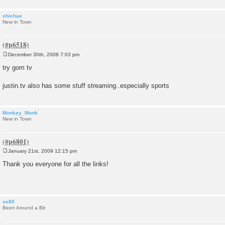
shichae
New in Town
December 30th, 2008 7:03 pm
P
o
try gom tv
s
t
justin.tv also has some stuff streaming..especially sports
Monkey_Monk
New in Town
January 21st, 2009 12:15 pm
P
o
Thank you everyone for all the links!
s
t
se80
Been Around a Bit