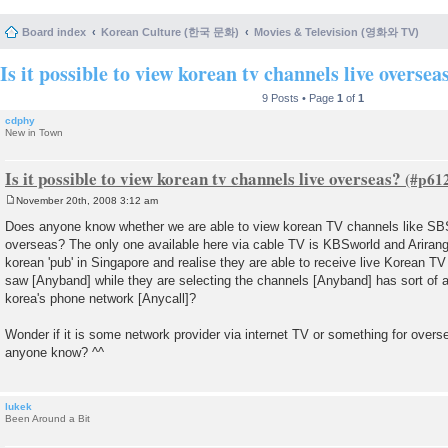
Board index
Korean Culture (한국 문화)
Movies & Television (영화와 TV)
Is it possible to view korean tv channels live oversea
9 Posts • Page
1
of
1
cdphy
New in Town
Is it possible to view korean tv channels live overseas?
November 20th, 2008 3:12 am
P
o
Does anyone know whether we are able to view korean TV channels like SB
s
overseas? The only one available here via cable TV is KBSworld and Arira
t
korean 'pub' in Singapore and realise they are able to receive live Korean TV
saw [Anyband] while they are selecting the channels [Anyband] has sort of 
korea's phone network [Anycall]?
Wonder if it is some network provider via internet TV or something for over
anyone know? ^^
lukek
Been Around a Bit