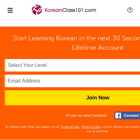
Start Learning Korean in the next 30 Seco
Lifetime Account
Join Now
Or sign up using Facebook
By clicking Join Now, you agree to our
Terms of Use
,
Privacy Policy
, and to receive our email
out at any time.