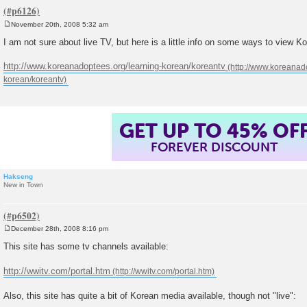
November 20th, 2008 5:32 am
P
o
I am not sure about live TV, but here is a little info on some ways to view K
s
t
http://www.koreanadoptees.org/learning-korean/koreantv
GET UP TO 45% OF
FOREVER DISCOUNT
Hakseng
New in Town
December 28th, 2008 8:16 pm
P
o
This site has some tv channels available:
s
t
http://wwitv.com/portal.htm
Also, this site has quite a bit of Korean media available, though not "live":