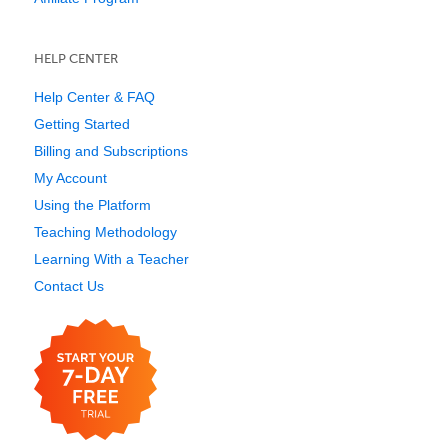
HELP CENTER
Help Center & FAQ
Getting Started
Billing and Subscriptions
My Account
Using the Platform
Teaching Methodology
Learning With a Teacher
Contact Us