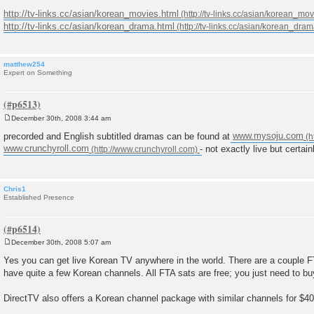
http://tv-links.cc/asian/korean_movies.html
http://tv-links.cc/asian/korean_drama.html
matthew254
Expert on Something
December 30th, 2008 3:44 am
P
o
precorded and English subtitled dramas can be found at
www.mysoju.com
s
www.crunchyroll.com
- not exactly live but certai
t
Chris1
Established Presence
December 30th, 2008 5:07 am
P
o
Yes you can get live Korean TV anywhere in the world. There are a couple FTA 
s
have quite a few Korean channels. All FTA sats are free; you just need to bu
t
DirectTV also offers a Korean channel package with similar channels for $40