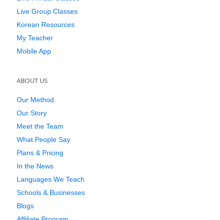
Live Group Classes
Korean Resources
My Teacher
Mobile App
ABOUT US
Our Method
Our Story
Meet the Team
What People Say
Plans & Pricing
In the News
Languages We Teach
Schools & Businesses
Blogs
Affiliate Program