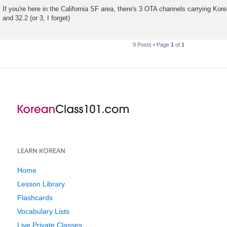
P
o
If you're here in the California SF area, there's 3 OTA channels carrying Ko
s
and 32.2 (or 3, I forget)
t
9 Posts • Page
1
of
1
LEARN KOREAN
Home
Lesson Library
Flashcards
Vocabulary Lists
Live Private Classes