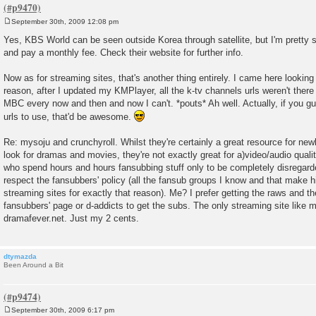
September 30th, 2009 12:08 pm
P
o
Yes, KBS World can be seen outside Korea through satellite, but I'm pretty 
s
and pay a monthly fee. Check their website for further info.
t
Now as for streaming sites, that's another thing entirely. I came here looki
reason, after I updated my KMPlayer, all the k-tv channels urls weren't ther
MBC every now and then and now I can't. *pouts* Ah well. Actually, if you g
urls to use, that'd be awesome.
Re: mysoju and crunchyroll. Whilst they're certainly a great resource for ne
look for dramas and movies, they're not exactly great for a)video/audio quali
who spend hours and hours fansubbing stuff only to be completely disregard
respect the fansubbers' policy (all the fansub groups I know and that make hi
streaming sites for exactly that reason). Me? I prefer getting the raws and th
fansubbers' page or d-addicts to get the subs. The only streaming site like my
dramafever.net. Just my 2 cents.
dtymazda
Been Around a Bit
September 30th, 2009 6:17 pm