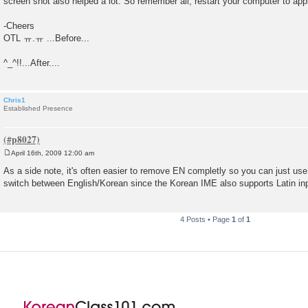
screen shot also helped a lot. So remember all, restart your computer to ap
-Cheers
OTL ㅠ.ㅠ ...Before...
^_^!!...After....
Chris1
Established Presence
April 16th, 2009 12:00 am
P
o
As a side note, it's often easier to remove EN completly so you can just use 
s
switch between English/Korean since the Korean IME also supports Latin in
t
4 Posts • Page
1
of
1