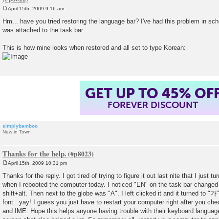
April 15th, 2009 9:16 am
P
o
Hm... have you tried restoring the language bar? I've had this problem in sc
s
was attached to the task bar.
t
This is how mine looks when restored and all set to type Korean:
GET UP TO 45% OF
FOREVER DISCOUNT
simplybamboo
New in Town
Thanks for the help.
April 15th, 2009 10:31 pm
P
o
Thanks for the reply. I got tired of trying to figure it out last nite that I just
s
when I rebooted the computer today. I noticed "EN" on the task bar change
t
shift+alt. Then next to the globe was "A". I left clicked it and it turned to "
font...yay! I guess you just have to restart your computer right after you c
and IME. Hope this helps anyone having trouble with their keyboard languag