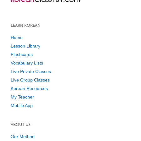
LEARN KOREAN
Home
Lesson Library
Flashcards
Vocabulary Lists
Live Private Classes
Live Group Classes
Korean Resources
My Teacher
Mobile App
ABOUT US
Our Method