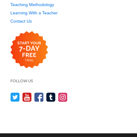
Teaching Methodology
Learning With a Teacher
Contact Us
FOLLOW US