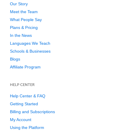
Our Story
Meet the Team
What People Say
Plans & Pricing
In the News
Languages We Teach
Schools & Businesses
Blogs
Affiliate Program
HELP CENTER
Help Center & FAQ
Getting Started
Billing and Subscriptions
My Account
Using the Platform