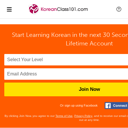
Start Learning Korean in the next 30 Seco
Lifetime Account
Join Now
Or sign up using Facebook
By clicking Join Now, you agree to our
Terms of Use
,
Privacy Policy
, and to receive our email
out at any time.