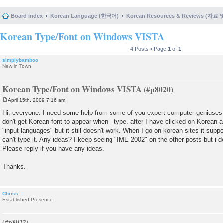
Board index
Korean Language (한국어)
Korean Resources & Reviews (자료
Korean Type/Font on Windows VISTA
4 Posts • Page
1
of
1
simplybamboo
New in Town
Korean Type/Font on Windows VISTA
April 15th, 2009 7:16 am
P
o
Hi, everyone. I need some help from some of you expert computer geniuses. M
s
don't get Korean font to appear when I type. after I have clicked on Korean
t
"input languages" but it still doesn't work. When I go on korean sites it suppor
can't type it. Any ideas? I keep seeing "IME 2002" on the other posts but i do
Please reply if you have any ideas.
Thanks.
Chriss
Established Presence