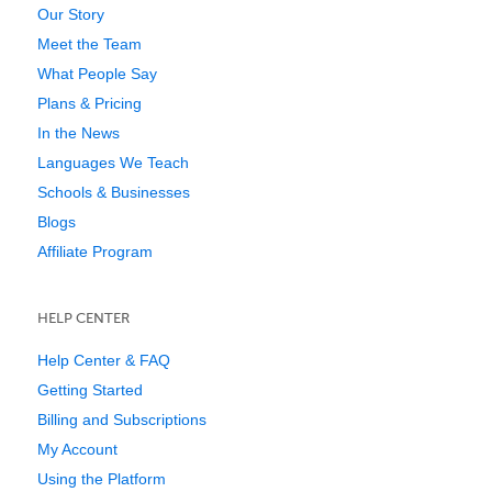
Our Story
Meet the Team
What People Say
Plans & Pricing
In the News
Languages We Teach
Schools & Businesses
Blogs
Affiliate Program
HELP CENTER
Help Center & FAQ
Getting Started
Billing and Subscriptions
My Account
Using the Platform