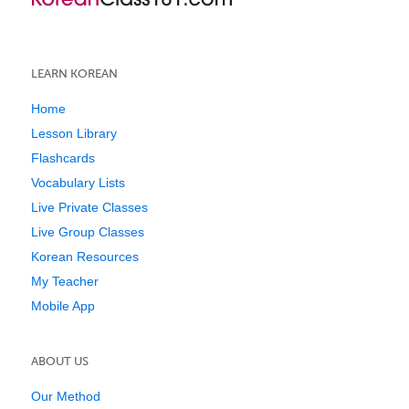
LEARN KOREAN
Home
Lesson Library
Flashcards
Vocabulary Lists
Live Private Classes
Live Group Classes
Korean Resources
My Teacher
Mobile App
ABOUT US
Our Method