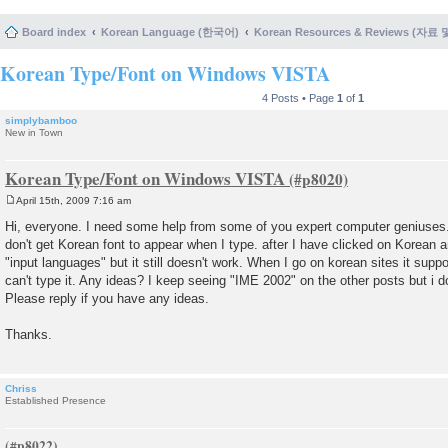
Board index
Korean Language (한국어)
Korean Resources & Reviews (자료
Korean Type/Font on Windows VISTA
4 Posts • Page
1
of
1
simplybamboo
New in Town
Korean Type/Font on Windows VISTA
April 15th, 2009 7:16 am
P
o
Hi, everyone. I need some help from some of you expert computer geniuses. M
s
don't get Korean font to appear when I type. after I have clicked on Korean
t
"input languages" but it still doesn't work. When I go on korean sites it suppor
can't type it. Any ideas? I keep seeing "IME 2002" on the other posts but i do
Please reply if you have any ideas.
Thanks.
Chriss
Established Presence