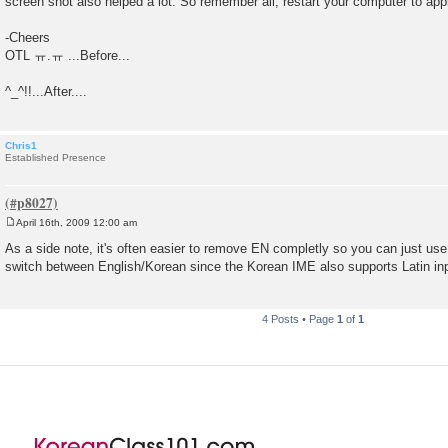
screen shot also helped a lot. So remember all, restart your computer to ap
-Cheers
OTL ㅠ.ㅠ ...Before...
^_^!!...After....
Chris1
Established Presence
April 16th, 2009 12:00 am
P
o
As a side note, it's often easier to remove EN completly so you can just use 
s
switch between English/Korean since the Korean IME also supports Latin in
t
4 Posts • Page
1
of
1