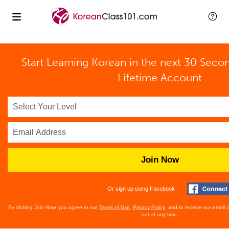
Start Learning Korean in the next 30 Seco
Lifetime Account
Join Now
Or sign up using Facebook
By clicking Join Now, you agree to our
Terms of Use
,
Privacy Policy
, and to receive our email
out at any time.