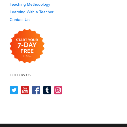
Teaching Methodology
Learning With a Teacher
Contact Us
FOLLOW US