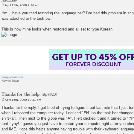
April 15th, 2009 9:16 am
P
o
Hm... have you tried restoring the language bar? I've had this problem in sc
s
was attached to the task bar.
t
This is how mine looks when restored and all set to type Korean:
GET UP TO 45% OF
FOREVER DISCOUNT
simplybamboo
New in Town
Thanks for the help.
April 15th, 2009 10:31 pm
P
o
Thanks for the reply. I got tired of trying to figure it out last nite that I just
s
when I rebooted the computer today. I noticed "EN" on the task bar change
t
shift+alt. Then next to the globe was "A". I left clicked it and it turned to "
font...yay! I guess you just have to restart your computer right after you c
and IME. Hope this helps anyone having trouble with their keyboard languag