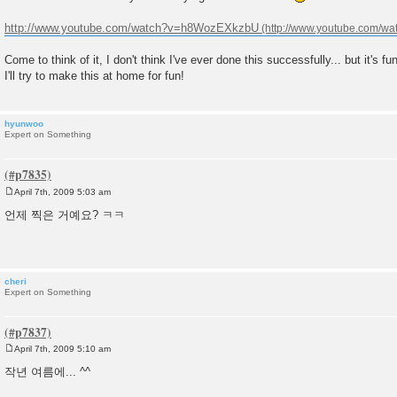
s
t
http://www.youtube.com/watch?v=h8WozEXkzbU
Come to think of it, I don't think I've ever done this successfully... but it's fu
I'll try to make this at home for fun!
hyunwoo
Expert on Something
April 7th, 2009 5:03 am
P
o
언제 찍은 거예요? ㅋㅋ
s
t
cheri
Expert on Something
April 7th, 2009 5:10 am
P
o
작년 여름에... ^^
s
t