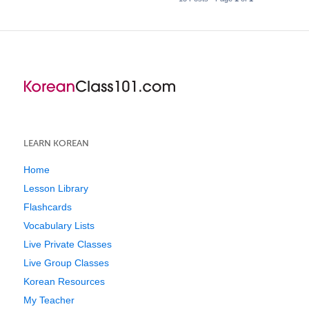
LEARN KOREAN
Home
Lesson Library
Flashcards
Vocabulary Lists
Live Private Classes
Live Group Classes
Korean Resources
My Teacher