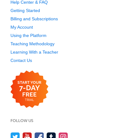
Help Center & FAQ
Getting Started
Billing and Subscriptions
My Account
Using the Platform
Teaching Methodology
Learning With a Teacher
Contact Us
FOLLOW US