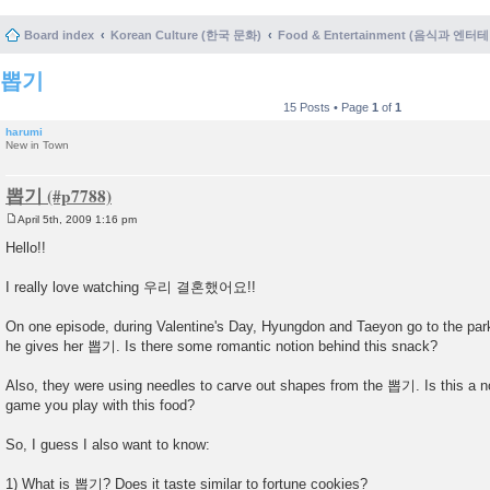
Board index
Korean Culture (한국 문화)
Food & Entertainment (음식과 엔
뽑기
15 Posts • Page
1
of
1
harumi
New in Town
뽑기
April 5th, 2009 1:16 pm
P
o
Hello!!
s
t
I really love watching 우리 결혼했어요!!
On one episode, during Valentine's Day, Hyungdon and Taeyon go to the par
he gives her 뽑기. Is there some romantic notion behind this snack?
Also, they were using needles to carve out shapes from the 뽑기. Is this a 
game you play with this food?
So, I guess I also want to know:
1) What is 뽑기? Does it taste similar to fortune cookies?