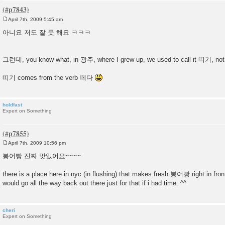
April 7th, 2009 5:45 am
P
o
아니요 저도 잘 못 해요 ㅋㅋㅋ
s
t
그런데, you know what, in 광주, where I grew up, we used to call it 띠기, 
띠기 comes from the verb 떼다
holdfast
Expert on Something
April 7th, 2009 10:56 pm
P
o
붕어빵 진짜 맛있어요~~~~
s
t
there is a place here in nyc (in flushing) that makes fresh 붕어빵 right in front
would go all the way back out there just for that if i had time. ^^
cheri
Expert on Something