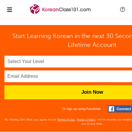
Start Learning Korean in the next 30 Seco
Lifetime Account
Join Now
Or sign up using Facebook
By clicking Join Now, you agree to our
Terms of Use
,
Privacy Policy
, and to receive our email
out at any time.