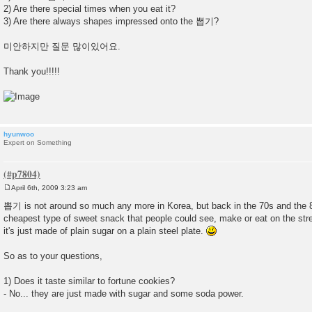
2) Are there special times when you eat it?
3) Are there always shapes impressed onto the 뽑기?
미안하지만 질문 많이있어요.
Thank you!!!!!
hyunwoo
Expert on Something
April 6th, 2009 3:23 am
P
o
뽑기 is not around so much any more in Korea, but back in the 70s and the 80
s
cheapest type of sweet snack that people could see, make or eat on the stree
t
it's just made of plain sugar on a plain steel plate.
So as to your questions,
1) Does it taste similar to fortune cookies?
- No... they are just made with sugar and some soda power.