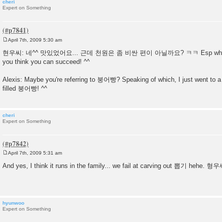
cheri
Expert on Something
April 7th, 2009 5:30 am
P
o
현우씨: 네^^ 맛있었어요... 근데 천원은 좀 비싼 편이 아닐까요? ㅋㅋ Esp when you
s
you think you can succeed! ^^
t
Alexis: Maybe you're referring to 붕어빵? Speaking of which, I just went to a 
filled 붕어빵! ^^
cheri
Expert on Something
April 7th, 2009 5:31 am
P
o
And yes, I think it runs in the family... we fail at carving out 뽑기 hehe
s
t
hyunwoo
Expert on Something