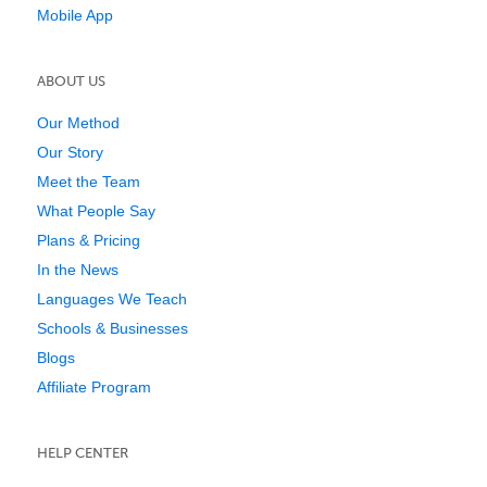
Mobile App
ABOUT US
Our Method
Our Story
Meet the Team
What People Say
Plans & Pricing
In the News
Languages We Teach
Schools & Businesses
Blogs
Affiliate Program
HELP CENTER