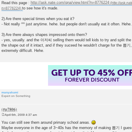
Read this page :
http://ask.nate.com/qna/view.html?n=8776224
to see how it's made.
2) Are there special times when you eat it?
- Not really ^^ just anytime. hehe. but people don't usually eat it often. Hehe.
3) Are there always shapes impressed onto them?
- yes, usually. and the 아저씨 selling them would tell kids to try and split t
the shape out of it intact, and if they suceed he wouldn't charge for the 뽑기,
extremely difficult. Hehe.
GET UP TO 45% OF
FOREVER DISCOUNT
manyakumi
Expert on Something
April 6th, 2009 4:37 am
P
o
You can still see them around primary school areas.
s
Maybe everyone in the age of 3~40s has the memory of making 뽑기 I gues
t