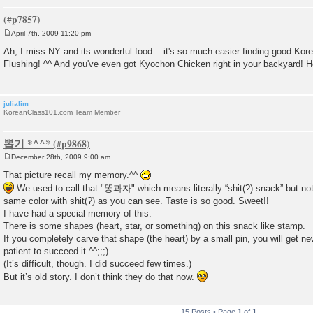
April 7th, 2009 11:20 pm
P
o
Ah, I miss NY and its wonderful food... it's so much easier finding good Kor
s
Flushing! ^^ And you've even got Kyochon Chicken right in your backyard! 
t
julialim
KoreanClass101.com Team Member
뽑기 *^^*
December 28th, 2009 9:00 am
P
o
That picture recall my memory.^^
s
We used to call that "똥과자" which means literally “shit(?) snack” but not
t
same color with shit(?) as you can see. Taste is so good. Sweet!!
I have had a special memory of this.
There is some shapes (heart, star, or something) on this snack like stamp.
If you completely carve that shape (the heart) by a small pin, you will get ne
patient to succeed it.^^;;;)
(It’s difficult, though. I did succeed few times.)
But it’s old story. I don’t think they do that now.
15 Posts • Page
1
of
1