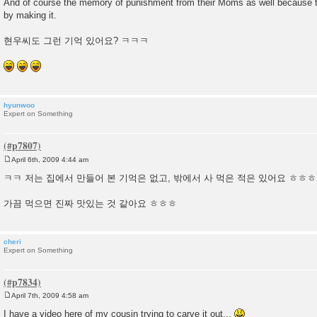
And of course the memory of punishment from their Moms as well becaus
by making it.
현우씨도 그런 기억 있어요? ㅋㅋㅋ
hyunwoo
Expert on Something
April 6th, 2009 4:44 am
P
o
ㅋㅋ 저는 집에서 만들어 본 기억은 없고, 밖에서 사 먹은 적은 있어요 ㅎㅎㅎ
s
t
가끔 먹으면 진짜 맛있는 것 같아요 ㅎㅎㅎ
cheri
Expert on Something
April 7th, 2009 4:58 am
P
o
I have a video here of my cousin trying to carve it out...