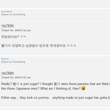
hyunwoo
Expert on Something
April 7th, 2009 5:11 am
P
o
맛있었어요? ㅋㅋ
s
t
뽑기가 모양하고 상관없이 반으로 쪼개졌어요 ㅎㅎㅎ
Alexis
Expert on Something
April 7th, 2009 5:21 am
P
o
Really? 뽑기 is just sugar? I thought 뽑기 were those pastries that are filled w
s
like those Japanese ones? What am I thinking of, then?
t
Either way... they look so yummy... anything made on just sugar has gotta b