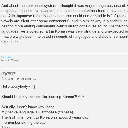
And about the consonant system, I thought it was very strange because of Ko
neighbour countries' languages, since neighbour countries tend to have simi
right? In Japanese the only consonant that could end a syllable is "n" (and 
vowels are silent after some consonants), and in similar way in Mandarin it's
hearing more ending consonants (which on top don't quite sound like their co
languages I've studied so far) in Korean was very strange and unexpected f
I have always been interested in sounds of languages and dialects, so heari
experience!
FeeBee
New in Town
April 9th, 2009 4:09 pm
P
o
Hello everybody~ =]
s
t
Should I tell my reasons for learning Korean?! ^_^
Actually, I don't know why. haha.
My native language is Cantonese (chinese),
The first time I went to Korea was about 8 years old.
I remember ski-ing there...
Then,