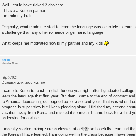
o
Well I could have ticked 2 choices:
s
- I have a Korean partner
t
- to train my brain.
Originally, what made me start to learn the language was definitely to learn
a challenge than any other romance or germanic language.
What keeps me motivated now is my partner and my kids
karen
New in Town
January 20th, 2009 7:27 am
P
o
I came to Korea to teach English for one year right after I graduated college. 
s
learn the language that first year. But then I came to the end of contract an
t
to America depressing, so I signed up for a second year. That was when I de
progress is super slow but I keep plodding along. I finished my second cont
vacation away from Korea and missed it so much. I came back for a third ye
on leaving for a while.
I recently started taking Korean classes at a 학완 so hopefully I can find the
the Korean I have learned. I am doing well in the class because I have been 