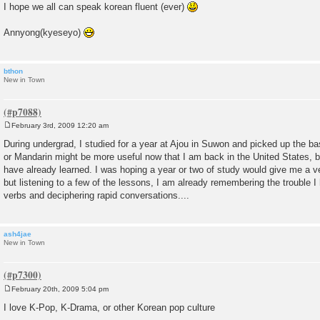
I hope we all can speak korean fluent (ever)
Annyong(kyeseyo)
bthon
New in Town
February 3rd, 2009 12:20 am
P
o
During undergrad, I studied for a year at Ajou in Suwon and picked up the bas
s
or Mandarin might be more useful now that I am back in the United States, bu
t
have already learned. I was hoping a year or two of study would give me a ver
but listening to a few of the lessons, I am already remembering the trouble I
verbs and deciphering rapid conversations....
ash4jae
New in Town
February 20th, 2009 5:04 pm
P
o
I love K-Pop, K-Drama, or other Korean pop culture
s