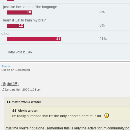
I just like the sound of the language
18
9%
I learn it just to train my brain!
12
6%
other
41
21%
Total votes:
196
Alexis
Expert on Something
January 8th, 2009 1:58 am
P
o
s
matthew254 wrote:
t
Alexis wrote:
I'm really surprised that I'm the only adoptee here thus far...
trust me you're not alone...remember this is only the active forum community po