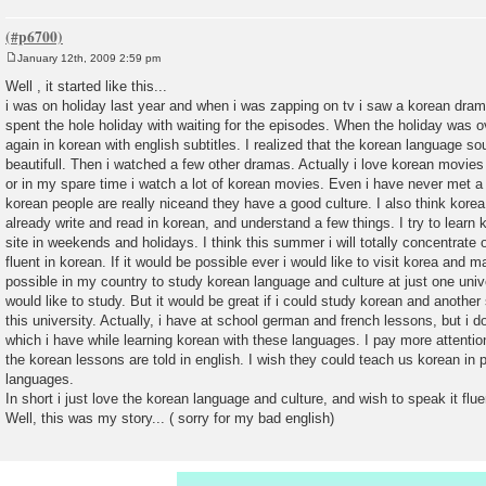
January 12th, 2009 2:59 pm
P
o
Well , it started like this...
s
i was on holiday last year and when i was zapping on tv i saw a korean dram
t
spent the hole holiday with waiting for the episodes. When the holiday was 
again in korean with english subtitles. I realized that the korean language sou
beautifull. Then i watched a few other dramas. Actually i love korean movies
or in my spare time i watch a lot of korean movies. Even i have never met a
korean people are really niceand they have a good culture. I also think korea 
already write and read in korean, and understand a few things. I try to learn 
site in weekends and holidays. I think this summer i will totally concentrate 
fluent in korean. If it would be possible ever i would like to visit korea and ma
possible in my country to study korean language and culture at just one unive
would like to study. But it would be great if i could study korean and anothe
this university. Actually, i have at school german and french lessons, but i 
which i have while learning korean with these languages. I pay more attentio
the korean lessons are told in english. I wish they could teach us korean in 
languages.
In short i just love the korean language and culture, and wish to speak it flue
Well, this was my story... ( sorry for my bad english)