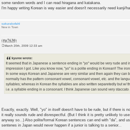
some random words and I can read hiragana and katakana.
I'm happy writing Korean is way easier and doesn't necessarily need kanji/ha
sakurakofahl
New in Town
March 20th, 2009 12:33 am
P
o
s
kyuree wrote:
t
It seemed that in Japanese a sentence ending in "yo" would be very rude and im
impression I got. Like you know now, "yo" is a polite ending in Korean!! The iron
In some ways Korean and Japanese are very similar and then again they can b
normally has the pattern consonant vowel, consonant vowel, etc. and the languag
syllables; whereas in Korean the syllables are also written separetedly but w/ t
i.e. a syllable ending in a consonant. I think Japanese can sound very staccat
Exactly, exactly. Well, "yo" in itself doesn't have to be rude, but if there is
it really sounds rude and disrespectful. (But I think it is pretty unlikely to us
anyway so...) Also polite/formal Korean sentences can end with "da", and usi
sentenes in Japan would never happen if a junior is talking to a senior...