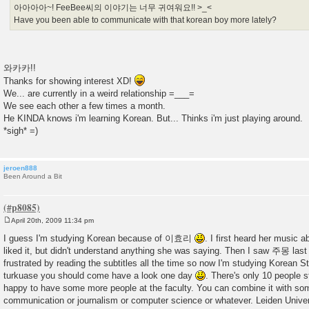
아아아아~! FeeBee씨의 이야기는 너무 귀여워요!! >_<
Have you been able to communicate with that korean boy more lately?
와카카!!
Thanks for showing interest XD!
We... are currently in a weird relationship =___=
We see each other a few times a month.
He KINDA knows i'm learning Korean. But... Thinks i'm just playing around.
*sigh* =)
jeroen888
Been Around a Bit
April 20th, 2009 11:34 pm
P
o
I guess I'm studying Korean because of 이효리
. I first heard her music 
s
liked it, but didn't understand anything she was saying. Then I saw 주몽 last
t
frustrated by reading the subtitles all the time so now I'm studying Korean S
turkuase you should come have a look one day
. There's only 10 people 
happy to have some more people at the faculty. You can combine it with som
communication or journalism or computer science or whatever. Leiden Universit