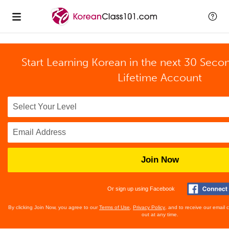
Start Learning Korean in the next 30 Seco
Lifetime Account
Join Now
Or sign up using Facebook
By clicking Join Now, you agree to our
Terms of Use
,
Privacy Policy
, and to receive our email
out at any time.