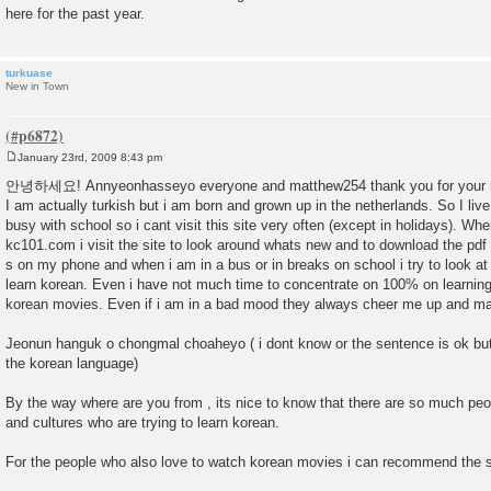
here for the past year.
turkuase
New in Town
January 23rd, 2009 8:43 pm
P
o
안녕하세요! Annyeonhasseyo everyone and matthew254 thank you for your r
s
I am actually turkish but i am born and grown up in the netherlands. So I liv
t
busy with school so i cant visit this site very often (except in holidays). Wh
kc101.com i visit the site to look around whats new and to download the pdf
s on my phone and when i am in a bus or in breaks on school i try to look a
learn korean. Even i have not much time to concentrate on 100% on learning
korean movies. Even if i am in a bad mood they always cheer me up and m
Jeonun hanguk o chongmal choaheyo ( i dont know or the sentence is ok but i 
the korean language)
By the way where are you from , its nice to know that there are so much peop
and cultures who are trying to learn korean.
For the people who also love to watch korean movies i can recommend the 