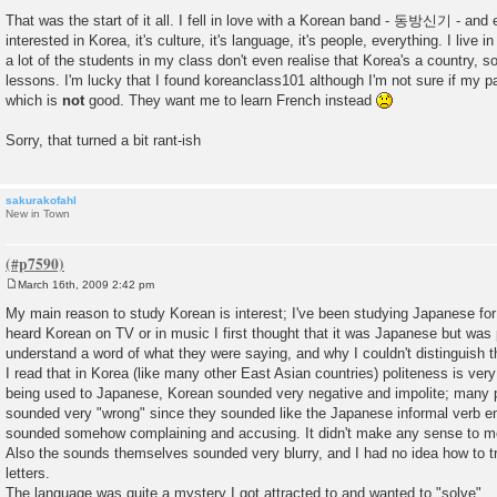
t
That was the start of it all. I fell in love with a Korean band - 동방신기 - and
interested in Korea, it's culture, it's language, it's people, everything. I liv
a lot of the students in my class don't even realise that Korea's a country, so 
lessons. I'm lucky that I found koreanclass101 although I'm not sure if my p
which is
not
good. They want me to learn French instead
Sorry, that turned a bit rant-ish
sakurakofahl
New in Town
March 16th, 2009 2:42 pm
P
o
My main reason to study Korean is interest; I've been studying Japanese fo
s
heard Korean on TV or in music I first thought that it was Japanese but was 
t
understand a word of what they were saying, and why I couldn't distinguish 
I read that in Korea (like many other East Asian countries) politeness is very
being used to Japanese, Korean sounded very negative and impolite; many p
sounded very "wrong" since they sounded like the Japanese informal verb e
sounded somehow complaining and accusing. It didn't make any sense to m
Also the sounds themselves sounded very blurry, and I had no idea how to 
letters.
The language was quite a mystery I got attracted to and wanted to "solve".