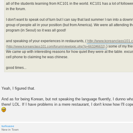
all of the students learning from KC101 in the world. KC101 has a lot of follow
in the forum.
I don't want to speak out of turn but I can say that last summer I ran into a do
group of people all in your position (but from America). We were all attending
program (in Seoul) so it was all good!
and speaking of your experiences in restaurants, (
http://www.koreanclass101.
) some of my fr
We came up with interesting reasons for how quiet they were at the table. exc
cell phone to claiming he was chinese.
good times...
Yeah, I figured that.
And as for being Korean, but not speaking the language fluently, I dunno what
there! LOL. If I have problems in a mere restaurant, I don't know how I'll cop
turkuase
New in Town