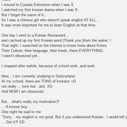
I moved to Canada Edmonton when I was 9.
I watched my first korean drama when I was 9...
But I forgot the name of it...
As I was a chinese girl who doesn't speak english AT ALL...
It was more important for me to learn English at that time.
One day I went to a Korean Restaurant...
and i picked up my first Korean word (Thank you )from the waiter..!
That night, I searched on the internet to know more about Korea.
Their Culture, their language, their foods, there EVERYTHING.
I wasn't obsessed yet...
I stopped after awhile, because of school work, and work.
Now... I am currently studying in Switzerland.
At my school, there are TONS of koreans =D
not really ... tons but.. alot. XD
And NOW I am obsessed.
But... what's really my motivation?!
... A korean boy.
One night he said to me
"Sorry... my english is not good. But if you understand Korean.. I would tel
... Get it?! XD