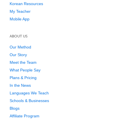
Korean Resources
My Teacher
Mobile App
ABOUT US
Our Method
Our Story
Meet the Team
What People Say
Plans & Pricing
In the News
Languages We Teach
Schools & Businesses
Blogs
Affiliate Program