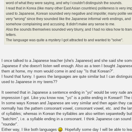
word of what they were saying, and why I couldn't distinguish the sounds.
I read that in Korea (like many other East Asian countries) politeness is very im
used to Japanese, Korean sounded very negative and impolite; many polite ve
very "wrong" since they sounded like the Japanese informal verb endings, an
somehow complaining and accusing. It didn't make any sense to me.
Also the sounds themselves sounded very blurry, and I had no idea how to tra
letters.
The language was quite a mystery I got attracted to and wanted to "solve".
I once talked to a Japanese teacher (she's Japanese) and she said she so
Japanese if she doesn't listen well enough. Also as a teen I bought Japan
them at home, my mom would come in and say "Is that Korean?".
I found that funny. I guess the languages are qute similar but I can distingu
used to Japanese in my teens??
It seemed that in Japanese a sentence ending in "yo" would be very rude and
impression I got. Like you know now, "yo" is a polite ending in Korean!! The 
In some ways Korean and Japanese are very similar and then again they can
normally has the pattern consonant vowel, consonant vowel, etc. and the lan
of syllables; whereas in Korean the syllables are also written separetedly but
"batchim", i.e. a syllable ending in a consonant. I think Japanese can soun
"rounder".
Either way, I like both languages
. Hopefully some day I will be able to l