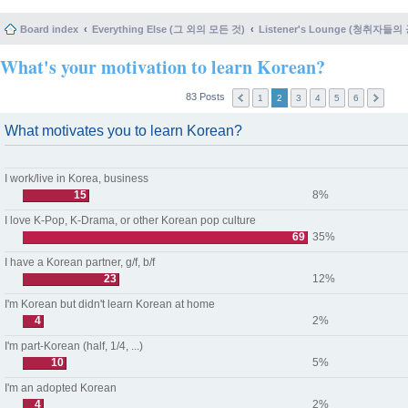
Board index
Everything Else (그 외의 모든 것)
Listener's Lounge (청취자들의
What's your motivation to learn Korean?
83 Posts
1
2
3
4
5
6
What motivates you to learn Korean?
I work/live in Korea, business
15
8%
I love K-Pop, K-Drama, or other Korean pop culture
69
35%
I have a Korean partner, g/f, b/f
23
12%
I'm Korean but didn't learn Korean at home
4
2%
I'm part-Korean (half, 1/4, ...)
10
5%
I'm an adopted Korean
4
2%