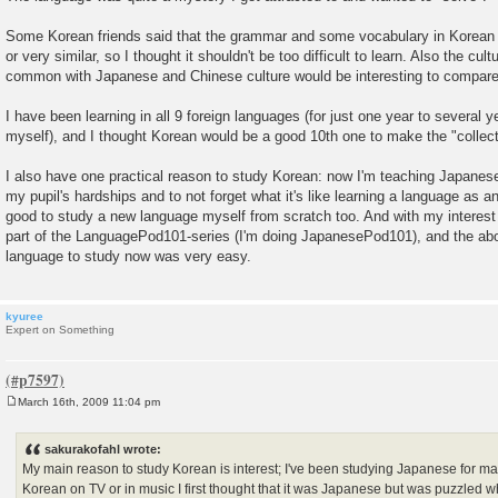
Some Korean friends said that the grammar and some vocabulary in Korean
or very similar, so I thought it shouldn't be too difficult to learn. Also the cul
common with Japanese and Chinese culture would be interesting to compare
I have been learning in all 9 foreign languages (for just one year to several 
myself), and I thought Korean would be a good 10th one to make the "collec
I also have one practical reason to study Korean: now I'm teaching Japanese
my pupil's hardships and to not forget what it's like learning a language as an
good to study a new language myself from scratch too. And with my interest
part of the LanguagePod101-series (I'm doing JapanesePod101), and the ab
language to study now was very easy.
kyuree
Expert on Something
March 16th, 2009 11:04 pm
P
o
s
sakurakofahl wrote:
t
My main reason to study Korean is interest; I've been studying Japanese for m
Korean on TV or in music I first thought that it was Japanese but was puzzled w