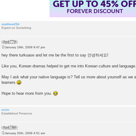
GET UP TO 45% OF
FOREVER DISCOUNT
matthew254
Expert on Something
January 19th, 2009 9:47 pm
P
o
hey there turkuase and let me be the first to say 안녕하세요!
s
t
Like you, Korean dramas helped to get me into Korean culture and language
May I ask what your native language is? Tell us more about yourself as we ar
learners
Hope to hear more from you.
erich
Established Presence
January 20th, 2009 4:51 am
P