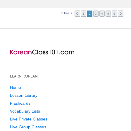
83 Posts
1
2
3
4
5
6
LEARN KOREAN
Home
Lesson Library
Flashcards
Vocabulary Lists
Live Private Classes
Live Group Classes