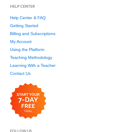
HELP CENTER
Help Center & FAQ
Getting Started
Billing and Subscriptions
My Account
Using the Platform
Teaching Methodology
Learning With a Teacher
Contact Us
FOLLOW US