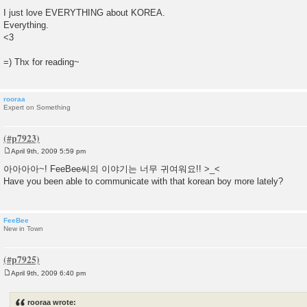
I just love EVERYTHING about KOREA.
Everything.
<3
=) Thx for reading~
rooraa
Expert on Something
April 9th, 2009 5:59 pm
P
o
아아아아~! FeeBee씨의 이야기는 너무 귀여워요!! >_<
s
Have you been able to communicate with that korean boy more lately?
t
FeeBee
New in Town
April 9th, 2009 6:40 pm
P
o
s
rooraa wrote:
t