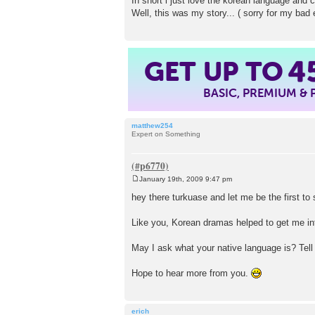
In short i just love the korean language and c
Well, this was my story... ( sorry for my bad 
GET UP TO
4
BASIC, PREMIUM &
matthew254
Expert on Something
January 19th, 2009 9:47 pm
P
o
hey there turkuase and let me be the firs
s
t
Like you, Korean dramas helped to get me in
May I ask what your native language is? Tell
Hope to hear more from you.
erich