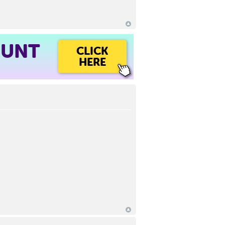
OUNT
CLICK
HERE