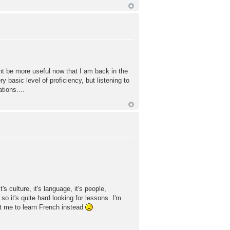
ht be more useful now that I am back in the
 basic level of proficiency, but listening to
tions....
s culture, it's language, it's people,
so it's quite hard looking for lessons. I'm
 me to learn French instead