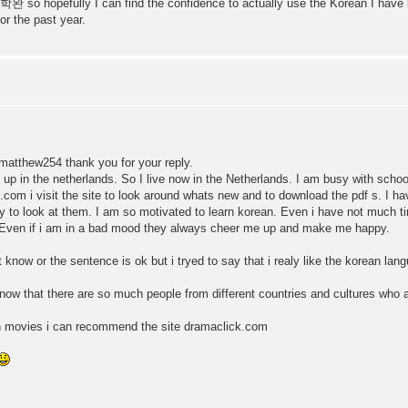
a 학완 so hopefully I can find the confidence to actually use the Korean I have 
or the past year.
hew254 thank you for your reply.
up in the netherlands. So I live now in the Netherlands. I am busy with school 
.com i visit the site to look around whats new and to download the pdf s. I 
try to look at them. I am so motivated to learn korean. Even i have not much 
. Even if i am in a bad mood they always cheer me up and make me happy.
now or the sentence is ok but i tryed to say that i realy like the korean lan
now that there are so much people from different countries and cultures who ar
an movies i can recommend the site dramaclick.com