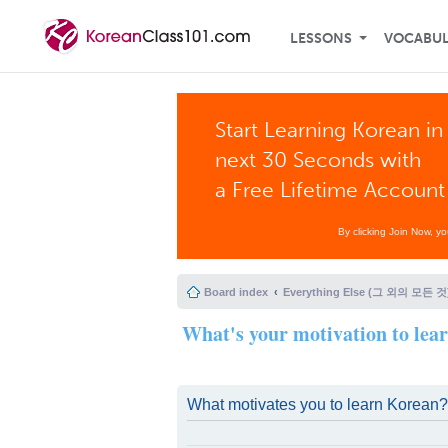
LESSONS
VOCABU
Start Learning Korean in
next 30 Seconds with
a Free Lifetime Account
By clicking Join Now, y
Board index
Everything Else (그 외의 모든 것
What's your motivation to lea
What motivates you to learn Korean?