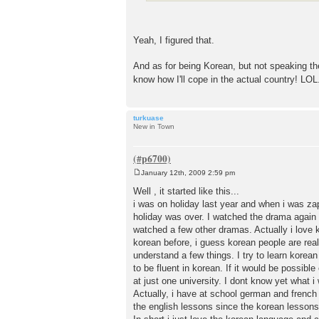
Yeah, I figured that.
And as for being Korean, but not speaking the 
know how I'll cope in the actual country! LO
turkuase
New in Town
January 12th, 2009 2:59 pm
P
o
Well , it started like this...
s
i was on holiday last year and when i was za
t
holiday was over. I watched the drama again in
watched a few other dramas. Actually i love 
korean before, i guess korean people are reall
understand a few things. I try to learn korean
to be fluent in korean. If it would be possibl
at just one university. I dont know yet what i
Actually, i have at school german and french 
the english lessons since the korean lessons 