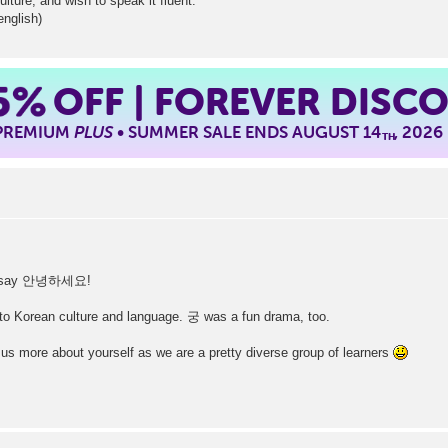
ulture, and wish to speak it fluent.
english)
5%
OFF | FOREVER DISC
 PREMIUM
PLUS
• SUMMER SALE ENDS AUGUST 14
, 2026
TH
t to say 안녕하세요!
to Korean culture and language. 궁 was a fun drama, too.
 us more about yourself as we are a pretty diverse group of learners