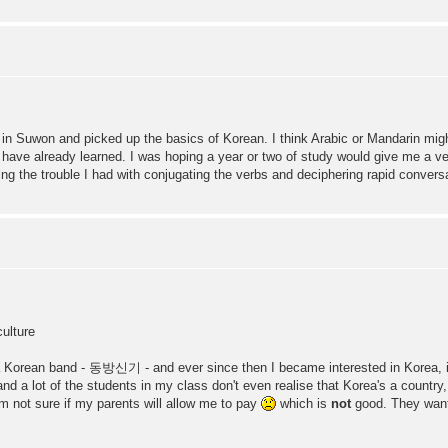
ou in Suwon and picked up the basics of Korean. I think Arabic or Mandarin mig
 have already learned. I was hoping a year or two of study would give me a very
g the trouble I had with conjugating the verbs and deciphering rapid conversa
ulture
ith a Korean band - 동방신기 - and ever since then I became interested in Korea, it'
nd a lot of the students in my class don't even realise that Korea's a country, 
m not sure if my parents will allow me to pay
which is
not
good. They want