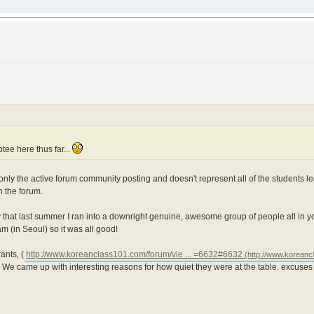
ptee here thus far...
s only the active forum community posting and doesn't represent all of the students
n the forum.
say that last summer I ran into a downright genuine, awesome group of people all in y
 (in Seoul) so it was all good!
ants, (
http://www.koreanclass101.com/forum/vie ... =6632#6632
We came up with interesting reasons for how quiet they were at the table. excuses