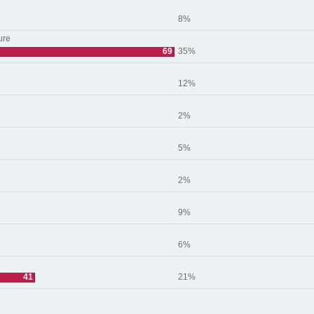
8%
ure
69
35%
12%
2%
5%
2%
9%
6%
41
21%