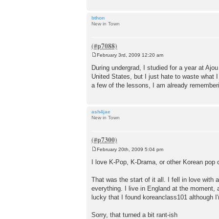
bthon
New in Town
February 3rd, 2009 12:20 am
P
o
During undergrad, I studied for a year at Aj
s
United States, but I just hate to waste what I
t
a few of the lessons, I am already rememberin
ash4jae
New in Town
February 20th, 2009 5:04 pm
P
o
I love K-Pop, K-Drama, or other Korean pop c
s
t
That was the start of it all. I fell in love w
everything. I live in England at the moment, a
lucky that I found koreanclass101 although I'
Sorry, that turned a bit rant-ish