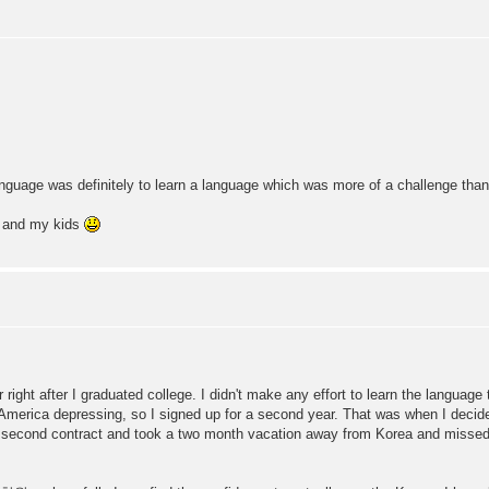
language was definitely to learn a language which was more of a challenge th
r and my kids
right after I graduated college. I didn't make any effort to learn the language 
 America depressing, so I signed up for a second year. That was when I decide
my second contract and took a two month vacation away from Korea and missed 