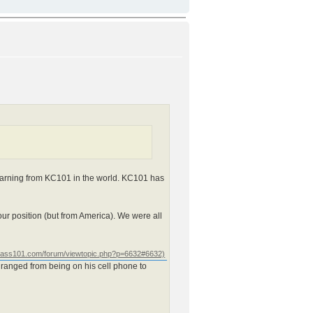
 learning from KC101 in the world. KC101 has
our position (but from America). We were all
 ranged from being on his cell phone to