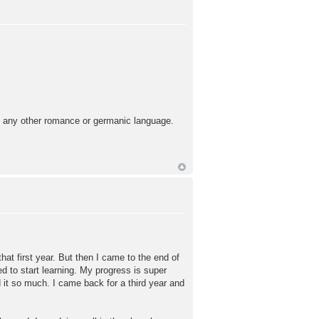
an any other romance or germanic language.
that first year. But then I came to the end of
d to start learning. My progress is super
it so much. I came back for a third year and