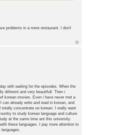
ave problems in a mere restaurant, I don't
iday with waiting for the episodes. When the
y diiferent and very beautifull. Then i
t of korean movies. Even i have never met a
 I can already write and read in korean, and
l totally concentrate on korean. I really want
y country to study korean language and culture
study at the same time ant this university.
 with these languages. I pay more attention to
e languages.