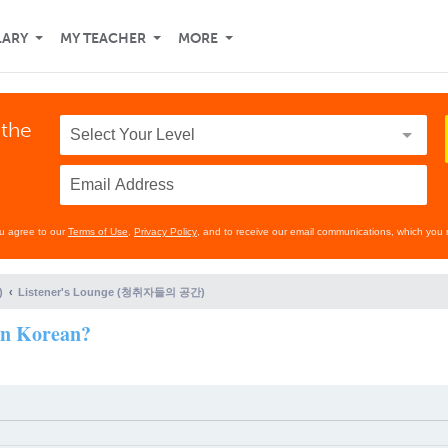
LARY
MY TEACHER
MORE
 the
ou agree to our
Terms of Use
,
Privacy Policy
, and to receive our email communications, which you 
)
Listener's Lounge (청취자들의 공간)
rn Korean?