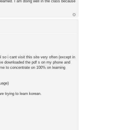
learned. I am doing well in the class because
so i cant visit this site very often (except in
have downloaded the pdf s on my phone and
time to concentrate on 100% on learning
guage)
e trying to learn korean.