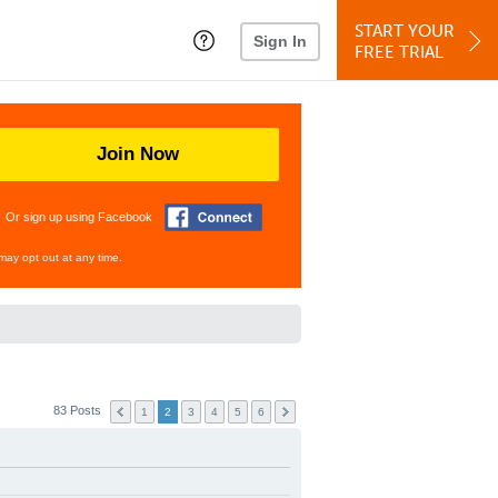
START YOUR
Sign In
FREE TRIAL
Join Now
Or sign up using Facebook
may opt out at any time.
83 Posts
1
2
3
4
5
6