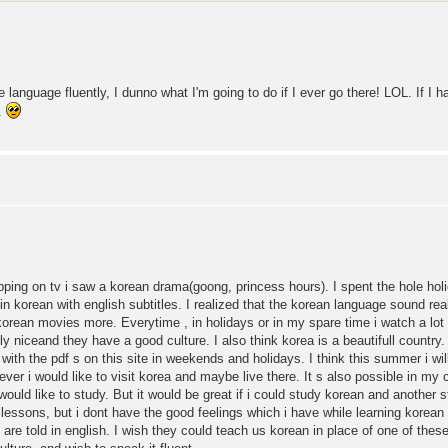
language fluently, I dunno what I'm going to do if I ever go there! LOL. If I h
L.
pping on tv i saw a korean drama(goong, princess hours). I spent the hole hol
 korean with english subtitles. I realized that the korean language sound reall
korean movies more. Everytime , in holidays or in my spare time i watch a lo
y niceand they have a good culture. I also think korea is a beautifull country.
 with the pdf s on this site in weekends and holidays. I think this summer i wil
e ever i would like to visit korea and maybe live there. It s also possible in m
 would like to study. But it would be great if i could study korean and another 
lessons, but i dont have the good feelings which i have while learning korean
are told in english. I wish they could teach us korean in place of one of thes