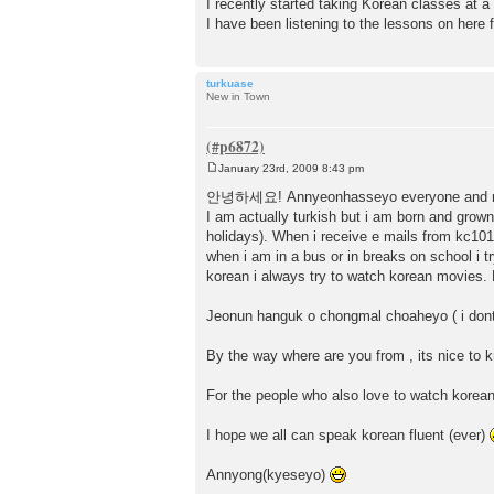
I recently started taking Korean classes at 
I have been listening to the lessons on here f
turkuase
New in Town
January 23rd, 2009 8:43 pm
P
o
안녕하세요! Annyeonhasseyo everyone and matt
s
I am actually turkish but i am born and grown 
t
holidays). When i receive e mails from kc101
when i am in a bus or in breaks on school i 
korean i always try to watch korean movies
Jeonun hanguk o chongmal choaheyo ( i dont k
By the way where are you from , its nice to k
For the people who also love to watch kore
I hope we all can speak korean fluent (ever)
Annyong(kyeseyo)