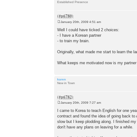
Established Presence
January 20th, 2009 4:51 am
P
o
Well I could have ticked 2 choices:
s
- I have a Korean partner
t
- to train my brain.
Originally, what made me start to learn the 
What keeps me motivated now is my partne
karen
New in Town
January 20th, 2009 7:27 am
P
o
I came to Korea to teach English for one year 
s
contract and found the idea of going back to
t
slow but I keep plodding along. I finished 
don't have any plans on leaving for a while.