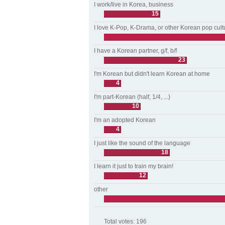
I work/live in Korea, business
15
I love K-Pop, K-Drama, or other Korean pop cult
I have a Korean partner, g/f, b/f
23
I'm Korean but didn't learn Korean at home
4
I'm part-Korean (half, 1/4, ...)
10
I'm an adopted Korean
4
I just like the sound of the language
18
I learn it just to train my brain!
12
other
Total votes:
196