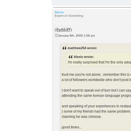
Alexis
Expert on Something
January 8th, 2009 1:58 am
P
o
s
matthew254 wrote:
t
Alexis wrote:
I'm really surprised that I'm the only ado
trust me you're not alone...remember this i
a lot of followers worldwide who don't post i
I don't want to speak out of turn but I can 
attending the same korean language program
and speaking of your experiences in restaur
) some of my friends had the same problem. 
claiming he was chinese.
good times...