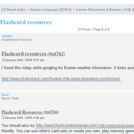
Board index
Korean Language (한국어)
Korean Resources & Reviews (자료
Flashcard resources
10 Posts • Page
1
of
1
xflibble
Established Presence
Flashcard resources
January 19th, 2009 5:57 am
P
o
I found this today while googling for Korean weather information. It looks pro
s
t
http://www.studystack.com/Korean
Roxy
New in Town
Flashcard Resources
January 19th, 2009 2:36 pm
P
o
You should also try
http://www.flashcardexchange.com/
s
friendly. You can use other's card sets or create you own, play memory game
t