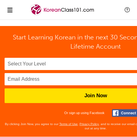
Start Learning Korean in the next 30 Seco
Lifetime Account
Join Now
Or sign up using Facebook
By clicking Join Now, you agree to our
Terms of Use
,
Privacy Policy
, and to receive our email
out at any time.