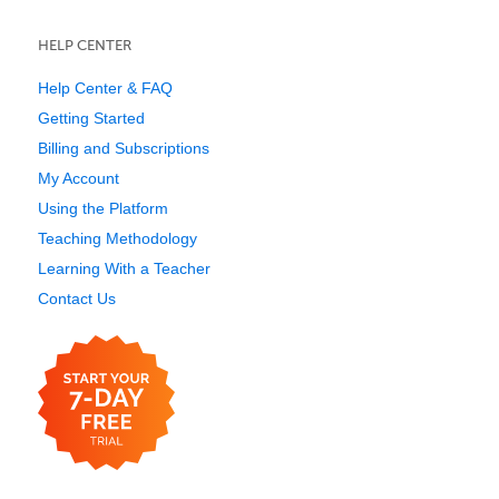
HELP CENTER
Help Center & FAQ
Getting Started
Billing and Subscriptions
My Account
Using the Platform
Teaching Methodology
Learning With a Teacher
Contact Us