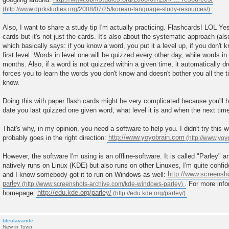
t
Also, I want to share a study tip I'm actually practicing. Flashcards! LOL Ye
cards but it's not just the cards. It's also about the systematic approach (al
which basically says: if you know a word, you put it a level up, if you don't k
first level. Words in level one will be quizzed every other day, while words in
months. Also, if a word is not quizzed within a given time, it automatically dr
forces you to learn the words you don't know and doesn't bother you all the t
know.
Doing this with paper flash cards might be very complicated because you'll 
date you last quizzed one given word, what level it is and when the next time 
That's why, in my opinion, you need a software to help you. I didn't try this we
probably goes in the right direction:
http://www.yoyobrain.com
However, the software I'm using is an offline-software. It is called "Parley" an
natively runs on Linux (KDE) but also runs on other Linuxes, I'm quite confi
and I know somebody got it to run on Windows as well:
http://www.screensh
parley
. For more info
homepage:
http://edu.kde.org/parley/
bleulavande
New in Town