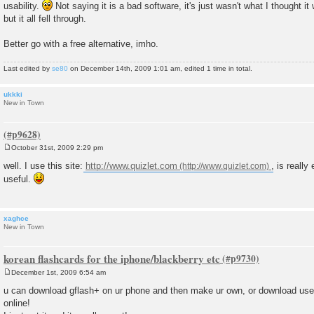
usability.
Not saying it is a bad software, it's just wasn't what I thought it 
but it all fell through.
Better go with a free alternative, imho.
Last edited by
se80
on December 14th, 2009 1:01 am, edited 1 time in total.
ukkki
New in Town
October 31st, 2009 2:29 pm
P
o
well. I use this site:
http://www.quizlet.com
, is really
s
useful.
t
xaghce
New in Town
korean flashcards for the iphone/blackberry etc
December 1st, 2009 6:54 am
P
o
u can download gflash+ on ur phone and then make ur own, or download user 
s
online!
t