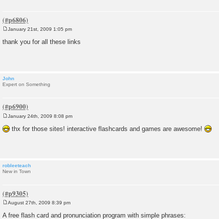
January 21st, 2009 1:05 pm
P
o
thank you for all these links
s
t
John
Expert on Something
January 24th, 2009 8:08 pm
P
o
thx for those sites! interactive flashcards and games are awesome!
s
t
robleeteach
New in Town
August 27th, 2009 8:39 pm
P
o
A free flash card and pronunciation program with simple phrases:
s