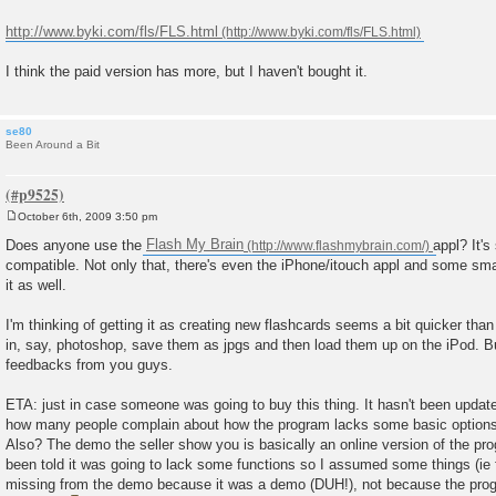
t
http://www.byki.com/fls/FLS.html
I think the paid version has more, but I haven't bought it.
se80
Been Around a Bit
October 6th, 2009 3:50 pm
P
o
Does anyone use the
Flash My Brain
appl? It'
s
compatible. Not only that, there's even the iPhone/itouch appl and some s
t
it as well.
I'm thinking of getting it as creating new flashcards seems a bit quicker tha
in, say, photoshop, save them as jpgs and then load them up on the iPod. But
feedbacks from you guys.
ETA: just in case someone was going to buy this thing. It hasn't been update
how many people complain about how the program lacks some basic options 
Also? The demo the seller show you is basically an online version of the prog
been told it was going to lack some functions so I assumed some things (ie 
missing from the demo because it was a demo (DUH!), not because the prog