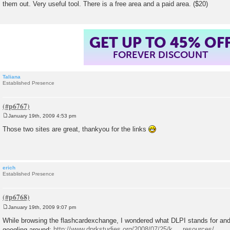
them out. Very useful tool. There is a free area and a paid area. ($20)
GET UP TO 45% OF
FOREVER DISCOUNT
Taliana
Established Presence
January 19th, 2009 4:53 pm
P
o
Those two sites are great, thankyou for the links
s
t
erich
Established Presence
January 19th, 2009 9:07 pm
P
o
While browsing the flashcardexchange, I wondered what DLPI stands for and 
s
googling around:
http://www.dprkstudies.org/2008/07/25/k ... resources/