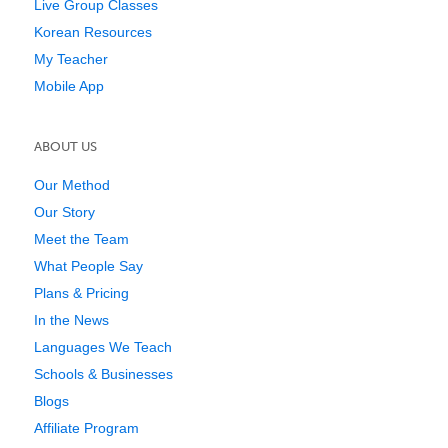
Live Group Classes
Korean Resources
My Teacher
Mobile App
ABOUT US
Our Method
Our Story
Meet the Team
What People Say
Plans & Pricing
In the News
Languages We Teach
Schools & Businesses
Blogs
Affiliate Program