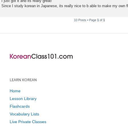
I just got it and its really great!
Since I study korean in Japanese, its really nice to b able to make my own f
10 Posts • Page
1
of
1
LEARN KOREAN
Home
Lesson Library
Flashcards
Vocabulary Lists
Live Private Classes